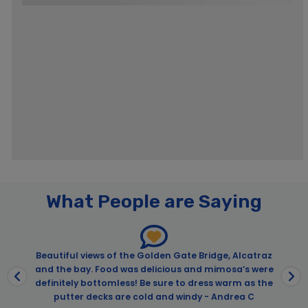
What People are Saying
Beautiful views of the Golden Gate Bridge, Alcatraz
and the bay. Food was delicious and mimosa’s were
definitely bottomless! Be sure to dress warm as the
putter decks are cold and windy - Andrea C