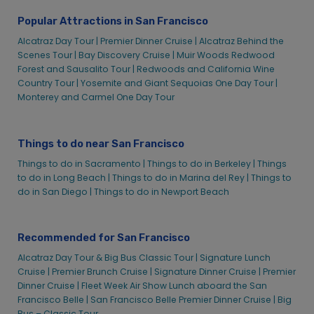
Cruises
Cruises
Popular Attractions in San Francisco
Explore Your Parks – Alcatraz
Explore Your Parks – Alcatraz
Alcatraz Day Tour |
Premier Dinner Cruise |
Alcatraz Behind the
Be a Volunteer – Alcatraz Cruises
Be a Volunteer – Alcatraz Cruises
Scenes Tour |
Bay Discovery Cruise |
Muir Woods Redwood
California State Park Angel Island – Alcatraz
California State Park Angel Island – Alcatraz
Forest and Sausalito Tour |
Redwoods and California Wine
Cruises
Cruises
Country Tour |
Yosemite and Giant Sequoias One Day Tour |
Monterey and Carmel One Day Tour
Golden Gate National Parks Conservancy
Golden Gate National Parks Conservancy
Golden Gate National Recreational Area –
Golden Gate National Recreational Area –
Alcatraz Cruises
Alcatraz Cruises
Things to do near San Francisco
National Parks in the Bay Area – Alcatraz Cruises
National Parks in the Bay Area – Alcatraz Cruises
Things to do in Sacramento |
Things to do in Berkeley |
Things
FAQ – Alcatraz
FAQ – Alcatraz
to do in Long Beach |
Things to do in Marina del Rey |
Things to
do in San Diego |
Things to do in Newport Beach
3rd Party Tickets – Alcatraz
3rd Party Tickets – Alcatraz
Alcatraz Legends Lore
Alcatraz Legends Lore
Behind The Scenes Tour – Alcatraz
Behind The Scenes Tour – Alcatraz
Recommended for San Francisco
Customer Service – Alcatraz
Customer Service – Alcatraz
Alcatraz Day Tour & Big Bus Classic Tour |
Signature Lunch
E-Tickets – Alcatraz
E-Tickets – Alcatraz
Cruise |
Premier Brunch Cruise |
Signature Dinner Cruise |
Premier
Dinner Cruise |
Fleet Week Air Show Lunch aboard the San
Group Tickets – Alcatraz
Group Tickets – Alcatraz
Francisco Belle |
San Francisco Belle Premier Dinner Cruise |
Big
Purchasing Tickets for Alcatraz Island
Purchasing Tickets for Alcatraz Island
Bus – Classic Tour