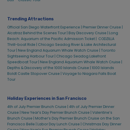
Technical Support – Alcatraz
Technical Support – Alcatraz
Visiting Alcatraz Island
Visiting Alcatraz Island
Trending Attractions
Fisherman’s Wharf – Alcatraz Cruises
Fisherman’s Wharf – Alcatraz Cruises
Official San Diego Waterfront Experience |
Premier Dinner Cruise |
Gift Cards – Alcatraz
Gift Cards – Alcatraz
Alcatraz Behind the Scenes Tour |
Bay Discovery Cruise |
Long
Beach: Aquarium of the Pacific Admission Ticket |
Group Tour Operators – Alcatraz
Group Tour Operators – Alcatraz
CODZILLA
Thrill-boat Ride |
Chicago Seadog River & Lake Architectural
ACC Community Outreach Bay Discovery Cruise
ACC Community Outreach Bay Discovery Cruise
Tour |
New England Aquarium Whale Watch Cruise |
Toronto
Alcatraz City Cruises Give Back to Local
Alcatraz City Cruises Give Back to Local
Sightseeing Harbour Tour |
Chicago Seadog Lakefront
Community Residents/Organization
Community Residents/Organization
Speedboat Tour |
New England Aquarium Whale Watch Cruise |
Depths & Discovery of the 1000 Islands Cruise |
1000 Islands
Alcatraz City Cruises Gives Back Outreach
Alcatraz City Cruises Gives Back Outreach
Boldt Castle Stopover Cruise |
Voyage to Niagara Falls Boat
Program
Program
Tour
Alcatraz City Cruises Gives Back to San Francisco
Alcatraz City Cruises Gives Back to San Francisco
K-5 Student
K-5 Student
Alcatraz City Cruises Gives Back to Schools
Alcatraz City Cruises Gives Back to Schools
Holiday Experiences in San Francisco
Community Groups – Alcatraz
Community Groups – Alcatraz
4th of July Premier Brunch Cruise |
4th of July Premier Dinner
Cruise |
New Year’s Day Premier Brunch Cruise |
Valentine’s
Educational Groups – Alcatraz
Educational Groups – Alcatraz
Brunch Cruise |
Mother’s Day Premier Brunch Cruise on the San
Family Groups – Alcatraz
Family Groups – Alcatraz
Francisco Belle |
Labor Day Lunch Cruise |
Christmas Day Dinner
Senior Groups – Alcatraz
Senior Groups – Alcatraz
Cruise |
New Year’s Eve Premier Brunch Cruise |
Holiday