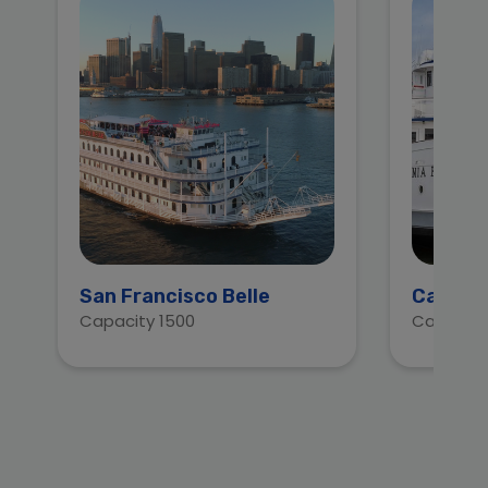
San Francisco Belle
Califor
Capacity 1500
Capacity