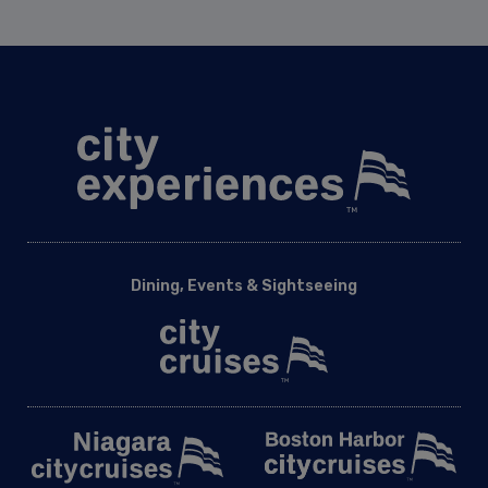
Dining, Events & Sightseeing