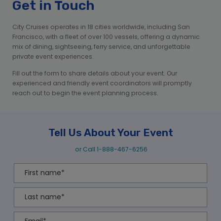
Get in Touch
City Cruises operates in 18 cities worldwide, including San
Francisco, with a fleet of over 100 vessels, offering a dynamic
mix of dining, sightseeing, ferry service, and unforgettable
private event experiences.
Fill out the form to share details about your event. Our
experienced and friendly event coordinators will promptly
reach out to begin the event planning process.
Tell Us About Your Event
or Call
1-888-467-6256