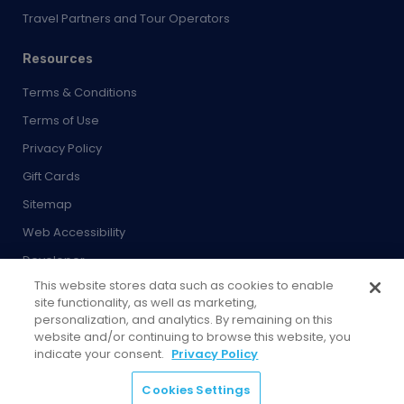
Travel Partners and Tour Operators
Resources
Terms & Conditions
Terms of Use
Privacy Policy
Gift Cards
Sitemap
Web Accessibility
Developer
This website stores data such as cookies to enable
Cookies Settings
site functionality, as well as marketing,
personalization, and analytics. By remaining on this
website and/or continuing to browse this website, you
indicate your consent.
Privacy Policy
© 2026 City Experiences™
Cookies Settings
4901 Vineland Rd., Ste. 200, Orlando, FL 32811