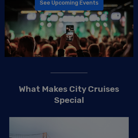
See Upcoming Events
What Makes City Cruises
Special