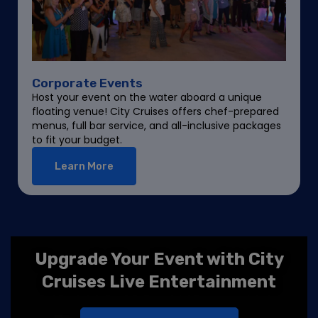
Corporate Events
Host your event on the water aboard a unique
floating venue! City Cruises offers chef-prepared
menus, full bar service, and all-inclusive packages
to fit your budget.
Learn More
Upgrade Your Event with City
Cruises Live Entertainment