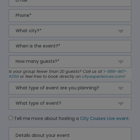
Is your group fewer than 20 guests? Call us at
1-888-467-
6256
or feel free to book directly on
cityexperiences.com
!
Tell me more about hosting a
City Cruises Live event
.