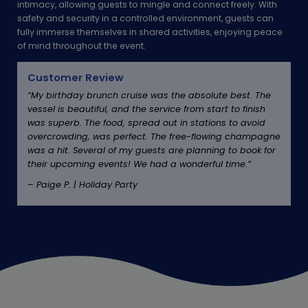
intimacy, allowing guests to mingle and connect freely. With
safety and security in a controlled environment, guests can
fully immerse themselves in shared activities, enjoying peace
of mind throughout the event.
Customer Review
“My birthday brunch cruise was the absolute best. The
vessel is beautiful, and the service from start to finish
was superb. The food, spread out in stations to avoid
overcrowding, was perfect. The free-flowing champagne
was a hit. Several of my guests are planning to book for
their upcoming events! We had a wonderful time.”
– Paige P. | Holiday Party