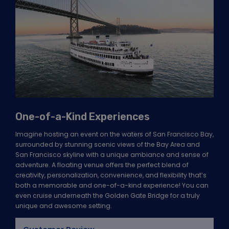
One-of-a-Kind Experiences
Imagine hosting an event on the waters of San Francisco Bay,
surrounded by stunning scenic views of the Bay Area and
San Francisco skyline with a unique ambiance and sense of
adventure. A floating venue offers the perfect blend of
creativity, personalization, convenience, and flexibility that’s
both a memorable and one-of-a-kind experience! You can
even cruise underneath the Golden Gate Bridge for a truly
unique and awesome setting.