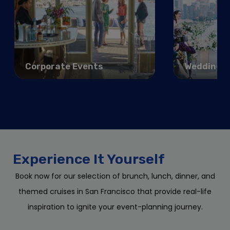
Corporate Events
Weddings
Experience It Yourself
Book now for our selection of brunch, lunch, dinner, and
themed cruises in San Francisco that provide real-life
inspiration to ignite your event-planning journey.