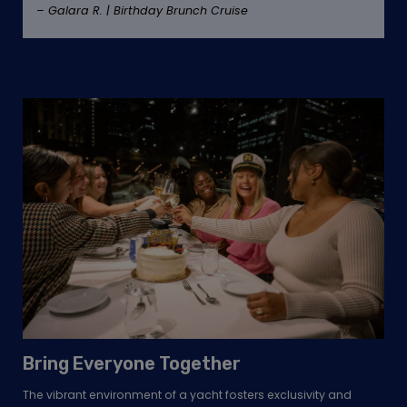
– Galara R. | Birthday Brunch Cruise
Bring Everyone Together
The vibrant environment of a yacht fosters exclusivity and