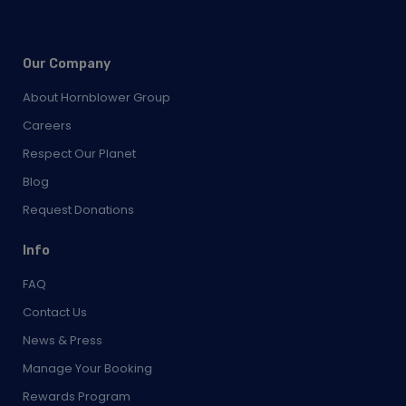
Our Company
About Hornblower Group
Careers
Respect Our Planet
Blog
Request Donations
Info
FAQ
Contact Us
News & Press
Manage Your Booking
Rewards Program