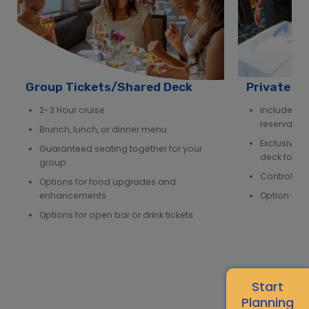
Group Tickets/Shared Deck
Private D
2-3 Hour cruise
Includes e
reservation,
Brunch, lunch, or dinner menu
Exclusive us
Guaranteed seating together for your
deck for y
group
Control ov
Options for food upgrades and
enhancements
Option for 
Options for open bar or drink tickets
Start
Planning