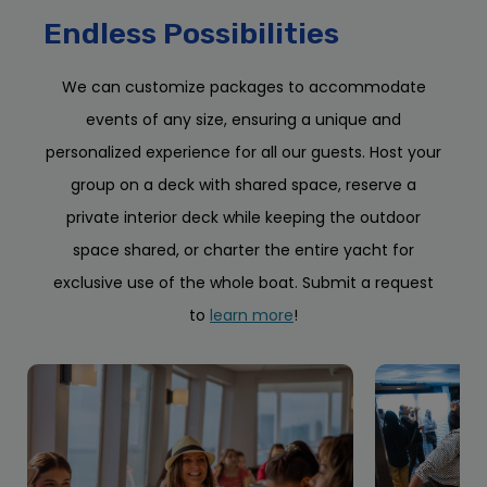
Endless Possibilities
We can customize packages to accommodate
events of any size, ensuring a unique and
personalized experience for all our guests. Host your
group on a deck with shared space, reserve a
private interior deck while keeping the outdoor
space shared, or charter the entire yacht for
exclusive use of the whole boat. Submit a request
to
learn more
!