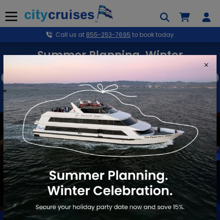
Skip
to
Menu
content
Call us at
855-253-7695
to book today
Summer Planning. Winter
×
Celebration.
Secure your holiday party date now and save 15%.
BOOK NOW