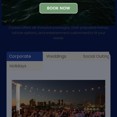
Group & Private Events
Experience San Francisco’s most unique event venues! City
Cruises offers all-inclusive packages, chef-prepared menus,
full bar options, and entertainment customized to fit your
needs.
Corporate
Weddings
Social Outings
Holidays