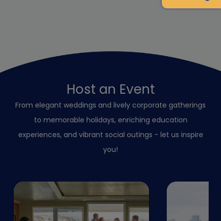
Host an Event
From elegant weddings and lively corporate gatherings
to memorable holidays, enriching education
experiences, and vibrant social outings - let us inspire
you!