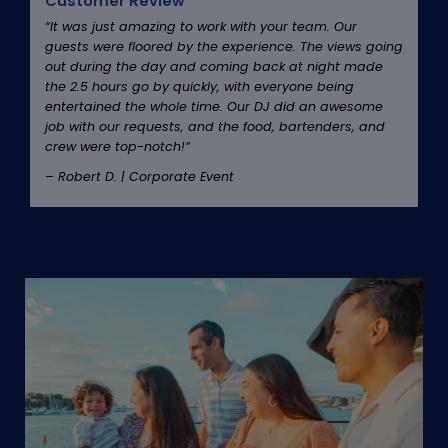
Customer Review
“It was just amazing to work with your team. Our
guests were floored by the experience. The views going
out during the day and coming back at night made
the 2.5 hours go by quickly, with everyone being
entertained the whole time. Our DJ did an awesome
job with our requests, and the food, bartenders, and
crew were top-notch!”
– Robert D. | Corporate Event