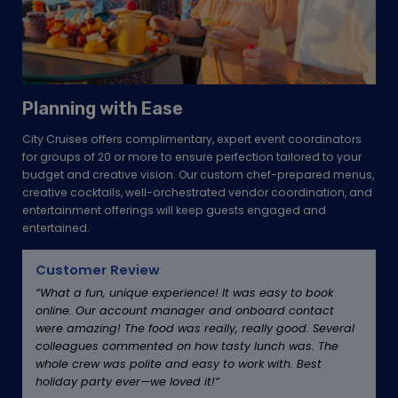
Planning with Ease
City Cruises offers complimentary, expert event coordinators
for groups of 20 or more to ensure perfection tailored to your
budget and creative vision. Our custom chef-prepared menus,
creative cocktails, well-orchestrated vendor coordination, and
entertainment offerings will keep guests engaged and
entertained.
Customer Review
“What a fun, unique experience! It was easy to book
online. Our account manager and onboard contact
were amazing! The food was really, really good. Several
colleagues commented on how tasty lunch was. The
whole crew was polite and easy to work with. Best
holiday party ever—we loved it!”