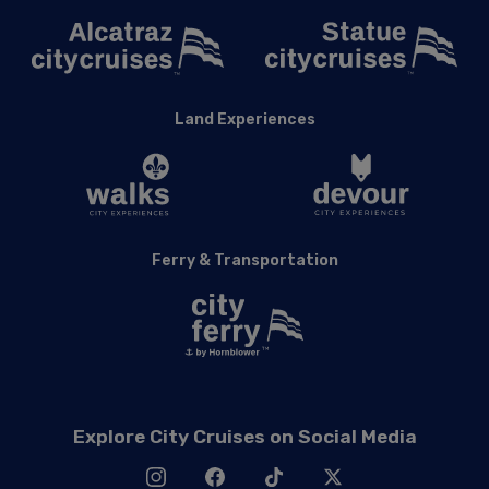
Land Experiences
Ferry & Transportation
Explore City Cruises on Social Media