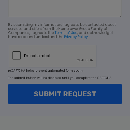
By submitting my information, I agree to be contacted about
services and offers from the Hornblower Group Family of
Companies, I agree to the
Terms of Use
, and acknowledge I
have read and understand the
Privacy Policy
.
reCAPTCHA helps prevent automated form spam.
The submit button will be disabled until you complete the CAPTCHA.