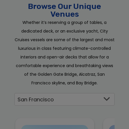
Browse Our Unique
Venues
Whether it’s reserving a group of tables, a
dedicated deck, or an exclusive yacht, City
Cruises vessels are some of the largest and most
luxurious in class featuring climate-controlled
interiors and open-air decks that allow for a
comfortable experience and breathtaking views
of the Golden Gate Bridge, Alcatraz, San
Francisco skyline, and Bay Bridge.