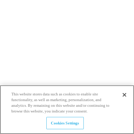
This website stores data such as cookies to enable site
functionality, as well as marketing, personalization, and
analytics. By remaining on this website and/or continuing to
browse this website, you indicate your consent.
Cookies Settings