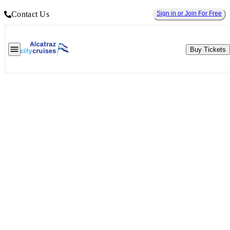
Contact Us
Sign in or Join For Free
Buy Tickets