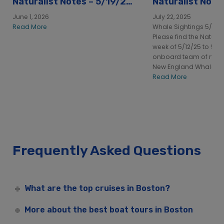
Naturalist Notes – 5/19/26
Naturalist Note
to
to 5/18/25
June 1, 2026
July 22, 2025
Read More
Whale Sightings 5/12/2
Please find the Naturali
week of 5/12/25 to 5/1
onboard team of natura
New England Whale Wa
Read More
Frequently Asked Questions
What are the top cruises in Boston?
More about the best boat tours in Boston