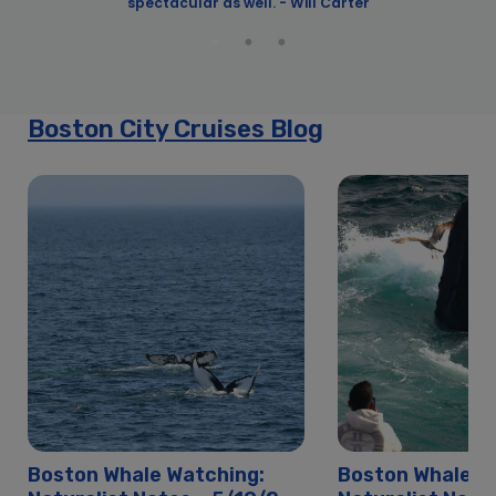
spectacular as well. - Will Carter
y
y
Boston City Cruises Blog
Boston Whale Watching:
Boston Whale W