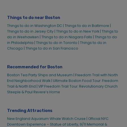
Things to do near Boston
Things to do in Washington DC |
Things to do in Baltimore |
Things to do in Jersey City |
Things to do in New York |
Things to
do in Weehawken |
Things to do in Niagara Falls |
Things to do
in Philadelphia |
Things to do in Toronto |
Things to do in
Chicago |
Things to do in San Francisco
Recommended for Boston
Boston Tea Party Ships and Museum |
Freedom Trail with North
End Neighborhood Walk |
Ultimate Boston Food Tour: Freedom
Trail & North End | VIP Freedom Trail Tour: Revolutionary Church
Steeple & Paul Revere’s Home
Trending Attractions
New England Aquarium Whale Watch Cruise |
Official NYC
Downtown Experience – Statue of Liberty, 9/11 Memorial &