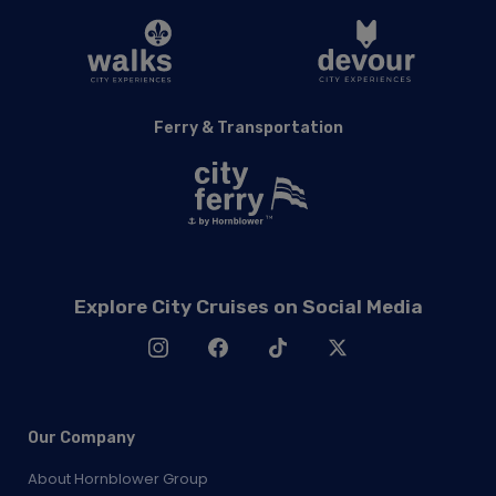
Ferry & Transportation
Explore City Cruises on Social Media
Our Company
About Hornblower Group