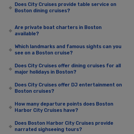
Does City Cruises provide table service on
Boston dining cruises?
Are private boat charters in Boston
available?
Which landmarks and famous sights can you
see on a Boston cruise?
Does City Cruises offer dining cruises for all
major holidays in Boston?
Does City Cruises offer DJ entertainment on
Boston cruises?
How many departure points does Boston
Harbor City Cruises have?
Does Boston Harbor City Cruises provide
narrated sighseeing tours?