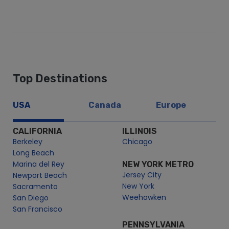
Top Destinations
USA
Canada
Europe
CALIFORNIA
ILLINOIS
Berkeley
Chicago
Long Beach
Marina del Rey
NEW YORK METRO
Jersey City
Newport Beach
New York
Sacramento
Weehawken
San Diego
San Francisco
PENNSYLVANIA