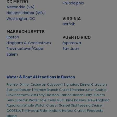
DC METRO
Philadelphia
Alexandria (VA)
National Harbor (MD)
Washington DC
VIRGINIA
Norfolk
MASSACHUSETTS
Boston
PUERTO RICO
Hingham & Charlestown
Esperanza
Provincetown/Cape
San Juan
Salem
Water & Boat Attractions in Boston
Premier Dinner Cruise on Odyssey |
Signature Dinner Cruise on
Spirit of Boston |
Premier Brunch Cruise |
Premier Lunch Cruise |
Provincetown Fast Ferry |
Boston Harbor Islands Ferry |
Salem
Ferry |
Boston Water Taxi |
Ferry Multi-Ride Passes |
New England
Aquarium Whale Watch Cruise |
Sunset Sightseeing Cruise |
CODZILLA Thrill-boat Ride |
Historic Harbor Cruise |
Peddocks
Island