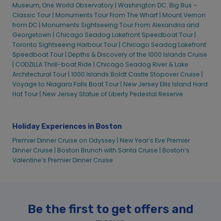
Museum, One World Observatory |
Washington DC: Big Bus –
Classic Tour |
Monuments Tour From The Wharf |
Mount Vernon
from DC |
Monuments Sightseeing Tour From Alexandria and
Georgetown |
Chicago Seadog Lakefront Speedboat Tour |
Toronto Sightseeing Harbour Tour |
Chicago Seadog Lakefront
Speedboat Tour |
Depths & Discovery of the 1000 Islands Cruise
|
CODZILLA Thrill-boat Ride |
Chicago Seadog River & Lake
Architectural Tour |
1000 Islands Boldt Castle Stopover Cruise |
Voyage to Niagara Falls Boat Tour |
New Jersey Ellis Island Hard
Hat Tour |
New Jersey Statue of Liberty Pedestal Reserve
Holiday Experiences in Boston
Premier Dinner Cruise on Odyssey |
New Year’s Eve Premier
Dinner Cruise |
Boston Brunch with Santa Cruise |
Boston’s
Valentine’s Premier Dinner Cruise