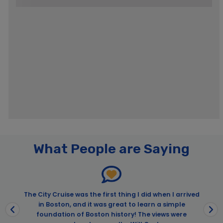
What People are Saying
The City Cruise was the first thing I did when I arrived
in Boston, and it was great to learn a simple
t
foundation of Boston history! The views were