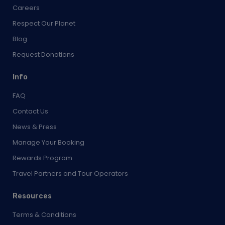
Careers
Respect Our Planet
Blog
Request Donations
Info
FAQ
Contact Us
News & Press
Manage Your Booking
Rewards Program
Travel Partners and Tour Operators
Resources
Terms & Conditions