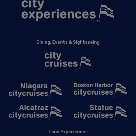
Dining, Events & Sightseeing
Land Experiences