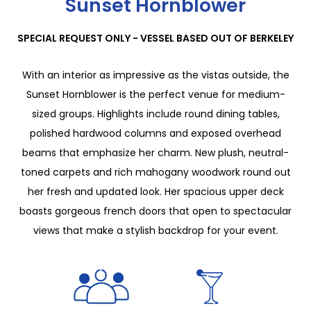
Sunset Hornblower
SPECIAL REQUEST ONLY - VESSEL BASED OUT OF BERKELEY
With an interior as impressive as the vistas outside, the
Sunset Hornblower is the perfect venue for medium-
sized groups. Highlights include round dining tables,
polished hardwood columns and exposed overhead
beams that emphasize her charm. New plush, neutral-
toned carpets and rich mahogany woodwork round out
her fresh and updated look. Her spacious upper deck
boasts gorgeous french doors that open to spectacular
views that make a stylish backdrop for your event.