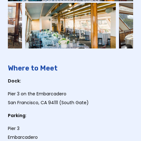
Where to Meet
Dock:
Pier 3 on the Embarcadero
San Francisco, CA 94111 (South Gate)
Parking
:
Pier 3
Embarcadero