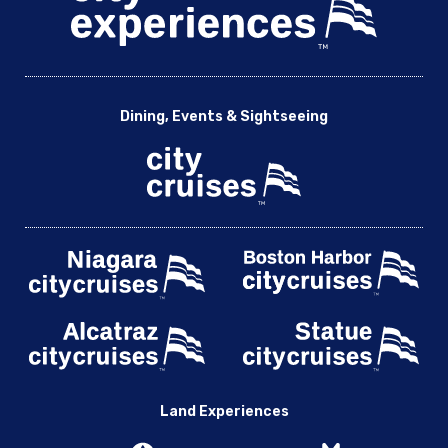
Dining, Events & Sightseeing
Land Experiences