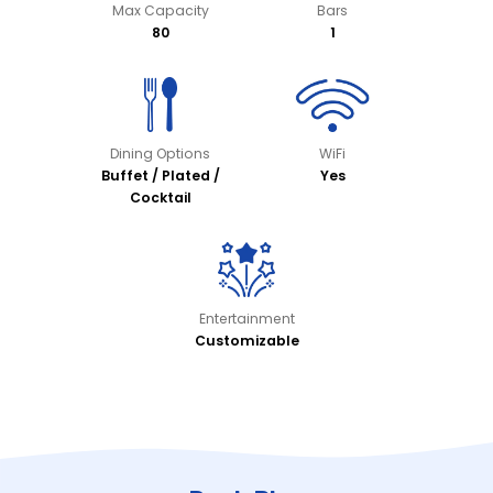
Max Capacity
Bars
80
1
Dining Options
WiFi
Buffet / Plated /
Yes
Cocktail
Entertainment
Customizable