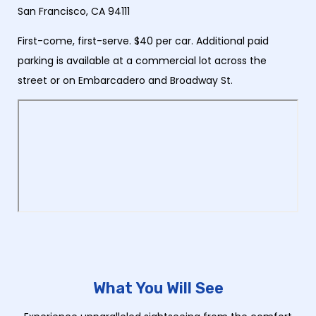
San Francisco, CA 94111
First-come, first-serve. $40 per car. Additional paid
parking is available at a commercial lot across the
street or on Embarcadero and Broadway St.
What You Will See