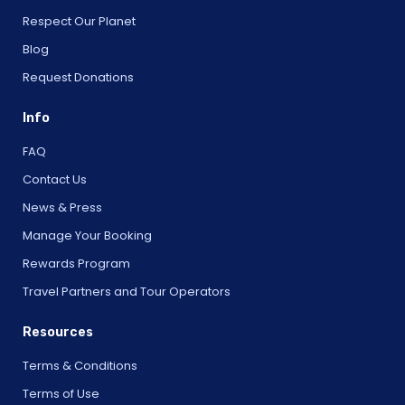
Respect Our Planet
Blog
Request Donations
Info
FAQ
Contact Us
News & Press
Manage Your Booking
Rewards Program
Travel Partners and Tour Operators
Resources
Terms & Conditions
Terms of Use