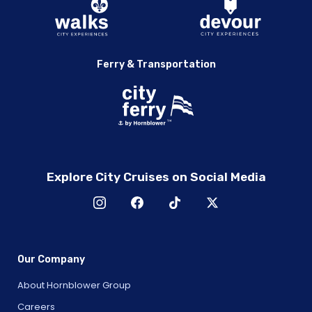
Ferry & Transportation
Explore City Cruises on Social Media
Our Company
About Hornblower Group
Careers