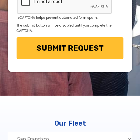
reCAPTCHA helps prevent automated form spam.
The submit button will be disabled until you complete the
CAPTCHA.
Our Fleet