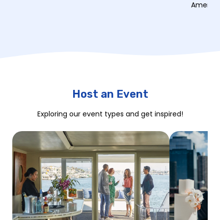
American
Host an Event
Exploring our event types and get inspired!