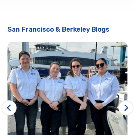
San Francisco & Berkeley Blogs