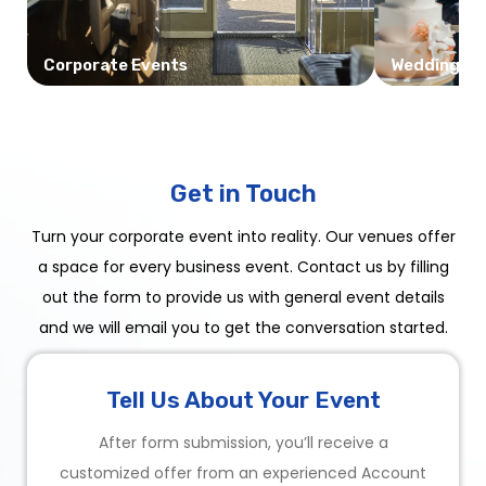
Corporate Events
Weddings
Get in Touch
Turn your corporate event into reality. Our venues offer
a space for every business event. Contact us by filling
out the form to provide us with general event details
and we will email you to get the conversation started.
Tell Us About Your Event
After form submission, you’ll receive a
customized offer from an experienced Account