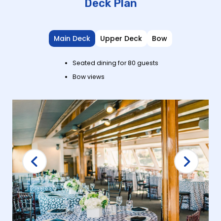
Deck Plan
Main Deck
Upper Deck
Bow
Seated dining for 80 guests
Bow views