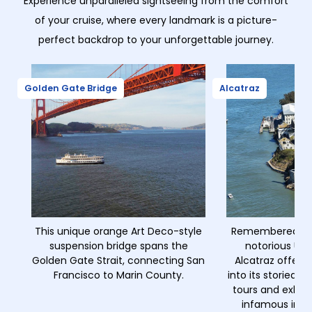
Experience unparalleled sightseeing from the comfort
of your cruise, where every landmark is a picture-
perfect backdrop to your unforgettable journey.
Golden Gate Bridge
Alcatraz
This unique orange Art Deco-style
Remembered as 
suspension bridge spans the
notorious U.S.
Golden Gate Strait, connecting San
Alcatraz offers 
Francisco to Marin County.
into its storied 
tours and exhibi
infamous inma