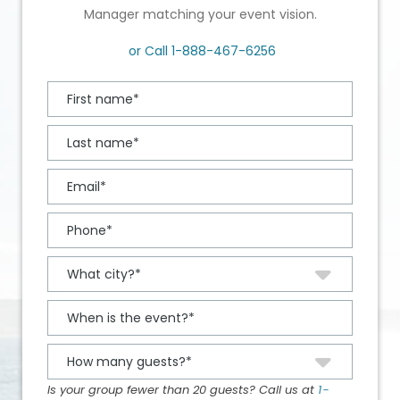
Manager matching your event vision.
or Call
1-888-467-6256
Is your group fewer than 20 guests? Call us at
1-