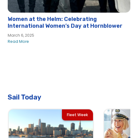
Women at the Helm: Celebrating
International Women’s Day at Hornblower
March 6, 2025
Read More
Sail Today
Fleet Week