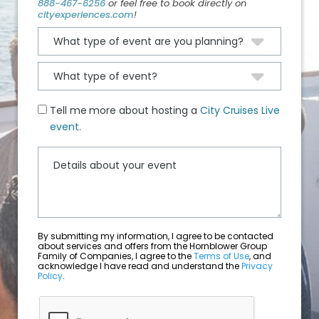
888-467-6256
or feel free to book directly on
cityexperiences.com
!
Tell me more about hosting a
City Cruises Live
event
.
By submitting my information, I agree to be contacted
about services and offers from the Hornblower Group
Family of Companies, I agree to the
Terms of Use
, and
acknowledge I have read and understand the
Privacy
Policy
.