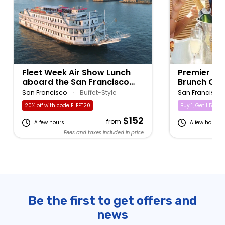
Fleet Week Air Show Lunch
Premier Bo
aboard the San Francisco
Brunch Cru
Belle
San Francisco
•
Buffet-Style
San Francisco
20% off with code FLEET20
Buy 1, Get 1 50% of
$152
from
A few hours
A few hours
Fees and taxes included in price
Fe