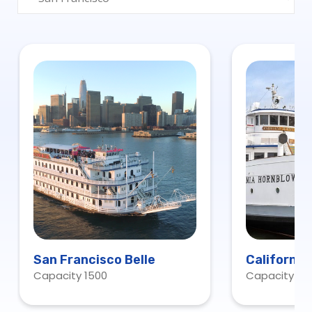
San Francisco Belle
California
Capacity 1500
Capacity 60