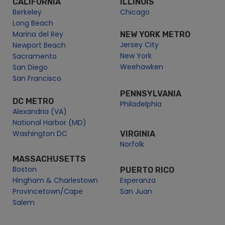
CALIFORNIA
ILLINOIS
Berkeley
Chicago
New Year’s Eve Lunch Cruise Potomac River | City Cruises™
Long Beach
New Year’s Eve Premier Brunch Cruise | City Cruises™
Marina del Rey
NEW YORK METRO
Potomac River Monuments Lunch Cruise | City Cruises™
Jersey City
Newport Beach
New York
Potomac Water Taxi
Sacramento
Weehawken
San Diego
Cherry Blossom Tour from Georgetown
San Francisco
Cherry Blossom Water Taxi | City Cruises™
PENNSYLVANIA
Diamond Teauge Baseball Boat & Soccer Boat | City
DC METRO
Philadelphia
Cruises
Alexandria (VA)
Navy Yard Water Taxi
National Harbor (MD)
Washington DC
VIRGINIA
Potomac Water Taxi | City Cruises™
Norfolk
Water Taxi for Nationals Games & D.C. United
MASSACHUSETTS
Potomac Water Taxi 2026 Season Pass | City Cruises
Boston
PUERTO RICO
Premier Brunch Cruise | City Cruises™
Hingham & Charlestown
Esperanza
Provincetown/Cape
San Juan
Premier Dinner Cruise | City Cruises™
Salem
Premier Dinner Cruise | City Cruises™
Premier Fireworks Dinner Cruise