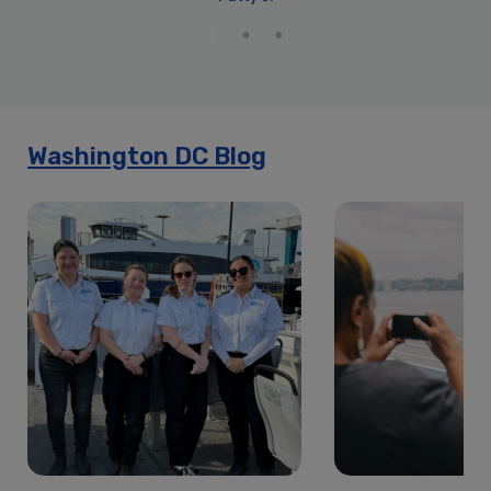
Cherry Blossom Fireworks Premier Dinner Cruise | City
Cruises™
Cherry Blossom Fireworks Signature Dinner Cruise | City
Cruises™
Cherry Blossom Premier Brunch Cruise | City Cruises™
Cherry Blossom Premier Dinner Cruise | City Cruises™
Washington DC Blog
Cherry Blossom Premier Lunch Cruise | City Cruises™
Cherry Blossom Prix Fixe Dinner Cruise | City Cruises™
Cherry Blossom Signature Dinner Cruise | City Cruises™
Cherry Blossom Signature Lunch Cruise | City Cruises™
Christmas Day Premier Brunch Cruise | City Cruises™
Christmas Day Premier Dinner Cruise | City Cruises™
Christmas Eve Premier Brunch Cruise | City Cruises™
Christmas Eve Premier Dinner Cruise | City Cruises™
City Cruises Washington DC Travelzoo
Early Dinner Cruise for Father’s Day in Washington D.C. | City
Cruises™