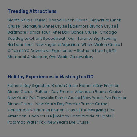
Thanksgiving Dinner Cruise | City Cruises™
Trending Attractions
Two Week Special Cruises
Sights & Sips Cruise |
Gospel Lunch Cruise |
Signature Lunch
Valentine’s Premier Brunch Cruise | City Cruises
Cruise |
Signature Dinner Cruise |
Baltimore Brunch Cruise |
Baltimore Harbor Tour |
After Dark Dance Cruise |
Chicago
Valentine’s Premier Dinner Cruise | City Cruises
Seadog Lakefront Speedboat Tour |
Toronto Sightseeing
Valentine’s Signature Dinner Cruise | City Cruises™
Harbour Tour |
New England Aquarium Whale Watch Cruise |
Official NYC Downtown Experience – Statue of Liberty, 9/11
Valentine’s Signature Lunch Cruise | City Cruises™
Memorial & Museum, One World Observatory
Washington D.C. Alive After Five Cruise
Washington D.C. Father’s Day Brunch Cruise Early | City
Cruises™
Holiday Experiences in Washington DC
Washington D.C. Golden Hour Cruise | City Cruise
Father’s Day Signature Brunch Cruise |
Father’s Day Premier
Washington D.C. July 4th Bottomless Mimosa Brunch Cruise
Dinner Cruise |
Father’s Day Premier Afternoon Brunch Cruise |
| City Cruises
New Year’s Eve Fireworks Dinner Cruise |
New Year’s Eve Premier
Dinner Cruise |
New Year’s Day Premier Brunch Cruise |
Washington D.C. July 4th Dinner Cruise
Christmas Eve Premier Brunch Cruise |
Thanksgiving Day
Washington D.C. Labor Day Prix Fixe Dinner Cruise | City
Afternoon Lunch Cruise |
Holiday Boat Parade of Lights |
Experiences
Potomac Water Taxi New Year’s Eve Cruise
Washington D.C. Memorial Day Dinner Cruise | City Cruises