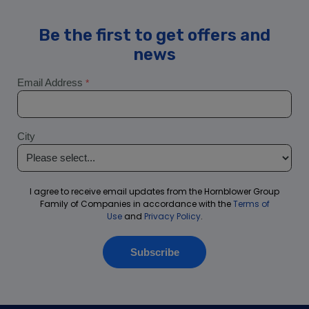
Washington D.C. New Year’s Eve Fireworks Premier Dinner |
City Cruises™
Washington DC 4th of July Lunch Cruise | City Cruises
Washington DC Cherry Blossom Signature Brunch Cruise |
City Cruises™
Washington DC City Fleet
Admiral Tilp – City Cruises
Capital Elite
Cherry Blossom
Classic Potomac Water Taxi
High Speed Potomac Water Taxi
Inner Harbor Spirit
Matthew Hayes
Miss Christin
Miss Mallory
Bar & Beverages Available on City Experiences Boats
– PRC