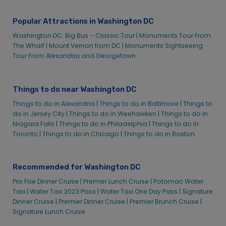
Prix Fixe Dinner Cruise
Popular Attractions in Washington DC
Restaurant Week Dinner Cruise – Washington, DC | City
Cruises™
Washington DC: Big Bus – Classic Tour |
Monuments Tour From
The Wharf |
Mount Vernon from DC |
Monuments Sightseeing
Saturday Gospel Lunch Cruise in Washington D.C. | City
Tour From Alexandria and Georgetown
Experiences
Senior Bingo Lunch Cruise | City Cruises
Sightseeing & Tours Washington DC
Things to do near Washington DC
Monuments Sightseeing Tour from The Wharf &
Things to do in Alexandria |
Things to do in Baltimore |
Things to
Georgetown | City Cruises™
do in Jersey City |
Things to do in Weehawken |
Things to do in
Niagara Falls |
Things to do in Philadelphia |
Things to do in
Signature Dinner Cruise | City Cruises™
Toronto |
Things to do in Chicago |
Things to do in Boston
Signature Lunch Cruise | City Cruises™
Social Events
Recommended for Washington DC
Spirit of Washington Mother’s Day Afternoon Brunch Cruise |
City Cruises™
Prix Fixe Dinner Cruise |
Premier Lunch Cruise |
Potomac Water
Sunday Lunch with Santa Cruise in Washington D.C. | City
Taxi |
Water Taxi 2023 Pass |
Water Taxi One Day Pass |
Signature
Experiences
Dinner Cruise |
Premier Dinner Cruise |
Premier Brunch Cruise |
Signature Lunch Cruise
Thanksgiving Day Afternoon Lunch Cruise on Potomac River
| City Cruises™