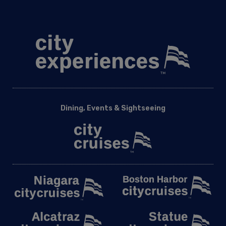
National Elite
Odyssey DC
Spirit of Washington
Washington DC Corporate Events
Washington DC Easter Premier Dinner Cruise | City Cruises™
Washington DC Group Events
Washington DC Holiday Cruises
Washington DC Holiday Events
Dining, Events & Sightseeing
Washington DC School Events
Washington DC Signature Brunch Cruise | City Cruises™
Washington DC Silver Bells Dinner Cruise Cruise | City Cruises
Washington DC Social Events
Washington DC Valentine’s Signature Brunch Cruise | City
Cruises™
Washington DC Valentine’s Premier Lunch Cruise | City
Cruises
Washington DC Wedding Events