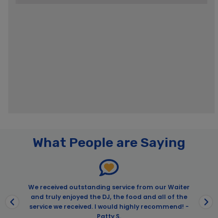
Pages
ARTECHOUSE Washington DC: Entry Ticket
What People are Saying
Big Bus DC Discover Tour
Big Bus Night Tour
City Cruises – Washington DC
Afternoon Brunch Cruise for Father’s Day in Washington D.C. |
We received outstanding service from our Waiter
City Cruises™
and truly enjoyed the DJ, the food and all of the
service we received. I would highly recommend! -
Cherry Blossom Festival Cruises – PRC
Patty S.