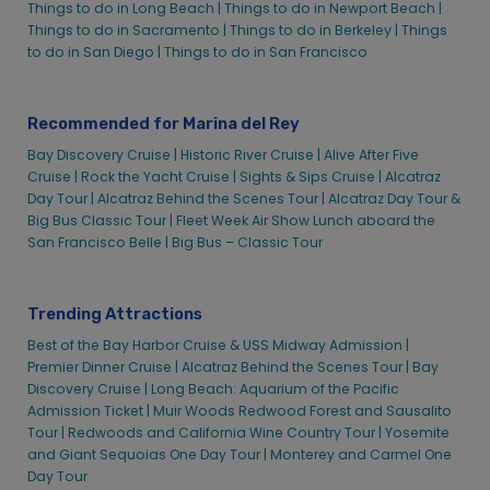
Recommended for Marina del Rey
Bay Discovery Cruise |
Historic River Cruise |
Alive After Five
Cruise |
Rock the Yacht Cruise |
Sights & Sips Cruise |
Alcatraz
Day Tour |
Alcatraz Behind the Scenes Tour |
Alcatraz Day Tour &
Big Bus Classic Tour |
Fleet Week Air Show Lunch aboard the
San Francisco Belle |
Big Bus – Classic Tour
Trending Attractions
Best of the Bay Harbor Cruise & USS Midway Admission |
Premier Dinner Cruise |
Alcatraz Behind the Scenes Tour |
Bay
Discovery Cruise |
Long Beach: Aquarium of the Pacific
Admission Ticket |
Muir Woods Redwood Forest and Sausalito
Tour |
Redwoods and California Wine Country Tour |
Yosemite
and Giant Sequoias One Day Tour |
Monterey and Carmel One
Day Tour
Holiday Experiences in Marina del Rey