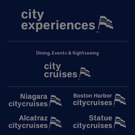
Dining, Events & Sightseeing
Land Experiences