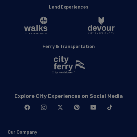
Ferry & Transportation
Explore City Experiences on Social Media
Our Company
About Hornblower Group
Careers