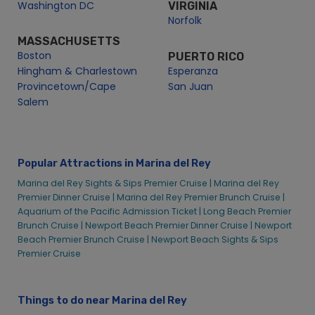
Boston
PUERTO RICO
New Year’s Eve Premier Brunch Cruise | City Cruises™
Hingham & Charlestown
Esperanza
Provincetown/Cape
San Juan
Salem
Popular Attractions in Marina del Rey
Marina del Rey Sights & Sips Premier Cruise |
Marina del Rey
Premier Dinner Cruise |
Marina del Rey Premier Brunch Cruise |
Aquarium of the Pacific Admission Ticket |
Long Beach Premier
Brunch Cruise |
Newport Beach Premier Dinner Cruise |
Newport
Beach Premier Brunch Cruise |
Newport Beach Sights & Sips
Premier Cruise
Things to do near Marina del Rey
Things to do in Long Beach |
Things to do in Newport Beach |
Things to do in Sacramento |
Things to do in Berkeley |
Things
to do in San Diego |
Things to do in San Francisco