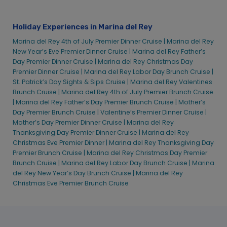
Marina del Rey 4th of July Premier Dinner Cruise |
Marina del Rey
New Year’s Eve Premier Dinner Cruise |
Marina del Rey Father’s
Day Premier Dinner Cruise |
Marina del Rey Christmas Day
Premier Dinner Cruise |
Marina del Rey Labor Day Brunch Cruise |
St. Patrick’s Day Sights & Sips Cruise |
Marina del Rey Valentines
Brunch Cruise |
Marina del Rey 4th of July Premier Brunch Cruise
|
Marina del Rey Father’s Day Premier Brunch Cruise |
Mother’s
Day Premier Brunch Cruise |
Valentine’s Premier Dinner Cruise |
Mother’s Day Premier Dinner Cruise |
Marina del Rey
Thanksgiving Day Premier Dinner Cruise |
Marina del Rey
Christmas Eve Premier Dinner |
Marina del Rey Thanksgiving Day
Premier Brunch Cruise |
Marina del Rey Christmas Day Premier
Brunch Cruise |
Marina del Rey Labor Day Brunch Cruise |
Marina
del Rey New Year’s Day Brunch Cruise |
Marina del Rey
Christmas Eve Premier Brunch Cruise