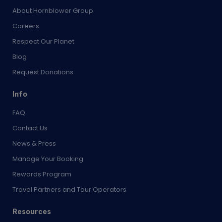
Respect Our Planet
Blog
Request Donations
Info
FAQ
Contact Us
News & Press
Manage Your Booking
Rewards Program
Travel Partners and Tour Operators
Resources
Terms & Conditions
Terms of Use