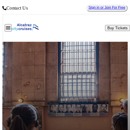
Contact Us
Sign in or Join For Free
Buy Tickets