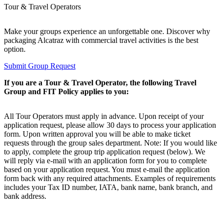
Tour & Travel Operators
Make your groups experience an unforgettable one. Discover why
packaging Alcatraz with commercial travel activities is the best
option.
Submit Group Request
If you are a Tour & Travel Operator, the following Travel
Group and FIT Policy applies to you:
All Tour Operators must apply in advance. Upon receipt of your
application request, please allow 30 days to process your application
form. Upon written approval you will be able to make ticket
requests through the group sales department. Note: If you would like
to apply, complete the group trip application request (below). We
will reply via e-mail with an application form for you to complete
based on your application request. You must e-mail the application
form back with any required attachments. Examples of requirements
includes your Tax ID number, IATA, bank name, bank branch, and
bank address.