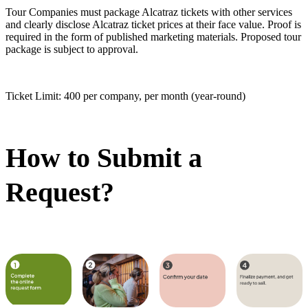
Tour Companies must package Alcatraz tickets with other services
and clearly disclose Alcatraz ticket prices at their face value. Proof is
required in the form of published marketing materials. Proposed tour
package is subject to approval.
Ticket Limit: 400 per company, per month (year-round)
How to Submit a
Request?