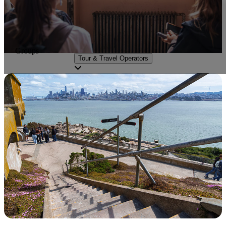
Groups
Tour & Travel Operators