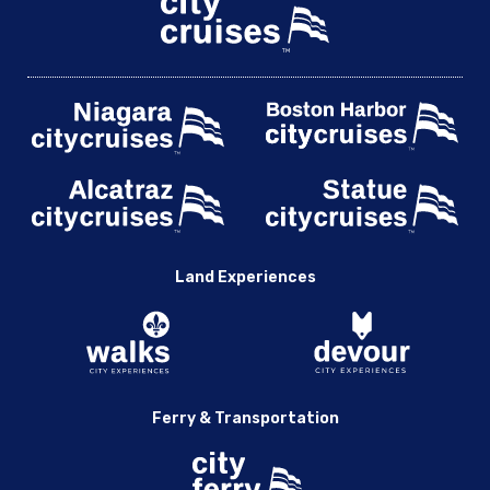
Land Experiences
Ferry & Transportation