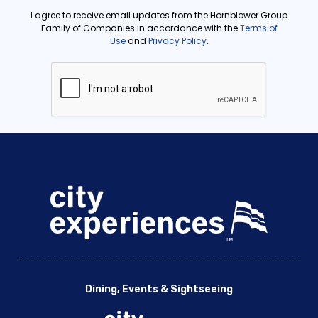
Dining, Events & Sightseeing