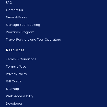
FAQ
Contact Us
News & Press
Manage Your Booking
Rewards Program
Travel Partners and Tour Operators
Resources
Terms & Conditions
Terms of Use
Privacy Policy
Gift Cards
Sitemap
Web Accessibility
Developer