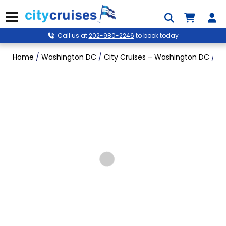
Skip
to
Menu
content
Call us at
202-980-2246
to book today
Home
/
Washington DC
/
City Cruises – Washington DC
/
Po