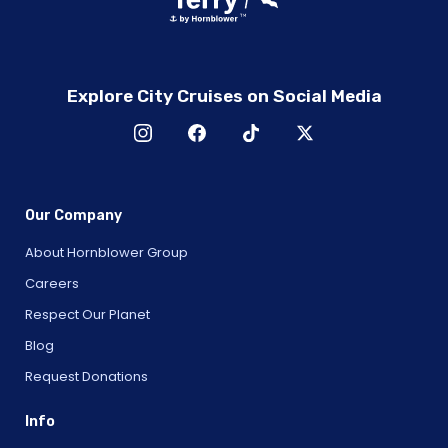
Explore City Cruises on Social Media
Our Company
About Hornblower Group
Careers
Respect Our Planet
Blog
Request Donations
Info