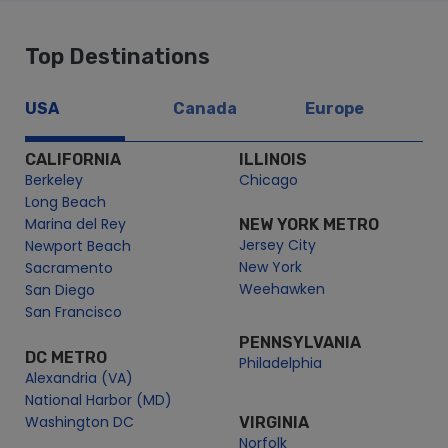
Top Destinations
USA
Canada
Europe
CALIFORNIA
ILLINOIS
Berkeley
Chicago
Long Beach
Marina del Rey
NEW YORK METRO
Jersey City
Newport Beach
New York
Sacramento
Weehawken
San Diego
San Francisco
PENNSYLVANIA
DC METRO
Philadelphia
Alexandria (VA)
National Harbor (MD)
Washington DC
VIRGINIA
Norfolk
MASSACHUSETTS
Boston
PUERTO RICO