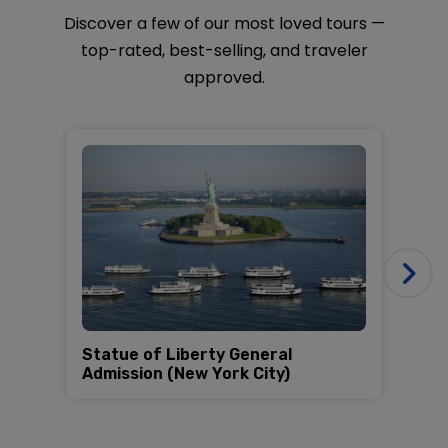
approved.
Statue of Liberty General
Al
Admission (New York City)