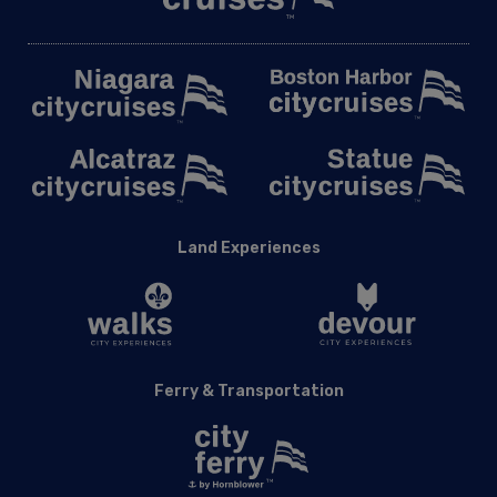
Land Experiences
Ferry & Transportation