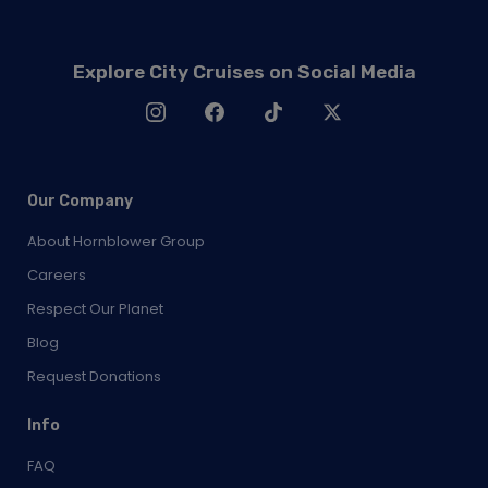
Explore City Cruises on Social Media
Our Company
About Hornblower Group
Careers
Respect Our Planet
Blog
Request Donations
Info
FAQ
Contact Us
News & Press