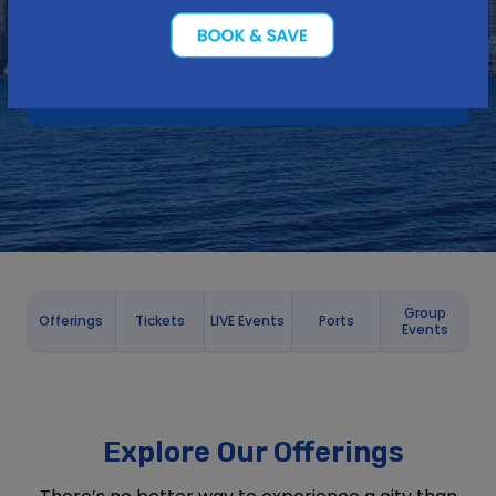
Group
Offerings
Tickets
LIVE Events
Ports
Events
Explore Our Offerings
There’s no better way to experience a city than
on the water! From sightseeing cruises to dining
cruises, whale watching to thrill boat rides, and