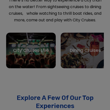
more, come out and play with City Cruises.
City Cruises Live
Dining Cruises
Explore A Few Of Our Top
Experiences
Discover a few of our most loved tours —
top-rated, best-selling, and traveler