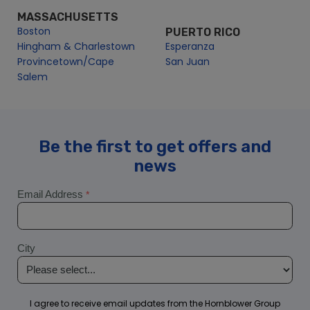
Hingham & Charlestown
Esperanza
Provincetown/Cape
San Juan
Salem