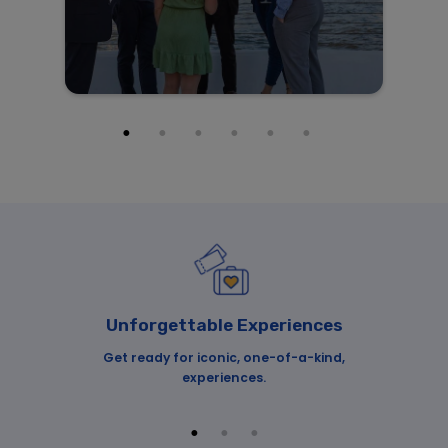
Unforgettable Experiences
o
Get ready for iconic, one-of-a-kind,
Our
re!
experiences.