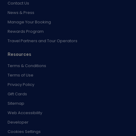
Manage Your Booking
Rewards Program
Travel Partners and Tour Operators
Resources
Terms & Conditions
Terms of Use
Privacy Policy
Gift Cards
Sitemap
Web Accessibility
Developer
Cookies Settings