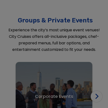
Groups & Private Events
Experience the city’s most unique event venues!
City Cruises offers all-inclusive packages, chef-
prepared menus, full bar options, and
entertainment customized to fit your needs.
Corporate Events