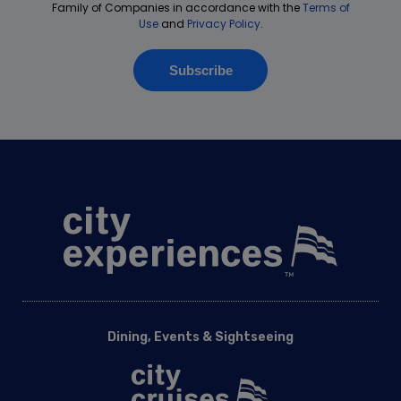
Dining, Events & Sightseeing