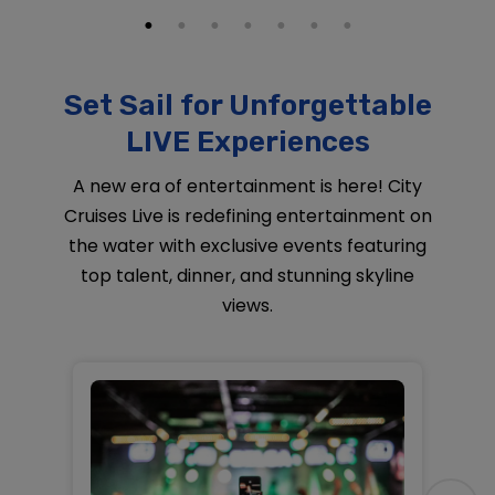
Set Sail for Unforgettable
LIVE Experiences
A new era of entertainment is here! City
Cruises Live is redefining entertainment on
the water with exclusive events featuring
top talent, dinner, and stunning skyline
views.