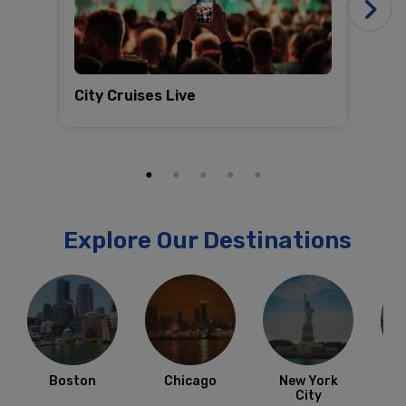
City Cruises Live
Co
Explore Our Destinations
Boston
Chicago
New York
City
F