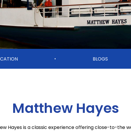
OCATION
BLOGS
•
Matthew Hayes
w Hayes is a classic experience offering close-to-the w