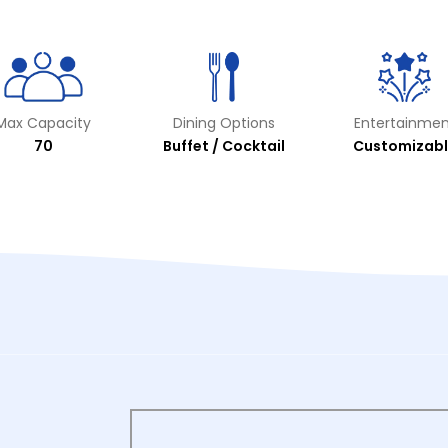
Max Capacity
Dining Options
Entertainmen
70
Buffet / Cocktail
Customizabl