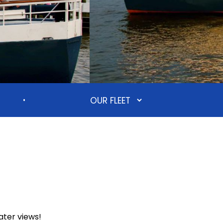
•
ater views!