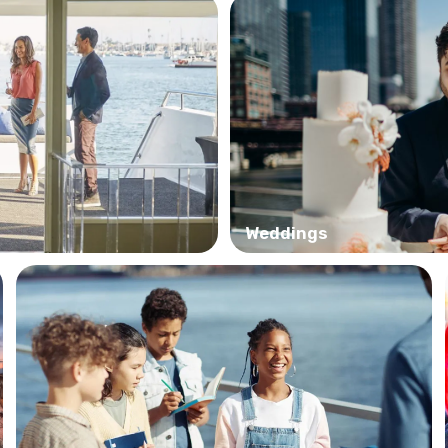
Weddings