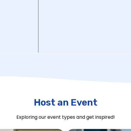
Host an Event
Exploring our event types and get inspired!