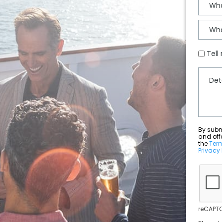
Tell
By submit
and off
the
Ter
Privacy 
reCAPTC