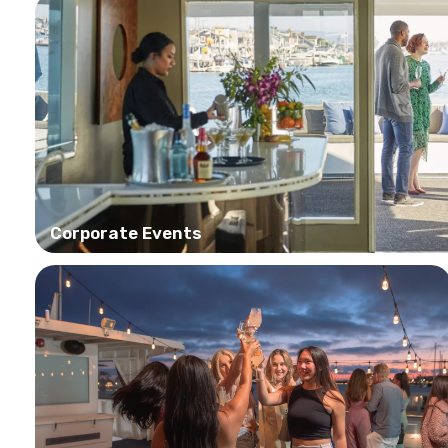
Corporate Events