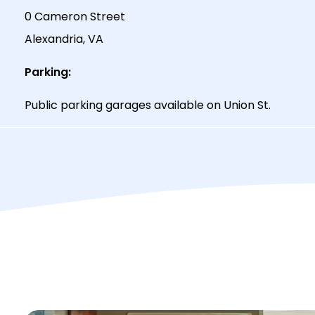
0 Cameron Street
Alexandria, VA
Parking:
Public parking garages available on Union St.