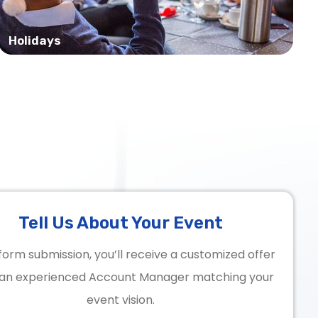
Holidays
Tell Us About Your Event
form submission, you’ll receive a customized offer
an experienced Account Manager matching your
event vision.