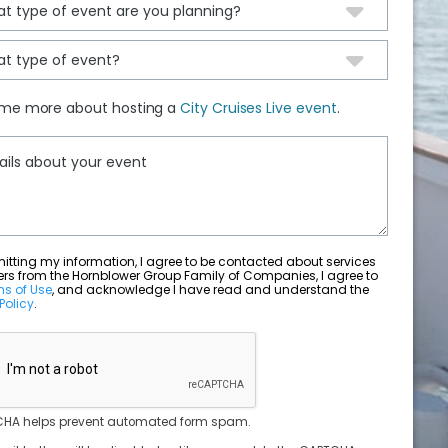
 me more about hosting a
City Cruises Live event
.
ting my information, I agree to be contacted about services
ers from the Hornblower Group Family of Companies, I agree to
ms of Use
, and acknowledge I have read and understand the
Policy
.
HA helps prevent automated form spam.