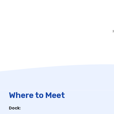
Where to Meet
Dock: