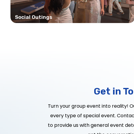
Social Outings
Get in T
Turn your group event into reality! 
every type of special event. Contact
to provide us with general event deta