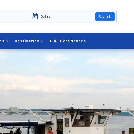
Search
ds
Destination
LIVE Experiences