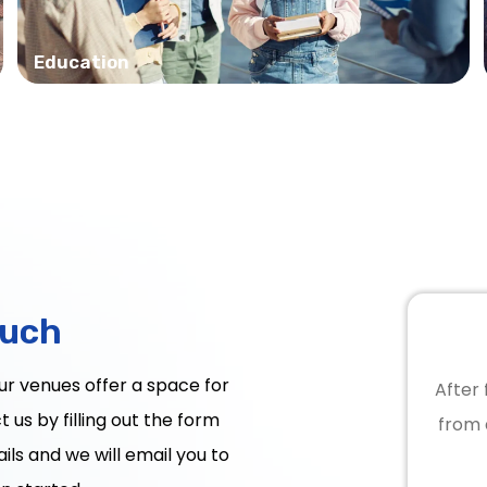
Education
ouch
Our venues offer a space for
After 
 us by filling out the form
from 
ils and we will email you to