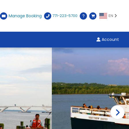
Manage Booking
771-223-5700
EN
Account