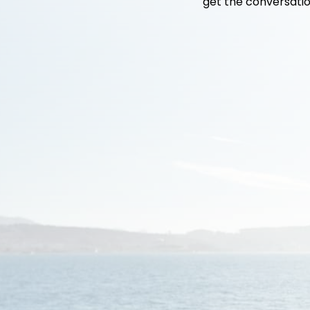
get the conversatio