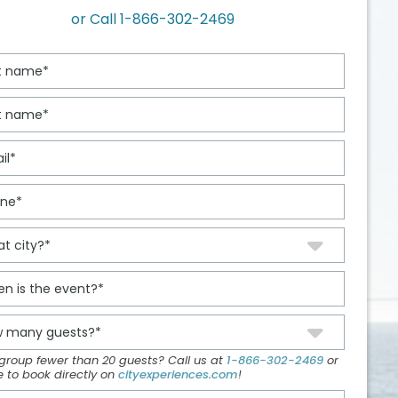
or Call
1-866-302-2469
 group fewer than 20 guests? Call us at
1-866-302-2469
or
ee to book directly on
cityexperiences.com
!