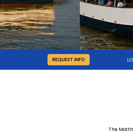
REQUEST INFO
L
The Matthe