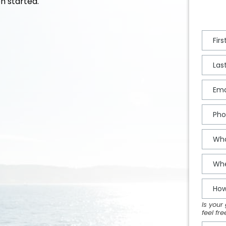
n started.
Is your
feel fr