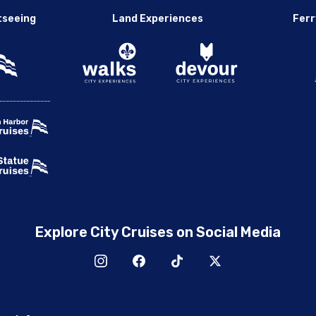
tseeing
Land Experiences
Ferr
Explore City Cruises on Social Media