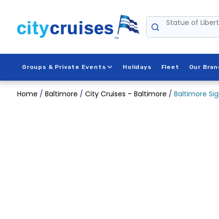
Skip
to
Statue of Liber
content
Groups & Private Events
Holidays
Fleet
Our Bran
Home
/
Baltimore
/
City Cruises – Baltimore
/
Baltimore Sig