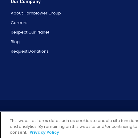
Our Company
About Hornblower Group
Careers
Respect Our Planet
Blog
Request Donations
This website stores data such as cookies to enable site functiona
and analytics. By remaining on this website and/or continuing to
consent.
Privacy Policy