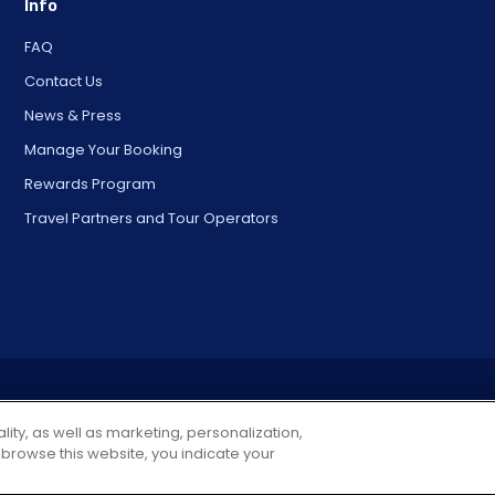
Info
FAQ
Contact Us
News & Press
Manage Your Booking
Rewards Program
Travel Partners and Tour Operators
© 2025 City Experiences™
4901 Vineland Rd., Ste. 200, Orlando, FL 32811
lity, as well as marketing, personalization,
 browse this website, you indicate your