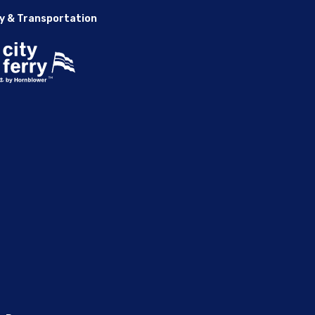
y & Transportation