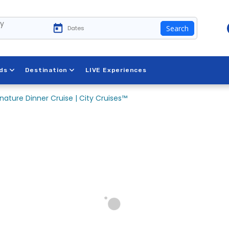
ty
Search
ds
Destination
LIVE Experiences
nature Dinner Cruise | City Cruises™