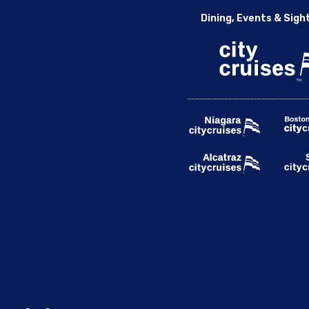
Dining, Events & Sigh