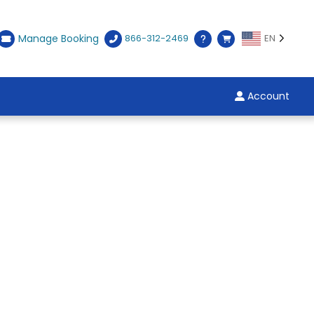
Manage Booking
866-312-2469
EN
Account