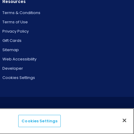
Resources
Terms & Conditions
Terms of Use
Privacy Policy
Gift Cards
Sitemap
Web Accessibility
Developer
Cookies Settings
Cookies Settings