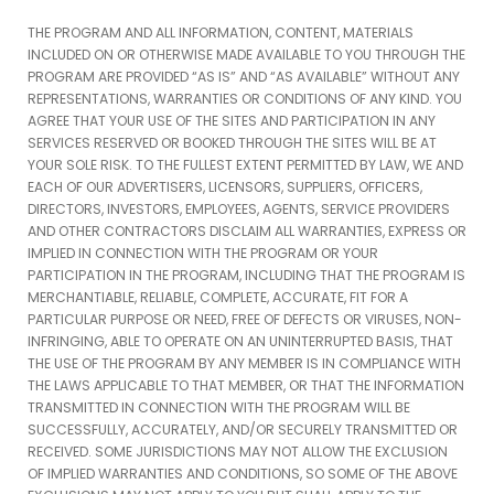
THE PROGRAM AND ALL INFORMATION, CONTENT, MATERIALS
INCLUDED ON OR OTHERWISE MADE AVAILABLE TO YOU THROUGH THE
PROGRAM ARE PROVIDED “AS IS” AND “AS AVAILABLE” WITHOUT ANY
REPRESENTATIONS, WARRANTIES OR CONDITIONS OF ANY KIND. YOU
AGREE THAT YOUR USE OF THE SITES AND PARTICIPATION IN ANY
SERVICES RESERVED OR BOOKED THROUGH THE SITES WILL BE AT
YOUR SOLE RISK. TO THE FULLEST EXTENT PERMITTED BY LAW, WE AND
EACH OF OUR ADVERTISERS, LICENSORS, SUPPLIERS, OFFICERS,
DIRECTORS, INVESTORS, EMPLOYEES, AGENTS, SERVICE PROVIDERS
AND OTHER CONTRACTORS DISCLAIM ALL WARRANTIES, EXPRESS OR
IMPLIED IN CONNECTION WITH THE PROGRAM OR YOUR
PARTICIPATION IN THE PROGRAM, INCLUDING THAT THE PROGRAM IS
MERCHANTIABLE, RELIABLE, COMPLETE, ACCURATE, FIT FOR A
PARTICULAR PURPOSE OR NEED, FREE OF DEFECTS OR VIRUSES, NON-
INFRINGING, ABLE TO OPERATE ON AN UNINTERRUPTED BASIS, THAT
THE USE OF THE PROGRAM BY ANY MEMBER IS IN COMPLIANCE WITH
THE LAWS APPLICABLE TO THAT MEMBER, OR THAT THE INFORMATION
TRANSMITTED IN CONNECTION WITH THE PROGRAM WILL BE
SUCCESSFULLY, ACCURATELY, AND/OR SECURELY TRANSMITTED OR
RECEIVED. SOME JURISDICTIONS MAY NOT ALLOW THE EXCLUSION
OF IMPLIED WARRANTIES AND CONDITIONS, SO SOME OF THE ABOVE