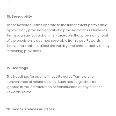
Severability
These Rewards Terms operate to the fullest extent permissible
by law. If any provision or part of a provision of these Rewards
Terms is unlawful, void, or unenforceable, that provision or part
of the provision is deemed severable from these Rewards
Terms and shall not affect the validity and enforceability of any
remaining provisions.
Headings
The headings for each of these Rewards Terms are for
convenience of reference only. Such headings shall be
ignored in the interpretation or construction of any of these
Rewards Terms.
Inconsistences or Errors