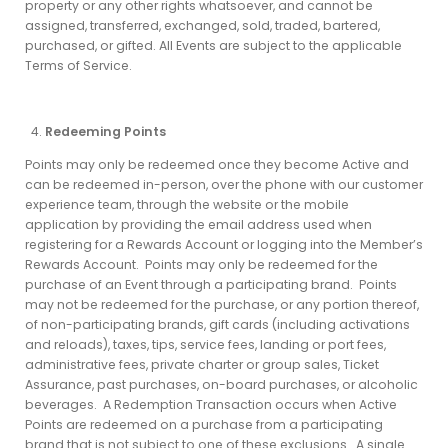
property or any other rights whatsoever, and cannot be
assigned, transferred, exchanged, sold, traded, bartered,
purchased, or gifted. All Events are subject to the applicable
Terms of Service.
Redeeming Points
Points may only be redeemed once they become Active and
can be redeemed in-person, over the phone with our customer
experience team, through the website or the mobile
application by providing the email address used when
registering for a Rewards Account or logging into the Member’s
Rewards Account. Points may only be redeemed for the
purchase of an Event through a participating brand. Points
may not be redeemed for the purchase, or any portion thereof,
of non-participating brands, gift cards (including activations
and reloads), taxes, tips, service fees, landing or port fees,
administrative fees, private charter or group sales, Ticket
Assurance, past purchases, on-board purchases, or alcoholic
beverages. A Redemption Transaction occurs when Active
Points are redeemed on a purchase from a participating
brand that is not subject to one of these exclusions. A single