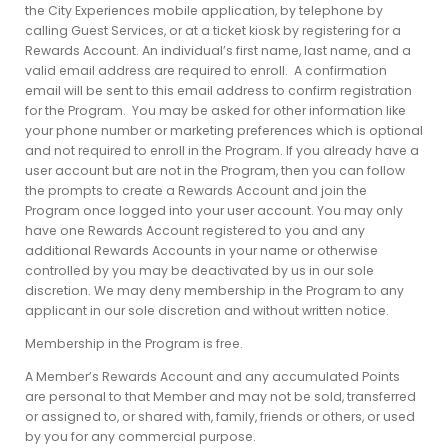
the City Experiences mobile application, by telephone by
calling Guest Services, or at a ticket kiosk by registering for a
Rewards Account. An individual’s first name, last name, and a
valid email address are required to enroll. A confirmation
email will be sent to this email address to confirm registration
for the Program. You may be asked for other information like
your phone number or marketing preferences which is optional
and not required to enroll in the Program. If you already have a
user account but are not in the Program, then you can follow
the prompts to create a Rewards Account and join the
Program once logged into your user account. You may only
have one Rewards Account registered to you and any
additional Rewards Accounts in your name or otherwise
controlled by you may be deactivated by us in our sole
discretion. We may deny membership in the Program to any
applicant in our sole discretion and without written notice.
Membership in the Program is free.
A Member’s Rewards Account and any accumulated Points
are personal to that Member and may not be sold, transferred
or assigned to, or shared with, family, friends or others, or used
by you for any commercial purpose.