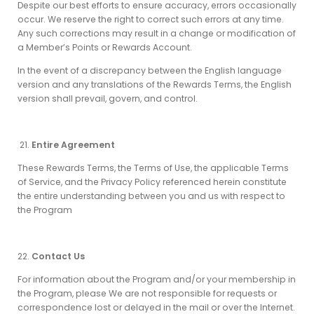
Despite our best efforts to ensure accuracy, errors occasionally
occur. We reserve the right to correct such errors at any time.
Any such corrections may result in a change or modification of
a Member’s Points or Rewards Account.
In the event of a discrepancy between the English language
version and any translations of the Rewards Terms, the English
version shall prevail, govern, and control.
Entire Agreement
These Rewards Terms, the Terms of Use, the applicable Terms
of Service, and the Privacy Policy referenced herein constitute
the entire understanding between you and us with respect to
the Program
Contact Us
For information about the Program and/or your membership in
the Program, please We are not responsible for requests or
correspondence lost or delayed in the mail or over the Internet.