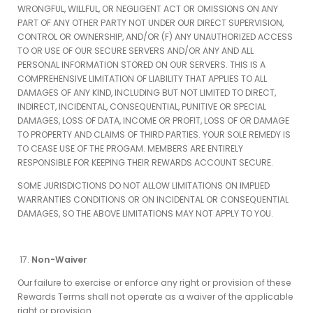
WRONGFUL, WILLFUL, OR NEGLIGENT ACT OR OMISSIONS ON ANY
PART OF ANY OTHER PARTY NOT UNDER OUR DIRECT SUPERVISION,
CONTROL OR OWNERSHIP, AND/OR (F) ANY UNAUTHORIZED ACCESS
TO OR USE OF OUR SECURE SERVERS AND/OR ANY AND ALL
PERSONAL INFORMATION STORED ON OUR SERVERS. THIS IS A
COMPREHENSIVE LIMITATION OF LIABILITY THAT APPLIES TO ALL
DAMAGES OF ANY KIND, INCLUDING BUT NOT LIMITED TO DIRECT,
INDIRECT, INCIDENTAL, CONSEQUENTIAL, PUNITIVE OR SPECIAL
DAMAGES, LOSS OF DATA, INCOME OR PROFIT, LOSS OF OR DAMAGE
TO PROPERTY AND CLAIMS OF THIRD PARTIES. YOUR SOLE REMEDY IS
TO CEASE USE OF THE PROGAM. MEMBERS ARE ENTIRELY
RESPONSIBLE FOR KEEPING THEIR REWARDS ACCOUNT SECURE.
SOME JURISDICTIONS DO NOT ALLOW LIMITATIONS ON IMPLIED
WARRANTIES CONDITIONS OR ON INCIDENTAL OR CONSEQUENTIAL
DAMAGES, SO THE ABOVE LIMITATIONS MAY NOT APPLY TO YOU.
Non-Waiver
Our failure to exercise or enforce any right or provision of these
Rewards Terms shall not operate as a waiver of the applicable
right or provision.