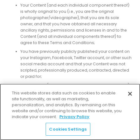
Your Content (and each individual component thereof)
is wholly original to you (i.e., you are the original
photographer/videographer), that you are its sole
owner, and that you have obtained all necessary
ancillary rights, permissions and licenses in and to the
Content (and all individual components thereof) to
agree to these Terms and Conditions;
You have previously publicly published your content on
your Instagram, Facebook, Twitter account, or other such
social media account and that your Content was not
scripted, professionally produced, contracted, directed
or paid for;
Your Content (and each individual component thereof)
does not violate any law, statute, ordinance or
This website stores data such as cookies to enable
regulation;
site functionality, as well as marketing,
personalization, and analytics. By remaining on this
Your Content (and each individual component thereof)
website and/or continuing to browse this website, you
does not contain any reference to or likeness of any
indicate your consent.
Privacy Policy
identifiable third parties, unless consent has been
obtained from all such individuals and their parent/legal
Cookies Settings
guardian if they are under the age of majority in their
jurisdiction of residence;