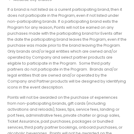
If a brand is not listed as a current participating brand, then it
does not participate in the Program, even if not listed under
non-participating brands. If a participating brand exits the
Program for any reason, Points will not be earned on any
purchases made with the participating brand for Events after
the date the participating brand leaves the Program, even if the
purchase was made prior to the brand leaving the Program.
Only brands and/or legal entities which are owned and/or
operated by Company and select partner products are
eligible to participate in the Program. Some third party
partners do not participate in the Program. Brands and/or
legal entities that are owned and/or operated by the
Company and Partner products will be designed by identifying
icons in the event description.
Points will not be awarded on the purchase of experiences
from non-participating brands, gift cards (including
activations and reloads), taxes, tips, service fees, landing or
port fees, administrative fees, private charter or group sales,
Ticket Assurance, past purchases, packages or bundled
services, third party partner bookings, onboard purchases, or
alcoholic beverages. Points will not be awarded on the