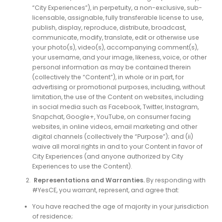
“City Experiences”), in perpetuity, a non-exclusive, sub-
licensable, assignable, fully transferable license to use,
publish, display, reproduce, distribute, broadcast,
communicate, modify, translate, edit or otherwise use
your photo(s), video(s), accompanying comment(s),
your username, and your image, likeness, voice, or other
personal information as may be contained therein
(collectively the “Content”), in whole or in part, for
advertising or promotional purposes, including, without
limitation, the use of the Content on websites, including
in social media such as Facebook, Twitter, Instagram,
Snapchat, Google+, YouTube, on consumer facing
websites, in online videos, email marketing and other
digital channels (collectively the “Purpose”); and (ii)
waive all moral rights in and to your Content in favor of
City Experiences (and anyone authorized by City
Experiences to use the Content).
Representations and Warranties.
By responding with
#YesCE, you warrant, represent, and agree that:
You have reached the age of majority in your jurisdiction
of residence;