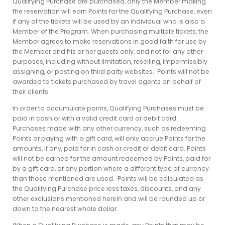
Qualifying Purchase are purchased, only the Member making
the reservation will earn Points for the Qualifying Purchase, even
if any of the tickets will be used by an individual who is also a
Member of the Program. When purchasing multiple tickets, the
Member agrees to make reservations in good faith for use by
the Member and his or her guests only, and not for any other
purposes, including without limitation, reselling, impermissibly
assigning, or posting on third party websites. Points will not be
awarded to tickets purchased by travel agents on behalf of
their clients.
In order to accumulate points, Qualifying Purchases must be
paid in cash or with a valid credit card or debit card.
Purchases made with any other currency, such as redeeming
Points or paying with a gift card, will only accrue Points for the
amounts, if any, paid for in cash or credit or debit card. Points
will not be earned for the amount redeemed by Points, paid for
by a gift card, or any portion where a different type of currency
than those mentioned are used. Points will be calculated as
the Qualifying Purchase price less taxes, discounts, and any
other exclusions mentioned herein and will be rounded up or
down to the nearest whole dollar.