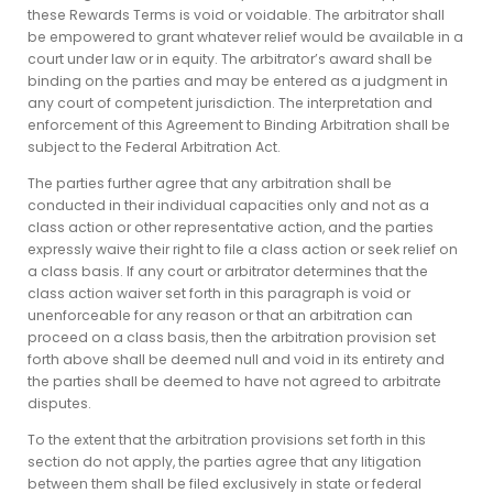
these Rewards Terms is void or voidable. The arbitrator shall
be empowered to grant whatever relief would be available in a
court under law or in equity. The arbitrator’s award shall be
binding on the parties and may be entered as a judgment in
any court of competent jurisdiction. The interpretation and
enforcement of this Agreement to Binding Arbitration shall be
subject to the Federal Arbitration Act.
The parties further agree that any arbitration shall be
conducted in their individual capacities only and not as a
class action or other representative action, and the parties
expressly waive their right to file a class action or seek relief on
a class basis. If any court or arbitrator determines that the
class action waiver set forth in this paragraph is void or
unenforceable for any reason or that an arbitration can
proceed on a class basis, then the arbitration provision set
forth above shall be deemed null and void in its entirety and
the parties shall be deemed to have not agreed to arbitrate
disputes.
To the extent that the arbitration provisions set forth in this
section do not apply, the parties agree that any litigation
between them shall be filed exclusively in state or federal