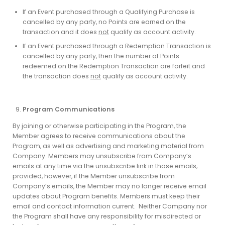
If an Event purchased through a Qualifying Purchase is
cancelled by any party, no Points are earned on the
transaction and it does
not
qualify as account activity.
If an Event purchased through a Redemption Transaction is
cancelled by any party, then the number of Points
redeemed on the Redemption Transaction are forfeit and
the transaction does
not
qualify as account activity.
Program Communications
By joining or otherwise participating in the Program, the
Member agrees to receive communications about the
Program, as well as advertising and marketing material from
Company. Members may unsubscribe from Company’s
emails at any time via the unsubscribe link in those emails;
provided, however, if the Member unsubscribe from
Company’s emails, the Member may no longer receive email
updates about Program benefits. Members must keep their
email and contact information current. Neither Company nor
the Program shall have any responsibility for misdirected or