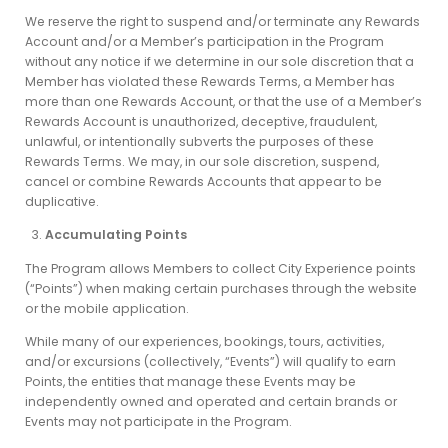
We reserve the right to suspend and/or terminate any Rewards
Account and/or a Member’s participation in the Program
without any notice if we determine in our sole discretion that a
Member has violated these Rewards Terms, a Member has
more than one Rewards Account, or that the use of a Member’s
Rewards Account is unauthorized, deceptive, fraudulent,
unlawful, or intentionally subverts the purposes of these
Rewards Terms. We may, in our sole discretion, suspend,
cancel or combine Rewards Accounts that appear to be
duplicative.
Accumulating Points
The Program allows Members to collect City Experience points
(“Points”) when making certain purchases through the website
or the mobile application.
While many of our experiences, bookings, tours, activities,
and/or excursions (collectively, “Events”) will qualify to earn
Points, the entities that manage these Events may be
independently owned and operated and certain brands or
Events may not participate in the Program.