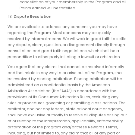
cancellation of your membership in the Program and all
Points earned will be forfeited.
Dispute Resolution
We are available to address any concerns you may have
regarding the Program. Most concerns may be quickly
resolved by informal means. We will work in good faith to settle
any dispute, claim, question, or disagreement directly through
consultation and good faith negotiations, which shall be a
precondition to either party initiating a lawsuit or arbitration.
You agree that any claims that cannot be resolved informally
and that relate in any way to or arise out of the Program, shall
be resolved by binding arbitration. Binding arbitration will be
administered on a confidential basis by the American
Arbitration Association (the “AAA”) in accordance with the
provisions of its Consumer Arbitration Rules, excluding any
rules or procedures governing or permitting class actions. The
arbitrator, and not any federal, state or local court or agency,
shall have exclusive authority to resolve all disputes arising out
of or relating to the interpretation, applicability, enforceability
or formation of the program and/or these Rewards Terms,
including, but not limited to, any claim that all or any part of