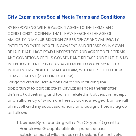
City Experiences Social Media Terms and Conditions
BY RESPONDING WITH #YesCE, “I AGREE TO THE TERMS AND
CONDITIONS” I CONFIRM THAT I HAVE REACHED THE AGE OF
MAJORITY IN MY JURISDICTION OF RESIDENCE AND AM LEGALLY
ENTITLED TO ENTER INTO THIS CONSENT AND RELEASE ON MY OWN
BEHALF, THAT I HAVE READ, UNDERSTOOD AND AGREE TO THE TERMS
AND CONDITIONS OF THIS CONSENT AND RELEASE AND THAT IT IS MY
INTENTION TO ENTER INTO AN AGREEMENT TO WAIVE MY RIGHTS,
INCLUDING MY RIGHT TO MAKE A CLAIM, WITH RESPECT TO THE USE
OF MY CONTENT (AS DEFINED BELOW).
For good and valuable consideration, including the
opportunity to participate in City Experiences (hereinafter
defined) advertising and tourism related initiatives, the receipt
and sufficiency of which are hereby acknowledged, I, on behalf
of myself and my successors, heirs and assigns, hereby agree
as follows:
License.
By responding with #YesCE, you: (i) grant to
Hornblower Group, its affiliates, parent entities,
subsidiaries, sub-licensees and assigns (collectively,