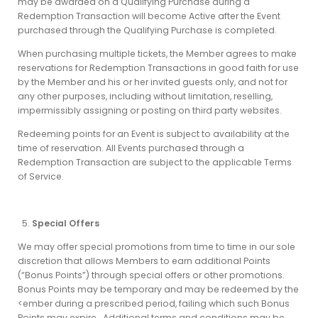
may be awarded on a Qualifying Purchase during a
Redemption Transaction will become Active after the Event
purchased through the Qualifying Purchase is completed.
When purchasing multiple tickets, the Member agrees to make
reservations for Redemption Transactions in good faith for use
by the Member and his or her invited guests only, and not for
any other purposes, including without limitation, reselling,
impermissibly assigning or posting on third party websites.
Redeeming points for an Event is subject to availability at the
time of reservation. All Events purchased through a
Redemption Transaction are subject to the applicable Terms
of Service.
Special Offers
We may offer special promotions from time to time in our sole
discretion that allows Members to earn additional Points
(“Bonus Points”) through special offers or other promotions.
Bonus Points may be temporary and may be redeemed by the
<ember during a prescribed period, failing which such Bonus
Points may expire. Additional terms and conditions may be