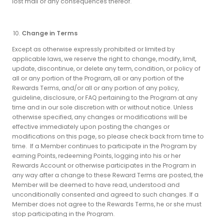
lost mail or any consequences thereof.
Change in Terms
Except as otherwise expressly prohibited or limited by
applicable laws, we reserve the right to change, modify, limit,
update, discontinue, or delete any term, condition, or policy of
all or any portion of the Program, all or any portion of the
Rewards Terms, and/or all or any portion of any policy,
guideline, disclosure, or FAQ pertaining to the Program at any
time and in our sole discretion with or without notice. Unless
otherwise specified, any changes or modifications will be
effective immediately upon posting the changes or
modifications on this page, so please check back from time to
time. If a Member continues to participate in the Program by
earning Points, redeeming Points, logging into his or her
Rewards Account or otherwise participates in the Program in
any way after a change to these Reward Terms are posted, the
Member will be deemed to have read, understood and
unconditionally consented and agreed to such changes. If a
Member does not agree to the Rewards Terms, he or she must
stop participating in the Program.