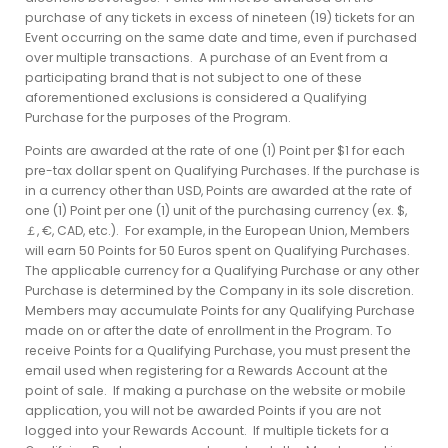
purchase of any tickets in excess of nineteen (19) tickets for an
Event occurring on the same date and time, even if purchased
over multiple transactions. A purchase of an Event from a
participating brand that is not subject to one of these
aforementioned exclusions is considered a Qualifying
Purchase for the purposes of the Program.
Points are awarded at the rate of one (1) Point per $1 for each
pre-tax dollar spent on Qualifying Purchases. If the purchase is
in a currency other than USD, Points are awarded at the rate of
one (1) Point per one (1) unit of the purchasing currency (ex. $,
￡, €, CAD, etc.). For example, in the European Union, Members
will earn 50 Points for 50 Euros spent on Qualifying Purchases.
The applicable currency for a Qualifying Purchase or any other
Purchase is determined by the Company in its sole discretion.
Members may accumulate Points for any Qualifying Purchase
made on or after the date of enrollment in the Program. To
receive Points for a Qualifying Purchase, you must present the
email used when registering for a Rewards Account at the
point of sale. If making a purchase on the website or mobile
application, you will not be awarded Points if you are not
logged into your Rewards Account. If multiple tickets for a