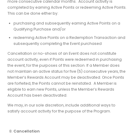
more consecutive calendar months. Account activity is
completed by earning Active Points or redeeming Active Points.
This can be done either by:
purchasing and subsequently earning Active Points on a
Qualifying Purchase and/or
redeeming Active Points on a Redemption Transaction and
subsequently completing the Event purchased
Cancellation or no-shows of an Event does not constitute
account activity, even if Points were redeemed in purchasing
the event, for the purposes of this section. If a Member does
not maintain an active status for five (5) consecutive years, the
Member’s Rewards Account may be deactivated. Once Points
are forfeited, the Points cannot be reinstated. A Member is
eligible to earn new Points, unless the Member’s Rewards
Account has been deactivated.
We may, in our sole discretion, include additional ways to
satisfy account activity for the purpose of the Program.
Cancellation