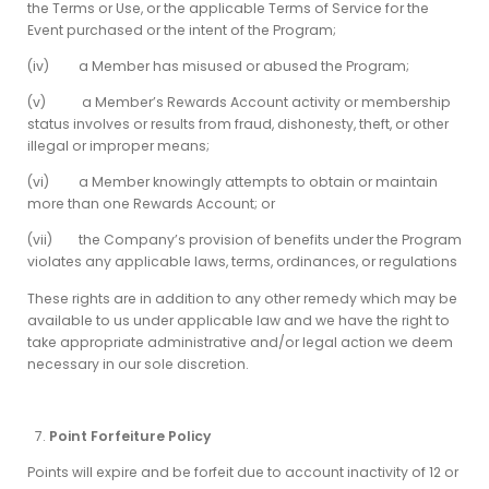
the Terms or Use, or the applicable Terms of Service for the
Event purchased or the intent of the Program;
(iv) a Member has misused or abused the Program;
(v) a Member’s Rewards Account activity or membership
status involves or results from fraud, dishonesty, theft, or other
illegal or improper means;
(vi) a Member knowingly attempts to obtain or maintain
more than one Rewards Account; or
(vii) the Company’s provision of benefits under the Program
violates any applicable laws, terms, ordinances, or regulations
These rights are in addition to any other remedy which may be
available to us under applicable law and we have the right to
take appropriate administrative and/or legal action we deem
necessary in our sole discretion.
Point Forfeiture Policy
Points will expire and be forfeit due to account inactivity of 12 or