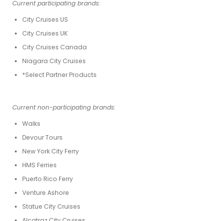
Current participating brands:
City Cruises US
City Cruises UK
City Cruises Canada
Niagara City Cruises
*Select Partner Products
Current non-participating brands:
Walks
Devour Tours
New York City Ferry
HMS Ferries
Puerto Rico Ferry
Venture Ashore
Statue City Cruises
Alcatraz City Cruises