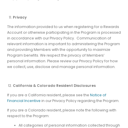
Privacy
The information provided to us when registering for a Rewards
Account or otherwise participating in the Program is processed
in accordance with our Privacy Policy. Communication of
relevant information is important to administering the Program
and providing Members with the opportunity to maximize
Program benefits. We respect the privacy of Members’
personal information. Please review our Privacy Policy for how
we collect, use, disclose and manage personal information.
California & Colorado Resident Disclosures
If you are a California resident, please see the
Notice of
Financial Incentive
in our Privacy Policy regarding the Program.
If you are a Colorado resident, please note the following with
respect to the Program:
All categories of personal information collected through