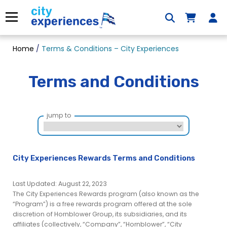
Skip
to
Menu
content
Home
/
Terms & Conditions – City Experiences
Terms and Conditions
jump to
City Experiences Rewards Terms and Conditions
Last Updated: August 22, 2023
The City Experiences Rewards program (also known as the
“Program”) is a free rewards program offered at the sole
discretion of Hornblower Group, its subsidiaries, and its
affiliates (collectively, “Company”, “Hornblower”, “City