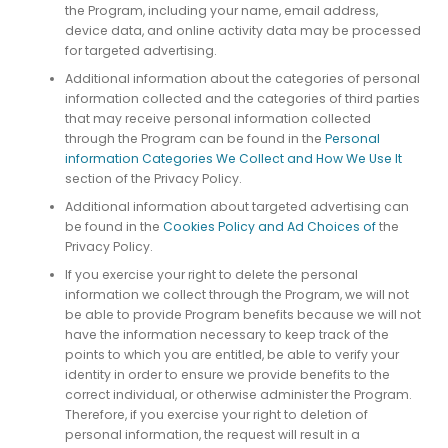
the Program, including your name, email address,
device data, and online activity data may be processed
for targeted advertising.
Additional information about the categories of personal
information collected and the categories of third parties
that may receive personal information collected
through the Program can be found in the
Personal
information Categories We Collect and How We Use It
section of the Privacy Policy.
Additional information about targeted advertising can
be found in the
Cookies Policy and Ad Choices of
the
Privacy Policy.
If you exercise your right to delete the personal
information we collect through the Program, we will not
be able to provide Program benefits because we will not
have the information necessary to keep track of the
points to which you are entitled, be able to verify your
identity in order to ensure we provide benefits to the
correct individual, or otherwise administer the Program.
Therefore, if you exercise your right to deletion of
personal information, the request will result in a