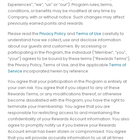
Experiences”, “we”, “us” or “our”). Program rules, terms,
conditions, or benefits may be modified at any time by
Company, with or without notice. Such changes may affect
previously earned points and rewards.
Please read the
Privacy Policy
and
Terms of Use
carefully to
understand how we collect, use and disclose information
about our guests and customers. By accessing or
participating in the Program, the individual (“Member”, ”you”,
“your”) agrees to be bound by these terms (“Rewards Terms”),
the Privacy Policy, Terms of Use, and the applicable
Terms of
Service
incorporated herein by reference.
You agree that your participation in the Program is entirely at
your own risk. You agree that if you object to any of these
Rewards Terms, or any modifications thereof, or otherwise
become dissatisfied with the Program, you have the right to
terminate your membership. You agree that you are
responsible for restricting access to and maintaining the
confidentiality of your Rewards Account information. You also
agree to promptly notify us if you believe your Rewards
Account email has been stolen or compromised. You agree
that you will provide accurate information to us at all times