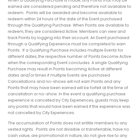
When a Qualifying Purchase is made, any Points that may be
earned are considered pending and therefore not available to
redeem. Points will be awarded and become available to
redeem within 24 hours of the date of the Event purchased
through the Qualifying Purchase. When Points are available to
redeem, they are considered Active. Members can view and
track Points by logging into their account. An Event purchased
through a Qualifying Experience must be completed to earn
Points. If a Qualifying Purchase includes multiple Events for
different dates, the respective number of Points become Active
when the corresponding Event concludes. A single Qualifying
Purchase may result in Points becoming Active at different
dates and/or times if multiple Events are purchased.
Cancellations and no-shows will not earn Points and any
Points that may have been earned will be forfeit at the time of
cancellation or no-show. In the event a qualifying purchase
experience is cancelled by City Experiences, guests may keep
any points that would have been earned if the experience was
not cancelled by City Experiences.
The accumulation of Points does not entitle members to any
vested rights. Points are not divisible or transferrable, have no
cash value, are promotional in nature, do not give rise to any