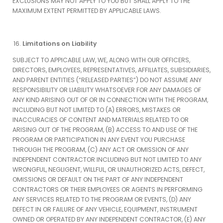
EXCLUSIONS MAY NOT APPLY TO YOU BUT SHALL APPLY TO THE
MAXIMUM EXTENT PERMITTED BY APPLICABLE LAWS.
Limitations on Liability
SUBJECT TO APPICABLE LAW, WE, ALONG WITH OUR OFFICERS,
DIRECTORS, EMPLOYEES, REPRESENTATIVES, AFFILIATES, SUBSIDIARIES,
AND PARENT ENTITIES (“RELEASED PARTIES”) DO NOT ASSUME ANY
RESPONSIBILITY OR LIABILITY WHATSOEVER FOR ANY DAMAGES OF
ANY KIND ARISING OUT OF OR IN CONNECTION WITH THE PROGRAM,
INCLUDING BUT NOT LIMITED TO (A) ERRORS, MISTAKES OR
INACCURACIES OF CONTENT AND MATERIALS RELATED TO OR
ARISING OUT OF THE PROGRAM, (B) ACCESS TO AND USE OF THE
PROGRAM OR PARTICIPATION IN ANY EVENT YOU PURCHASE
THROUGH THE PROGRAM, (C) ANY ACT OR OMISSION OF ANY
INDEPENDENT CONTRACTOR INCLUDING BUT NOT LIMITED TO ANY
WRONGFUL, NEGLIGENT, WILLFUL, OR UNAUTHORIZED ACTS, DEFECT,
OMISSIONS OR DEFAULT ON THE PART OF ANY INDEPENDENT
CONTRACTORS OR THEIR EMPLOYEES OR AGENTS IN PERFORMING
ANY SERVICES RELATED TO THE PROGRAM OR EVENTS, (D) ANY
DEFECT IN OR FAILURE OF ANY VEHICLE, EQUIPMENT, INSTRUMENT
OWNED OR OPERATED BY ANY INDEPENDENT CONTRACTOR, (E) ANY