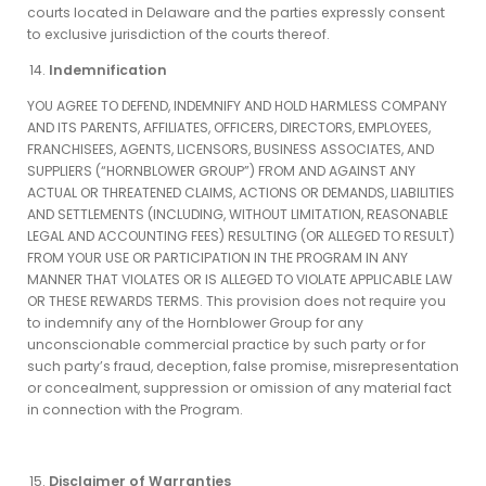
courts located in Delaware and the parties expressly consent
to exclusive jurisdiction of the courts thereof.
Indemnification
YOU AGREE TO DEFEND, INDEMNIFY AND HOLD HARMLESS COMPANY
AND ITS PARENTS, AFFILIATES, OFFICERS, DIRECTORS, EMPLOYEES,
FRANCHISEES, AGENTS, LICENSORS, BUSINESS ASSOCIATES, AND
SUPPLIERS (“HORNBLOWER GROUP”) FROM AND AGAINST ANY
ACTUAL OR THREATENED CLAIMS, ACTIONS OR DEMANDS, LIABILITIES
AND SETTLEMENTS (INCLUDING, WITHOUT LIMITATION, REASONABLE
LEGAL AND ACCOUNTING FEES) RESULTING (OR ALLEGED TO RESULT)
FROM YOUR USE OR PARTICIPATION IN THE PROGRAM IN ANY
MANNER THAT VIOLATES OR IS ALLEGED TO VIOLATE APPLICABLE LAW
OR THESE REWARDS TERMS. This provision does not require you
to indemnify any of the Hornblower Group for any
unconscionable commercial practice by such party or for
such party’s fraud, deception, false promise, misrepresentation
or concealment, suppression or omission of any material fact
in connection with the Program.
Disclaimer of Warranties