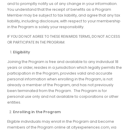
and to promptly notify us of any change in your information.
You understand that the receipt of benefits as a Program
Member may be subject to tax liability, and agree that any tax
liability, including disclosure, with respect to your membership
in the Program is solely your responsibility.
IF YOU DO NOT AGREE TO THESE REWARDS TERMS, DO NOT ACCESS
OR PARTICIPATE IN THE PROGRAM.
Eligibility
Joining the Program is free and available to any individual 18
years or older, resides in a jurisdiction which legally permits the
participation in the Program, provides valid and accurate
personal information when enrolling in the Program, is not
already a member of the Program, and has not previously
been terminated from the Program. The Program is for
personal use only and not available to corporations or other
entities.
Enrolling in the Program
Eligible individuals may enroll in the Program and become
members of the Program online at cityexperiences.com, via