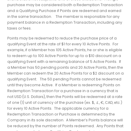
purchase may be considered both a Redemption Transaction
and a Qualifying Purchase if Points are redeemed and earned
in the same transaction. The member is responsible for any
payment balance in a Redemption Transaction, including any
taxes or fees.
Points may be redeemed to reduce the purchase price of a
qualifying Event at the rate of $1 for every 10 Active Points. For
example, if a Member has 105 Active Points, he or she is eligible
to redeem up to 100 Active Points for up to a $10 discount on a
qualifying Event with a remaining balance of 5 Active Points. If
a Member has 50 pending points and 20 Active Points, then the
Member can redeem the 20 Active Points for a $2 discount on a
qualifying Event. The 50 pending Points cannot be redeemed
until they become Active. If a Member is redeeming Points on
Redemption Transaction for a purchase in a currency that is
not USD (U.S. Dollars), then the Points will be redeemed at a rate
of one (1) unit of currency of the purchase (ex. $, ￡, €, CAD, etc.)
for every 10 Active Points. The applicable currency for a
Redemption Transaction or Purchase is determined by the
Company in its sole discretion. A Member’s Points balance will
be reduced by the number of Points redeemed. Any Points that