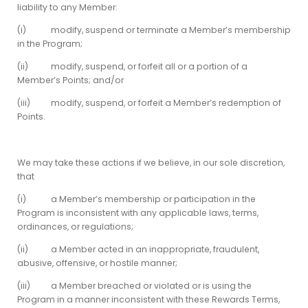
liability to any Member:
(i) modify, suspend or terminate a Member’s membership
in the Program;
(ii) modify, suspend, or forfeit all or a portion of a
Member’s Points; and/or
(iii) modify, suspend, or forfeit a Member’s redemption of
Points.
We may take these actions if we believe, in our sole discretion,
that
(i) a Member’s membership or participation in the
Program is inconsistent with any applicable laws, terms,
ordinances, or regulations;
(ii) a Member acted in an inappropriate, fraudulent,
abusive, offensive, or hostile manner;
(iii) a Member breached or violated or is using the
Program in a manner inconsistent with these Rewards Terms,