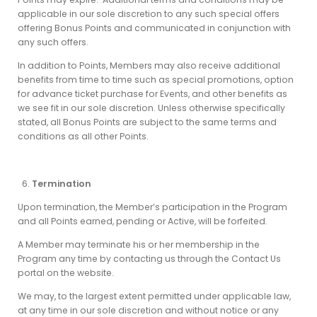
applicable in our sole discretion to any such special offers
offering Bonus Points and communicated in conjunction with
any such offers.
In addition to Points, Members may also receive additional
benefits from time to time such as special promotions, option
for advance ticket purchase for Events, and other benefits as
we see fit in our sole discretion. Unless otherwise specifically
stated, all Bonus Points are subject to the same terms and
conditions as all other Points.
Termination
Upon termination, the Member’s participation in the Program
and all Points earned, pending or Active, will be forfeited.
A Member may terminate his or her membership in the
Program any time by contacting us through the Contact Us
portal on the website.
We may, to the largest extent permitted under applicable law,
at any time in our sole discretion and without notice or any