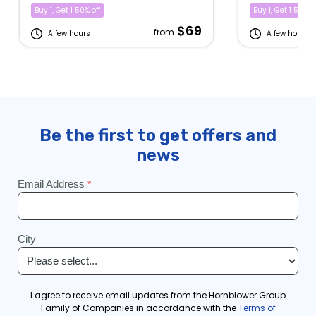
Buy 1, Get 1 50% off
Buy 1, Get 1 50% of
$69
from
A few hours
A few hours