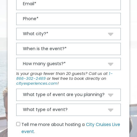
Is your group fewer than 20 guests? Call us at
1-
866-302-2469
or feel free to book directly on
cityexperiences.com
!
Tell me more about hosting a
City Cruises Live
event
.