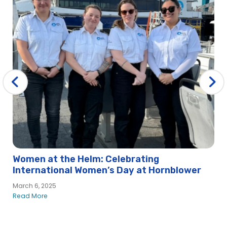
Women at the Helm: Celebrating
International Women’s Day at Hornblower
March 6, 2025
Read More