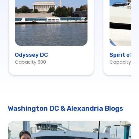
Odyssey DC
Spirit of 
Capacity 600
Capacity 60
Washington DC & Alexandria Blogs