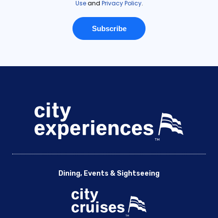
Dining, Events & Sightseeing