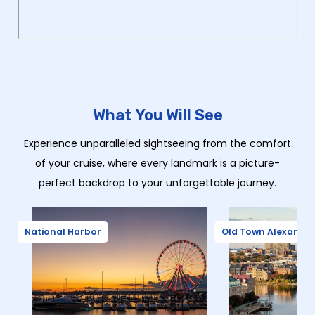
What You Will See
Experience unparalleled sightseeing from the comfort
of your cruise, where every landmark is a picture-
perfect backdrop to your unforgettable journey.
National Harbor
Old Town Alexandri