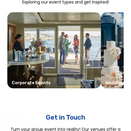
Exploring our event types and get inspired!
Corporate Events
Weddings
Get in Touch
Turn your group event into reality! Our venues offer a