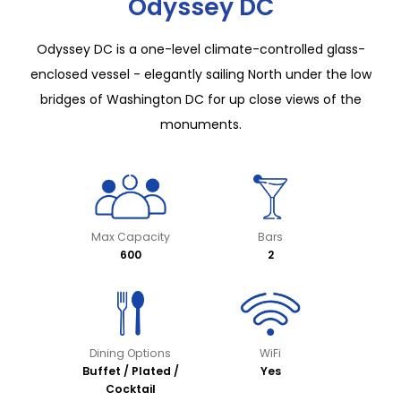
Odyssey DC
Odyssey DC is a one-level climate-controlled glass-
enclosed vessel - elegantly sailing North under the low
bridges of Washington DC for up close views of the
monuments.
Max Capacity
Bars
600
2
Dining Options
WiFi
Buffet / Plated /
Yes
Cocktail