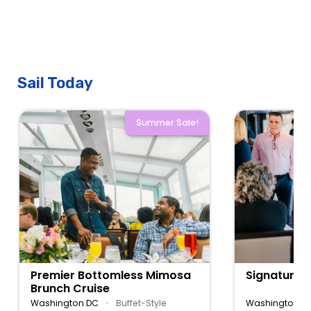
Sail Today
Summer Sale!
Premier Bottomless Mimosa
Signature 
Brunch Cruise
Washington DC
•
Buffet-Style
Washington D