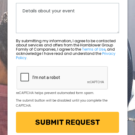
By submitting my information, I agree to be contacted
about services and offers from the Hornblower Group
Family of Companies, I agree to the
Terms of Use
, and
acknowledge I have read and understand the
Privacy
Policy
.
reCAPTCHA helps prevent automated form spam.
The submit button will be disabled until you complete the
CAPTCHA.