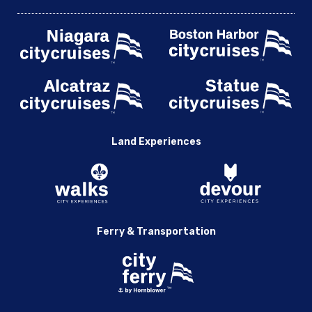
Land Experiences
Ferry & Transportation