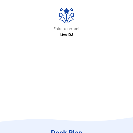
Entertainment
Live DJ
Deck Plan