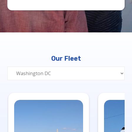
Our Fleet