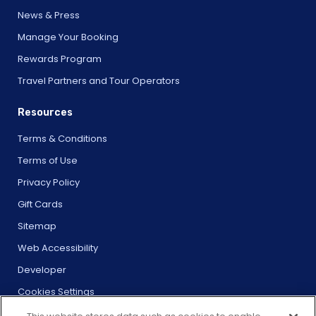
News & Press
Manage Your Booking
Rewards Program
Travel Partners and Tour Operators
Resources
Terms & Conditions
Terms of Use
Privacy Policy
Gift Cards
Sitemap
Web Accessibility
Developer
Cookies Settings