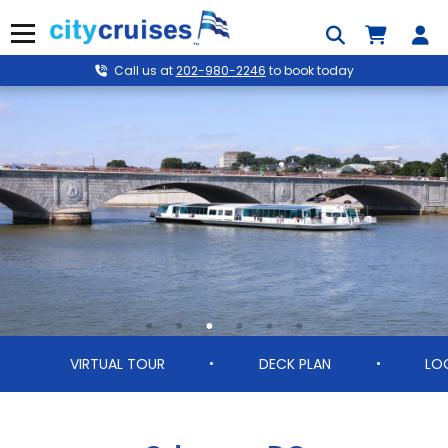
Skip
to
Menu
content
Call us at
202-980-2246
to book today
VIRTUAL TOUR
DECK PLAN
LO
•
•