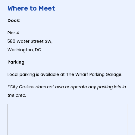
Where to Meet
Dock:
Pier 4
580 Water Street SW,
Washington, DC
Parking:
Local parking is available at The Wharf Parking Garage.
*City Cruises does not own or operate any parking lots in
the area.