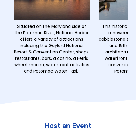
Situated on the Maryland side of
This historic wat
the Potomac River, National Harbor
renowned for
offers a variety of attractions
cobblestone stree
including the Gaylord National
and 19th-cen
Resort & Convention Center, shops,
architecture, 
restaurants, bars, a casino, a Ferris
waterfront din
wheel, marina, waterfront activities
convenient a
and Potomac Water Taxi.
Potomac W
Host an Event