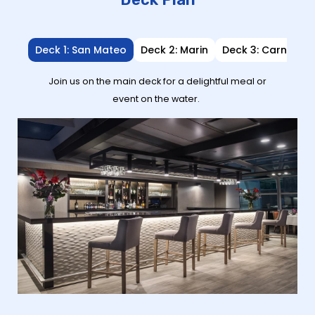
Deck 1: San Mateo
Deck 2: Marin
Deck 3: Carneros
Join us on the main deck for a delightful meal or
event on the water.