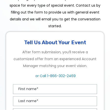
space for every type of special event. Contact us by
filling out the form to provide us with general event
details and we will email you to get the conversation
started.
Tell Us About Your Event
After form submission, you’ll receive a
customized offer from an experienced Account
Manager matching your event vision.
or Call
1-866-302-2469