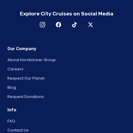
Explore City Cruises on Social Media
Our Company
About Hornblower Group
Careers
Respect Our Planet
Blog
Request Donations
Info
FAQ
Contact Us