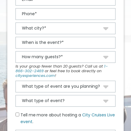
Is your group fewer than 20 guests? Call us at
1-
866-302-2469
or feel free to book directly on
cityexperiences.com
!
Tell me more about hosting a
City Cruises Live
event
.