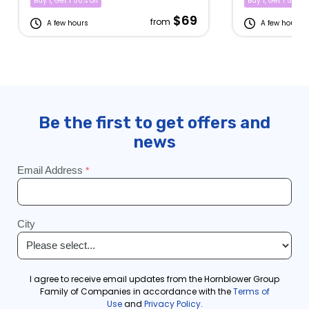
Buy 1, Get 1 50% off
Buy 1, Get 1 50% of
$69
from
A few hours
A few hours