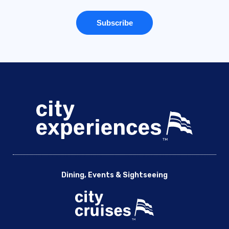
Dining, Events & Sightseeing