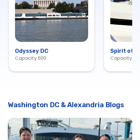
Odyssey DC
Spirit of 
Capacity 600
Capacity 60
Washington DC & Alexandria Blogs