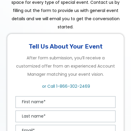
space for every type of special event. Contact us by
filling out the form to provide us with general event
details and we will email you to get the conversation
started.
Tell Us About Your Event
After form submission, you’ll receive a
customized offer from an experienced Account
Manager matching your event vision.
or Call
1-866-302-2469