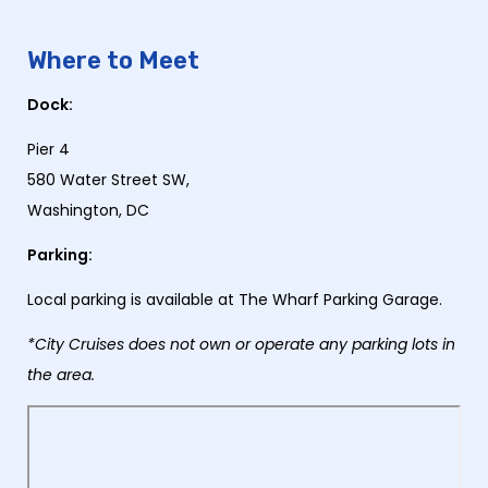
Where to Meet
Dock:
Pier 4
580 Water Street SW,
Washington, DC
Parking:
Local parking is available at The Wharf Parking Garage.
*City Cruises does not own or operate any parking lots in
the area.