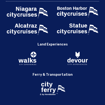
Land Experiences
Ferry & Transportation