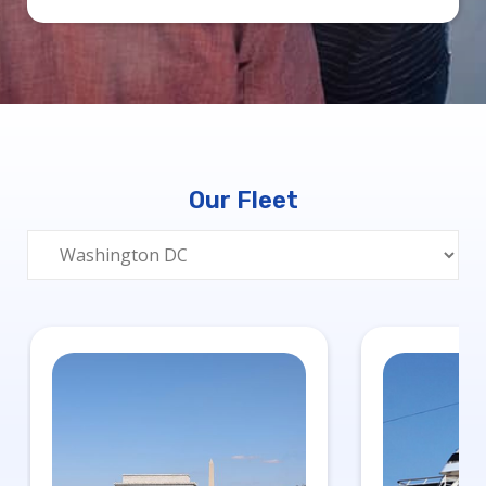
Our Fleet