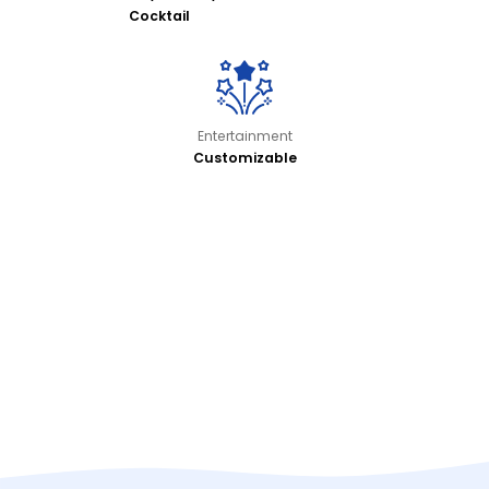
Cocktail
Entertainment
Customizable