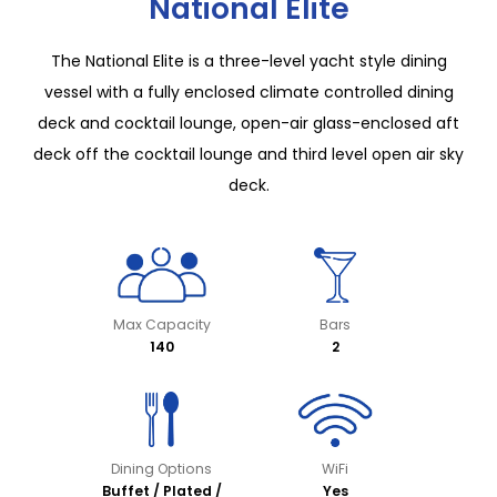
National Elite
The National Elite is a three-level yacht style dining
vessel with a fully enclosed climate controlled dining
deck and cocktail lounge, open-air glass-enclosed aft
deck off the cocktail lounge and third level open air sky
deck.
Max Capacity
Bars
140
2
Dining Options
WiFi
Buffet / Plated /
Yes