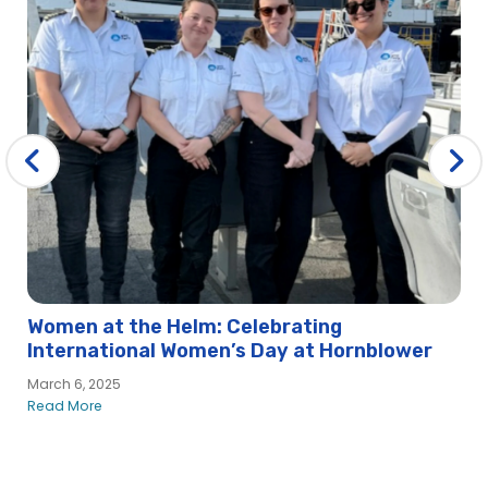
Women at the Helm: Celebrating
International Women’s Day at Hornblower
March 6, 2025
Read More