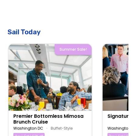
Sail Today
Summer Sale!
Premier Bottomless Mimosa
Signature 
Brunch Cruise
Washington DC
•
Buffet-Style
Washington D