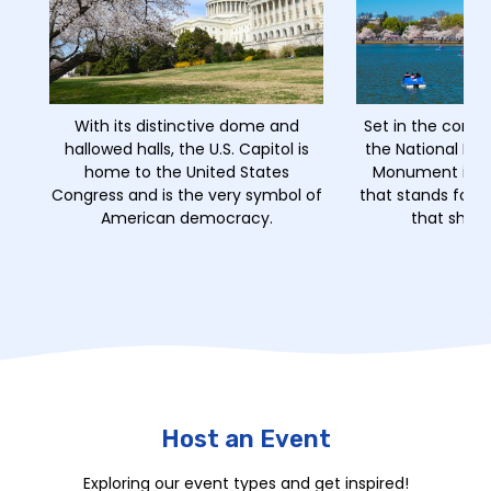
With its distinctive dome and
Set in the comm
hallowed halls, the U.S. Capitol is
the National Mal
home to the United States
Monument is a 
Congress and is the very symbol of
that stands for th
American democracy.
that shape
Host an Event
Exploring our event types and get inspired!