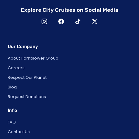
Explore City Cruises on Social Media
Our Company
About Hornblower Group
Careers
Respect Our Planet
Blog
Request Donations
Info
FAQ
Contact Us