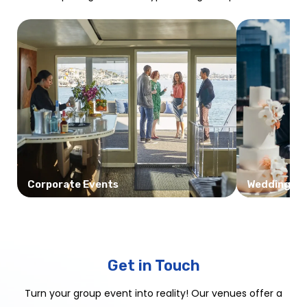
Corporate Events
Weddings
Get in Touch
Turn your group event into reality! Our venues offer a