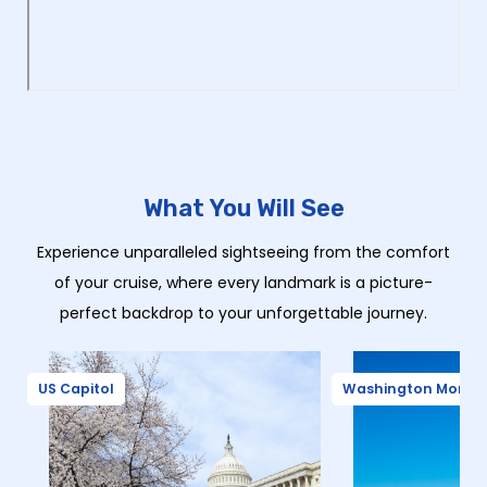
What You Will See
Experience unparalleled sightseeing from the comfort
of your cruise, where every landmark is a picture-
perfect backdrop to your unforgettable journey.
US Capitol
Washington Monu