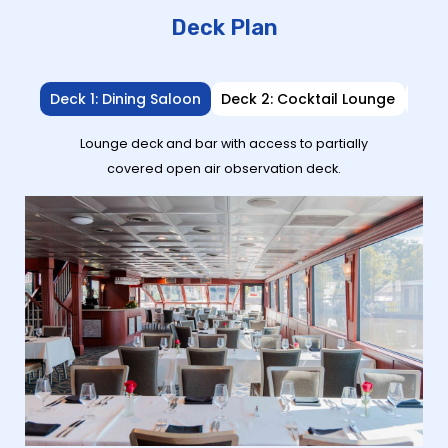
Deck Plan
Deck 1: Dining Saloon
Deck 2: Cocktail Lounge
Deck
Lounge deck and bar with access to partially
covered open air observation deck.