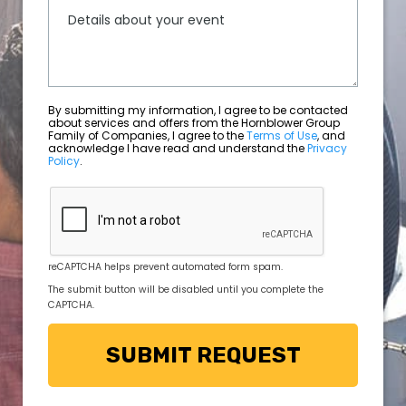
By submitting my information, I agree to be contacted
about services and offers from the Hornblower Group
Family of Companies, I agree to the
Terms of Use
, and
acknowledge I have read and understand the
Privacy
Policy
.
reCAPTCHA helps prevent automated form spam.
The submit button will be disabled until you complete the
CAPTCHA.