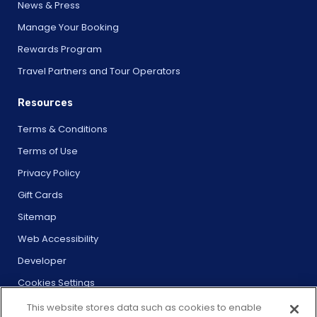
News & Press
Manage Your Booking
Rewards Program
Travel Partners and Tour Operators
Resources
Terms & Conditions
Terms of Use
Privacy Policy
Gift Cards
Sitemap
Web Accessibility
Developer
Cookies Settings
This website stores data such as cookies to enable