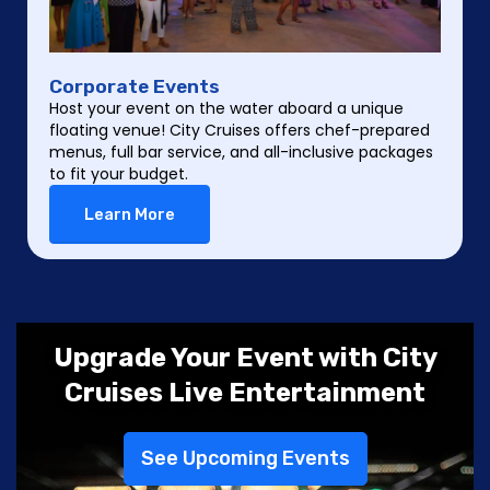
Corporate Events
Host your event on the water aboard a unique
floating venue! City Cruises offers chef-prepared
menus, full bar service, and all-inclusive packages
to fit your budget.
Learn More
Upgrade Your Event with City
Cruises Live Entertainment
See Upcoming Events