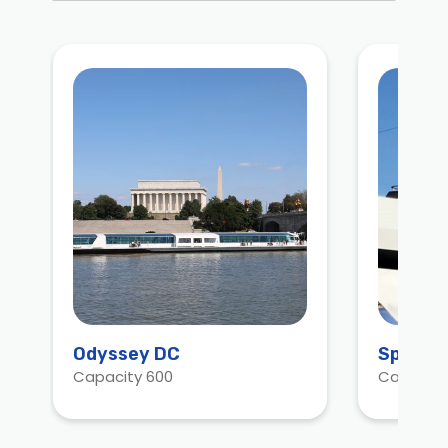
Odyssey DC
Spirit 
Capacity 600
Capacity