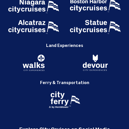
Land Experiences
Ferry & Transportation