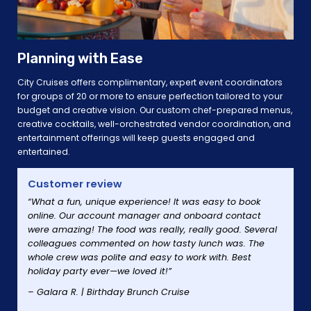
Planning with Ease
City Cruises offers complimentary, expert event coordinators
for groups of 20 or more to ensure perfection tailored to your
budget and creative vision. Our custom chef-prepared menus,
creative cocktails, well-orchestrated vendor coordination, and
entertainment offerings will keep guests engaged and
entertained.
Customer review
“What a fun, unique experience! It was easy to book
online. Our account manager and onboard contact
were amazing! The food was really, really good. Several
colleagues commented on how tasty lunch was. The
whole crew was polite and easy to work with. Best
holiday party ever—we loved it!”
– Galara R. | Birthday Brunch Cruise