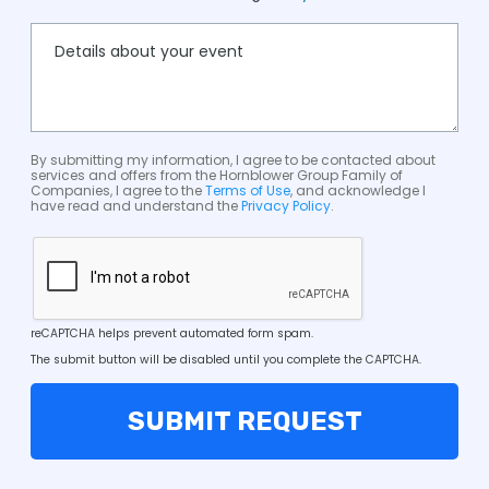
By submitting my information, I agree to be contacted about
services and offers from the Hornblower Group Family of
Companies, I agree to the
Terms of Use
, and acknowledge I
have read and understand the
Privacy Policy
.
reCAPTCHA helps prevent automated form spam.
The submit button will be disabled until you complete the CAPTCHA.