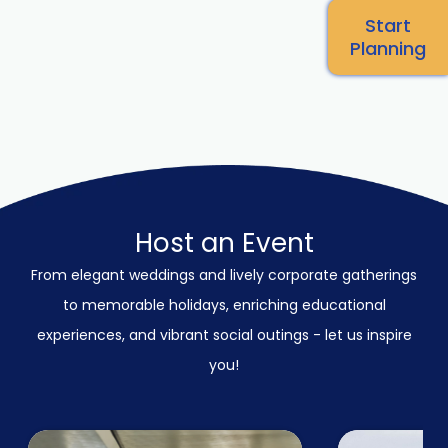
Start
Planning
Host an Event
From elegant weddings and lively corporate gatherings
to memorable holidays, enriching educational
experiences, and vibrant social outings - let us inspire
you!