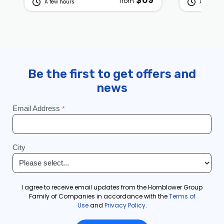
from
A few hours
A few hou