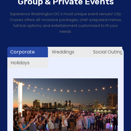
Group & Private Events
Experience Washington DC’s most unique event venues! City
Cruises offers all-inclusive packages, chef-prepared menus,
full bar options, and entertainment customized to fit your
needs.
Corporate
Weddings
Social Outings
Holidays