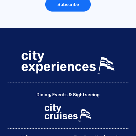
Dining, Events & Sightseeing