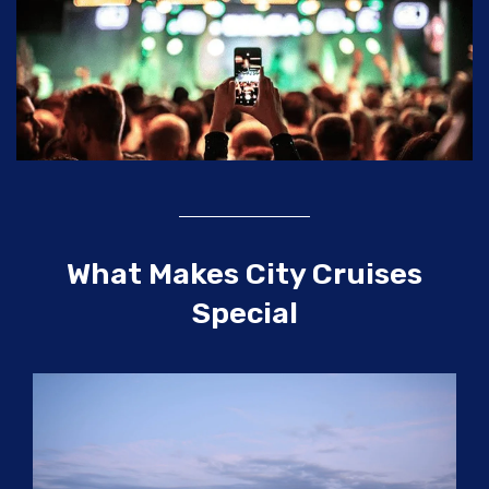
What Makes City Cruises
Special