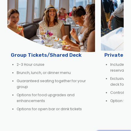
Group Tickets/Shared Deck
Private D
2-3 Hour cruise
Includes e
reservation,
Brunch, lunch, or dinner menu
Exclusive us
Guaranteed seating together for your
deck for y
group
Control ov
Options for food upgrades and
enhancements
Option for 
Options for open bar or drink tickets