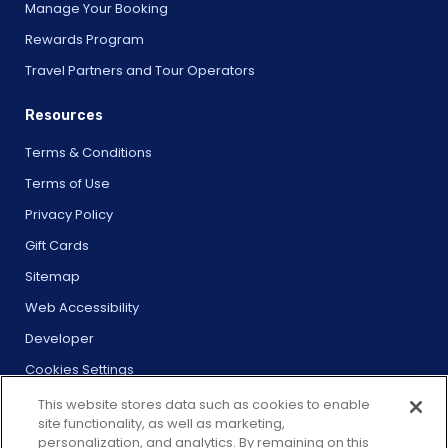
Manage Your Booking
Rewards Program
Travel Partners and Tour Operators
Resources
Terms & Conditions
Terms of Use
Privacy Policy
Gift Cards
Sitemap
Web Accessibility
Developer
Cookies Settings
This website stores data such as cookies to enable
site functionality, as well as marketing,
personalization, and analytics. By remaining on this