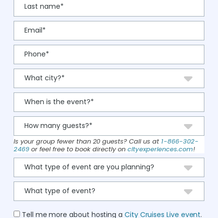
Is your group fewer than 20 guests? Call us at
1-866-302-
2469
or feel free to book directly on
cityexperiences.com
!
Tell me more about hosting a
City Cruises Live event
.