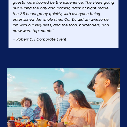
guests were floored by the experience. The views going
out during the day and coming back at night made
the 2.5 hours go by quickly, with everyone being
entertained the whole time. Our DJ did an awesome
job with our requests, and the food, bartenders, and
crew were top-notch!”
– Robert D. | Corporate Event