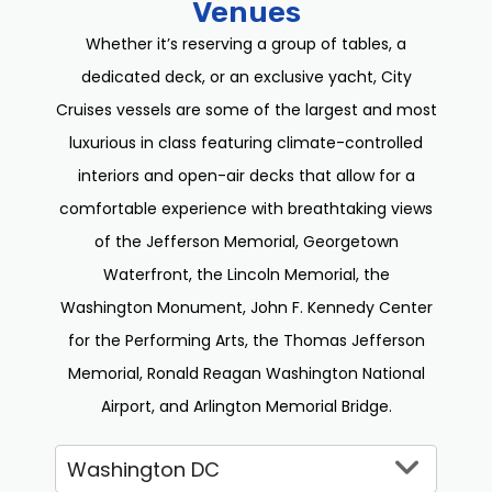
Venues
Whether it’s reserving a group of tables, a
dedicated deck, or an exclusive yacht, City
Cruises vessels are some of the largest and most
luxurious in class featuring climate-controlled
interiors and open-air decks that allow for a
comfortable experience with breathtaking views
of the Jefferson Memorial, Georgetown
Waterfront, the Lincoln Memorial, the
Washington Monument, John F. Kennedy Center
for the Performing Arts, the Thomas Jefferson
Memorial, Ronald Reagan Washington National
Airport, and Arlington Memorial Bridge.