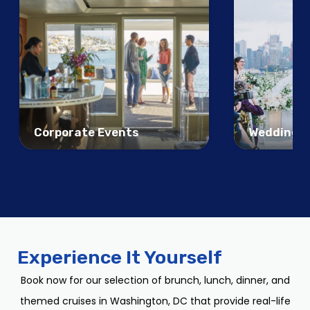
Corporate Events
Weddings
Experience It Yourself
Book now for our selection of brunch, lunch, dinner, and
themed cruises in Washington, DC that provide real-life