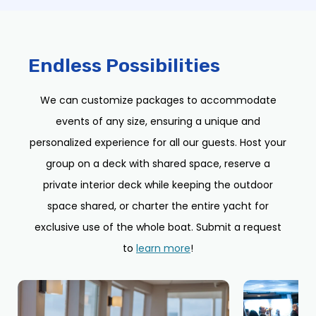
Endless Possibilities
We can customize packages to accommodate
events of any size, ensuring a unique and
personalized experience for all our guests. Host your
group on a deck with shared space, reserve a
private interior deck while keeping the outdoor
space shared, or charter the entire yacht for
exclusive use of the whole boat. Submit a request
to
learn more
!