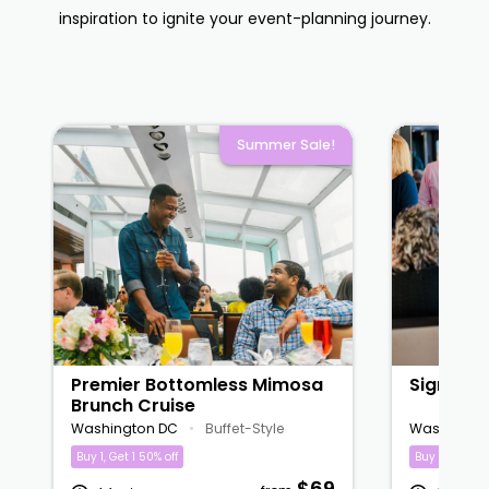
inspiration to ignite your event-planning journey.
Summer Sale!
Premier Bottomless Mimosa
Signatur
Brunch Cruise
Washington DC
•
Buffet-Style
Washingto
Buy 1, Get 1 50% off
Buy 1, Get 1 5
$69