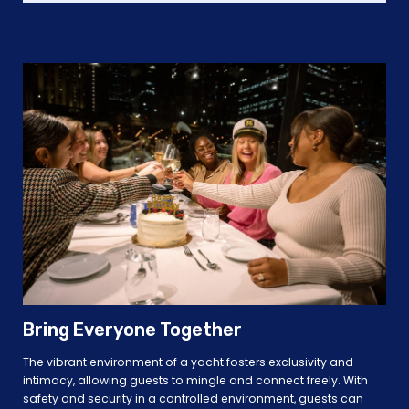
Bring Everyone Together
The vibrant environment of a yacht fosters exclusivity and
intimacy, allowing guests to mingle and connect freely. With
safety and security in a controlled environment, guests can