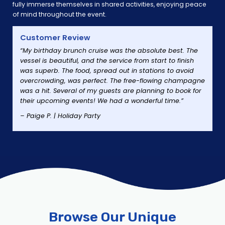
fully immerse themselves in shared activities, enjoying peace
of mind throughout the event.
Customer Review
“My birthday brunch cruise was the absolute best. The
vessel is beautiful, and the service from start to finish
was superb. The food, spread out in stations to avoid
overcrowding, was perfect. The free-flowing champagne
was a hit. Several of my guests are planning to book for
their upcoming events! We had a wonderful time.”
– Paige P. | Holiday Party
Browse Our Unique