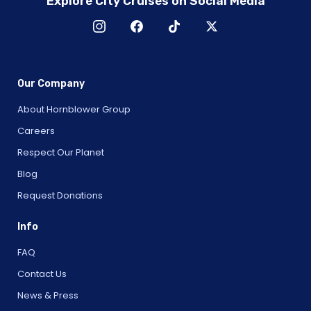
Explore City Cruises on Social Media
Our Company
About Hornblower Group
Careers
Respect Our Planet
Blog
Request Donations
Info
FAQ
Contact Us
News & Press