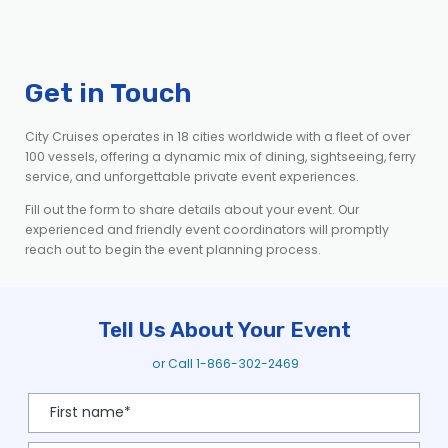
Get in Touch
City Cruises operates in 18 cities worldwide with a fleet of over
100 vessels, offering a dynamic mix of dining, sightseeing, ferry
service, and unforgettable private event experiences.
Fill out the form to share details about your event. Our
experienced and friendly event coordinators will promptly
reach out to begin the event planning process.
Tell Us About Your Event
or Call
1-866-302-2469