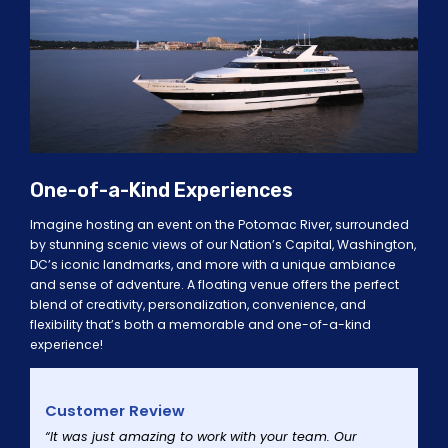
One-of-a-Kind Experiences
Imagine hosting an event on the Potomac River, surrounded
by stunning scenic views of our Nation’s Capital, Washington,
DC’s iconic landmarks, and more with a unique ambiance
and sense of adventure. A floating venue offers the perfect
blend of creativity, personalization, convenience, and
flexibility that’s both a memorable and one-of-a-kind
experience!
Customer Review
“It was just amazing to work with your team. Our