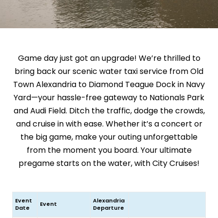
Game day just got an upgrade! We’re thrilled to
bring back our scenic water taxi service from Old
Town Alexandria to Diamond Teague Dock in Navy
Yard—your hassle-free gateway to Nationals Park
and Audi Field. Ditch the traffic, dodge the crowds,
and cruise in with ease. Whether it’s a concert or
the big game, make your outing unforgettable
from the moment you board. Your ultimate
pregame starts on the water, with City Cruises!
Event
Alexandria
Event
Date
Departure