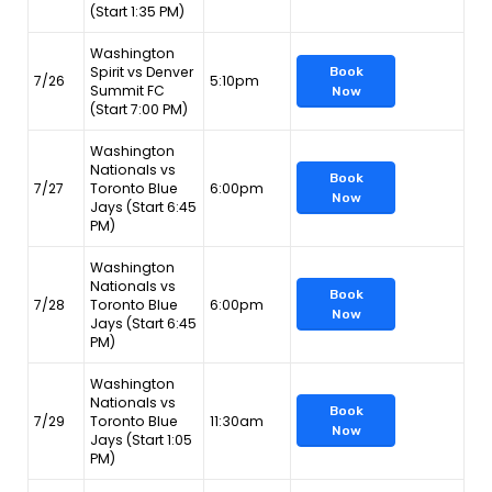
(Start 1:35 PM)
Washington
Spirit vs Denver
Book
7/26
5:10pm
Summit FC
Now
(Start 7:00 PM)
Washington
Nationals vs
Book
7/27
Toronto Blue
6:00pm
Now
Jays (Start 6:45
PM)
Washington
Nationals vs
Book
7/28
Toronto Blue
6:00pm
Now
Jays (Start 6:45
PM)
Washington
Nationals vs
Book
7/29
Toronto Blue
11:30am
Now
Jays (Start 1:05
PM)