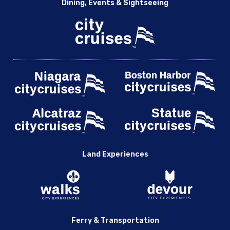
Dining, Events & Sightseeing
Land Experiences
Ferry & Transportation