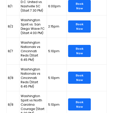
D.C. United vs.
Book
8/1
Nashville SC
6:00pm
Now
(Start 7:30 PM)
Washington
Spirit vs. San
Book
8/2
2:15pm
Diego Wave FC
Now
(Start 4:00 PM)
Washington
Nationals vs
Book
8/7
Cincinnati
5:10pm
Now
Reds (Start
6:45 PM)
Washington
Nationals vs
Book
8/8
Cincinnati
5:10pm
Now
Reds (Start
6:45 PM)
Washington
Spirit vs North
Book
8/8
Carolina
5:10pm
Now
Courage (Start