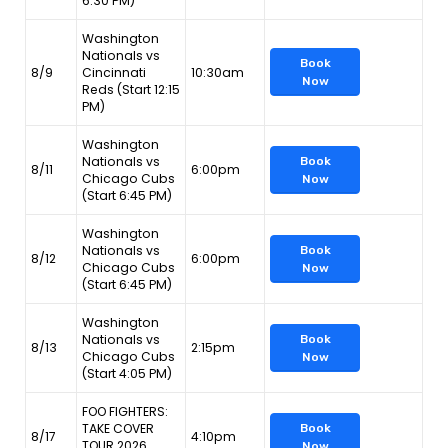
6:30 PM)
Washington
Nationals vs
Book
8/9
Cincinnati
10:30am
Now
Reds (Start 12:15
PM)
Washington
Nationals vs
Book
8/11
6:00pm
Chicago Cubs
Now
(Start 6:45 PM)
Washington
Nationals vs
Book
8/12
6:00pm
Chicago Cubs
Now
(Start 6:45 PM)
Washington
Nationals vs
Book
8/13
2:15pm
Chicago Cubs
Now
(Start 4:05 PM)
FOO FIGHTERS:
TAKE COVER
Book
8/17
4:10pm
TOUR 2026
Now