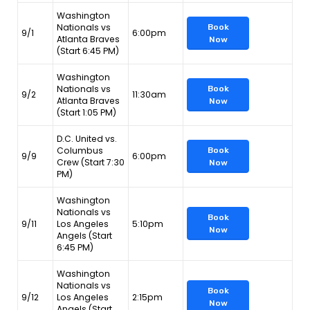
Washington
Nationals vs
Book
9/1
6:00pm
Atlanta Braves
Now
(Start 6:45 PM)
Washington
Nationals vs
Book
9/2
11:30am
Atlanta Braves
Now
(Start 1:05 PM)
D.C. United vs.
Columbus
Book
9/9
6:00pm
Crew (Start 7:30
Now
PM)
Washington
Nationals vs
Book
9/11
Los Angeles
5:10pm
Now
Angels (Start
6:45 PM)
Washington
Nationals vs
Book
9/12
Los Angeles
2:15pm
Now
Angels (Start