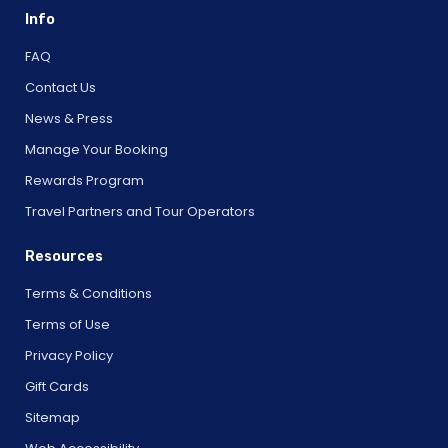
Info
FAQ
Contact Us
News & Press
Manage Your Booking
Rewards Program
Travel Partners and Tour Operators
Resources
Terms & Conditions
Terms of Use
Privacy Policy
Gift Cards
Sitemap