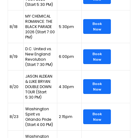
(Start 5:30 PM)
MY CHEMICAL
ROMANCE: THE
Book
8/18
BLACK PARADE
5:30pm
Now
2026 (Start 7:00
PM)
D.C. United vs.
New England
Book
8/19
6:00pm
Revolution
Now
(Start 7:30 PM)
JASON ALDEAN
& LUKE BRYAN:
Book
8/20
DOUBLE DOWN
4:30pm
Now
TOUR (Start
5:30 PM)
Washington
Spirit vs
Book
8/23
2:15pm
Orlando Pride
Now
(Start 4:00 PM)
Washington