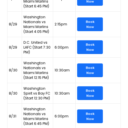
Miami Marlins
Now
(Start 6:45 PM)
Washington
Nationals vs
Book
8/29
2:15pm
Miami Marlins
Now
(Start 4:05 PM)
D.C. United vs
Book
8/29
LAFC (Start 7:30
6:00pm
Now
PM)
Washington
Nationals vs
Book
8/30
10:30am
Miami Marlins
Now
(Start 12:15 PM)
Washington
Book
8/30
Spirit vs Bay FC
10:30am
Now
(Start 12:30 PM)
Washington
Nationals vs
Book
8/31
6:00pm
Miami Marlins
Now
(Start 6:45 PM)