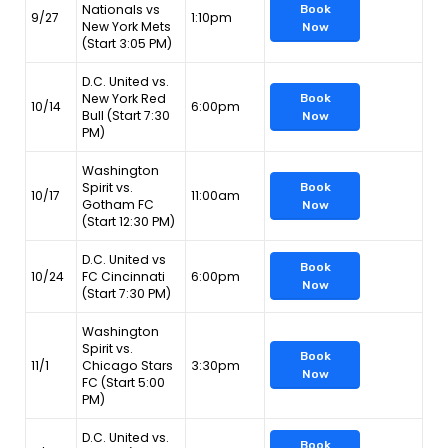
Nationals vs
Book
9/27
1:10pm
New York Mets
Now
(Start 3:05 PM)
D.C. United vs.
New York Red
Book
10/14
6:00pm
Bull (Start 7:30
Now
PM)
Washington
Spirit vs.
Book
10/17
11:00am
Gotham FC
Now
(Start 12:30 PM)
D.C. United vs
Book
10/24
FC Cincinnati
6:00pm
Now
(Start 7:30 PM)
Washington
Spirit vs.
Book
11/1
Chicago Stars
3:30pm
Now
FC (Start 5:00
PM)
D.C. United vs.
Book