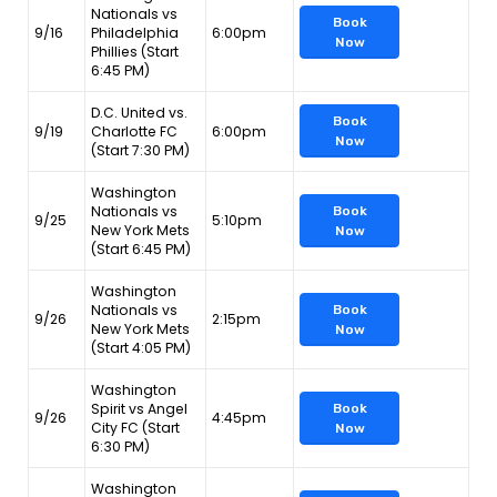
Nationals vs
Book
9/16
Philadelphia
6:00pm
Now
Phillies (Start
6:45 PM)
D.C. United vs.
Book
9/19
Charlotte FC
6:00pm
Now
(Start 7:30 PM)
Washington
Nationals vs
Book
9/25
5:10pm
New York Mets
Now
(Start 6:45 PM)
Washington
Nationals vs
Book
9/26
2:15pm
New York Mets
Now
(Start 4:05 PM)
Washington
Spirit vs Angel
Book
9/26
4:45pm
City FC (Start
Now
6:30 PM)
Washington