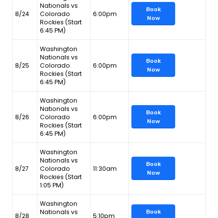
Nationals vs
Book
8/24
Colorado
6:00pm
Now
Rockies (Start
6:45 PM)
Washington
Nationals vs
Book
8/25
Colorado
6:00pm
Now
Rockies (Start
6:45 PM)
Washington
Nationals vs
Book
8/26
Colorado
6:00pm
Now
Rockies (Start
6:45 PM)
Washington
Nationals vs
Book
8/27
Colorado
11:30am
Now
Rockies (Start
1:05 PM)
Washington
Nationals vs
Book
8/28
5:10pm