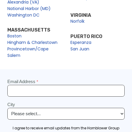
Alexandria (VA)
National Harbor (MD)
Washington DC
VIRGINIA
Norfolk
MASSACHUSETTS
Boston
PUERTO RICO
Hingham & Charlestown
Esperanza
Provincetown/Cape
San Juan
Salem