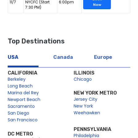
11/7
NYCFC (Start
6:00pm
Now
7:30 PM)
Top Destinations
USA
Canada
Europe
CALIFORNIA
ILLINOIS
Berkeley
Chicago
Long Beach
Marina del Rey
NEW YORK METRO
Jersey City
Newport Beach
New York
Sacramento
Weehawken
San Diego
San Francisco
PENNSYLVANIA
DC METRO
Philadelphia