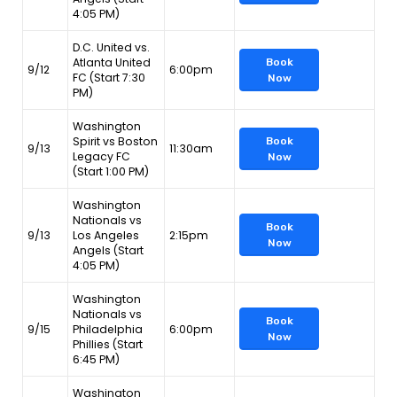
4:05 PM)
D.C. United vs.
Atlanta United
Book
9/12
6:00pm
FC (Start 7:30
Now
PM)
Washington
Spirit vs Boston
Book
9/13
11:30am
Legacy FC
Now
(Start 1:00 PM)
Washington
Nationals vs
Book
9/13
Los Angeles
2:15pm
Now
Angels (Start
4:05 PM)
Washington
Nationals vs
Book
9/15
Philadelphia
6:00pm
Now
Phillies (Start
6:45 PM)
Washington