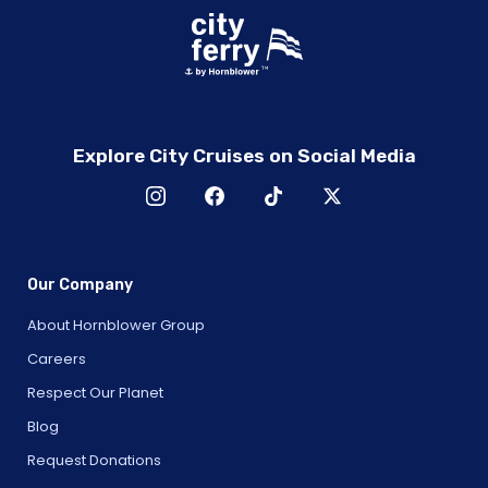
Explore City Cruises on Social Media
Our Company
About Hornblower Group
Careers
Respect Our Planet
Blog
Request Donations