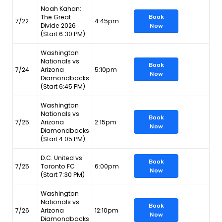
Noah Kahan:
The Great
Book
7/22
4:45pm
Divide 2026
Now
(Start 6:30 PM)
Washington
Nationals vs
Book
7/24
Arizona
5:10pm
Now
Diamondbacks
(Start 6:45 PM)
Washington
Nationals vs
Book
7/25
Arizona
2:15pm
Now
Diamondbacks
(Start 4:05 PM)
D.C. United vs.
Book
7/25
Toronto FC
6:00pm
Now
(Start 7:30 PM)
Washington
Nationals vs
Book
7/26
Arizona
12:10pm
Now
Diamondbacks