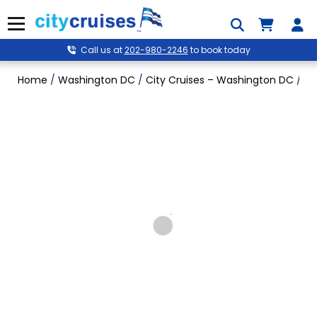
Skip
to
Menu
content
Call us at
202-980-2246
to book today
Home
/
Washington DC
/
City Cruises – Washington DC
/
Mo