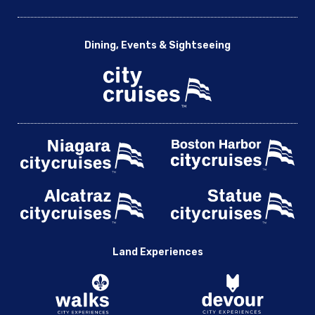
Dining, Events & Sightseeing
Land Experiences