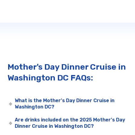
Mother's Day Dinner Cruise in
Washington DC FAQs:
What is the Mother's Day Dinner Cruise in
Washington DC?
Are drinks included on the 2025 Mother's Day
Dinner Cruise in Washington DC?