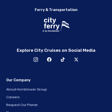
Ferry & Transportation
Explore City Cruises on Social Media
Our Company
About Hornblower Group
Careers
Respect Our Planet