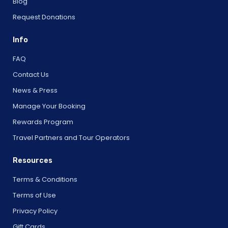
Blog
Request Donations
Info
FAQ
Contact Us
News & Press
Manage Your Booking
Rewards Program
Travel Partners and Tour Operators
Resources
Terms & Conditions
Terms of Use
Privacy Policy
Gift Cards