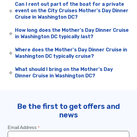
Can I rent out part of the boat for a private
event on the City Cruises Mother's Day Dinner
Cruise in Washington DC?
How long does the Mother's Day Dinner Cruise
in Washington DC typically last?
Where does the Mother's Day Dinner Cruise in
Washington DC typically cruise?
What should I bring on the Mother's Day
Dinner Cruise in Washington DC?