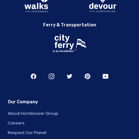
Ferry & Transportation
Our Company
About Hornblower Group
Careers
Respect Our Planet