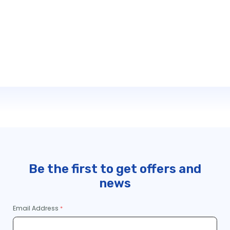
Be the first to get offers and
news
Email Address