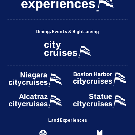
Dining, Events & Sightseeing
Land Experiences