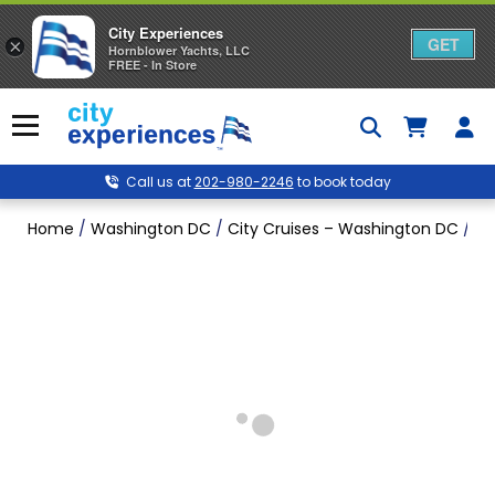
City Experiences
GET
×
Hornblower Yachts, LLC
FREE - In Store
Skip
to
Menu
content
Call us at
202-980-2246
to book today
Home
/
Washington DC
/
City Cruises – Washington DC
/
Si