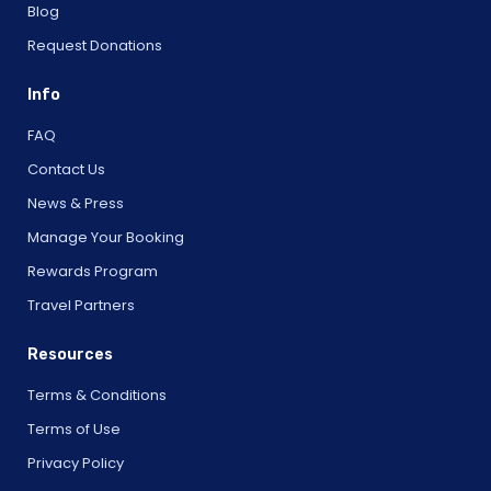
Blog
Request Donations
Info
FAQ
Contact Us
News & Press
Manage Your Booking
Rewards Program
Travel Partners
Resources
Terms & Conditions
Terms of Use
Privacy Policy