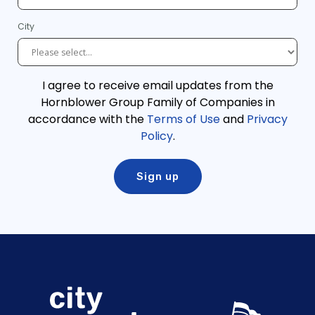
City
I agree to receive email updates from the
Hornblower Group Family of Companies in
accordance with the
Terms of Use
and
Privacy
Policy
.