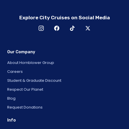
Explore City Cruises on Social Media
Our Company
About Hornblower Group
Careers
Student & Graduate Discount
Respect Our Planet
Blog
Request Donations
Info