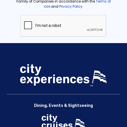
Dining, Events & Sightseeing