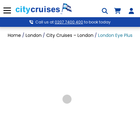
Skip
to
Menu
content
Call us at
0207 7400 400
to book today
Home
/
London
/
City Cruises – London
/
London Eye Plus Riv