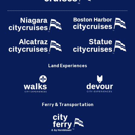
Land Experiences
Ferry & Transportation