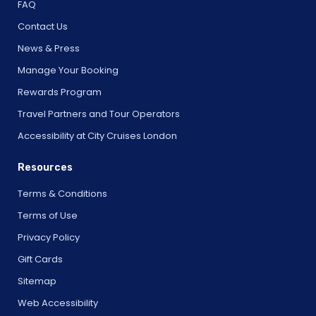
FAQ
Contact Us
News & Press
Manage Your Booking
Rewards Program
Travel Partners and Tour Operators
Accessibility at City Cruises London
Resources
Terms & Conditions
Terms of Use
Privacy Policy
Gift Cards
Sitemap
Web Accessibility