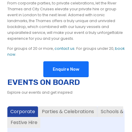
From corporate parties, to private celebrations, let the River
Thames and City Cruises elevate your private hire or group
event in London to the next level. Adorned with iconic
landmarks, the Thames offers a truly unique and unrivaled
backdrop, which combined with our luxury vessels and
unparalleled service, will make your event a truly unforgettable
experience for you and your guests.
For groups of 20 or more,
contact us
. For groups under 20,
book
now
.
Enquire Now
EVENTS ON BOARD
Explore our events and get inspired
Corporate
Parties & Celebrations
Schools & Uni
Festive Hire