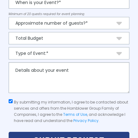
Minimum of 20 quests required for event planning
By submitting my information, I agree to be contacted about
services and offers from the Hornblower Group Family of
Companies, I agree to the
Terms of Use
, and acknowledge I
have read and understand the
Privacy Policy
.