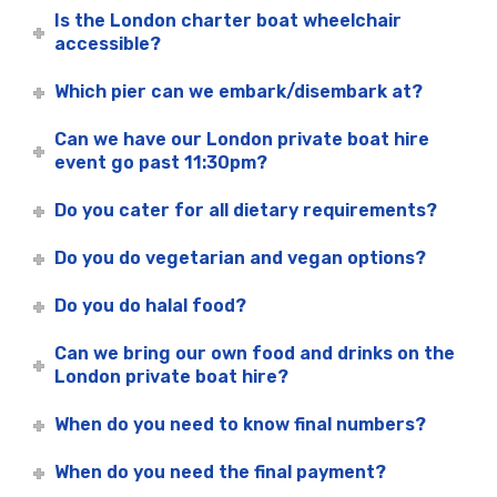
Is the London charter boat wheelchair
accessible?
Which pier can we embark/disembark at?
Can we have our London private boat hire
event go past 11:30pm?
Do you cater for all dietary requirements?
Do you do vegetarian and vegan options?
Do you do halal food?
Can we bring our own food and drinks on the
London private boat hire?
When do you need to know final numbers?
When do you need the final payment?