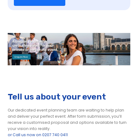
Tell us about your event
Our dedicated event planning team are waiting to help plan
and deliver your perfect event. After form submission, you’ll
receive a customised proposal and options available to turn
your vision into reality.
or Call us now on 0207 740 0411