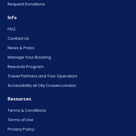
Request Donations
Info
FAQ
Contact Us
News & Press
Manage Your Booking
Rewards Program
Travel Partners and Tour Operators
Accessibility at City Cruises London
Resources
Terms & Conditions
Terms of Use
Privacy Policy