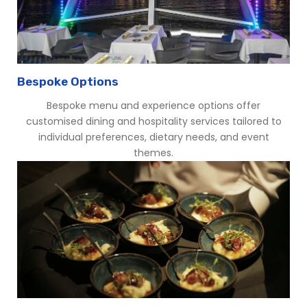
Bespoke Options
Bespoke menu and experience options offer
customised dining and hospitality services tailored to
individual preferences, dietary needs, and event
themes.