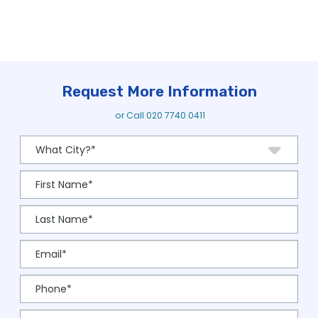
Request More Information
or Call
020 7740 0411