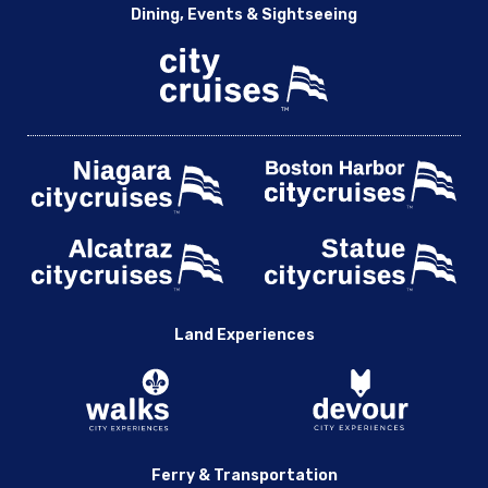
Dining, Events & Sightseeing
Land Experiences
Ferry & Transportation