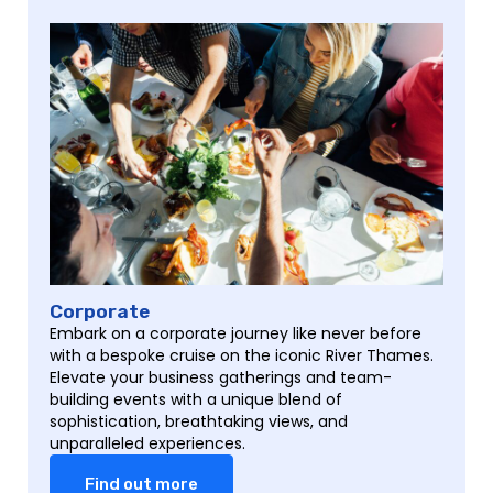
Corporate
Embark on a corporate journey like never before
with a bespoke cruise on the iconic River Thames.
Elevate your business gatherings and team-
building events with a unique blend of
sophistication, breathtaking views, and
unparalleled experiences.
Find out more