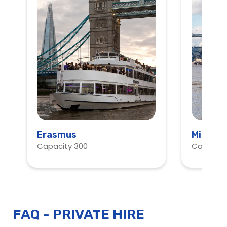
Erasmus
Millenn
Capacity 300
Capacity
Start
Planning
FAQ - PRIVATE HIRE