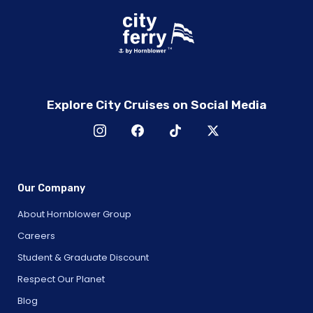
Explore City Cruises on Social Media
Our Company
About Hornblower Group
Careers
Student & Graduate Discount
Respect Our Planet
Blog