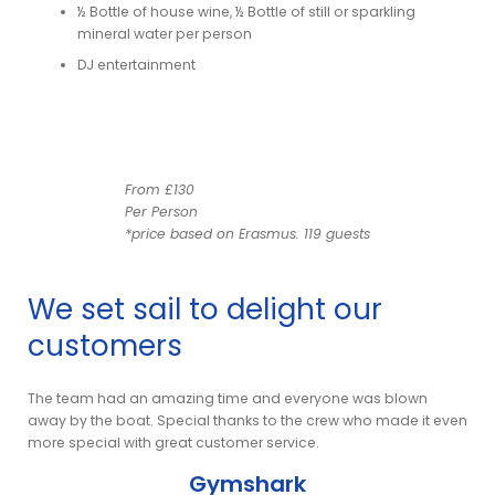
½ Bottle of house wine, ½ Bottle of still or sparkling
mineral water per person
DJ entertainment
From £130
Per Person
*price based on Erasmus. 119 guests
We set sail to delight our
customers
am
The team had an amazing time and everyone was blown
It w
nt
away by the boat. Special thanks to the crew who made it even
as w
more special with great customer service.
Gymshark