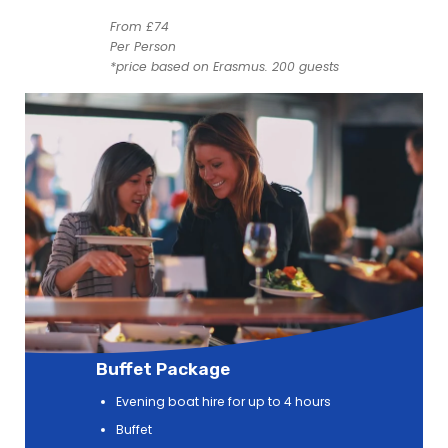
From £74
Per Person
*price based on Erasmus. 200 guests
Buffet Package
Evening boat hire for up to 4 hours
Buffet