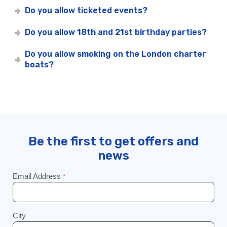
Do you allow ticketed events?
Do you allow 18th and 21st birthday parties?
Do you allow smoking on the London charter
boats?