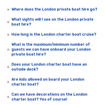
Where does the London private boat hire go?
What sights will I see on the London private
boat hire?
How long is the London charter boat cruise?
What is the maximum/minimum number of
guests we can have onboard your London
private boat hire?
Does your London charter boat have an
outside deck?
Are kids allowed on board your London
charter boat?
Can we have decorations on the London
charter boat? Yes of course!