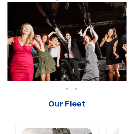
Our Fleet