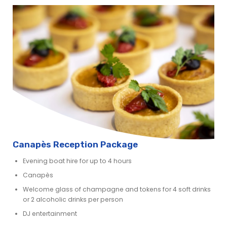
Canapès Reception Package
Evening boat hire for up to 4 hours
Canapès
Welcome glass of champagne and tokens for 4 soft drinks
or 2 alcoholic drinks per person
DJ entertainment