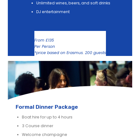
Unlimited wines, beers, and soft drinks
DJ entertainment
From £135
Per Person
*price based on Erasmus. 200 guests
Formal Dinner Package
Boat hire for up to 4 hours
3 Course dinner
Welcome champagne