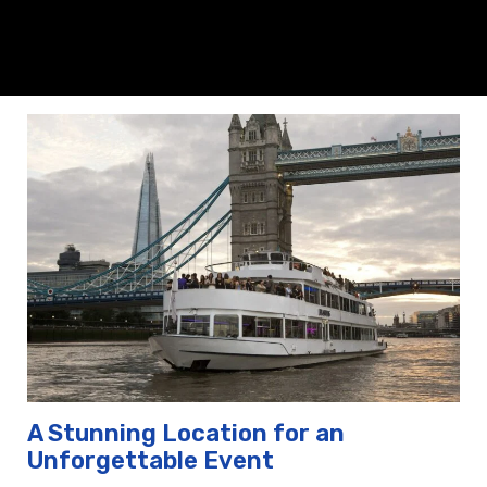
A Stunning Location for an
Unforgettable Event