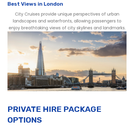
Best Views in London
City Cruises provide unique perspectives of urban
landscapes and waterfronts, allowing passengers to
enjoy breathtaking views of city skylines and landmarks.
PRIVATE HIRE PACKAGE
OPTIONS