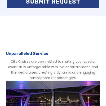
WHAT MAKES CITY CRUISES
SPECIAL
Unparalleled Service
City Cruises are committed to making your special
event truly unforgettable with live entertainment, and
themed cruises, creating a dynamic and engaging
atmosphere for passengers.