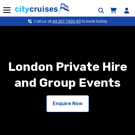
Skip
to
Menu
content
Call us at
44 207 7400 411
to book today
London Private Hire
and Group Events
Enquire Now