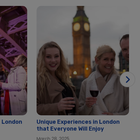
n London
Unique Experiences in London
that Everyone Will Enjoy
March 28, 2025