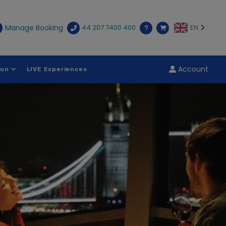
Manage Booking
44 207 7400 400
EN
Account
ion
LIVE Experiences