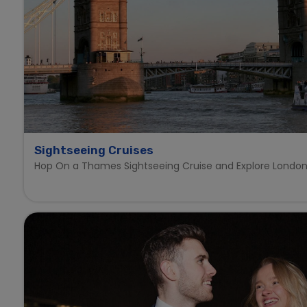
Sightseeing Cruises
Hop On a Thames Sightseeing Cruise and Explore London