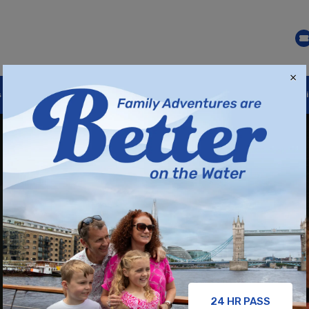
×
s
Festive Cruises
Our Brands
Gift Cards
Destinat
24 HR PASS