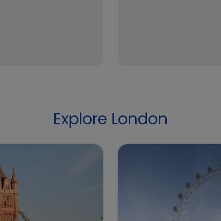
Explore London