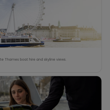
ate Thames boat hire and skyline views.