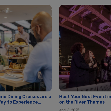
me Dining Cruises are a
Host Your Next Event i
 Way to Experience
on the River Thames
April 3, 2025