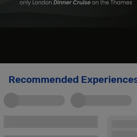
Recommended Experience