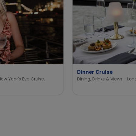
Dinner Cruise
ew Year's Eve Cruise.
Dining, Drinks & Views - Lo