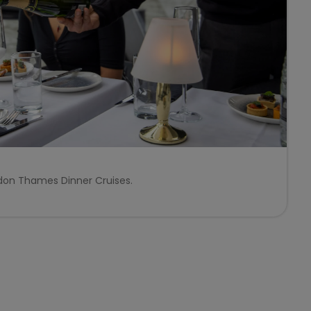
ndon Thames Dinner Cruises.