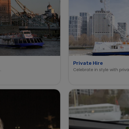
Private Hire
.
Celebrate in style with priv