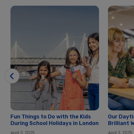
Fun Things to Do with the Kids
Our Dayti
During School Holidays in London
Brilliant
London
April 3, 2025
April 3, 2025