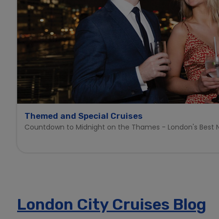
Themed and Special Cruises
Countdown to Midnight on the Thames - London's Best N
London City Cruises Blog