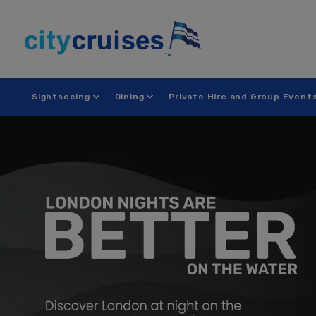
Skip
to
content
Sightseeing
Dining
Private Hire and Group Event