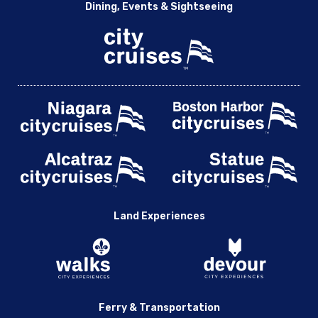
Dining, Events & Sightseeing
Land Experiences
Ferry & Transportation