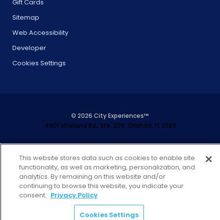
Gift Cards
Sitemap
Web Accessibility
Developer
Cookies Settings
© 2026 City Experiences™
4901 Vineland Rd., Ste. 200, Orlando, FL 32811
This website stores data such as cookies to enable site
functionality, as well as marketing, personalization, and
analytics. By remaining on this website and/or
continuing to browse this website, you indicate your
consent.
Privacy Policy
Cookies Settings