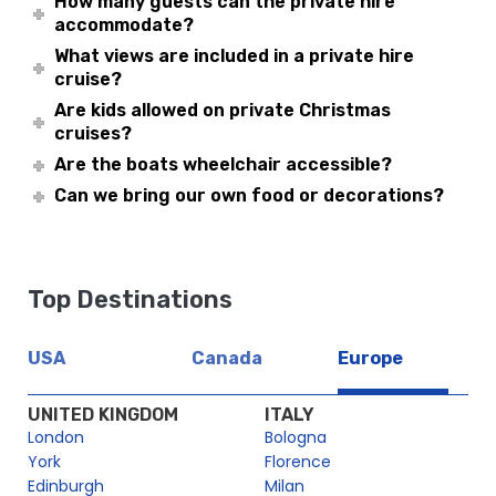
How many guests can the private hire
accommodate?
What views are included in a private hire
cruise?
Are kids allowed on private Christmas
cruises?
Are the boats wheelchair accessible?
Can we bring our own food or decorations?
Top Destinations
USA
Canada
Europe
UNITED KINGDOM
ITALY
London
Bologna
York
Florence
Edinburgh
Milan