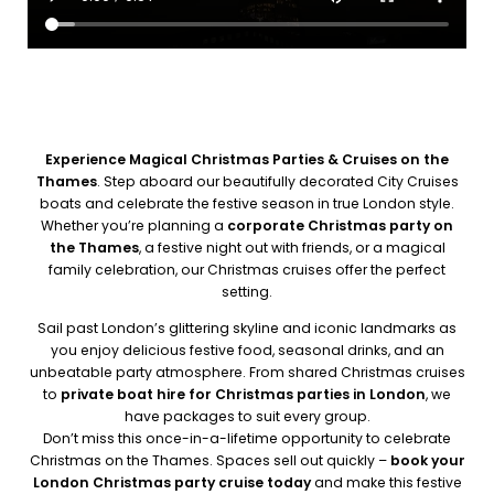
Experience Magical Christmas Parties & Cruises on the
Thames
. Step aboard our beautifully decorated City Cruises
boats and celebrate the festive season in true London style.
Whether you’re planning a
corporate Christmas party on
the Thames
, a festive night out with friends, or a magical
family celebration, our Christmas cruises offer the perfect
setting.
Sail past London’s glittering skyline and iconic landmarks as
you enjoy delicious festive food, seasonal drinks, and an
unbeatable party atmosphere. From shared Christmas cruises
to
private boat hire for Christmas parties in London
, we
have packages to suit every group.
Don’t miss this once-in-a-lifetime opportunity to celebrate
Christmas on the Thames. Spaces sell out quickly –
book your
London Christmas party cruise today
and make this festive