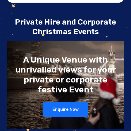
Private Hire and Corporate
Christmas Events
A Unique Venue
with
unrivalled views
for your
private or
corporate
festive Event
Enquire Now