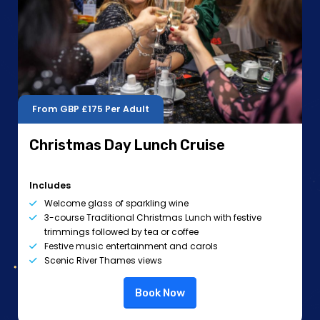
From GBP
£175
Per Adult
Christmas Day Lunch Cruise
Includes
Welcome glass of sparkling wine
3-course Traditional Christmas Lunch with festive
trimmings followed by tea or coffee
Festive music entertainment and carols
Scenic River Thames views
Book Now