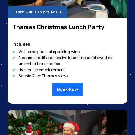
From GBP
£75
Per Adult
Thames Christmas Lunch Party
Includes
Welcome glass of sparkling wine
3 course traditional festive lunch menu followed by
unlimited tea or coffee
Live music entertainment
Scenic River Thames views
Book Now