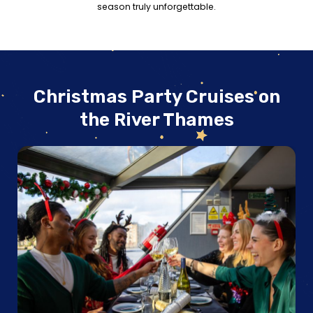
season truly unforgettable.
Christmas Party Cruises on
the River Thames