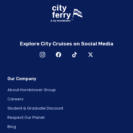
Explore City Cruises on Social Media
Our Company
About Hornblower Group
Careers
Student & Graduate Discount
Respect Our Planet
Blog