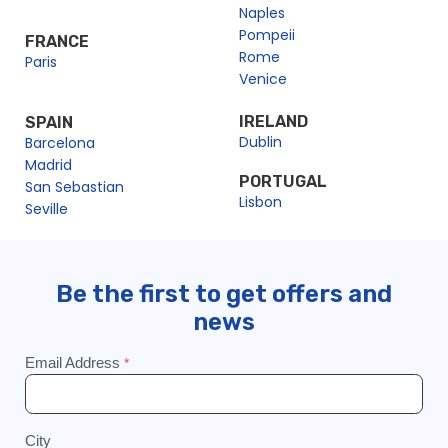
Naples
Pompeii
FRANCE
Rome
Paris
Venice
IRELAND
SPAIN
Dublin
Barcelona
Madrid
PORTUGAL
San Sebastian
Lisbon
Seville