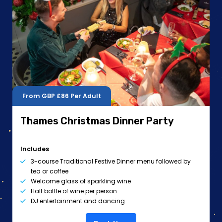
From GBP
£86
Per Adult
Thames Christmas Dinner Party
Includes
3-course Traditional Festive Dinner menu followed by
tea or coffee
Welcome glass of sparkling wine
Half bottle of wine per person
DJ entertainment and dancing