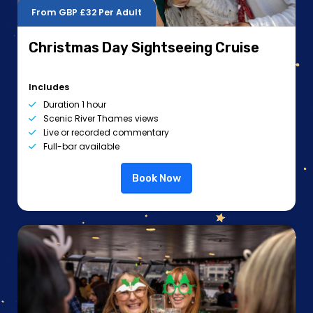
From GBP
£32
Per Adult
Christmas Day Sightseeing Cruise
Includes
Duration 1 hour
Scenic River Thames views
Live or recorded commentary
Full-bar available
Book Now