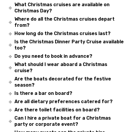
What Christmas cruises are available on
Christmas Day?
Where do all the Christmas cruises depart
from?
How long do the Christmas cruises last?
Is the Christmas Dinner Party Cruise available
too?
Do you need to book in advance?
What should I wear aboard a Christmas
cruise?
Are the boats decorated for the festive
season?
Is there a bar on board?
Are all dietary preferences catered for?
Are there toilet facilities on board?
Can I hire a private boat for a Christmas
party or corporate event?