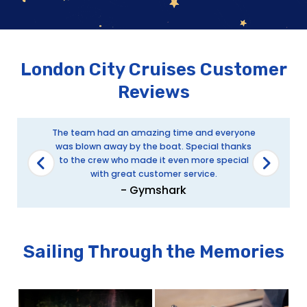
London City Cruises Customer
Reviews
The team had an amazing time and everyone
was blown away by the boat. Special thanks
to the crew who made it even more special
with great customer service.
- Gymshark
Sailing Through the Memories