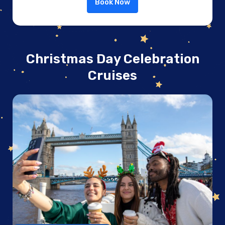
Book Now
Christmas Day Celebration
Cruises