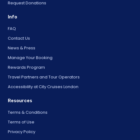
Request Donations
Info
FAQ
Contact Us
News & Press
Manage Your Booking
Rewards Program
Travel Partners and Tour Operators
Accessibility at City Cruises London
Resources
Terms & Conditions
Terms of Use
Privacy Policy