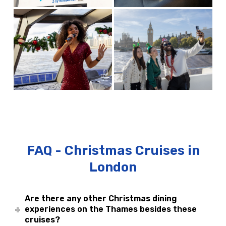
FAQ - Christmas Cruises in
London
Are there any other Christmas dining
experiences on the Thames besides these
cruises?