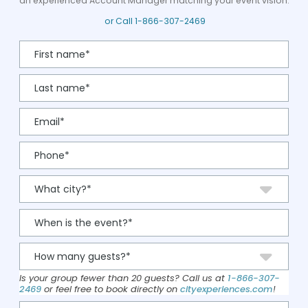
an experienced Account Manager matching your event vision.
or Call
1-866-307-2469
Is your group fewer than 20 guests? Call us at
1-866-307-
2469
or feel free to book directly on
cityexperiences.com
!