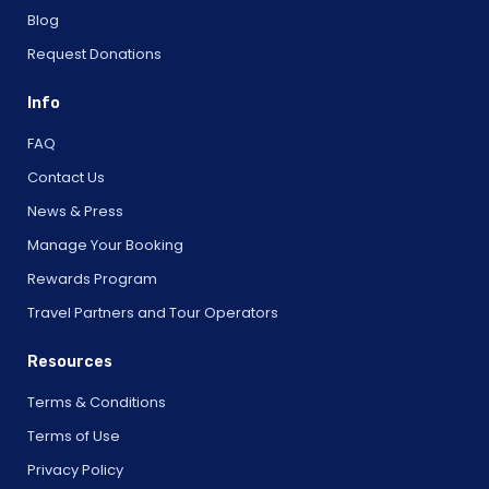
Blog
Request Donations
Info
FAQ
Contact Us
News & Press
Manage Your Booking
Rewards Program
Travel Partners and Tour Operators
Resources
Terms & Conditions
Terms of Use
Privacy Policy