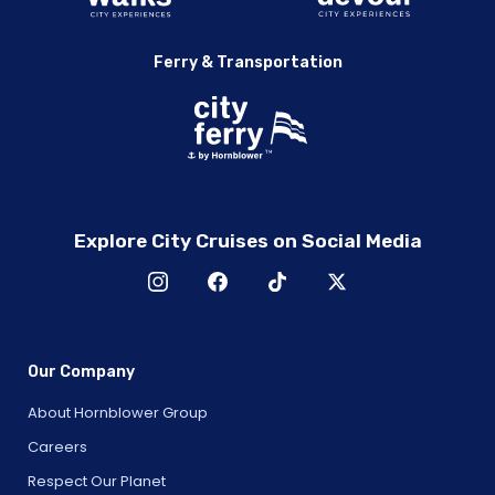
Ferry & Transportation
Explore City Cruises on Social Media
Our Company
About Hornblower Group
Careers
Respect Our Planet