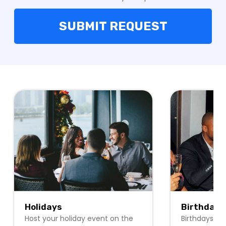
Holidays
Birthdays
Host your holiday event on the
Birthdays ar