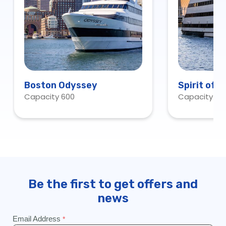
Boston Odyssey
Spirit of 
Capacity 600
Capacity 60