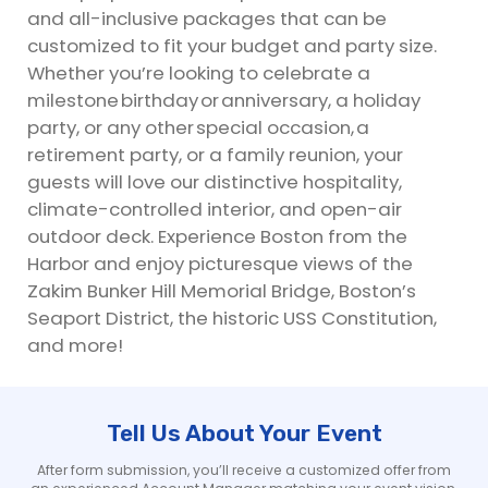
and all-inclusive packages that can be
customized to fit your budget and party size.
Whether you’re looking to celebrate a
milestone birthday or anniversary, a holiday
party, or any other special occasion, a
retirement party, or a family reunion, your
guests will love our distinctive hospitality,
climate-controlled interior, and open-air
outdoor deck. Experience Boston from the
Harbor and enjoy picturesque views of the
Zakim Bunker Hill Memorial Bridge, Boston’s
Seaport District, the historic USS Constitution,
and more!
Tell Us About Your Event
After form submission, you’ll receive a customized offer from