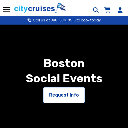
Skip
to
Menu
content
Call us at
888-534-3516
to book today
Boston
Social Events
Request Info