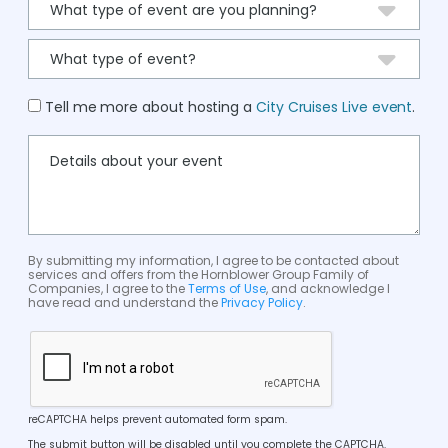
Tell me more about hosting a
City Cruises Live event
.
By submitting my information, I agree to be contacted about
services and offers from the Hornblower Group Family of
Companies, I agree to the
Terms of Use
, and acknowledge I
have read and understand the
Privacy Policy
.
reCAPTCHA helps prevent automated form spam.
The submit button will be disabled until you complete the CAPTCHA.