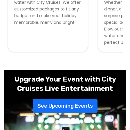
water with City Cruises. We offer
Whether it b
customized packages to fit any
dinner, a pri
budget and make your holidays
surprise part
memorable, merry and bright.
special day w
Blow out you
water and re
perfect back
Upgrade Your Event with City
Cruises Live Entertainment
See Upcoming Events