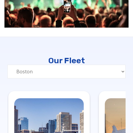
Our Fleet