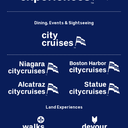
Dining, Events & Sightseeing
Land Experiences