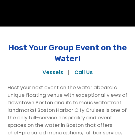
Host Your Group Event on the
Water!
Vessels
|
Call Us
Host your next event on the water aboard a
unique floating venue with exceptional views of
Downtown Boston and its famous waterfront
landmarks! Boston Harbor City Cruises is one of
the only full-service hospitality and event
spaces on the water in Boston that offers
chef-prepared menu options, full bar service,