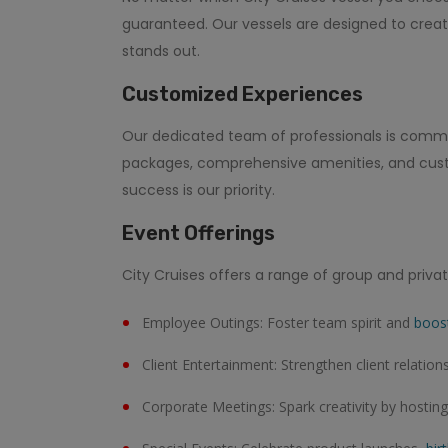
guaranteed. Our vessels are designed to creat
stands out.
Customized Experiences
Our dedicated team of professionals is committ
packages, comprehensive amenities, and custom
success is our priority.
Event Offerings
City Cruises offers a range of group and privat
Employee Outings: Foster team spirit and
boos
Client Entertainment: Strengthen client relation
Corporate Meetings: Spark creativity by hostin