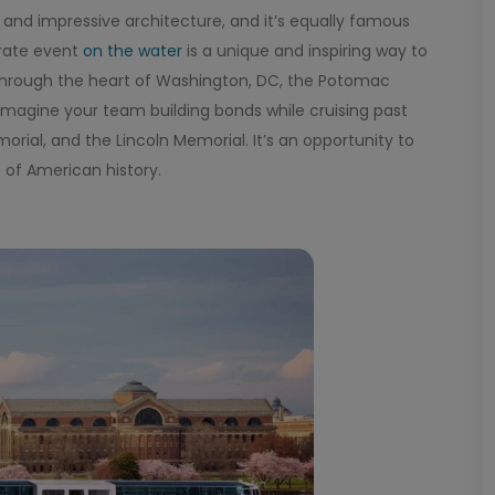
y and impressive architecture, and it’s equally famous
orate event
on the water
is a unique and inspiring way to
g through the heart of Washington, DC, the Potomac
 Imagine your team building bonds while cruising past
al, and the Lincoln Memorial. It’s an opportunity to
 of American history.