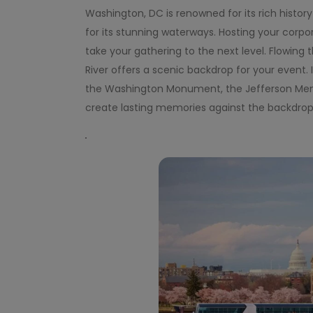
Washington, DC is renowned for its rich histor
for its stunning waterways. Hosting your corp
take your gathering to the next level. Flowin
River offers a scenic backdrop for your event.
the Washington Monument, the Jefferson Memori
create lasting memories against the backdrop