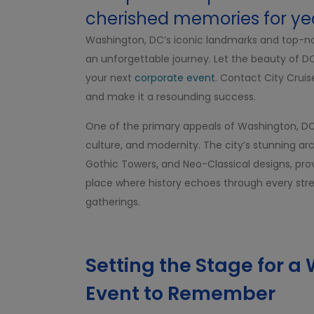
cherished memories for ye
Washington, DC’s iconic landmarks and top-notc
an unforgettable journey. Let the beauty of 
your next
corporate event
. Contact City Crui
and make it a resounding success.
One of the primary appeals of Washington, DC a
culture, and modernity. The city’s stunning arc
Gothic Towers, and Neo-Classical designs, provi
place where history echoes through every stree
gatherings.
Setting the Stage for 
Event to Remember