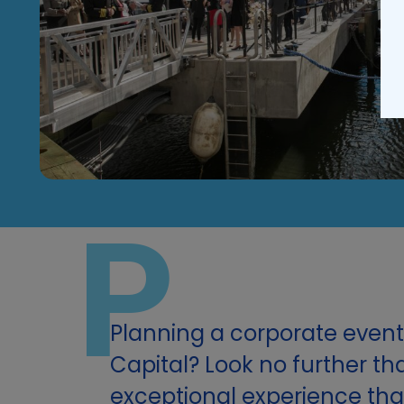
P
Planning a corporate event 
Capital? Look no further th
exceptional experience that