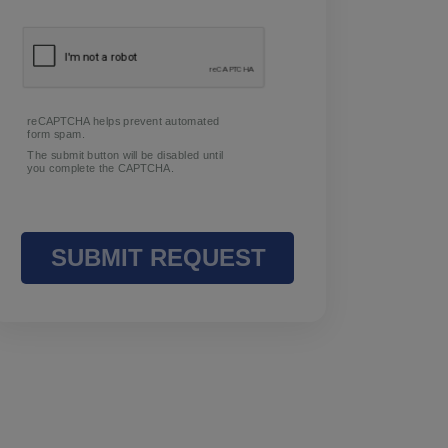
Request Info
To book a group event, please contact
us.