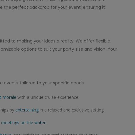
e the perfect backdrop for your event, ensuring it
ed to making your ideas a reality. We offer flexible
izable options to suit your party size and vision. Your
e events tailored to your specific needs:
t morale
with a unique cruise experience.
ships by
entertaining
in a relaxed and exclusive setting.
g
meetings on the water
.