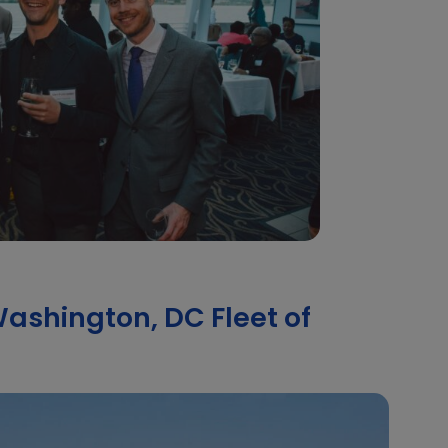
ashington, DC Fleet of