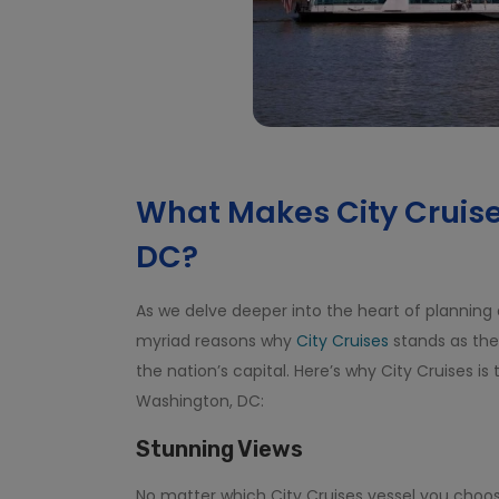
What Makes City Cruise
DC?
As we delve deeper into the heart of planning
myriad reasons why
City Cruises
stands as the
the nation’s capital. Here’s why City Cruises is
Washington, DC:
Stunning Views
No matter which City Cruises vessel you choos