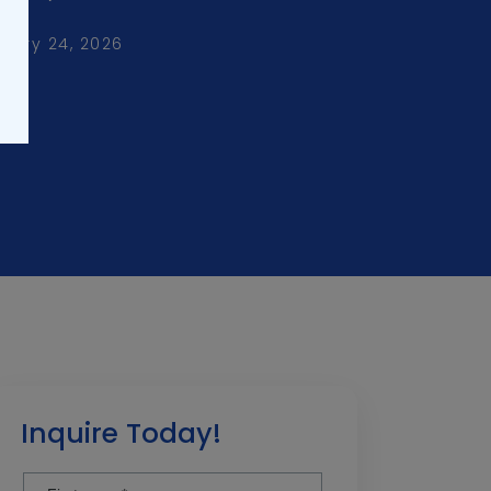
uary 24, 2026
Inquire Today!