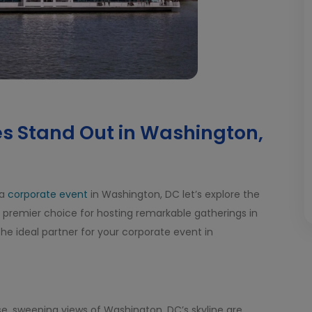
s Stand Out in Washington,
 a
corporate event
in Washington, DC let’s explore the
 premier choice for hosting remarkable gatherings in
 the ideal partner for your corporate event in
e, sweeping views of Washington, DC’s skyline are