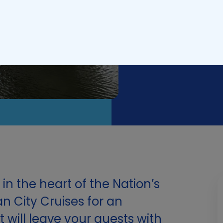
Updated on
Febr
in the heart of the Nation’s
an City Cruises for an
 will leave your guests with