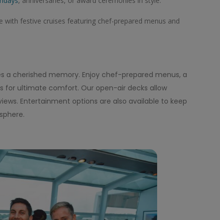
thdays
, anniversaries, or award ceremonies in style.
with festive cruises featuring chef-prepared menus and
es a cherished memory. Enjoy chef-prepared menus, a
ors for ultimate comfort. Our open-air decks allow
views. Entertainment options are also available to keep
sphere.