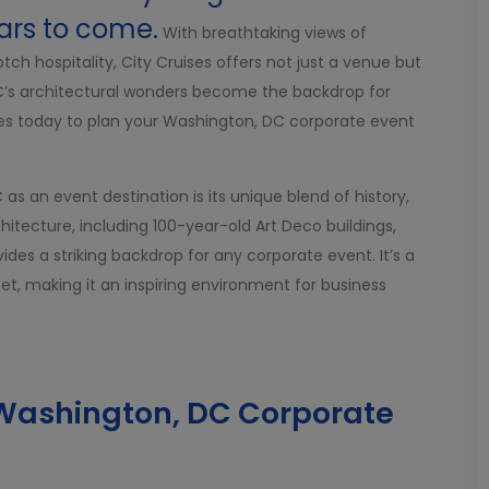
ars to come.
With breathtaking views of
h hospitality, City Cruises offers not just a venue but
DC’s architectural wonders become the backdrop for
ses today to plan your Washington, DC corporate event
s an event destination is its unique blend of history,
hitecture, including 100-year-old Art Deco buildings,
des a striking backdrop for any corporate event. It’s a
t, making it an inspiring environment for business
a Washington, DC Corporate