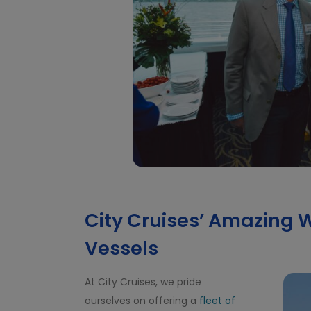
City Cruises’ Amazing W
Vessels
At City Cruises, we pride
ourselves on offering a
fleet of