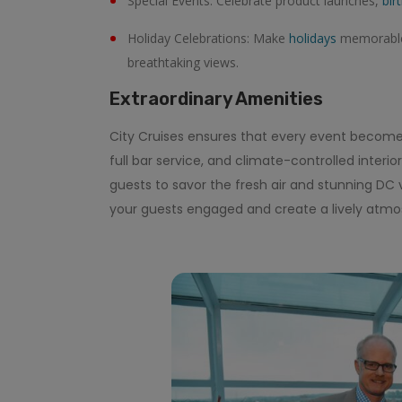
Special Events: Celebrate product launches,
bir
Holiday Celebrations: Make
holidays
memorable 
breathtaking views.
Extraordinary Amenities
City Cruises ensures that every event becom
full bar service, and climate-controlled interi
guests to savor the fresh air and stunning DC 
your guests engaged and create a lively atmo