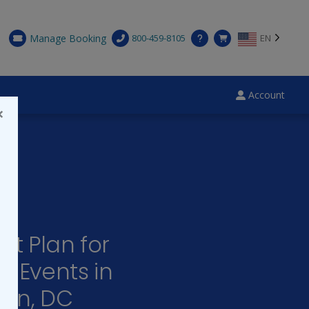
Manage Booking
800-459-8105
EN
Account
×
ct Plan for
e Events in
on, DC