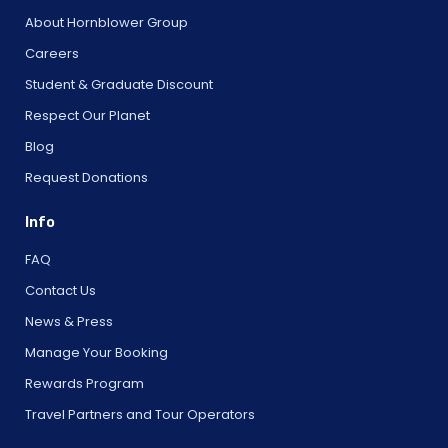
About Hornblower Group
Careers
Student & Graduate Discount
Respect Our Planet
Blog
Request Donations
Info
FAQ
Contact Us
News & Press
Manage Your Booking
Rewards Program
Travel Partners and Tour Operators