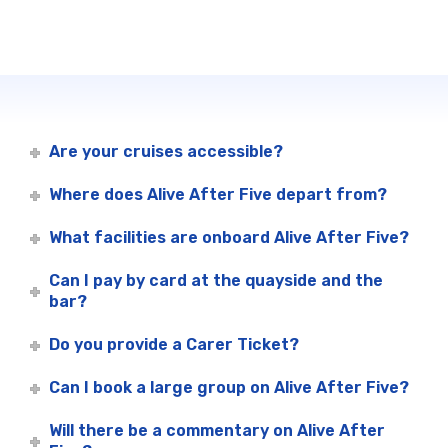
Are your cruises accessible?
Where does Alive After Five depart from?
What facilities are onboard Alive After Five?
Can I pay by card at the quayside and the
bar?
Do you provide a Carer Ticket?
Can I book a large group on Alive After Five?
Will there be a commentary on Alive After