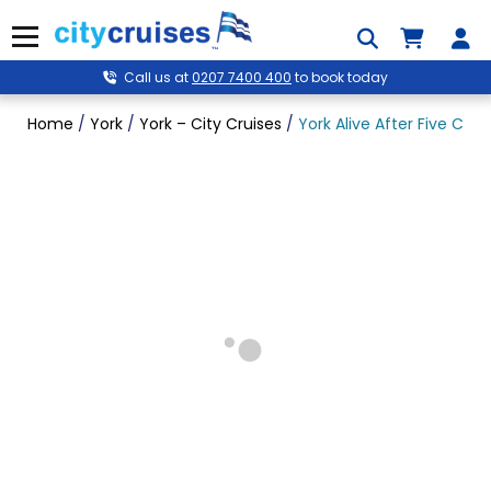
Skip
to
Menu
content
Call us at
0207 7400 400
to book today
Home
/
York
/
York – City Cruises
/
York Alive After Five Crui