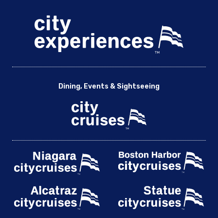
Dining, Events & Sightseeing