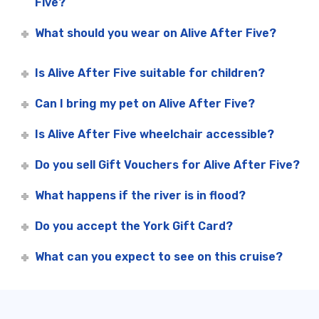
Five?
What should you wear on Alive After Five?
Is Alive After Five suitable for children?
Can I bring my pet on Alive After Five?
Is Alive After Five wheelchair accessible?
Do you sell Gift Vouchers for Alive After Five?
What happens if the river is in flood?
Do you accept the York Gift Card?
What can you expect to see on this cruise?