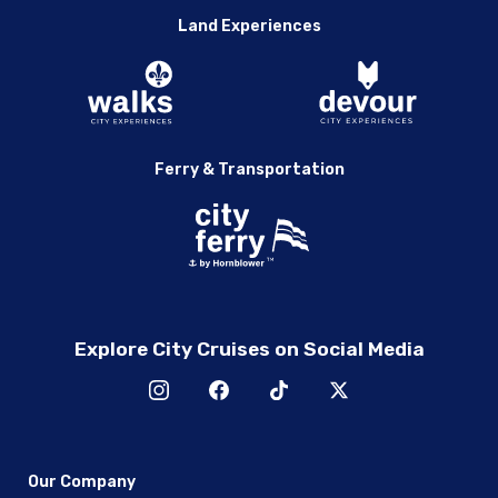
Land Experiences
Ferry & Transportation
Explore City Cruises on Social Media
Our Company