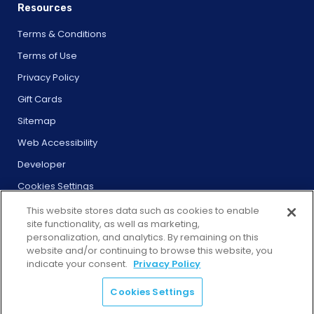
Resources
Terms & Conditions
Terms of Use
Privacy Policy
Gift Cards
Sitemap
Web Accessibility
Developer
Cookies Settings
This website stores data such as cookies to enable
site functionality, as well as marketing,
personalization, and analytics. By remaining on this
website and/or continuing to browse this website, you
© 2026 City Experiences™
indicate your consent.
Privacy Policy
4901 Vineland Rd., Ste. 200, Orlando, FL 32811
Cookies Settings