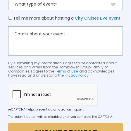
Tell me more about hosting a
City Cruises Live event
.
By submitting my information, I agree to be contacted about
services and offers from the Hornblower Group Family of
Companies, I agree to the
Terms of Use
, and acknowledge I
have read and understand the
Privacy Policy
.
reCAPTCHA helps prevent automated form spam.
The submit button will be disabled until you complete the CAPTCHA.