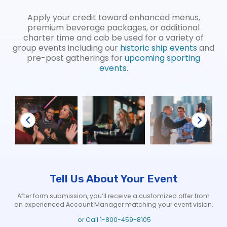
Apply your credit toward enhanced menus,
premium beverage packages, or additional
charter time and cab be used for a variety of
group events including our
historic ship events
and
pre-post gatherings for
upcoming sporting
events
.
Tell Us About Your Event
After form submission, you’ll receive a customized offer from
an experienced Account Manager matching your event vision.
or Call
1-800-459-8105