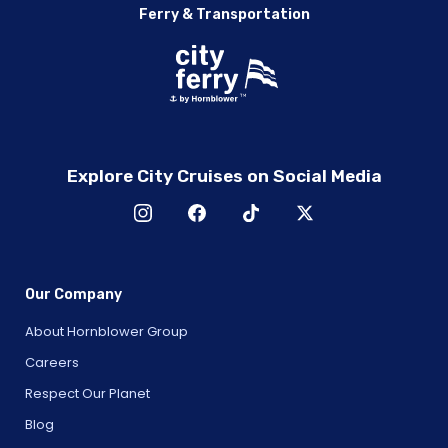
Ferry & Transportation
Explore City Cruises on Social Media
Our Company
About Hornblower Group
Careers
Respect Our Planet
Blog