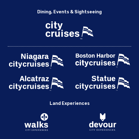
Dining, Events & Sightseeing
Land Experiences