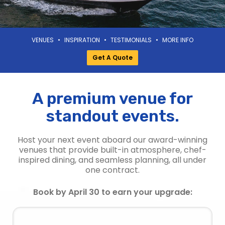
VENUES
•
INSPIRATION
•
TESTIMONIALS
•
MORE INFO
Get A Quote
A premium venue for
standout events.
Host your next event aboard our award-winning
venues that provide built-in atmosphere, chef-
inspired dining, and seamless planning, all under
one contract.
Book by April 30 to earn your upgrade: