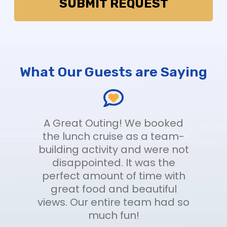
What Our Guests are Saying
t
A Great Outing! We booked
nt
the lunch cruise as a team-
f
building activity and were not
disappointed. It was the
me
perfect amount of time with
e
great food and beautiful
views. Our entire team had so
us
-
much fun!