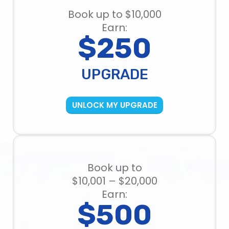
Book up to $10,000
Earn:
$250
UPGRADE
UNLOCK MY UPGRADE
Book up to
$10,001 – $20,000
Earn:
$500