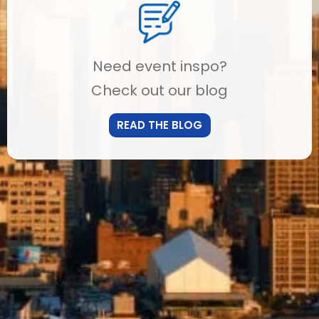
Need event inspo?
Check out our blog
READ THE BLOG