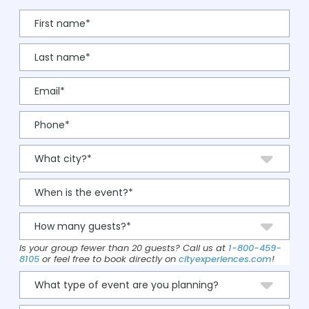
Is your group fewer than 20 guests? Call us at
1-800-459-
8105
or feel free to book directly on
cityexperiences.com
!