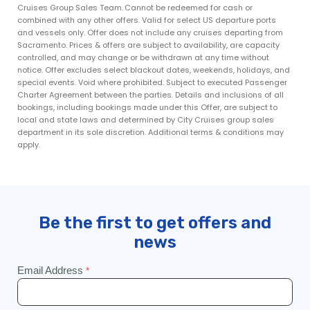
Cruises Group Sales Team. Cannot be redeemed for cash or
combined with any other offers. Valid for select US departure ports
and vessels only. Offer does not include any cruises departing from
Sacramento. Prices & offers are subject to availability, are capacity
controlled, and may change or be withdrawn at any time without
notice. Offer excludes select blackout dates, weekends, holidays, and
special events. Void where prohibited. Subject to executed Passenger
Charter Agreement between the parties. Details and inclusions of all
bookings, including bookings made under this Offer, are subject to
local and state laws and determined by City Cruises group sales
department in its sole discretion. Additional terms & conditions may
apply.