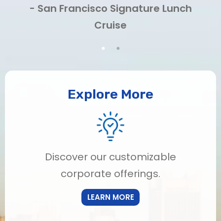
- San Francisco Signature Lunch
Cruise
Explore More
Discover our customizable
corporate offerings.
LEARN MORE