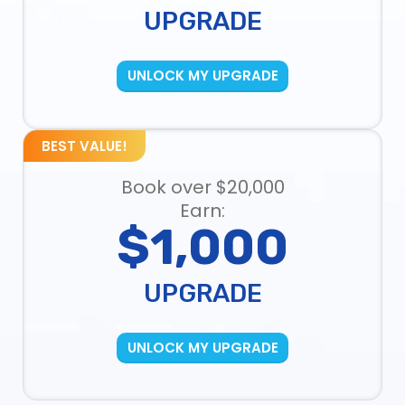
UPGRADE
UNLOCK MY UPGRADE
BEST VALUE!
Book over $20,000
Earn:
$1,000
UPGRADE
UNLOCK MY UPGRADE