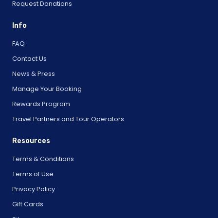
Request Donations
Info
FAQ
Contact Us
News & Press
Manage Your Booking
Rewards Program
Travel Partners and Tour Operators
Resources
Terms & Conditions
Terms of Use
Privacy Policy
Gift Cards