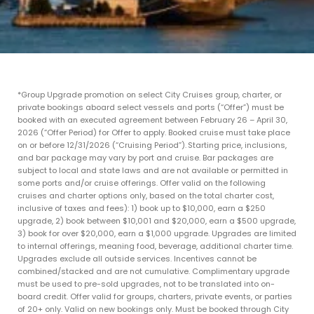
*Group Upgrade promotion on select City Cruises group, charter, or
private bookings aboard select vessels and ports (“Offer”) must be
booked with an executed agreement between February 26 – April 30,
2026 (“Offer Period) for Offer to apply. Booked cruise must take place
on or before 12/31/2026 (“Cruising Period”). Starting price, inclusions,
and bar package may vary by port and cruise. Bar packages are
subject to local and state laws and are not available or permitted in
some ports and/or cruise offerings. Offer valid on the following
cruises and charter options only, based on the total charter cost,
inclusive of taxes and fees): 1) book up to $10,000, earn a $250
upgrade, 2) book between $10,001 and $20,000, earn a $500 upgrade,
3) book for over $20,000, earn a $1,000 upgrade. Upgrades are limited
to internal offerings, meaning food, beverage, additional charter time.
Upgrades exclude all outside services. Incentives cannot be
combined/stacked and are not cumulative. Complimentary upgrade
must be used to pre-sold upgrades, not to be translated into on-
board credit. Offer valid for groups, charters, private events, or parties
of 20+ only. Valid on new bookings only. Must be booked through City