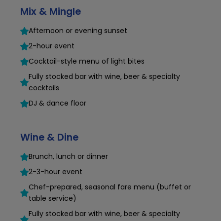
Mix & Mingle
Afternoon or evening sunset
2-hour event
Cocktail-style menu of light bites
Fully stocked bar with wine, beer & specialty
cocktails
DJ & dance floor
Wine & Dine
Brunch, lunch or dinner
2-3-hour event
Chef-prepared, seasonal fare menu (buffet or
table service)
Fully stocked bar with wine, beer & specialty