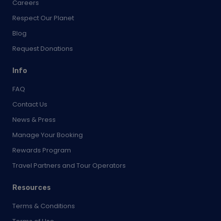
Careers
Respect Our Planet
Blog
Request Donations
Info
FAQ
Contact Us
News & Press
Manage Your Booking
Rewards Program
Travel Partners and Tour Operators
Resources
Terms & Conditions