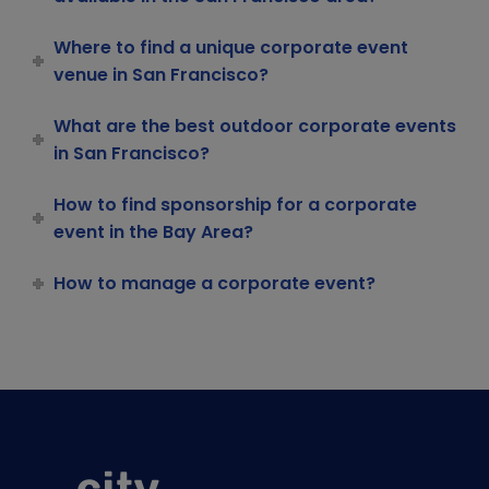
Where to find a unique corporate event
venue in San Francisco?
What are the best outdoor corporate events
in San Francisco?
How to find sponsorship for a corporate
event in the Bay Area?
How to manage a corporate event?