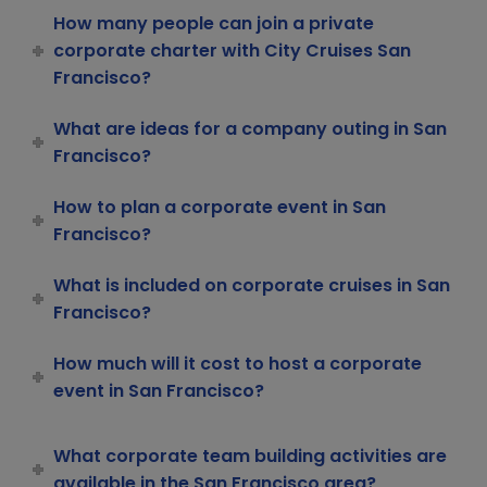
How many people can join a private
corporate charter with City Cruises San
Francisco?
What are ideas for a company outing in San
Francisco?
How to plan a corporate event in San
Francisco?
What is included on corporate cruises in San
Francisco?
How much will it cost to host a corporate
event in San Francisco?
What corporate team building activities are
available in the San Francisco area?