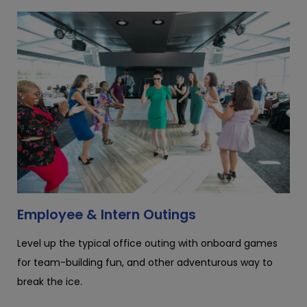
Employee & Intern Outings
Level up the typical office outing with onboard games
for team-building fun, and other adventurous way to
break the ice.