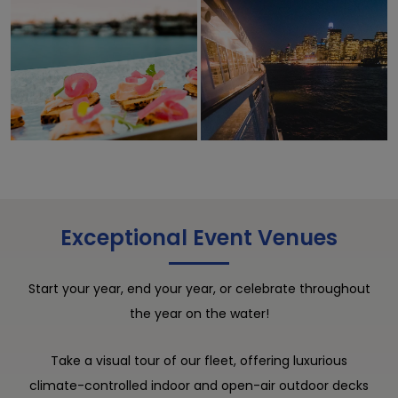
Exceptional Event Venues
Start your year, end your year, or celebrate throughout
the year on the water!
Take a visual tour of our fleet, offering luxurious
climate-controlled indoor and open-air outdoor decks