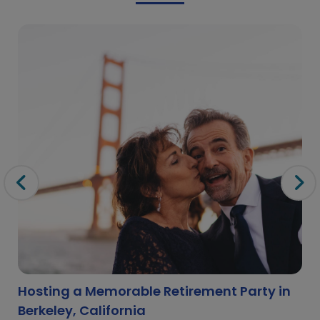
Hosting a Memorable Retirement Party in
Berkeley, California