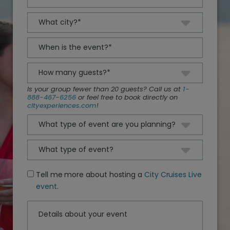
Is your group fewer than 20 guests? Call us at
1-
888-467-6256
or feel free to book directly on
cityexperiences.com
!
Tell me more about hosting a
City Cruises Live
event
.