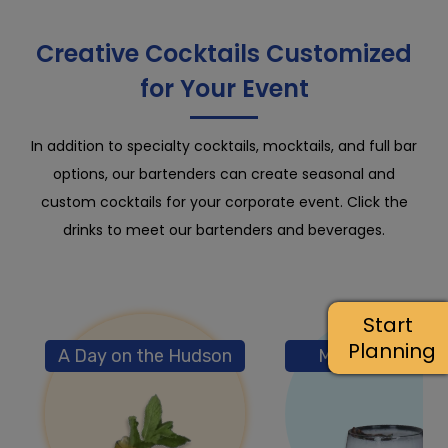
Creative Cocktails Customized
for Your Event
In addition to specialty cocktails, mocktails, and full bar
options, our bartenders can create seasonal and
custom cocktails for your corporate event. Click the
drinks to meet our bartenders and beverages.
Start
Planning
A Day on the Hudson
M/V True Color