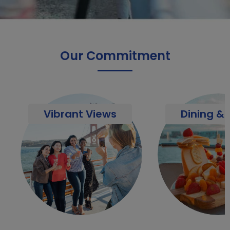
Our Commitment
Vibrant Views
Dining & 