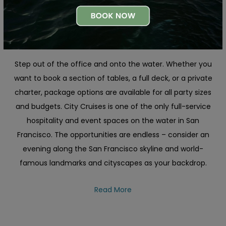
Plan Your Perfect San Francisco
Corporate Event Outing
Step out of the office and onto the water. Whether you
want to book a section of tables, a full deck, or a private
charter, package options are available for all party sizes
and budgets. City Cruises is one of the only full-service
hospitality and event spaces on the water in San
Francisco. The opportunities are endless – consider an
evening along the San Francisco skyline and world-
famous landmarks and cityscapes as your backdrop.
Read More