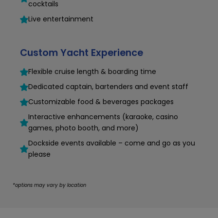
cocktails
Live entertainment
Custom Yacht Experience
Flexible cruise length & boarding time
Dedicated captain, bartenders and event staff
Customizable food & beverages packages
Interactive enhancements (karaoke, casino
games, photo booth, and more)
Dockside events available – come and go as you
please
*options may vary by location