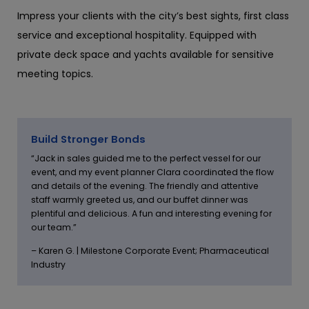
Impress your clients with the city’s best sights, first class
service and exceptional hospitality. Equipped with
private deck space and yachts available for sensitive
meeting topics.
Build Stronger Bonds
“Jack in sales guided me to the perfect vessel for our
event, and my event planner Clara coordinated the flow
and details of the evening. The friendly and attentive
staff warmly greeted us, and our buffet dinner was
plentiful and delicious. A fun and interesting evening for
our team.”
– Karen G. | Milestone Corporate Event; Pharmaceutical
Industry