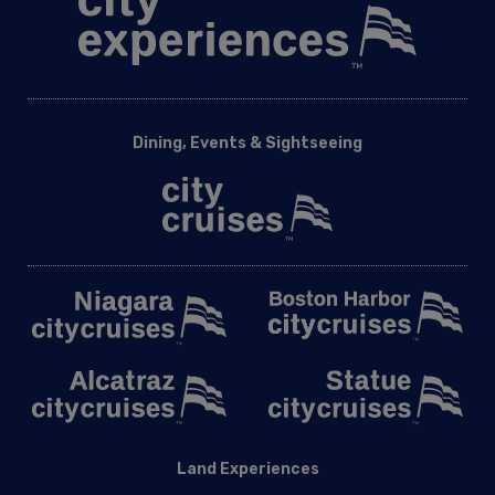
Dining, Events & Sightseeing
Land Experiences