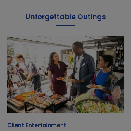
Unforgettable Outings
Client Entertainment