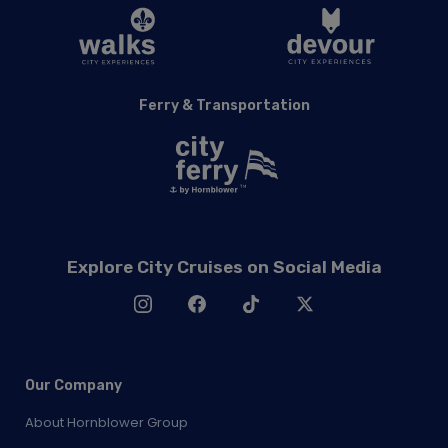
Ferry & Transportation
Explore City Cruises on Social Media
Our Company
About Hornblower Group