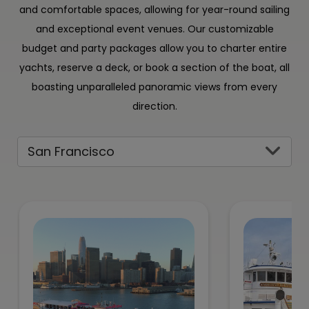
and comfortable spaces, allowing for year-round sailing
and exceptional event venues. Our customizable
budget and party packages allow you to charter entire
yachts, reserve a deck, or book a section of the boat, all
boasting unparalleled panoramic views from every
direction.