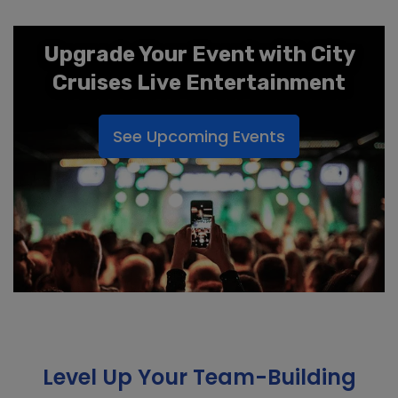
Upgrade Your Event with City
Cruises Live Entertainment
See Upcoming Events
Level Up Your Team-Building