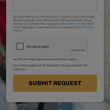
By submitting my information, I agree to be contacted
about services and offers from the Hornblower Group
Family of Companies, I agree to the
Terms of Use
, and
acknowledge I have read and understand the
Privacy
Policy
.
reCAPTCHA helps prevent automated form spam.
The submit button will be disabled until you complete the
CAPTCHA.