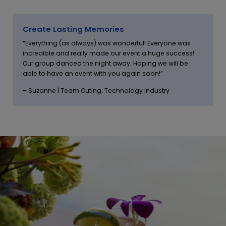
Create Lasting Memories
“Everything (as always) was wonderful! Everyone was
incredible and really made our event a huge success!
Our group danced the night away. Hoping we will be
able to have an event with you again soon!”
– Suzanne | Team Outing; Technology Industry