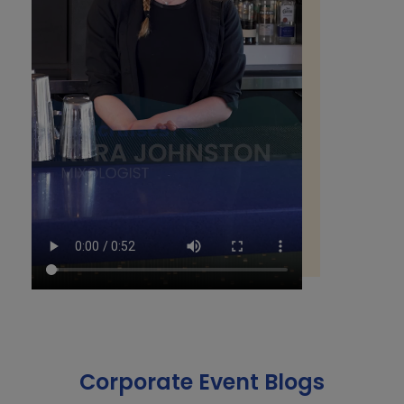
Corporate Event Blogs