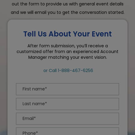
out the form to provide us with general event details
and we will email you to get the conversation started.
Tell Us About Your Event
After form submission, you’ll receive a
customized offer from an experienced Account
Manager matching your event vision.
or Call
1-888-467-6256