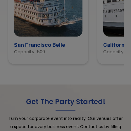
San Francisco Belle
California
Capacity 1500
Capacity 60
Get The Party Started!
Turn your corporate event into reality. Our venues offer
a space for every business event. Contact us by filling