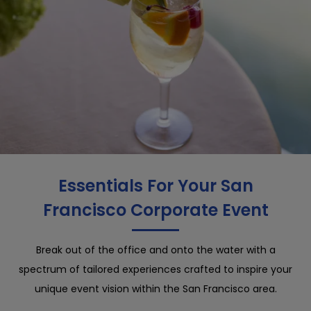
Essentials For Your San
Francisco Corporate Event
Break out of the office and onto the water with a
spectrum of tailored experiences crafted to inspire your
unique event vision within the San Francisco area.