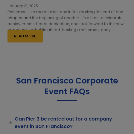
January 31, 2025
Retirement is a major milestone in life, marking the end of one
chapter and the beginning of another. It’s a time to celebrate
achievements, honor dedication, and look forward to the new
opportunities that lie ahead. Hosting a retirement party...
READ MORE
San Francisco Corporate
Event FAQs
Can Pier 3 be rented out for a company
event in San Francisco?