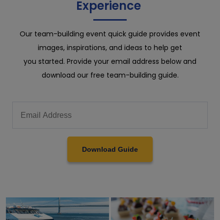
Experience
Our team-building event quick guide provides event
images, inspirations, and ideas to help get
you started. Provide your email address below and
download our free team-building guide.