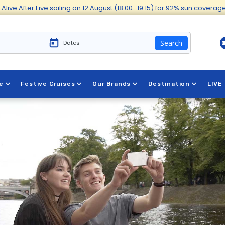
Alive After Five sailing on 12 August (18:00–19:15) for 92% sun covera
Search
e
Festive Cruises
Our Brands
Destination
LIVE