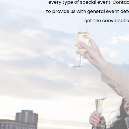
every type of special event. Contact
to provide us with general event deta
get the conversatio