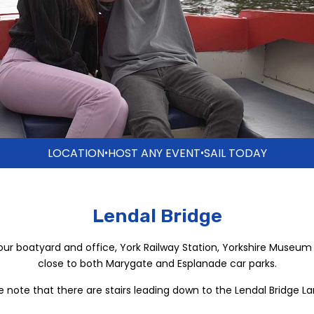
LOCATION
HOST ANY EVENT
SAIL TODAY
•
•
Lendal Bridge
our boatyard and office, York Railway Station, Yorkshire Museum
close to both Marygate and Esplanade car parks.
e note that there are stairs leading down to the Lendal Bridge La