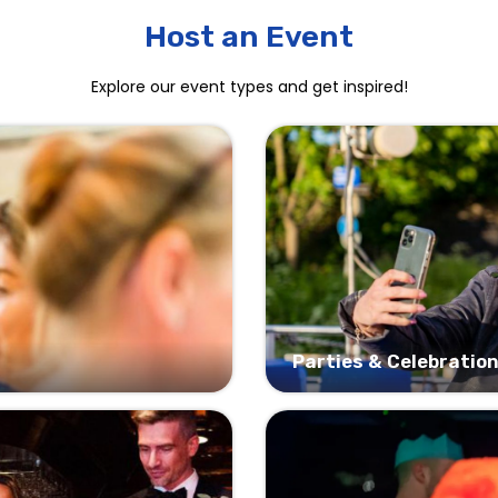
Host an Event
Explore our event types and get inspired!
Parties & Celebratio