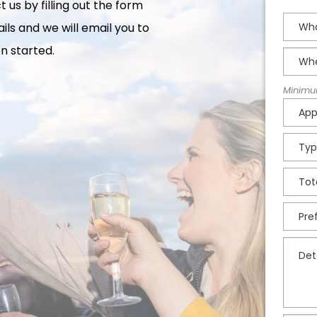
 us by filling out the form
ils and we will email you to
n started.
Minimum