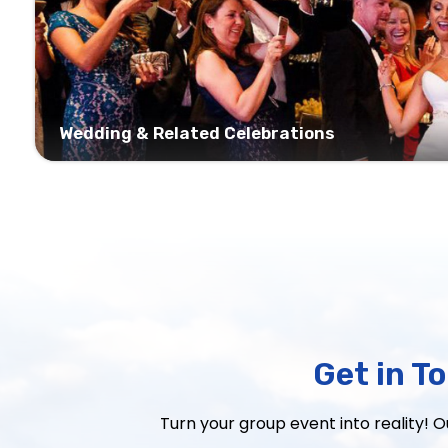
Wedding & Related Celebrations
Get in T
Turn your group event into reality! 