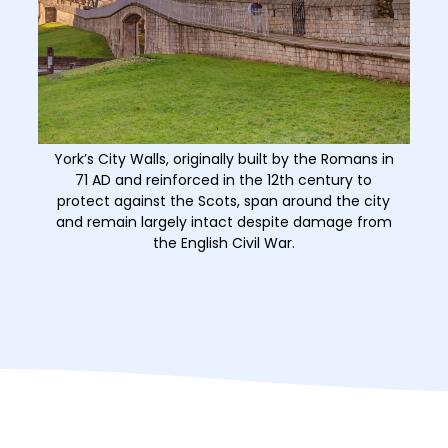
York’s City Walls, originally built by the Romans in
71 AD and reinforced in the 12th century to
protect against the Scots, span around the city
and remain largely intact despite damage from
the English Civil War.