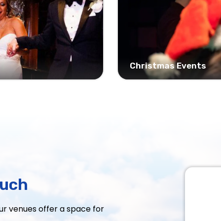
Christmas Events
ouch
Our venues offer a space for