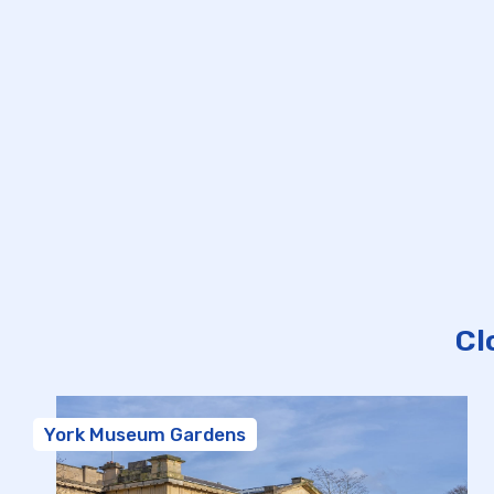
Cl
York Museum Gardens