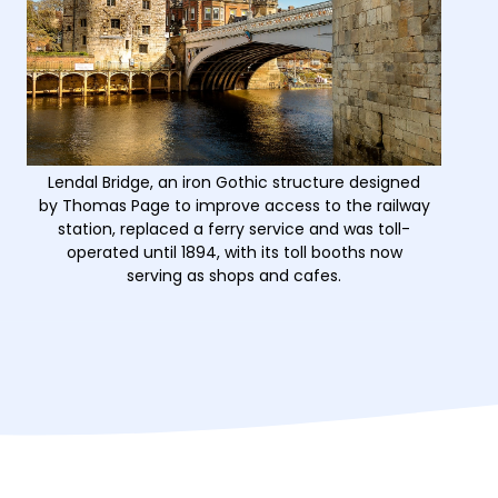
Lendal Bridge, an iron Gothic structure designed
by Thomas Page to improve access to the railway
station, replaced a ferry service and was toll-
operated until 1894, with its toll booths now
serving as shops and cafes.