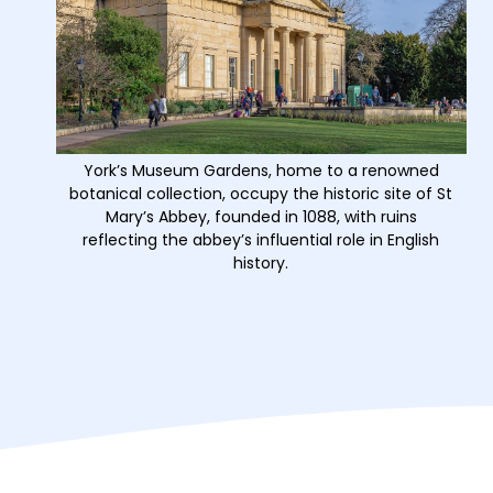
York’s Museum Gardens, home to a renowned
botanical collection, occupy the historic site of St
Mary’s Abbey, founded in 1088, with ruins
reflecting the abbey’s influential role in English
history.