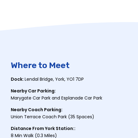
Where to Meet
Dock:
Lendal Bridge, York, YO1 7DP
Nearby Car Parking:
Marygate Car Park and Esplanade Car Park
Nearby Coach Parking:
Union Terrace Coach Park (35 Spaces)
Distance From York Station::
8 Min Walk (0.3 Miles)