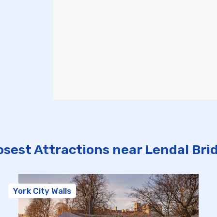
osest Attractions near Lendal Bri
York City Walls