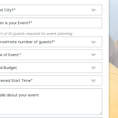
 of 20 guests required for event planning