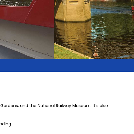
 Gardens, and the National Railway Museum. It’s also
nding.