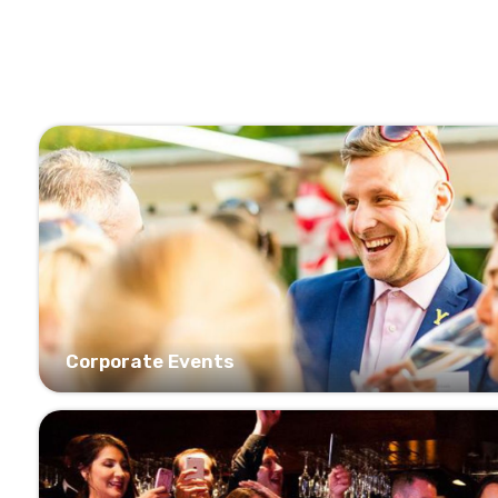
Corporate Events