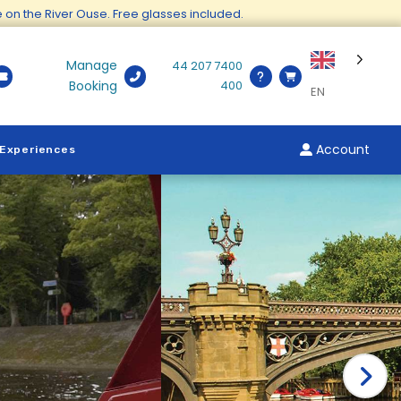
ge on the River Ouse. Free glasses included.
Manage
44 207 7400
Booking
400
EN
Account
 Experiences