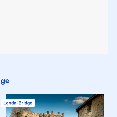
dge
Lendal Bridge