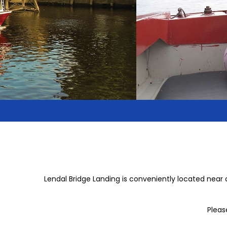
Lendal Bridge Landing is conveniently located near 
Pleas