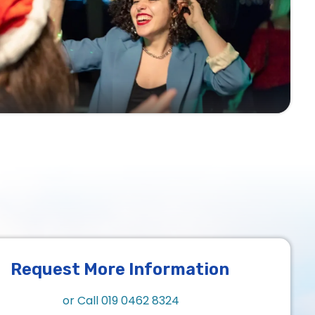
Request More Information
or Call
019 0462 8324