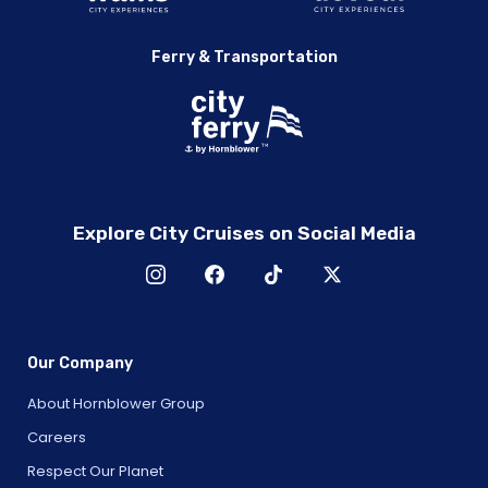
Ferry & Transportation
Explore City Cruises on Social Media
Our Company
About Hornblower Group
Careers
Respect Our Planet