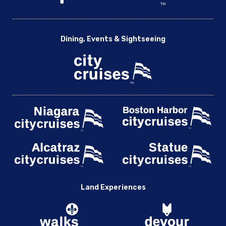
Dining, Events & Sightseeing
Land Experiences