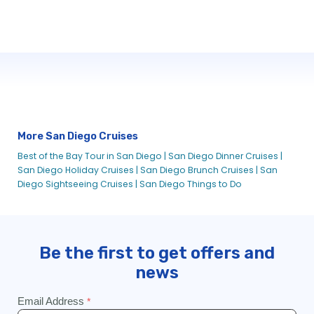
More San Diego Cruises
Best of the Bay Tour in San Diego |
San Diego Dinner Cruises |
San Diego Holiday Cruises |
San Diego Brunch Cruises |
San
Diego Sightseeing Cruises |
San Diego Things to Do