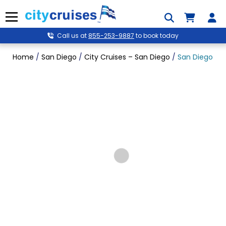
Skip
to
Menu
content
Call us at
855-253-9887
to book today
Home
/
San Diego
/
City Cruises – San Diego
/
San Diego Gol