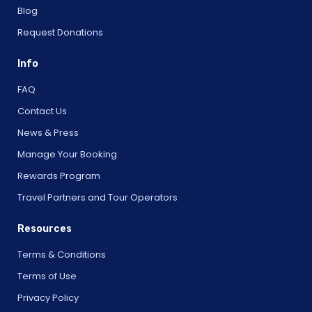
Blog
Request Donations
Info
FAQ
Contact Us
News & Press
Manage Your Booking
Rewards Program
Travel Partners and Tour Operators
Resources
Terms & Conditions
Terms of Use
Privacy Policy