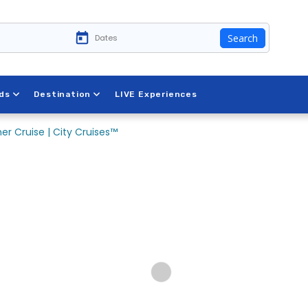
Search
ds
Destination
LIVE Experiences
er Cruise | City Cruises™