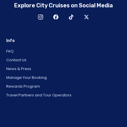
Explore City Cruises on Social Media
Info
FAQ
Contact Us
News & Press
Manage Your Booking
Rewards Program
Travel Partners and Tour Operators