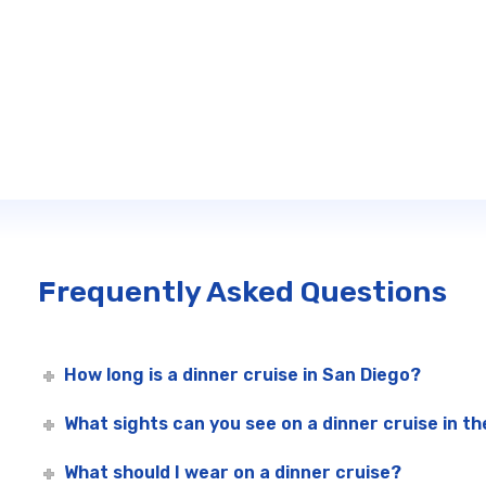
Frequently Asked Questions
How long is a dinner cruise in San Diego?
What sights can you see on a dinner cruise in t
What should I wear on a dinner cruise?