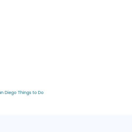
an Diego Things to Do