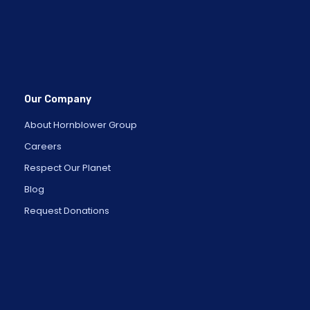
Our Company
About Hornblower Group
Careers
Respect Our Planet
Blog
Request Donations