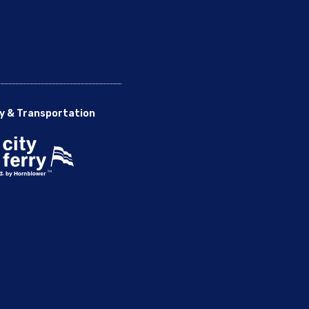
y & Transportation