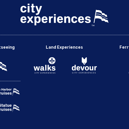
tseeing
Land Experiences
Ferr