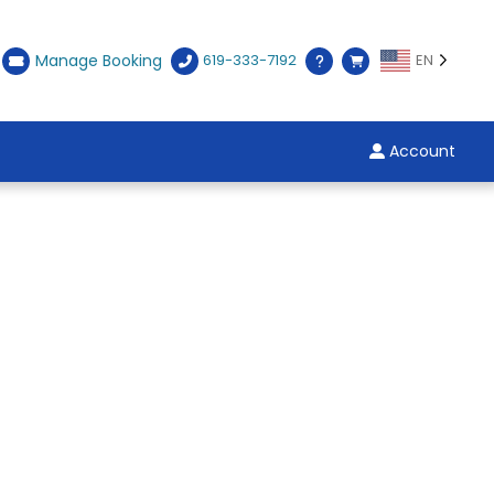
Manage Booking
619-333-7192
EN
Account