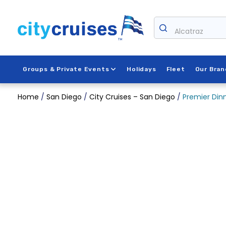
Skip
to
Alcatraz
content
Groups & Private Events
Holidays
Fleet
Our Bran
Home
/
San Diego
/
City Cruises – San Diego
/
Premier Dinn