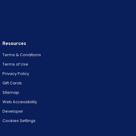
Resources
Terms & Conditions
Terms of Use
Privacy Policy
Gift Cards
Sitemap
Web Accessibility
Developer
Cookies Settings