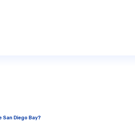
he San Diego Bay?