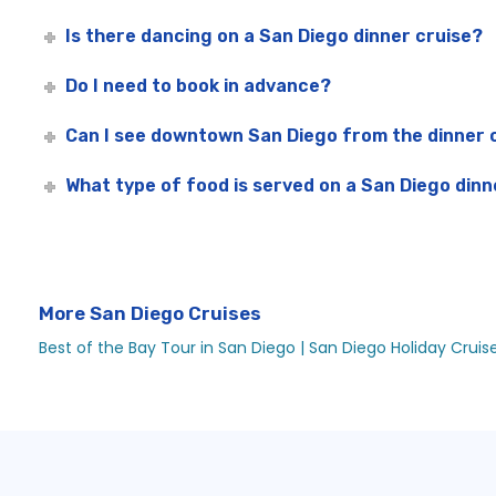
Is there dancing on a San Diego dinner cruise?
Do I need to book in advance?
Can I see downtown San Diego from the dinner 
What type of food is served on a San Diego dinn
More San Diego Cruises
Best of the Bay Tour in San Diego |
San Diego Holiday Cruis