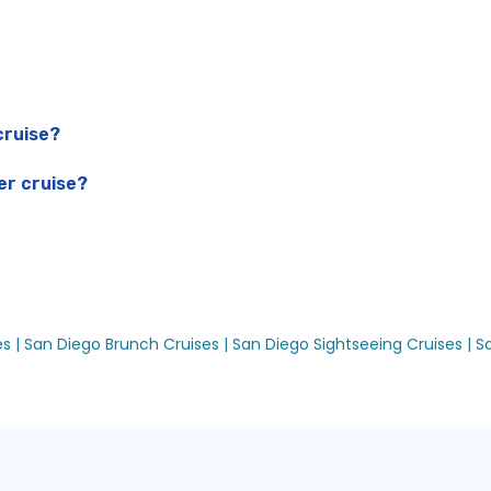
cruise?
er cruise?
es |
San Diego Brunch Cruises |
San Diego Sightseeing Cruises |
S