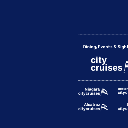
Dining, Events & Sigh