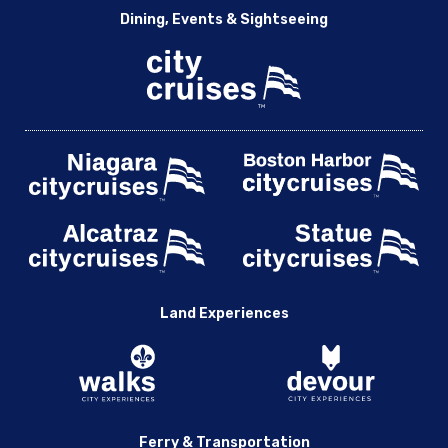
Dining, Events & Sightseeing
Land Experiences
Ferry & Transportation