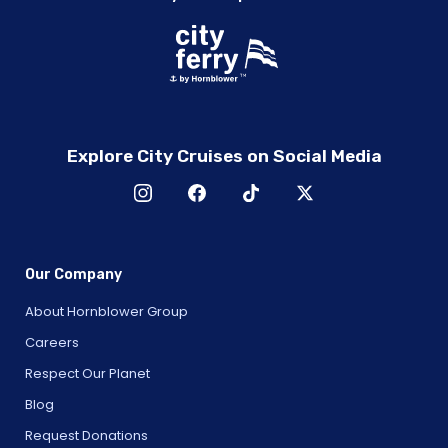
Explore City Cruises on Social Media
Our Company
About Hornblower Group
Careers
Respect Our Planet
Blog
Request Donations