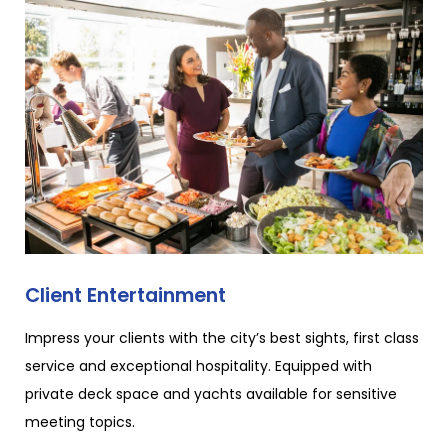
Client Entertainment
Impress your clients with the city’s best sights, first class
service and exceptional hospitality. Equipped with
private deck space and yachts available for sensitive
meeting topics.