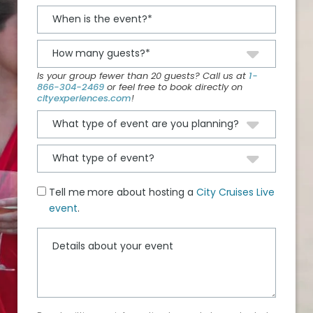
Is your group fewer than 20 guests? Call us at
1-
866-304-2469
or feel free to book directly on
cityexperiences.com
!
Tell me more about hosting a
City Cruises Live
event
.