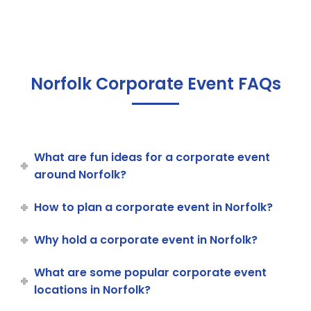
Norfolk Corporate Event FAQs
What are fun ideas for a corporate event
around Norfolk?
How to plan a corporate event in Norfolk?
Why hold a corporate event in Norfolk?
What are some popular corporate event
locations in Norfolk?