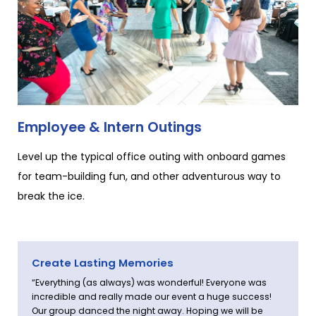
Employee & Intern Outings
Level up the typical office outing with onboard games
for team-building fun, and other adventurous way to
break the ice.
Create Lasting Memories
“Everything (as always) was wonderful! Everyone was
incredible and really made our event a huge success!
Our group danced the night away. Hoping we will be