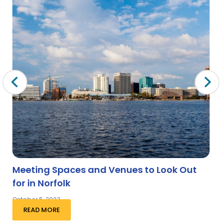
Meeting Spaces and Venues to Look Out
for in Norfolk
October 5, 2023
READ MORE