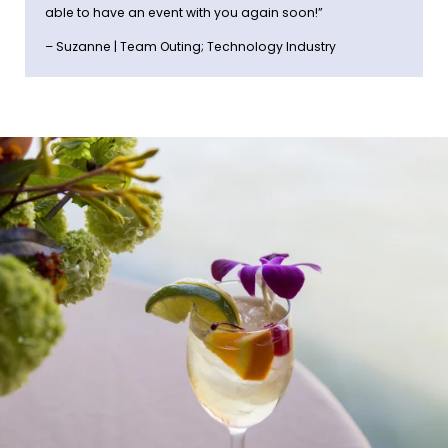
able to have an event with you again soon!”
– Suzanne | Team Outing; Technology Industry