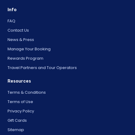
Info
FAQ
Contact Us
News & Press
Manage Your Booking
Rewards Program
Travel Partners and Tour Operators
Resources
Terms & Conditions
Terms of Use
Privacy Policy
Gift Cards
Sitemap