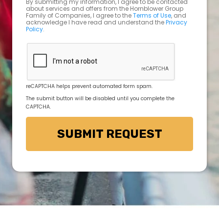
By submitting my information, I agree to be contacted
about services and offers from the Hornblower Group
Family of Companies, I agree to the
Terms of Use
, and
acknowledge I have read and understand the
Privacy
Policy
.
reCAPTCHA helps prevent automated form spam.
The submit button will be disabled until you complete the
CAPTCHA.