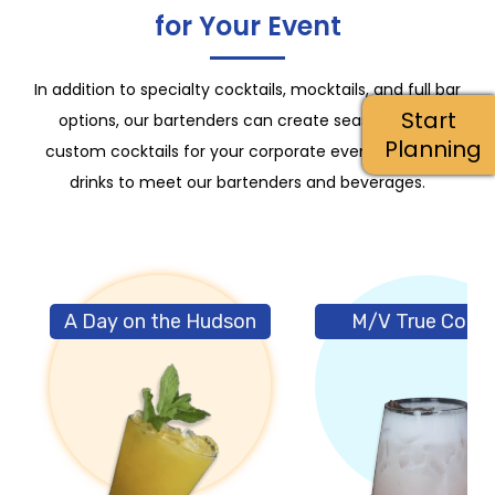
for Your Event
In addition to specialty cocktails, mocktails, and full bar
Start
options, our bartenders can create seasonal and
Planning
custom cocktails for your corporate event. Click the
drinks to meet our bartenders and beverages.
A Day on the Hudson
M/V True Color