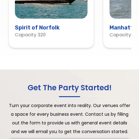
Spirit of Norfolk
Manhattan
Capacity 320
Capacity 120
Get The Party Started!
Turn your corporate event into reality. Our venues offer
a space for every business event. Contact us by filling
out the form to provide us with general event details
and we will email you to get the conversation started.