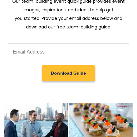
Our team-building event quick guide provides event
images, inspirations, and ideas to help get
you started. Provide your email address below and
download our free team-building guide.