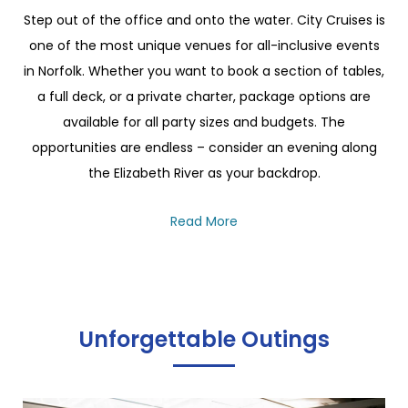
Step out of the office and onto the water. City Cruises is
one of the most unique venues for all-inclusive events
in Norfolk. Whether you want to book a section of tables,
a full deck, or a private charter, package options are
available for all party sizes and budgets. The
opportunities are endless – consider an evening along
the Elizabeth River as your backdrop.
Read More
Unforgettable Outings