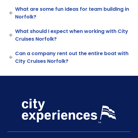
What are some fun ideas for team building in
Norfolk?
What should I expect when working with City
Cruises Norfolk?
Can a company rent out the entire boat with
City Cruises Norfolk?