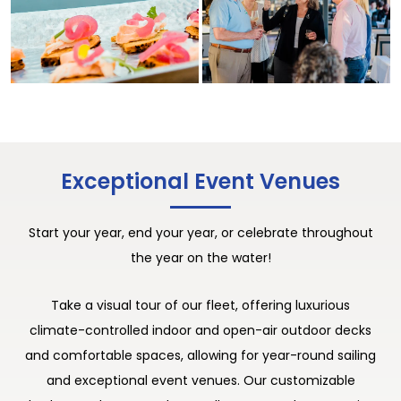
Exceptional Event Venues
Start your year, end your year, or celebrate throughout
the year on the water!
Take a visual tour of our fleet, offering luxurious
climate-controlled indoor and open-air outdoor decks
and comfortable spaces, allowing for year-round sailing
and exceptional event venues. Our customizable