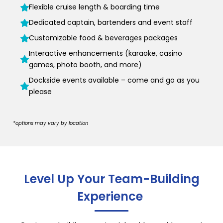
Flexible cruise length & boarding time
Dedicated captain, bartenders and event staff
Customizable food & beverages packages
Interactive enhancements (karaoke, casino
games, photo booth, and more)
Dockside events available – come and go as you
please
*options may vary by location
Level Up Your Team-Building
Experience