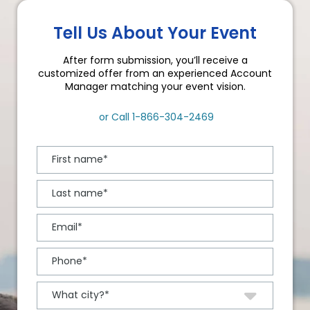
Tell Us About Your Event
After form submission, you’ll receive a
customized offer from an experienced Account
Manager matching your event vision.
or Call
1-866-304-2469