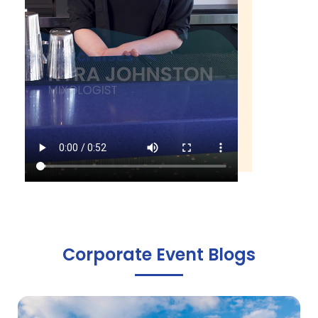
Corporate Event Blogs