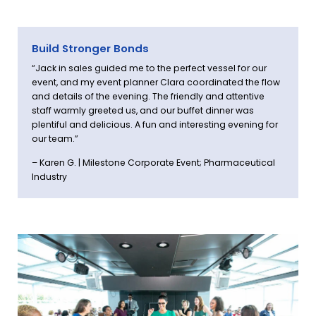
Build Stronger Bonds
“Jack in sales guided me to the perfect vessel for our
event, and my event planner Clara coordinated the flow
and details of the evening. The friendly and attentive
staff warmly greeted us, and our buffet dinner was
plentiful and delicious. A fun and interesting evening for
our team.”
– Karen G. | Milestone Corporate Event; Pharmaceutical
Industry