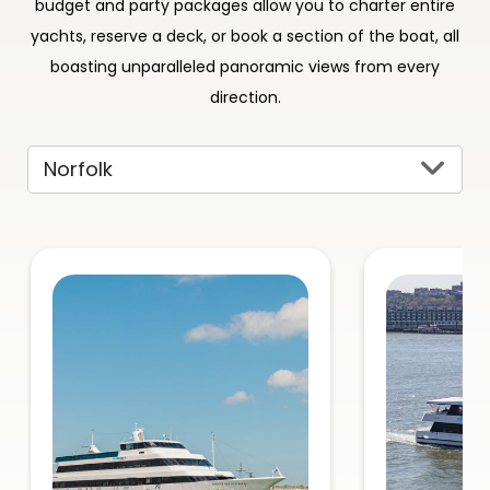
budget and party packages allow you to charter entire
yachts, reserve a deck, or book a section of the boat, all
boasting unparalleled panoramic views from every
direction.