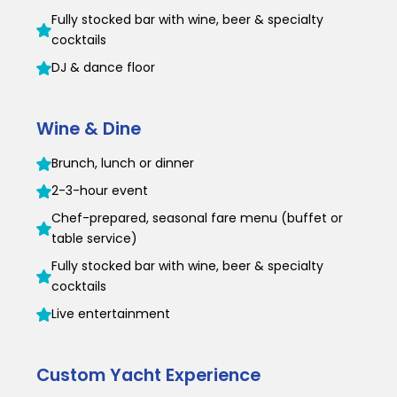
Fully stocked bar with wine, beer & specialty
cocktails
DJ & dance floor
Wine & Dine
Brunch, lunch or dinner
2-3-hour event
Chef-prepared, seasonal fare menu (buffet or
table service)
Fully stocked bar with wine, beer & specialty
cocktails
Live entertainment
Custom Yacht Experience