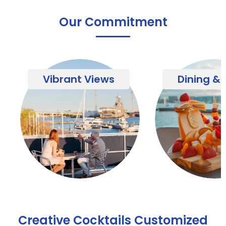
Our Commitment
Vibrant Views
Dining & 
Creative Cocktails Customized