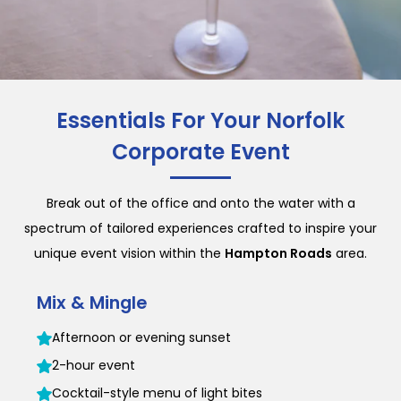
Essentials For Your Norfolk
Corporate Event
Break out of the office and onto the water with a
spectrum of tailored experiences crafted to inspire your
unique event vision within the
Hampton Roads
area.
Mix & Mingle
Afternoon or evening sunset
2-hour event
Cocktail-style menu of light bites