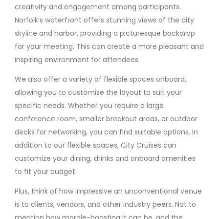
creativity and engagement among participants.
Norfolk’s waterfront offers stunning views of the city
skyline and harbor, providing a picturesque backdrop
for your meeting. This can create a more pleasant and
inspiring environment for attendees.
We also offer a variety of flexible spaces onboard,
allowing you to customize the layout to suit your
specific needs. Whether you require a large
conference room, smaller breakout areas, or outdoor
decks for networking, you can find suitable options. In
addition to our flexible spaces, City Cruises can
customize your dining, drinks and onboard amenities
to fit your budget.
Plus, think of how impressive an unconventional venue
is to clients, vendors, and other industry peers. Not to
mention how morale-boosting it can be, and the