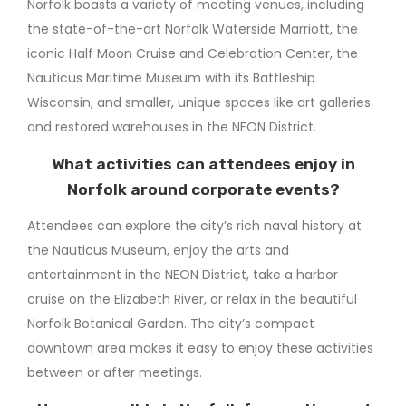
Norfolk boasts a variety of meeting venues, including
the state-of-the-art Norfolk Waterside Marriott, the
iconic Half Moon Cruise and Celebration Center, the
Nauticus Maritime Museum with its Battleship
Wisconsin, and smaller, unique spaces like art galleries
and restored warehouses in the NEON District.
What activities can attendees enjoy in
Norfolk around corporate events?
Attendees can explore the city’s rich naval history at
the Nauticus Museum, enjoy the arts and
entertainment in the NEON District, take a harbor
cruise on the Elizabeth River, or relax in the beautiful
Norfolk Botanical Garden. The city’s compact
downtown area makes it easy to enjoy these activities
between or after meetings.