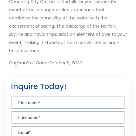
Choosing City Cruises in Norfolk for your corporate
event offers an unparalleled experience that
combines the tranquility of the water with the
excitement of sailing. The backdrop of the Norfolk
skyline and naval ships adds an element of awe to your
event, making it stand out from conventional land-
based venues.
Original Post Date: October 5, 2023
Inquire Today!