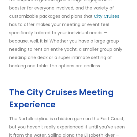
booster for everyone involved, and the variety of
customizable packages and plans that
City Cruises
has to offer makes your meeting or event feel
specifically tailored to your individual needs —
because, well, it is! Whether you have a large group
needing to rent an entire yacht, a smaller group only
needing one deck or a super intimate setting of
booking one table, the options are endless.
The City Cruises Meeting
Experience
The Norfolk skyline is a hidden gem on the East Coast,
but you haven’t really experienced it until you’ve seen
it from the water. Sailing along the Elizabeth River —