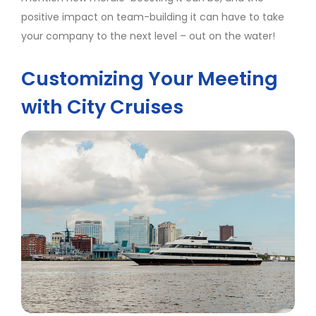
positive impact on team-building it can have to take
your company to the next level – out on the water!
Customizing Your Meeting
with City Cruises