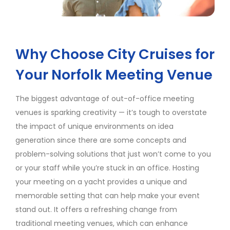
Why Choose City Cruises for
Your Norfolk Meeting Venue
The biggest advantage of out-of-office meeting
venues is sparking creativity — it’s tough to overstate
the impact of unique environments on idea
generation since there are some concepts and
problem-solving solutions that just won’t come to you
or your staff while you’re stuck in an office. Hosting
your meeting on a yacht provides a unique and
memorable setting that can help make your event
stand out. It offers a refreshing change from
traditional meeting venues, which can enhance