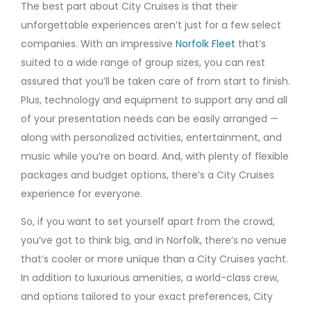
The best part about City Cruises is that their
unforgettable experiences aren’t just for a few select
companies. With an impressive
Norfolk Fleet
that’s
suited to a wide range of group sizes, you can rest
assured that you’ll be taken care of from start to finish.
Plus, technology and equipment to support any and all
of your presentation needs can be easily arranged —
along with personalized activities, entertainment, and
music while you’re on board. And, with plenty of flexible
packages and budget options, there’s a City Cruises
experience for everyone.
So, if you want to set yourself apart from the crowd,
you’ve got to think big, and in Norfolk, there’s no venue
that’s cooler or more unique than a City Cruises yacht.
In addition to luxurious amenities, a world-class crew,
and options tailored to your exact preferences, City