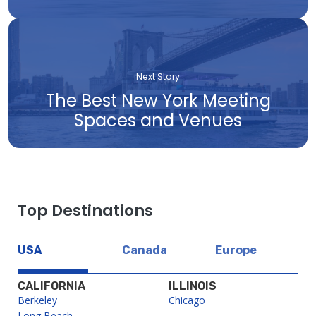
Next Story
The Best New York Meeting
Spaces and Venues
Top Destinations
USA
Canada
Europe
CALIFORNIA
ILLINOIS
Berkeley
Chicago
Long Beach