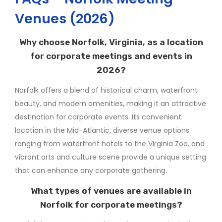
Venues (2026)
Why choose Norfolk, Virginia, as a location
for corporate meetings and events in
2026?
Norfolk offers a blend of historical charm, waterfront
beauty, and modern amenities, making it an attractive
destination for corporate events. Its convenient
location in the Mid-Atlantic, diverse venue options
ranging from waterfront hotels to the Virginia Zoo, and
vibrant arts and culture scene provide a unique setting
that can enhance any corporate gathering.
What types of venues are available in
Norfolk for corporate meetings?