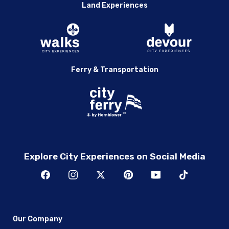
Land Experiences
Ferry & Transportation
Explore City Experiences on Social Media
Our Company