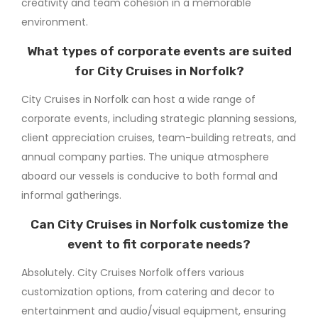
creativity and team cohesion in a memorable
environment.
What types of corporate events are suited
for City Cruises in Norfolk?
City Cruises in Norfolk can host a wide range of
corporate events, including strategic planning sessions,
client appreciation cruises, team-building retreats, and
annual company parties. The unique atmosphere
aboard our vessels is conducive to both formal and
informal gatherings.
Can City Cruises in Norfolk customize the
event to fit corporate needs?
Absolutely. City Cruises Norfolk offers various
customization options, from catering and decor to
entertainment and audio/visual equipment, ensuring