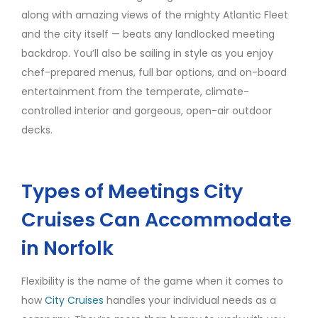
along with amazing views of the mighty Atlantic Fleet
and the city itself — beats any landlocked meeting
backdrop. You’ll also be sailing in style as you enjoy
chef-prepared menus, full bar options, and on-board
entertainment from the temperate, climate-
controlled interior and gorgeous, open-air outdoor
decks.
Types of Meetings City
Cruises Can Accommodate
in Norfolk
Flexibility is the name of the game when it comes to
how
City Cruises
handles your individual needs as a