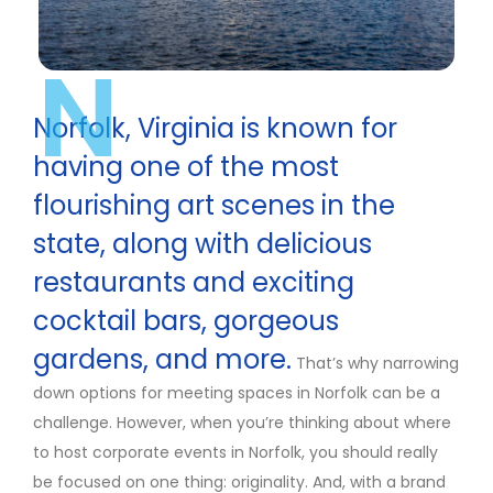
N
Norfolk, Virginia is known for
having one of the most
flourishing art scenes in the
state, along with delicious
restaurants and exciting
cocktail bars, gorgeous
gardens, and more.
That’s why narrowing
down options for meeting spaces in Norfolk can be a
challenge. However, when you’re thinking about where
to host corporate events in Norfolk, you should really
be focused on one thing: originality. And, with a brand