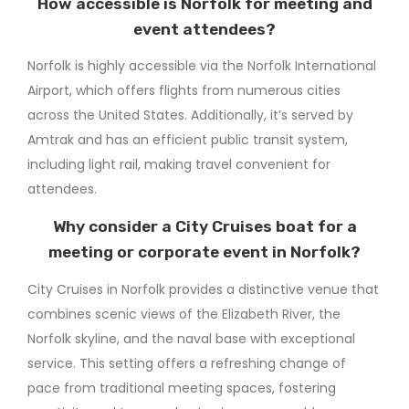
How accessible is Norfolk for meeting and
event attendees?
Norfolk is highly accessible via the Norfolk International
Airport, which offers flights from numerous cities
across the United States. Additionally, it’s served by
Amtrak and has an efficient public transit system,
including light rail, making travel convenient for
attendees.
Why consider a City Cruises boat for a
meeting or corporate event in Norfolk?
City Cruises in Norfolk provides a distinctive venue that
combines scenic views of the Elizabeth River, the
Norfolk skyline, and the naval base with exceptional
service. This setting offers a refreshing change of
pace from traditional meeting spaces, fostering