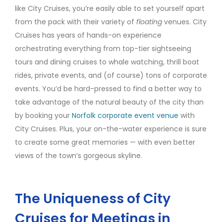
like City Cruises, you’re easily able to set yourself apart
from the pack with their variety of
floating
venues. City
Cruises has years of hands-on experience
orchestrating everything from top-tier sightseeing
tours and dining cruises to whale watching, thrill boat
rides, private events, and (of course) tons of corporate
events. You’d be hard-pressed to find a better way to
take advantage of the natural beauty of the city than
by booking your
Norfolk corporate event venue
with
City Cruises. Plus, your on-the-water experience is sure
to create some great memories — with even better
views of the town’s gorgeous skyline.
The Uniqueness of City
Cruises for Meetings in