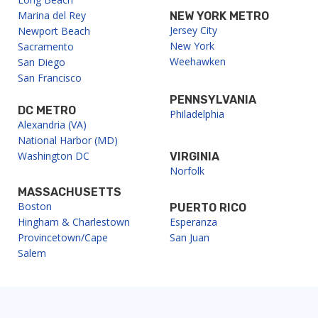
Marina del Rey
NEW YORK METRO
Jersey City
Newport Beach
New York
Sacramento
Weehawken
San Diego
San Francisco
PENNSYLVANIA
DC METRO
Philadelphia
Alexandria (VA)
National Harbor (MD)
Washington DC
VIRGINIA
Norfolk
MASSACHUSETTS
Boston
PUERTO RICO
Hingham & Charlestown
Esperanza
Provincetown/Cape
San Juan
Salem