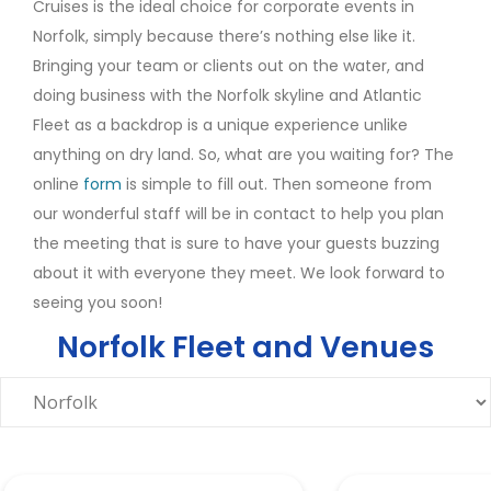
Cruises is the ideal choice for corporate events in
Norfolk, simply because there’s nothing else like it.
Bringing your team or clients out on the water, and
doing business with the Norfolk skyline and Atlantic
Fleet as a backdrop is a unique experience unlike
anything on dry land. So, what are you waiting for? The
online
form
is simple to fill out. Then someone from
our wonderful staff will be in contact to help you plan
the meeting that is sure to have your guests buzzing
about it with everyone they meet. We look forward to
seeing you soon!
Norfolk Fleet and Venues