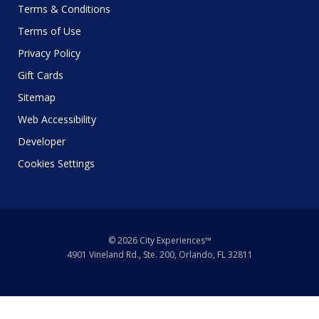
Terms & Conditions
Terms of Use
Privacy Policy
Gift Cards
Sitemap
Web Accessibility
Developer
Cookies Settings
© 2026 City Experiences™
4901 Vineland Rd., Ste. 200, Orlando, FL 32811