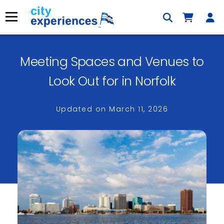
Skip
to
Menu
content
Meeting Spaces and Venues to
×
Look Out for in Norfolk
Updated on
March 11, 2026