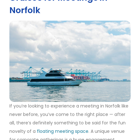
Norfolk
If you’re looking to experience a meeting in Norfolk like
never before, you’ve come to the right place — after
all, there’s definitely something to be said for the fun
novelty of a
floating meeting space
. A unique venue
for corporate gatherings is a huge engagement