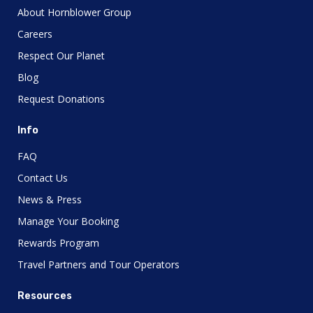
About Hornblower Group
Careers
Respect Our Planet
Blog
Request Donations
Info
FAQ
Contact Us
News & Press
Manage Your Booking
Rewards Program
Travel Partners and Tour Operators
Resources