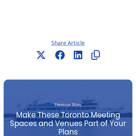
Share Article
Previous Story
Make These Toronto Meeting
Spaces and Venues Part of Your
Plans