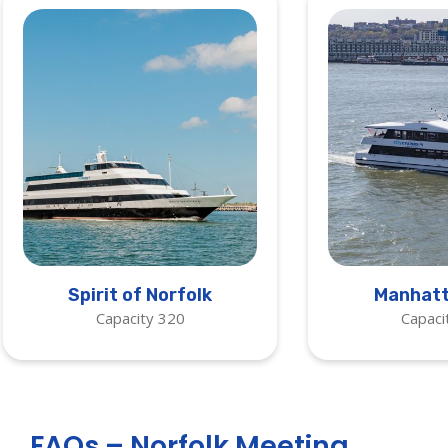
Spirit of Norfolk
Manhatt
Capacity 320
Capaci
FAQs – Norfolk Meeting