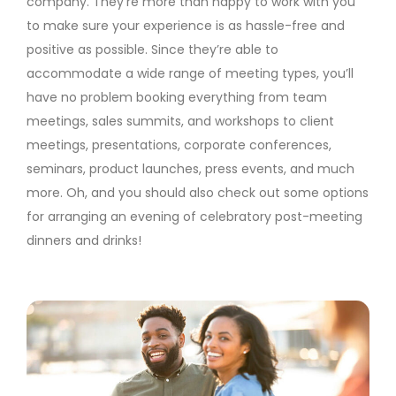
company. They’re more than happy to work with you
to make sure your experience is as hassle-free and
positive as possible. Since they’re able to
accommodate a wide range of meeting types, you’ll
have no problem booking everything from team
meetings, sales summits, and workshops to client
meetings, presentations, corporate conferences,
seminars, product launches, press events, and much
more. Oh, and you should also check out some options
for arranging an evening of celebratory post-meeting
dinners and drinks!