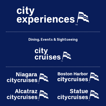
Dining, Events & Sightseeing