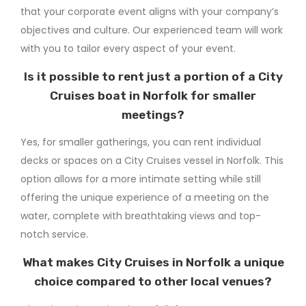
that your corporate event aligns with your company’s
objectives and culture. Our experienced team will work
with you to tailor every aspect of your event.
Is it possible to rent just a portion of a City
Cruises boat in Norfolk for smaller
meetings?
Yes, for smaller gatherings, you can rent individual
decks or spaces on a City Cruises vessel in Norfolk. This
option allows for a more intimate setting while still
offering the unique experience of a meeting on the
water, complete with breathtaking views and top-
notch service.
What makes City Cruises in Norfolk a unique
choice compared to other local venues?