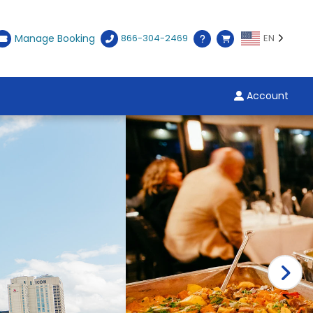
Manage Booking
866-304-2469
EN
Account