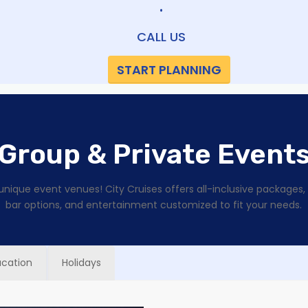
•
CALL US
START PLANNING
Group & Private Event
unique event venues! City Cruises offers all-inclusive packages
bar options, and entertainment customized to fit your needs.
ucation
Holidays