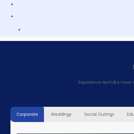
Experience Norfolk’s most 
Corporate
Weddings
Social Outings
Ed