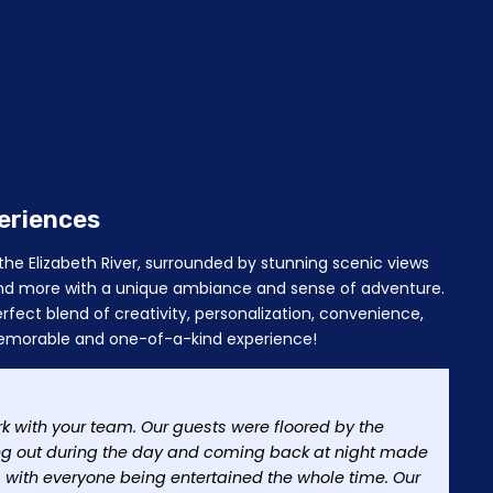
eriences
he Elizabeth River, surrounded by stunning scenic views
, and more with a unique ambiance and sense of adventure.
rfect blend of creativity, personalization, convenience,
a memorable and one-of-a-kind experience!
rk with your team. Our guests were floored by the
ng out during the day and coming back at night made
y, with everyone being entertained the whole time. Our