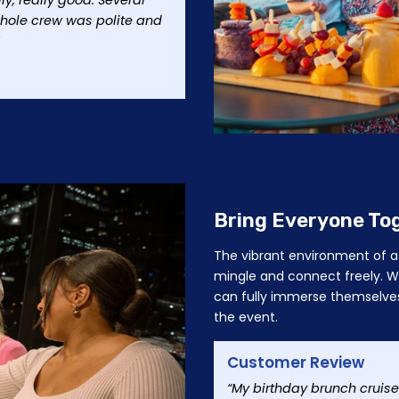
, really good. Several
hole crew was polite and
Bring Everyone To
The vibrant environment of a 
mingle and connect freely. Wi
can fully immerse themselves
the event.
Customer Review
“My birthday brunch cruise