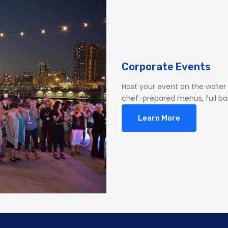
Corporate Events
Host your event on the water 
chef-prepared menus, full bar 
Learn More