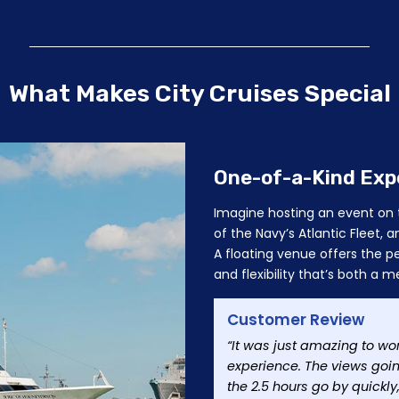
What Makes City Cruises Special
One-of-a-Kind Exp
Imagine hosting an event on t
of the Navy’s Atlantic Fleet
A floating venue offers the pe
and flexibility that’s both 
Customer Review
“It was just amazing to wo
experience. The views goi
the 2.5 hours go by quickl