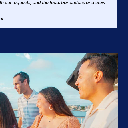
h our requests, and the food, bartenders, and crew
nt