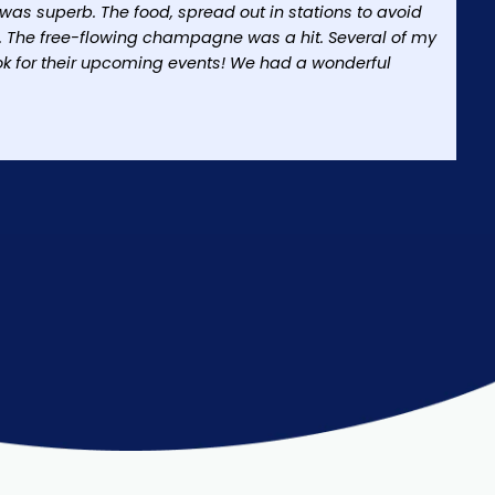
h was superb. The food, spread out in stations to avoid
. The free-flowing champagne was a hit. Several of my
ok for their upcoming events! We had a wonderful