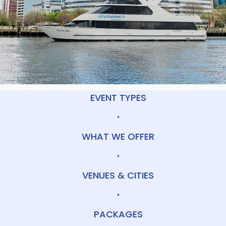
EVENT TYPES
•
WHAT WE OFFER
•
VENUES & CITIES
•
PACKAGES