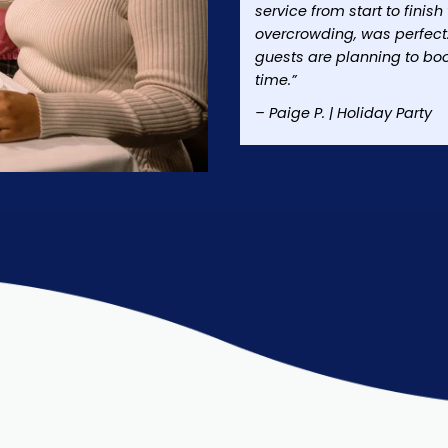
service from start to finis
overcrowding, was perfect
guests are planning to bo
time.”
– Paige P. | Holiday Party