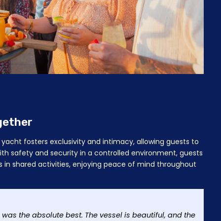
gether
yacht fosters exclusivity and intimacy, allowing guests to
th safety and security in a controlled environment, guests
 in shared activities, enjoying peace of mind throughout
 was the absolute best. The vessel is beautiful, and the