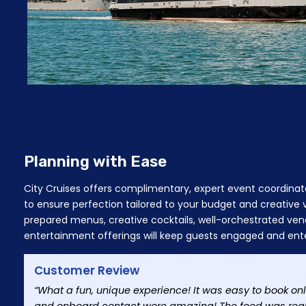
Planning with Ease
City Cruises offers complimentary, expert event coordinat
to ensure perfection tailored to your budget and creative
prepared menus, creative cocktails, well-orchestrated ven
entertainment offerings will keep guests engaged and ent
Customer Review
“What a fun, unique experience! It was easy to book o