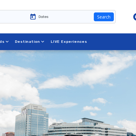
Search
ds
Destination
LIVE Experiences