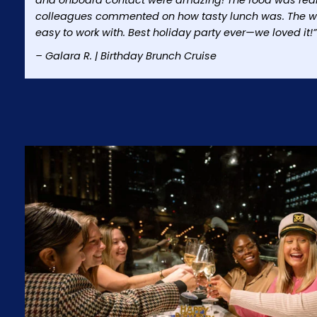
and onboard contact were amazing! The food was really
colleagues commented on how tasty lunch was. The w
easy to work with. Best holiday party ever—we loved it!”
– Galara R. | Birthday Brunch Cruise