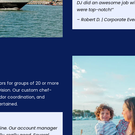
DJ did an awesome job wit
were top-notch!”
– Robert D. | Corporate Eve
ors for groups of 20 or more
 vision. Our custom chef-
dor coordination, and
ertained.
nline. Our account manager