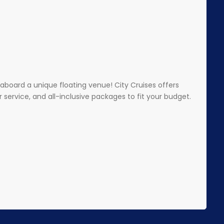
aboard a unique floating venue! City Cruises offers
service, and all-inclusive packages to fit your budget.