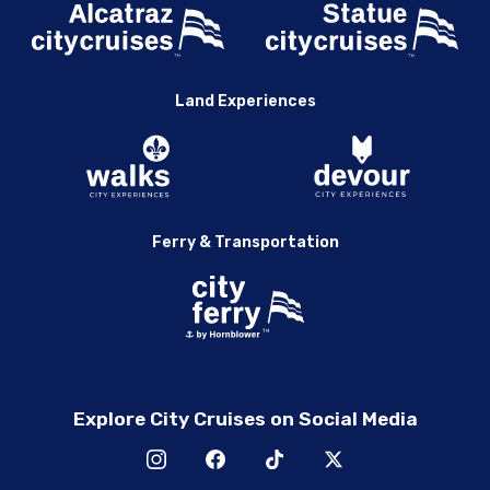
Land Experiences
Ferry & Transportation
Explore City Cruises on Social Media