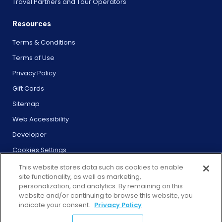
Travel Partners and Tour Operators
Resources
Terms & Conditions
Terms of Use
Privacy Policy
Gift Cards
Sitemap
Web Accessibility
Developer
Cookies Settings
This website stores data such as cookies to enable
site functionality, as well as marketing,
personalization, and analytics. By remaining on this
website and/or continuing to browse this website, you
© 2026 City Experiences™
indicate your consent.
Privacy Policy
4901 Vineland Rd., Ste. 200, Orlando, FL 32811