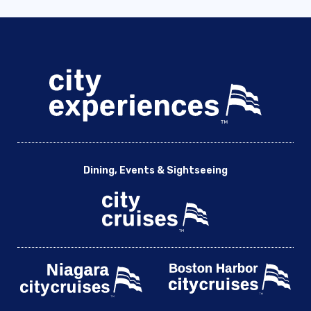
Dining, Events & Sightseeing