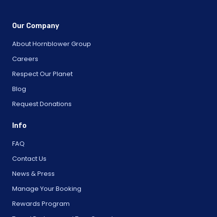
Our Company
About Hornblower Group
Careers
Respect Our Planet
Blog
Request Donations
Info
FAQ
Contact Us
News & Press
Manage Your Booking
Rewards Program