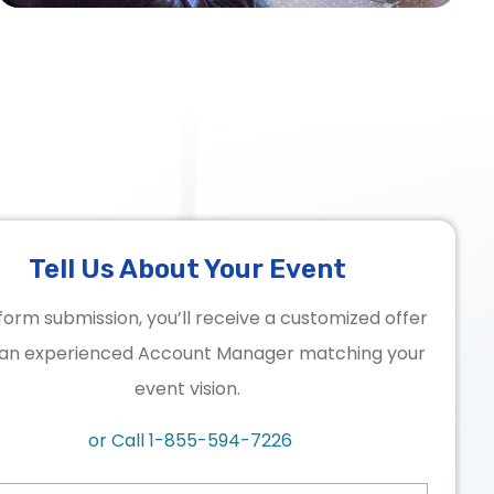
Tell Us About Your Event
form submission, you’ll receive a customized offer
an experienced Account Manager matching your
event vision.
or Call
1-855-594-7226