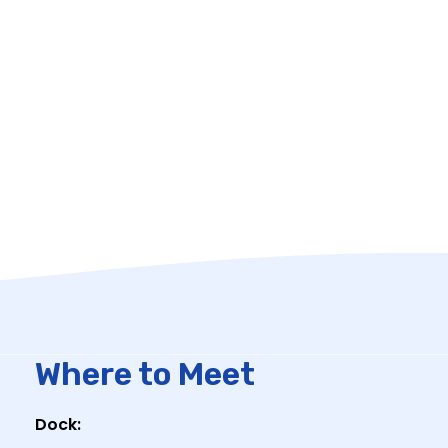
Where to Meet
Dock: