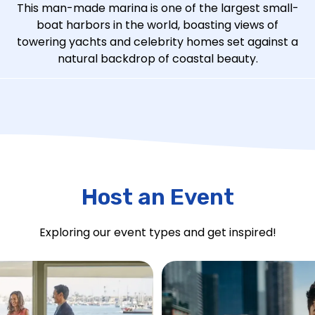
This man-made marina is one of the largest small-
boat harbors in the world, boasting views of
towering yachts and celebrity homes set against a
natural backdrop of coastal beauty.
Host an Event
Exploring our event types and get inspired!