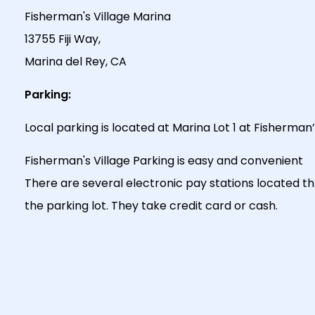
Fisherman's Village Marina
13755 Fiji Way,
Marina del Rey, CA
Parking:
Local parking is located at Marina Lot 1 at Fisherman’s
Fisherman's Village Parking is easy and convenient
There are several electronic pay stations located t
the parking lot. They take credit card or cash.