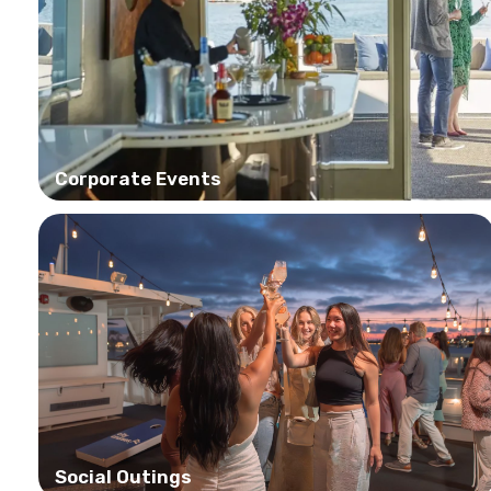
Corporate Events
Social Outings