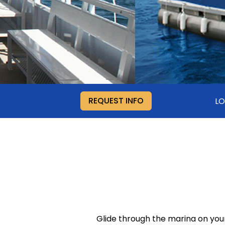
REQUEST INFO
LO
Glide through the marina on you