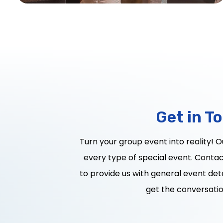
Get in T
Turn your group event into reality! 
every type of special event. Contact
to provide us with general event deta
get the conversatio