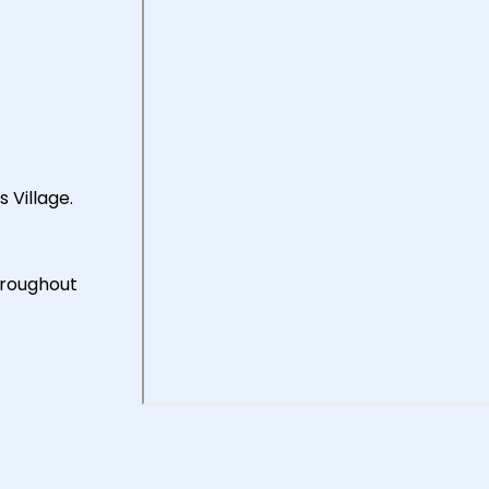
 Village.
hroughout