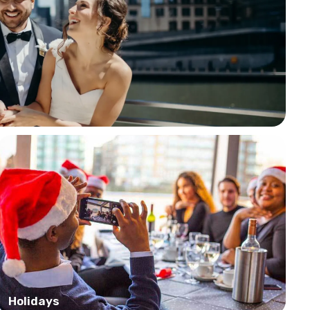
Holidays