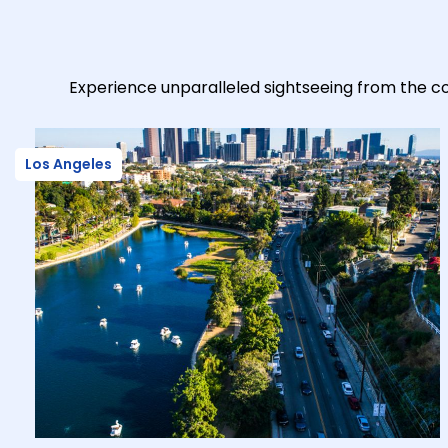
Experience unparalleled sightseeing from the co
Los Angeles