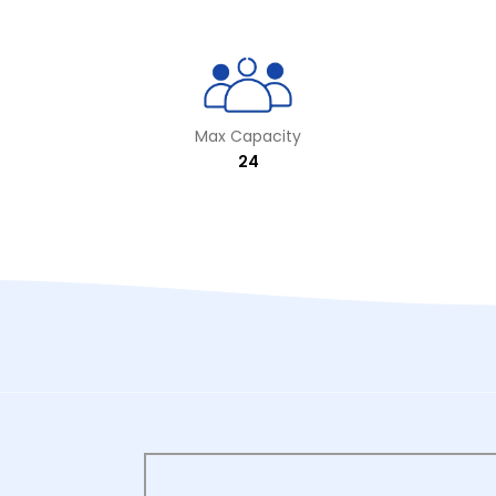
Max Capacity
24