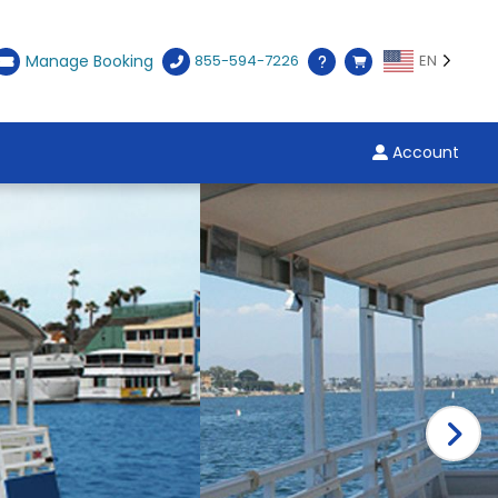
Manage Booking
855-594-7226
EN
Account