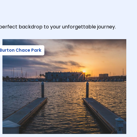
-perfect backdrop to your unforgettable journey.
Burton Chace Park