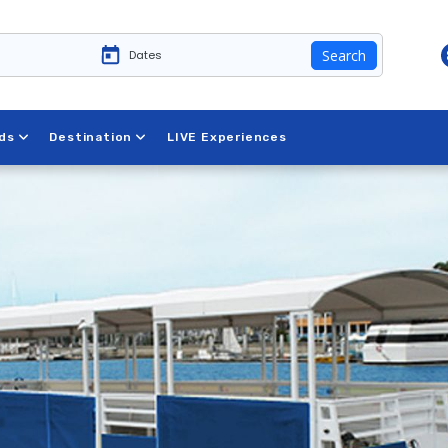
Search
 New York
ds
Destination
LIVE Experiences