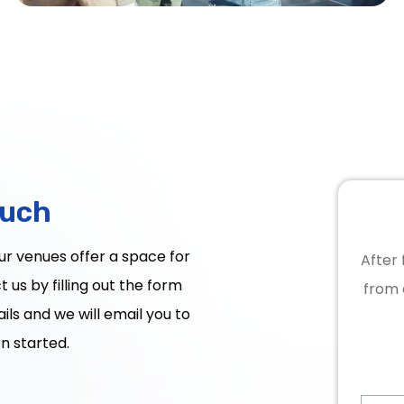
ouch
Our venues offer a space for
After 
 us by filling out the form
from 
ils and we will email you to
n started.