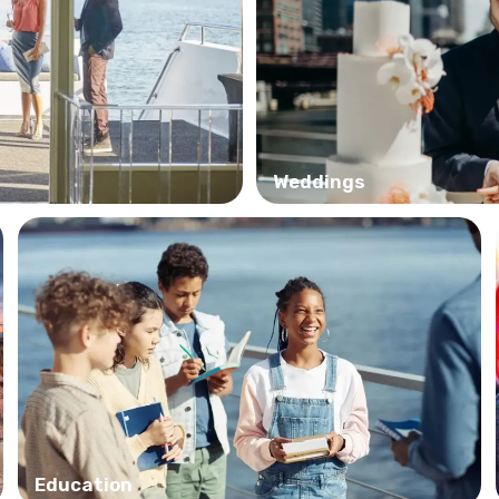
Weddings
Education