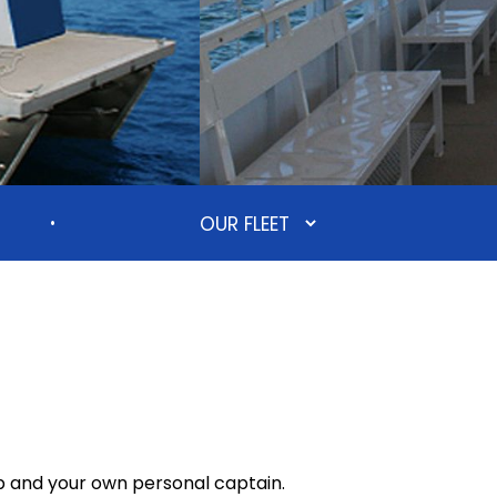
•
p and your own personal captain.