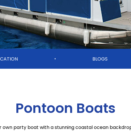
CATION
BLOGS
•
Pontoon Boats
r own party boat with a stunning coastal ocean backdro