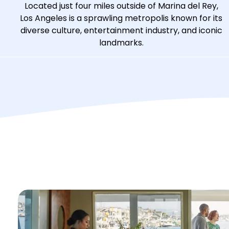
Located just four miles outside of Marina del Rey,
Los Angeles is a sprawling metropolis known for its
diverse culture, entertainment industry, and iconic
landmarks.