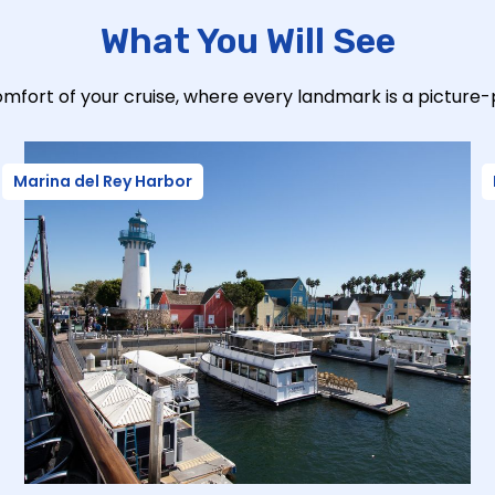
What You Will See
mfort of your cruise, where every landmark is a picture
Marina del Rey Harbor