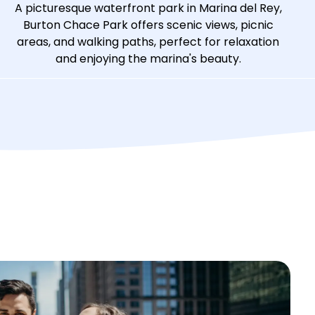
A picturesque waterfront park in Marina del Rey,
Burton Chace Park offers scenic views, picnic
areas, and walking paths, perfect for relaxation
and enjoying the marina's beauty.