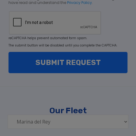
have read and understand the
Privacy Policy
.
reCAPTCHA helps prevent automated form spam.
The submit button will be disabled until you complete the CAPTCHA.
Our Fleet