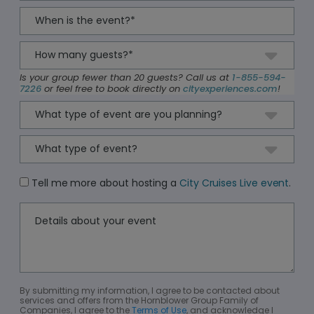
Is your group fewer than 20 guests? Call us at
1-855-594-
7226
or feel free to book directly on
cityexperiences.com
!
Tell me more about hosting a
City Cruises Live event
.
By submitting my information, I agree to be contacted about
services and offers from the Hornblower Group Family of
Companies, I agree to the
Terms of Use
, and acknowledge I