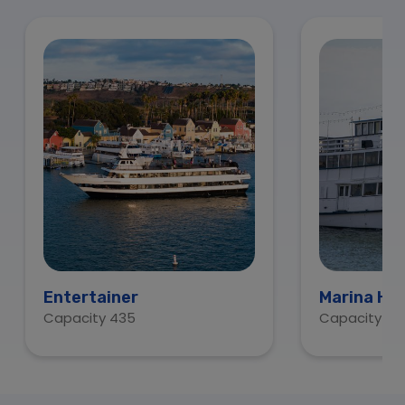
Entertainer
Marina Ho
Capacity 435
Capacity 15