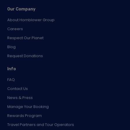
Our Company
About Hornblower Group
Careers
Respect Our Planet
Blog
Request Donations
Info
FAQ
Contact Us
News & Press
Manage Your Booking
Rewards Program
Travel Partners and Tour Operators