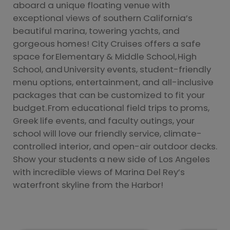
aboard a unique floating venue with
exceptional views of southern California’s
beautiful marina, towering yachts, and
gorgeous homes! City Cruises offers a safe
space for Elementary & Middle School, High
School, and University events, student-friendly
menu options, entertainment, and all-inclusive
packages that can be customized to fit your
budget. From educational field trips to proms,
Greek life events, and faculty outings, your
school will love our friendly service, climate-
controlled interior, and open-air outdoor decks.
Show your students a new side of Los Angeles
with incredible views of Marina Del Rey’s
waterfront skyline from the Harbor!