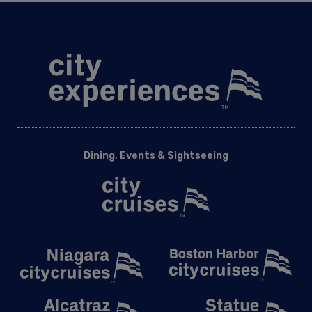
Dining, Events & Sightseeing