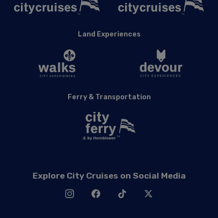
Land Experiences
Ferry & Transportation
Explore City Cruises on Social Media