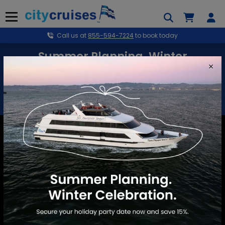
Skip
to
Menu
content
Call us at
855-594-7224
to book today
Summer Planning. Winter
×
Celebration.
Secure your holiday party date now and save 15%.
BOOK NOW
Marina del Rey
School Events