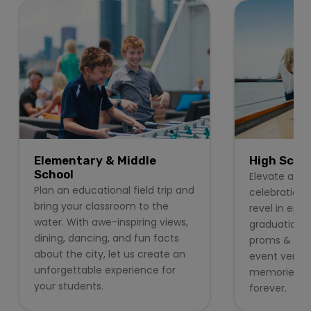
Elementary & Middle
High Scho
School
Elevate any 
Plan an educational field trip and
celebration 
bring your classroom to the
revel in epic
water. With awe-inspiring views,
graduation 
dining, dancing, and fun facts
proms & form
about the city, let us create an
event venues
unforgettable experience for
memories stu
your students.
forever.