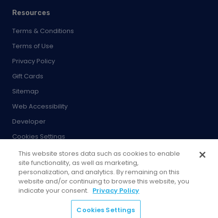
Resources
Terms & Conditions
Terms of Use
Privacy Policy
Gift Cards
Sitemap
Web Accessibility
Developer
Cookies Settings
This website stores data such as cookies to enable
site functionality, as well as marketing,
personalization, and analytics. By remaining on this
website and/or continuing to browse this website, you
© 2026 City Experiences™
indicate your consent.
Privacy Policy
4901 Vineland Rd., Ste. 200, Orlando, FL 32811
Cookies Settings