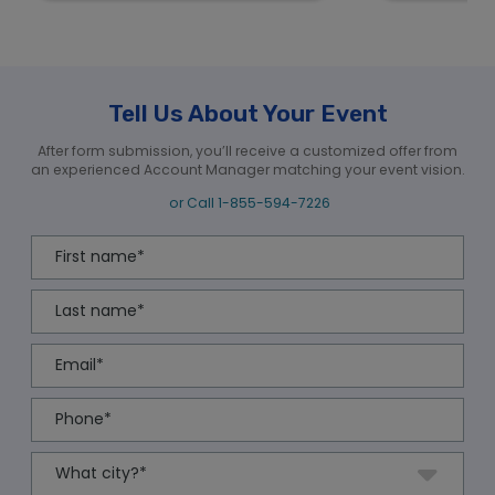
Tell Us About Your Event
After form submission, you’ll receive a customized offer from
an experienced Account Manager matching your event vision.
or Call
1-855-594-7226