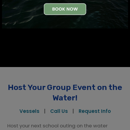
Request Info
Host Your Group Event on the
Water!
Vessels
|
Call Us
|
Request Info
Host your next school outing on the water