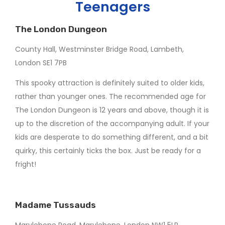
Teenagers
The London Dungeon
County Hall, Westminster Bridge Road, Lambeth,
London SE1 7PB
This spooky attraction is definitely suited to older kids,
rather than younger ones. The recommended age for
The London Dungeon is 12 years and above, though it is
up to the discretion of the accompanying adult. If your
kids are desperate to do something different, and a bit
quirky, this certainly ticks the box. Just be ready for a
fright!
Madame Tussauds