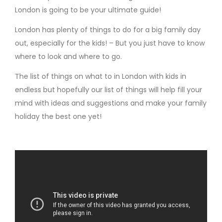
London is going to be your ultimate guide!
London has plenty of things to do for a big family day
out, especially for the kids! – But you just have to know
where to look and where to go.
The list of things on what to in London with kids in
endless but hopefully our list of things will help fill your
mind with ideas and suggestions and make your family
holiday the best one yet!