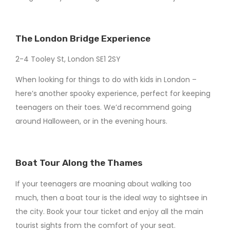
The London Bridge Experience
2-4 Tooley St, London SE1 2SY
When looking for things to do with kids in London –
here’s another spooky experience, perfect for keeping
teenagers on their toes. We’d recommend going
around Halloween, or in the evening hours.
Boat Tour Along the Thames
If your teenagers are moaning about walking too
much, then a boat tour is the ideal way to sightsee in
the city. Book your tour ticket and enjoy all the main
tourist sights from the comfort of your seat.