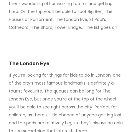
them wandering off or walking too far and getting
tired. On the trip you’ll be able to spot Big Ben, The
Houses of Parliament, The London Eye, St Paul’s
Cathedral, The Shard, Tower Bridge… The list goes on!
The London Eye
If you’re looking for things for kids to do in London, one
of the city’s most famous landmarks is definitely a
tourist favourite. The queues can be long for The
London Eye, but once you’re at the top of the wheel
you’ll be able to see right across the city! Perfect for
children, as there’s little chance of anyone getting lost,
and the pods are relatively big, so they’ll always be able
to see something that interests them.