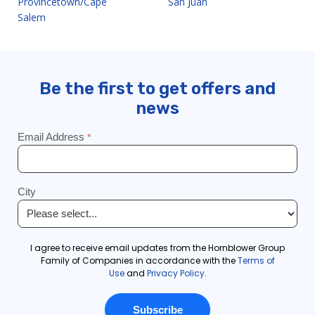
Provincetown/Cape
San Juan
Salem