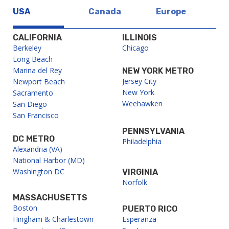
USA
Canada
Europe
CALIFORNIA
ILLINOIS
Berkeley
Chicago
Long Beach
Marina del Rey
NEW YORK METRO
Jersey City
Newport Beach
New York
Sacramento
Weehawken
San Diego
San Francisco
PENNSYLVANIA
DC METRO
Philadelphia
Alexandria (VA)
National Harbor (MD)
Washington DC
VIRGINIA
Norfolk
MASSACHUSETTS
Boston
PUERTO RICO
Hingham & Charlestown
Esperanza