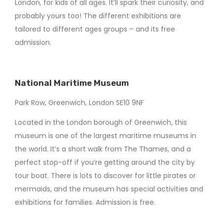
London, for kids of all ages. It’ll spark their curiosity, and
probably yours too! The different exhibitions are
tailored to different ages groups – and its free
admission.
National Maritime Museum
Park Row, Greenwich, London SE10 9NF
Located in the London borough of Greenwich, this
museum is one of the largest maritime museums in
the world. It’s a short walk from The Thames, and a
perfect stop-off if you’re getting around the city by
tour boat. There is lots to discover for little pirates or
mermaids, and the museum has special activities and
exhibitions for families. Admission is free.