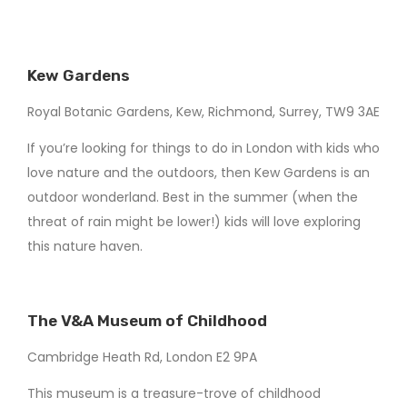
Kew Gardens
Royal Botanic Gardens, Kew, Richmond, Surrey, TW9 3AE
If you’re looking for things to do in London with kids who
love nature and the outdoors, then Kew Gardens is an
outdoor wonderland. Best in the summer (when the
threat of rain might be lower!) kids will love exploring
this nature haven.
The V&A Museum of Childhood
Cambridge Heath Rd, London E2 9PA
This museum is a treasure-trove of childhood