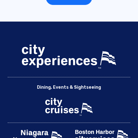
Dining, Events & Sightseeing