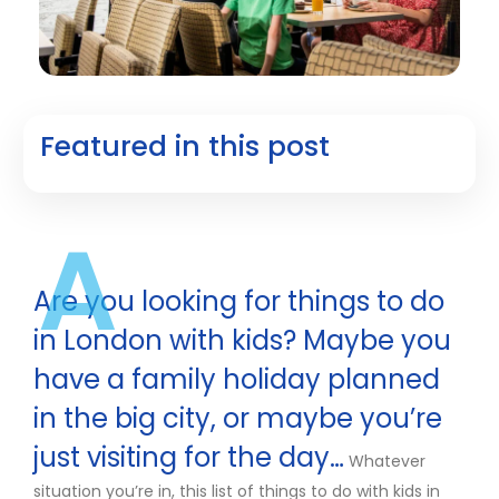
Featured in this post
A
Are you looking for things to do
in London with kids? Maybe you
have a family holiday planned
in the big city, or maybe you’re
just visiting for the day…
Whatever
situation you’re in, this list of things to do with kids in