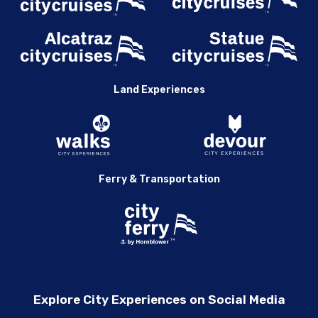
Land Experiences
Ferry & Transportation
Explore City Experiences on Social Media