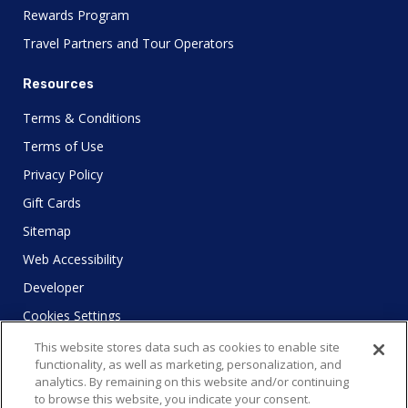
Rewards Program
Travel Partners and Tour Operators
Resources
Terms & Conditions
Terms of Use
Privacy Policy
Gift Cards
Sitemap
Web Accessibility
Developer
Cookies Settings
This website stores data such as cookies to enable site
functionality, as well as marketing, personalization, and
analytics. By remaining on this website and/or continuing
to browse this website, you indicate your consent.