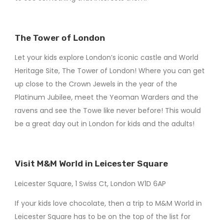
The Tower of London
Let your kids explore London’s iconic castle and World
Heritage Site, The Tower of London! Where you can get
up close to the Crown Jewels in the year of the
Platinum Jubilee, meet the Yeoman Warders and the
ravens and see the Towe like never before! This would
be a great day out in London for kids and the adults!
Visit M&M World in Leicester Square
Leicester Square, 1 Swiss Ct, London W1D 6AP
If your kids love chocolate, then a trip to M&M World in
Leicester Square has to be on the top of the list for