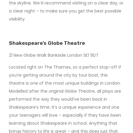
the skyline. We’d recommend visiting on a clear day, or
a clear night – to make sure you get the best possible
visibility.
Shakespeare’s Globe Theatre
21 New Globe Walk Bankside London SE1 9DT
Located right on The Thames, so a perfect stop-off if
you’re getting around the city by tour boat, this
theatre is one of the most unique buildings in London.
Modelled after the original Globe Theatre, all plays are
performed the way they would’ve been back in
Shakespeare’s time. It’s a unique experience and one
your teenagers will love – especially if they have been
learning about Shakespeare in school. Anything that
brings history to life is great – and this does just that.