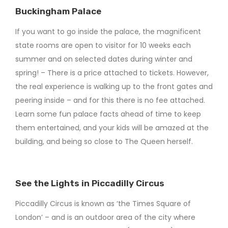
Buckingham Palace
If you want to go inside the palace, the magnificent
state rooms are open to visitor for 10 weeks each
summer and on selected dates during winter and
spring! – There is a price attached to tickets. However,
the real experience is walking up to the front gates and
peering inside – and for this there is no fee attached.
Learn some fun palace facts ahead of time to keep
them entertained, and your kids will be amazed at the
building, and being so close to The Queen herself.
See the Lights in Piccadilly Circus
Piccadilly Circus is known as ‘the Times Square of
London’ – and is an outdoor area of the city where