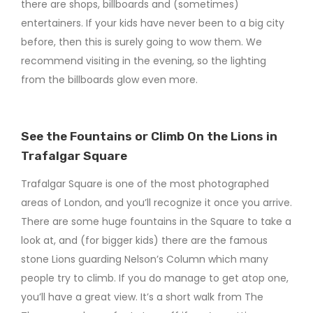
there are shops, billboards and (sometimes)
entertainers. If your kids have never been to a big city
before, then this is surely going to wow them. We
recommend visiting in the evening, so the lighting
from the billboards glow even more.
See the Fountains or Climb On the Lions in
Trafalgar Square
Trafalgar Square is one of the most photographed
areas of London, and you’ll recognize it once you arrive.
There are some huge fountains in the Square to take a
look at, and (for bigger kids) there are the famous
stone Lions guarding Nelson’s Column which many
people try to climb. If you do manage to get atop one,
you’ll have a great view. It’s a short walk from The