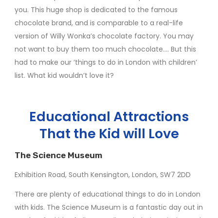
you. This huge shop is dedicated to the famous
chocolate brand, and is comparable to a real-life
version of Willy Wonka’s chocolate factory. You may
not want to buy them too much chocolate…. But this
had to make our ‘things to do in London with children’
list. What kid wouldn’t love it?
Educational Attractions
That the Kid will Love
The Science Museum
Exhibition Road, South Kensington, London, SW7 2DD
There are plenty of educational things to do in London
with kids. The Science Museum is a fantastic day out in