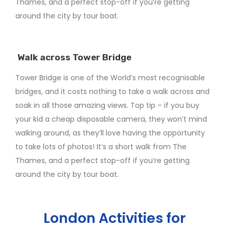
Thames, and a perfect stop-off if you’re getting
around the city by tour boat.
Walk across Tower Bridge
Tower Bridge is one of the World’s most recognisable
bridges, and it costs nothing to take a walk across and
soak in all those amazing views. Top tip – if you buy
your kid a cheap disposable camera, they won’t mind
walking around, as they’ll love having the opportunity
to take lots of photos! It’s a short walk from The
Thames, and a perfect stop-off if you’re getting
around the city by tour boat.
London Activities for