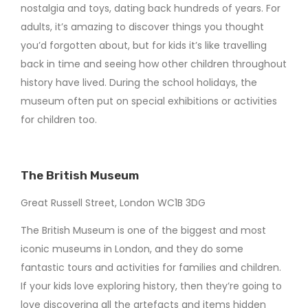
nostalgia and toys, dating back hundreds of years. For
adults, it’s amazing to discover things you thought
you’d forgotten about, but for kids it’s like travelling
back in time and seeing how other children throughout
history have lived. During the school holidays, the
museum often put on special exhibitions or activities
for children too.
The British Museum
Great Russell Street, London WC1B 3DG
The British Museum is one of the biggest and most
iconic museums in London, and they do some
fantastic tours and activities for families and children.
If your kids love exploring history, then they’re going to
love discovering all the artefacts and items hidden