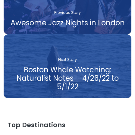
Previous Story
Awesome Jazz Nights in London
Next Story
Boston Whale Watching:
Naturalist Notes – 4/26/22 to
5/1/22
Top Destinations