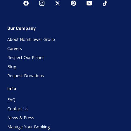
Our Company
About Hornblower Group
Careers
Respect Our Planet
Blog
Request Donations
Info
FAQ
Contact Us
News & Press
Manage Your Booking