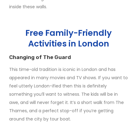
inside these walls.
Free Family-Friendly
Activities in London
Changing of The Guard
This time-old tradition is iconic in London and has
appeared in many movies and TV shows. If you want to
feel utterly London-ified then this is definitely
something you’ll want to witness. The kids will be in
awe, and will never forget it. It’s a short walk from The
Thames, and a perfect stop-off if you’re getting
around the city by tour boat.