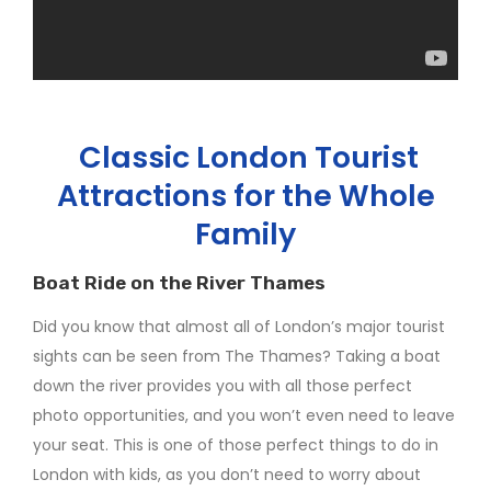
Classic London Tourist
Attractions for the Whole
Family
Boat Ride on the River Thames
Did you know that almost all of London’s major tourist
sights can be seen from The Thames? Taking a boat
down the river provides you with all those perfect
photo opportunities, and you won’t even need to leave
your seat. This is one of those perfect things to do in
London with kids, as you don’t need to worry about