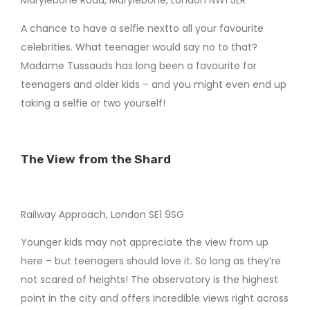
Marylebone Road, Marylebone, London NW1 5LR
A chance to have a selfie nextto all your favourite
celebrities. What teenager would say no to that?
Madame Tussauds has long been a favourite for
teenagers and older kids – and you might even end up
taking a selfie or two yourself!
The View from the Shard
Railway Approach, London SE1 9SG
Younger kids may not appreciate the view from up
here – but teenagers should love it. So long as they’re
not scared of heights! The observatory is the highest
point in the city and offers incredible views right across