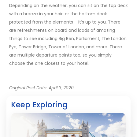
Depending on the weather, you can sit on the top deck
with a breeze in your hair, or the bottom deck
protected from the elements – it’s up to you. There
are refreshments on board and loads of amazing
things to see including Big Ben, Parliament, The London
Eye, Tower Bridge, Tower of London, and more. There
are multiple departure points too, so you simply
choose the one closest to your hotel.
Original Post Date: April 3, 2020
Keep Exploring