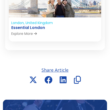
London, United Kingdom
Essential London
Explore More
Share Article