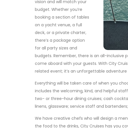
vision and will match your
budget. Whether you’re
booking a section of tables
on a yacht venue, a full
deck, or a private charter,
there’s a package option
for all party sizes and
budgets. Remember, there is an all-inclusive p
come aboard with your guests. With City Cruise
related event; it’s an unforgettable adventure r
Everything will be taken care of when you choo
includes the welcoming, kind, and helpful sta
two- or three-hour dining cruises; cash cocktai
linens, glassware; service staff and bartenders
We have creative chefs who will design a menu
the food to the drinks, City Cruises has you c