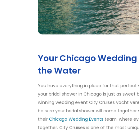
Your Chicago Wedding 
the Water
You have everything in place for that perfect 
your bridal shower in Chicago is just as sweet
winning wedding event City Cruises yacht ven
be sure your bridal shower will come together
their
Chicago Wedding Events
team, where ev
together. City Cruises is one of the most uniqu