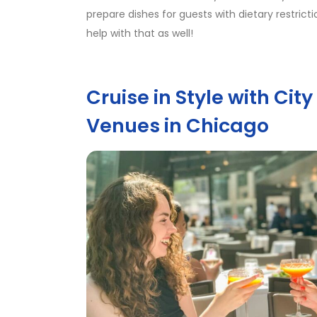
prepare dishes for guests with dietary restric
help with that as well!
Cruise in Style with Cit
Venues in Chicago