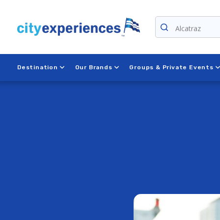
Skip
to
content
Niagara Falls
Destination
Our Brands
Groups & Private Events