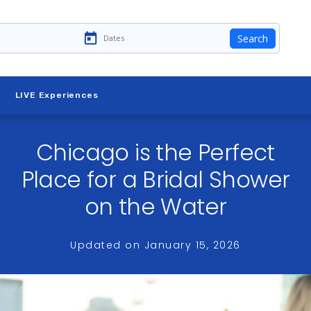
Search
LIVE Experiences
Chicago is the Perfect
Place for a Bridal Shower
on the Water
Updated on
January 15, 2026