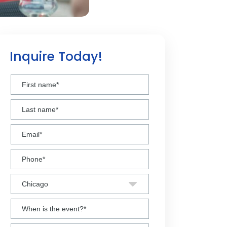
Inquire Today!