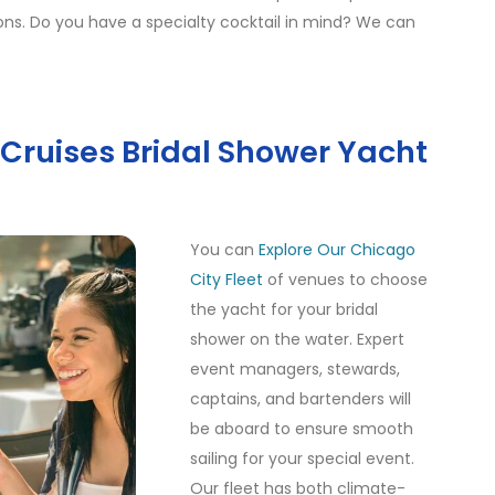
tions. Do you have a specialty cocktail in mind? We can
y Cruises Bridal Shower Yacht
You can
Explore Our Chicago
City Fleet
of venues to choose
the yacht for your bridal
shower on the water. Expert
event managers, stewards,
captains, and bartenders will
be aboard to ensure smooth
sailing for your special event.
Our fleet has both climate-