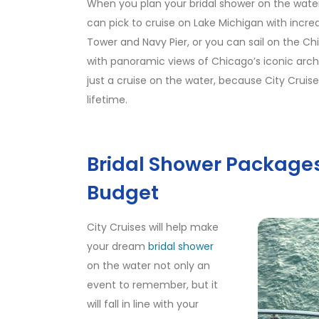
When you plan your bridal shower on the water
can pick to cruise on Lake Michigan with incredib
Tower and Navy Pier, or you can sail on the Ch
with panoramic views of Chicago’s iconic archit
just a cruise on the water, because City Cruise
lifetime.
Bridal Shower Packages 
Budget
City Cruises will help make
your dream
bridal shower
on the water not only an
event to remember, but it
will fall in line with your