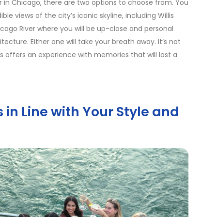
 in Chicago, there are two options to choose from. You
le views of the city’s iconic skyline, including Willis
icago River where you will be up-close and personal
ecture. Either one will take your breath away. It’s not
s offers an experience with memories that will last a
in Line with Your Style and