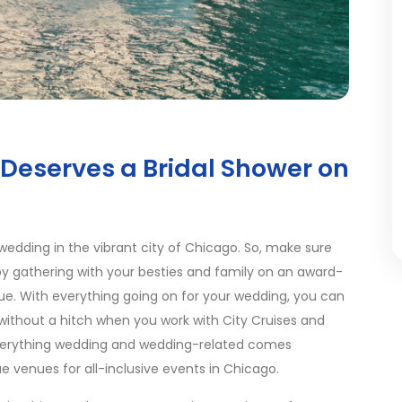
Deserves a Bridal Shower on
wedding in the vibrant city of Chicago. So, make sure
 by gathering with your besties and family on an award-
ue. With everything going on for your wedding, you can
 without a hitch when you work with City Cruises and
erything wedding and wedding-related comes
e venues for all-inclusive events in Chicago.