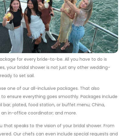
ackage for every bride-to-be. All you have to do is
s, your bridal shower is not just any other wedding-
eady to set sail.
se one of our all-inclusive packages. That also
ff to ensure everything goes smoothly. Packages include
l bar; plated, food station, or buffet menu; China,
; an in-office coordinator; and more.
 that speaks to the vision of your bridal shower. From
overed. Our chefs can even include special requests and