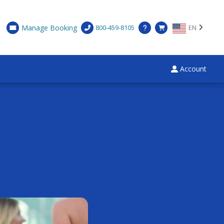
Manage Booking
800-459-8105
EN
Account
×