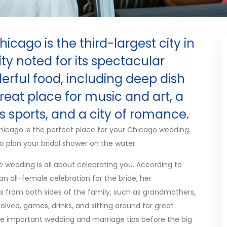
cago is the third-largest city in
city noted for its spectacular
rful food, including deep dish
eat place for music and art, a
 sports, and a city of romance.
hicago is the perfect place for your Chicago wedding.
 to plan your bridal shower on the water.
e wedding is all about celebrating you. According to
s an all-female celebration for the bride, her
es from both sides of the family, such as grandmothers,
volved, games, drinks, and sitting around for great
e important wedding and marriage tips before the big