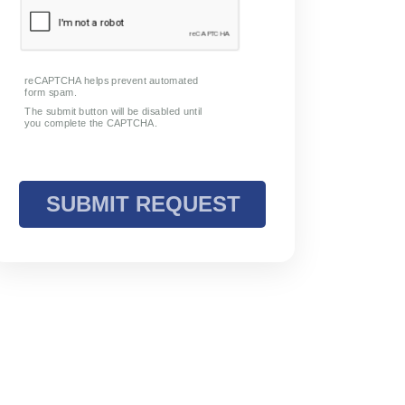
Request Info
To book a group event, please contact
us.
View Form