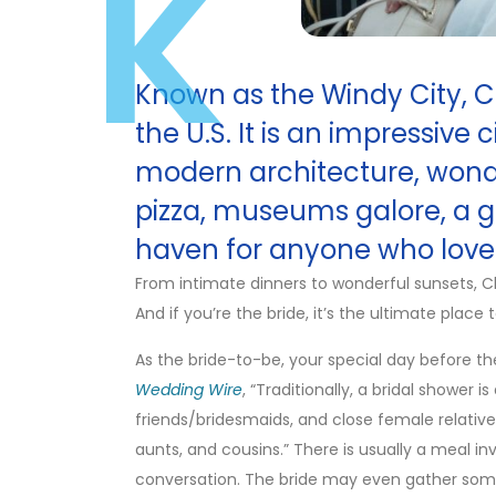
K
Known as the Windy City, Chi
the U.S. It is an impressive 
modern architecture, wonde
pizza, museums galore, a gr
haven for anyone who loves
From intimate dinners to wonderful sunsets, C
And if you’re the bride, it’s the ultimate place
As the bride-to-be, your special day before th
Wedding Wire
, “Traditionally, a bridal shower i
friends/bridesmaids, and close female relativ
aunts, and cousins.” There is usually a meal in
conversation. The bride may even gather som