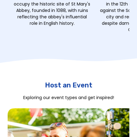
occupy the historic site of St Mary's
in the 12th ce
Abbey, founded in 1088, with ruins
against the Scot
reflecting the abbey's influential
city and remai
role in English history.
despite damage 
Civi
Host an Event
Exploring our event types and get inspired!