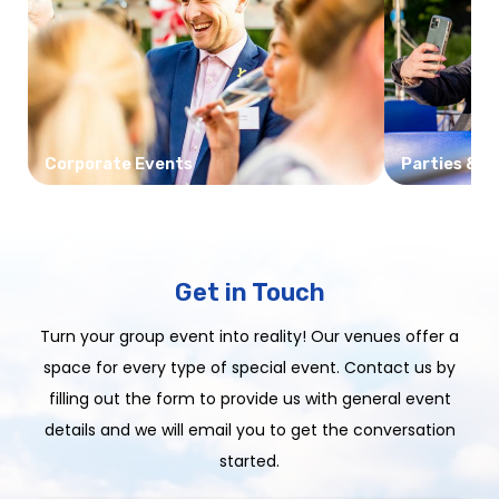
Corporate Events
Parties & C
Get in Touch
Turn your group event into reality! Our venues offer a
space for every type of special event. Contact us by
filling out the form to provide us with general event
details and we will email you to get the conversation
started.