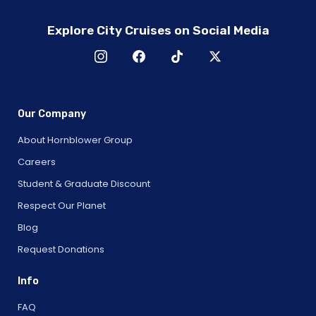
Explore City Cruises on Social Media
Our Company
About Hornblower Group
Careers
Student & Graduate Discount
Respect Our Planet
Blog
Request Donations
Info
FAQ