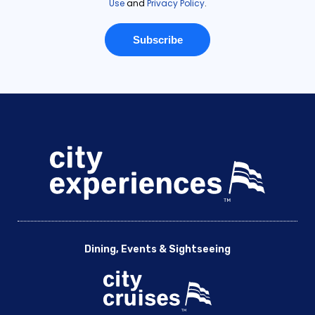
Dining, Events & Sightseeing