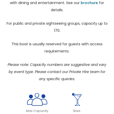
with dining and entertainment. See our
brochure
for
details.
For public and private sightseeing groups, capacity up to
170.
This boat is usually reserved for guests with access
requirements.
Please note: Capacity numbers are suggestive and vary
by event type. Please contact our Private Hire team for
any specific queries.
Max Capacity
Bars