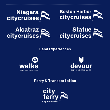
Land Experiences
Ferry & Transportation