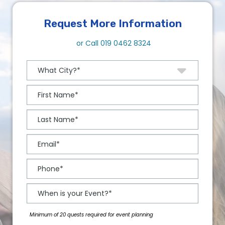
Request More Information
or Call
019 0462 8324
Minimum of 20 quests required for event planning