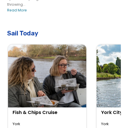
throwing...
Read More
Sail Today
Fish & Chips Cruise
York City C
York
York