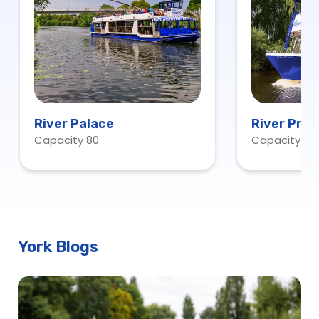
River Palace
River Prin
Capacity 80
Capacity 15
York Blogs