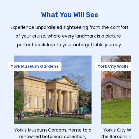
What You Will See
Experience unparalleled sightseeing from the comfort
of your cruise, where every landmark is a picture-
perfect backdrop to your unforgettable journey.
York Museum Gardens
York City Walls
York's Museum Gardens, home to a
York's City Walls,
renowned botanical collection,
the Romans in 71