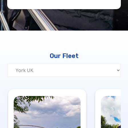
Our Fleet