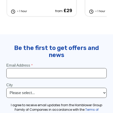
£29
from
< 1 hour
< 1 hour