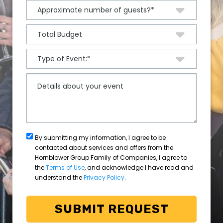
By submitting my information, I agree to be
contacted about services and offers from the
Hornblower Group Family of Companies, I agree to
the
Terms of Use
, and acknowledge I have read and
understand the
Privacy Policy
.