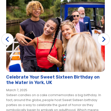
Celebrate Your Sweet Sixteen Birthday on
the Water in York, UK
March 7, 2025
Sixteen candles on a cake commemorates a big birthday. In
fact, around the globe, people host Sweet Sixteen birthday
parties as a way to celebrate the guest of honor as they
symbolically begin to embark on adulthood. Which means