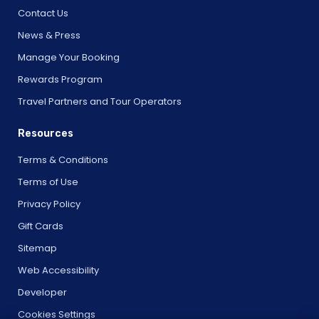
Contact Us
News & Press
Manage Your Booking
Rewards Program
Travel Partners and Tour Operators
Resources
Terms & Conditions
Terms of Use
Privacy Policy
Gift Cards
Sitemap
Web Accessibility
Developer
Cookies Settings