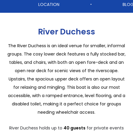
LOCATION
BLO
•
River Duchess
The River Duchess is an ideal venue for smaller, informal
groups. The cosy lower deck features a fully stocked bar,
tables, and chairs, with both an open fore-deck and an
open rear deck for scenic views of the riverscape.
Upstairs, the spacious upper deck offers an open layout
for relaxing and mingling. This boat is also our most
accessible, with a ramped entrance, level flooring, and a
disabled toilet, making it a perfect choice for groups
needing wheelchair access.
River Duchess holds up to
40 guests
for private events