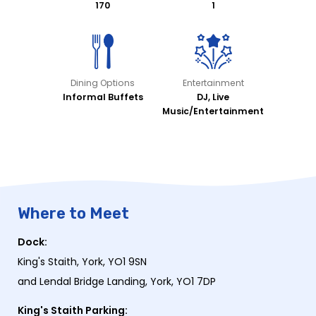
170
1
Dining Options
Entertainment
Informal Buffets
DJ, Live
Music/Entertainment
Where to Meet
Dock:
King's Staith, York, YO1 9SN
and Lendal Bridge Landing, York, YO1 7DP
King's Staith Parking: