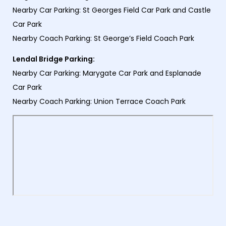
Nearby Car Parking: St Georges Field Car Park and Castle
Car Park
Nearby Coach Parking: St George’s Field Coach Park
Lendal Bridge Parking:
Nearby Car Parking: Marygate Car Park and Esplanade
Car Park
Nearby Coach Parking: Union Terrace Coach Park