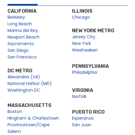
CALIFORNIA
ILLINOIS
Berkeley
Chicago
Long Beach
Marina del Rey
NEW YORK METRO
Jersey City
Newport Beach
New York
Sacramento
Weehawken
San Diego
San Francisco
PENNSYLVANIA
DC METRO
Philadelphia
Alexandria (VA)
National Harbor (MD)
Washington DC
VIRGINIA
Norfolk
MASSACHUSETTS
Boston
PUERTO RICO
Hingham & Charlestown
Esperanza
Provincetown/Cape
San Juan
Salem