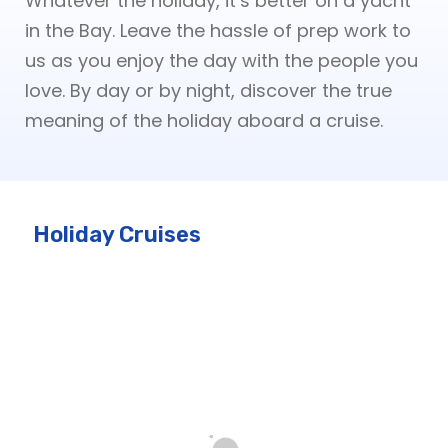
Whatever the holiday, it’s better on a yacht
in the Bay. Leave the hassle of prep work to
us as you enjoy the day with the people you
love. By day or by night, discover the true
meaning of the holiday aboard a cruise.
Holiday Cruises