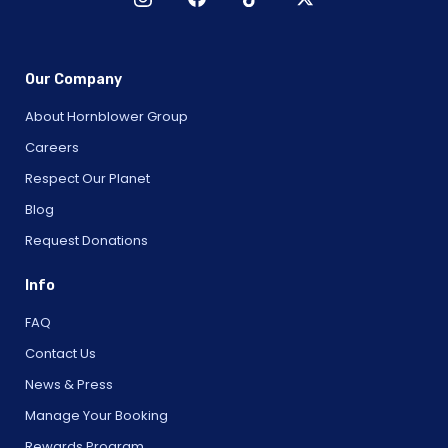
Our Company
About Hornblower Group
Careers
Respect Our Planet
Blog
Request Donations
Info
FAQ
Contact Us
News & Press
Manage Your Booking
Rewards Program