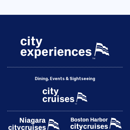
Dining, Events & Sightseeing