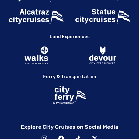
Land Experiences
Ferry & Transportation
Explore City Cruises on Social Media