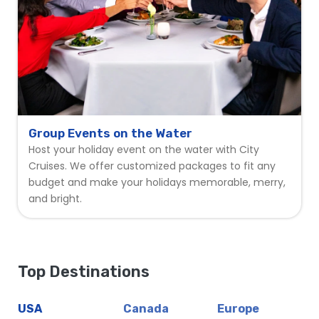
Group Events on the Water
Host your holiday event on the water with City
Cruises. We offer customized packages to fit any
budget and make your holidays memorable, merry,
and bright.
Top Destinations
USA
Canada
Europe