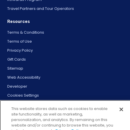
Travel Partners and Tour Operators
Resources
Terms & Conditions
Terms of Use
Privacy Policy
Gift Cards
Sitemap
Web Accessibility
Developer
Cookies Settings
This website stores data such as cookies to enable
site functionality, as well as marketing,
personalization, and analytics. By remaining on this
website and/or continuing to browse this website, you
© 2026 City Experiences™