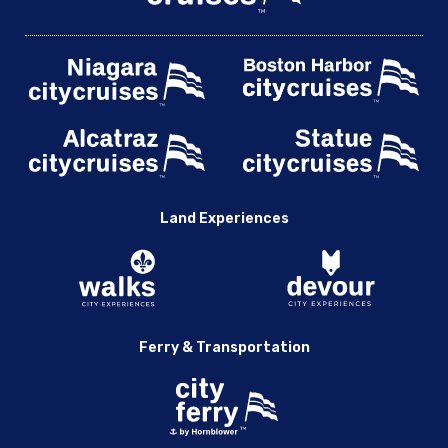
Land Experiences
Ferry & Transportation