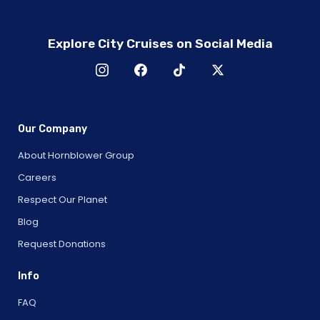
Explore City Cruises on Social Media
Our Company
About Hornblower Group
Careers
Respect Our Planet
Blog
Request Donations
Info
FAQ