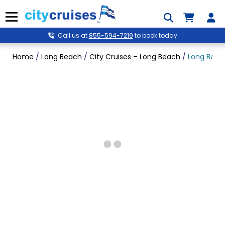
Skip
to
Menu
content
Call us at
855-594-7219
to book today
Home
/
Long Beach
/
City Cruises – Long Beach
/
Long Beach