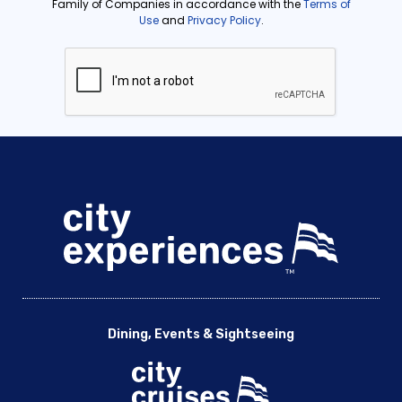
Dining, Events & Sightseeing