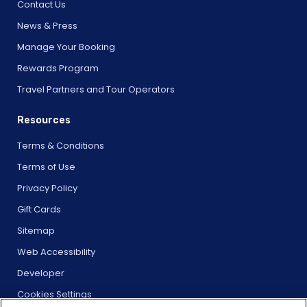
Contact Us
News & Press
Manage Your Booking
Rewards Program
Travel Partners and Tour Operators
Resources
Terms & Conditions
Terms of Use
Privacy Policy
Gift Cards
Sitemap
Web Accessibility
Developer
Cookies Settings