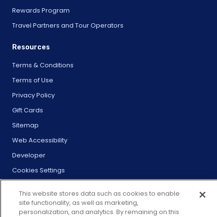
Rewards Program
Travel Partners and Tour Operators
Resources
Terms & Conditions
Terms of Use
Privacy Policy
Gift Cards
Sitemap
Web Accessibility
Developer
Cookies Settings
This website stores data such as cookies to enable
site functionality, as well as marketing,
personalization, and analytics. By remaining on this