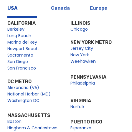
USA
Canada
Europe
CALIFORNIA
ILLINOIS
Berkeley
Chicago
Long Beach
Marina del Rey
NEW YORK METRO
Jersey City
Newport Beach
New York
Sacramento
Weehawken
San Diego
San Francisco
PENNSYLVANIA
DC METRO
Philadelphia
Alexandria (VA)
National Harbor (MD)
Washington DC
VIRGINIA
Norfolk
MASSACHUSETTS
Boston
PUERTO RICO
Hingham & Charlestown
Esperanza