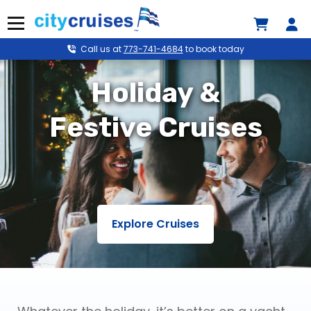
Skip
to
Menu
content
Call us at
773-741-4684
to book today
Holiday &
Festive Cruises
Explore Cruises