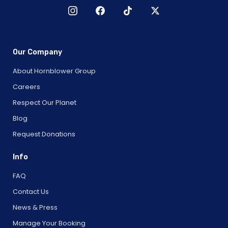
Our Company
About Hornblower Group
Careers
Respect Our Planet
Blog
Request Donations
Info
FAQ
Contact Us
News & Press
Manage Your Booking