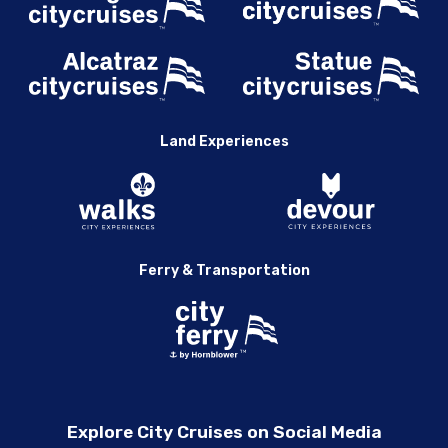
Land Experiences
Ferry & Transportation
Explore City Cruises on Social Media