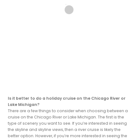
Is it better to do a holiday cruise on the Chicago River or
Lake Michigan?
There are a few things to consider when choosing between a
cruise on the Chicago River or Lake Michigan. The first is the
type of scenery you want to see. If you’re interested in seeing
the skyline and skyline views, then a river cruise is likely the
better option. However, if you’re more interested in seeing the