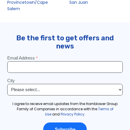
Provincetown/Cape
San Juan
Salem