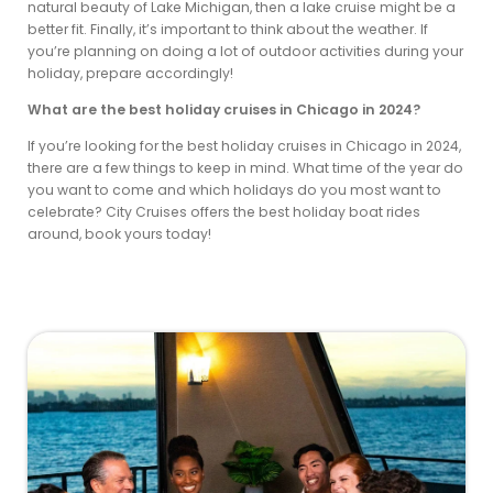
natural beauty of Lake Michigan, then a lake cruise might be a
better fit. Finally, it’s important to think about the weather. If
you’re planning on doing a lot of outdoor activities during your
holiday, prepare accordingly!
What are the best holiday cruises in Chicago in 2024?
If you’re looking for the best holiday cruises in Chicago in 2024,
there are a few things to keep in mind. What time of the year do
you want to come and which holidays do you most want to
celebrate? City Cruises offers the best holiday boat rides
around, book yours today!