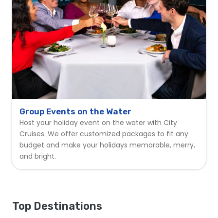
Group Events on the Water
Host your holiday event on the water with City
Cruises. We offer customized packages to fit any
budget and make your holidays memorable, merry,
and bright.
Top Destinations