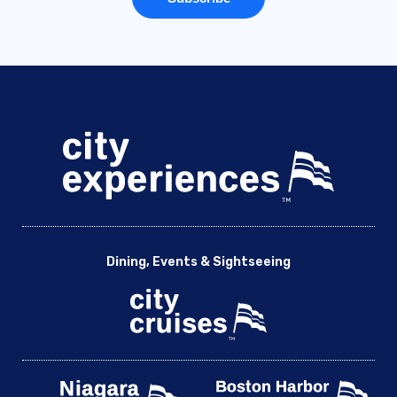
Dining, Events & Sightseeing