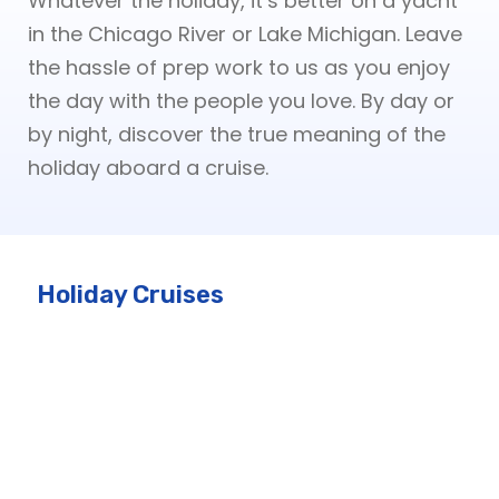
Whatever the holiday, it’s better on a yacht
in the Chicago River or Lake Michigan. Leave
the hassle of prep work to us as you enjoy
the day with the people you love. By day or
by night, discover the true meaning of the
holiday aboard a cruise.
Holiday Cruises