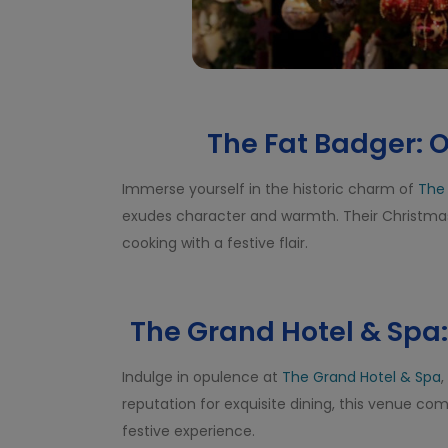
The Fat Badger: O
Immerse yourself in the historic charm of
The
exudes character and warmth. Their Christmas 
cooking with a festive flair.
The Grand Hotel & Sp
Indulge in opulence at
The Grand Hotel & Spa
,
reputation for exquisite dining, this venue c
festive experience.