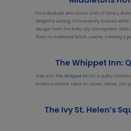
For individuals who savour a bit of history dur
delightful setting. Conveniently located within
escape from the lively city atmosphere. With 
finest in traditional British cuisine, creating a
The Whippet Inn: 
Step into
The Whippet Inn
for a quirky Christm
boasts inventive takes on classic dishes, this 
The Ivy St. Helen’s Sq