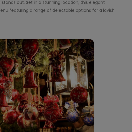
e
stands out. Set in a stunning location, this elegant
nu featuring a range of delectable options for a lavish