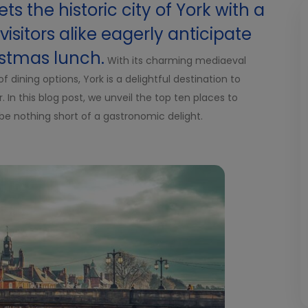
ts the historic city of York with a
isitors alike eagerly anticipate
istmas lunch.
With its charming mediaeval
f dining options, York is a delightful destination to
In this blog post, we unveil the top ten places to
be nothing short of a gastronomic delight.