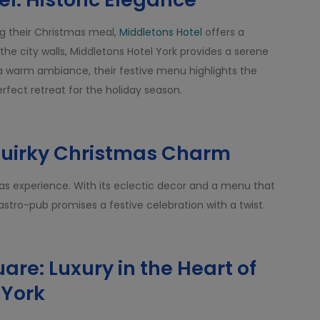
ing their Christmas meal,
Middletons Hotel
offers a
 the city walls, Middletons Hotel York provides a serene
a warm ambiance, their festive menu highlights the
 perfect retreat for the holiday season.
Quirky Christmas Charm
as experience. With its eclectic decor and a menu that
gastro-pub promises a festive celebration with a twist.
uare: Luxury in the Heart of
York