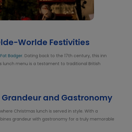
lde-Worlde Festivities
 Fat Badger
. Dating back to the 17th century, this inn
lunch menu is a testament to traditional British
a: Grandeur and Gastronomy
 where Christmas lunch is served in style. With a
ombines grandeur with gastronomy for a truly memorable