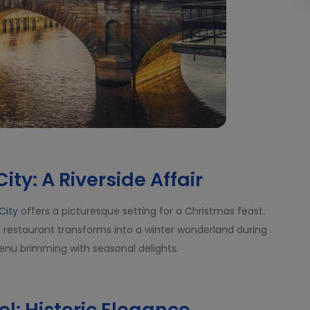
ity: A Riverside Affair
City
offers a picturesque setting for a Christmas feast.
he restaurant transforms into a winter wonderland during
menu brimming with seasonal delights.
l: Historic Elegance