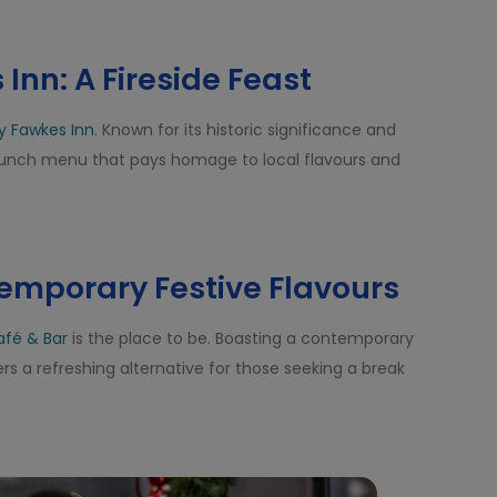
Inn: A Fireside Feast
y Fawkes Inn
. Known for its historic significance and
 lunch menu that pays homage to local flavours and
temporary Festive Flavours
afé & Bar
is the place to be. Boasting a contemporary
rs a refreshing alternative for those seeking a break