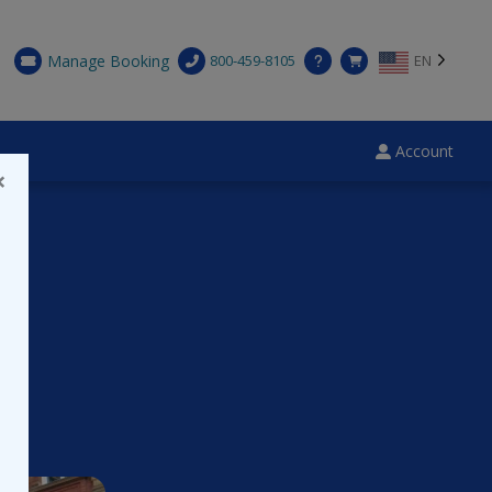
Manage Booking
800-459-8105
EN
Account
×