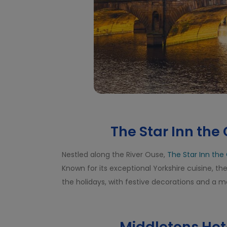
The Star Inn the C
Nestled along the River Ouse,
The Star Inn the 
Known for its exceptional Yorkshire cuisine, t
the holidays, with festive decorations and a 
Middletons Hote