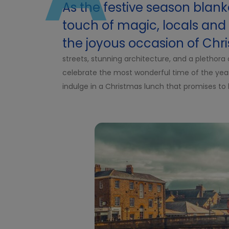
As the festive season blanke
touch of magic, locals and v
the joyous occasion of Chr
streets, stunning architecture, and a plethora o
celebrate the most wonderful time of the year. 
indulge in a Christmas lunch that promises to 