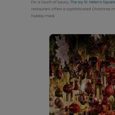
For a touch of luxury,
The Ivy St. Helen’s Squar
restaurant offers a sophisticated Christmas me
holiday meal.