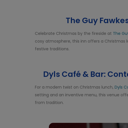
The Guy Fawkes 
Celebrate Christmas by the fireside at
The Gu
cosy atmosphere, this inn offers a Christmas
festive traditions.
Dyls Café & Bar: Con
For a modern twist on Christmas lunch,
Dyls C
setting and an inventive menu, this venue offe
from tradition.