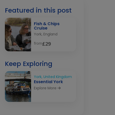
Featured in this post
Fish & Chips
Cruise
York, England
£29
from
Keep Exploring
York, United Kingdom
Essential York
Explore More