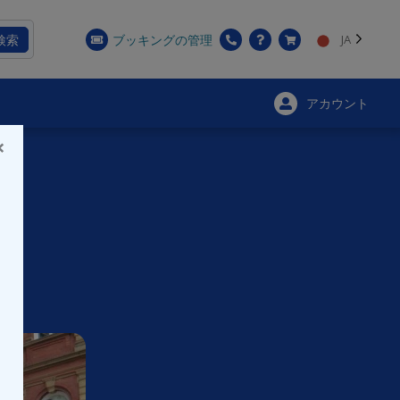
検索
ブッキングの管理
JA
アカウント
×