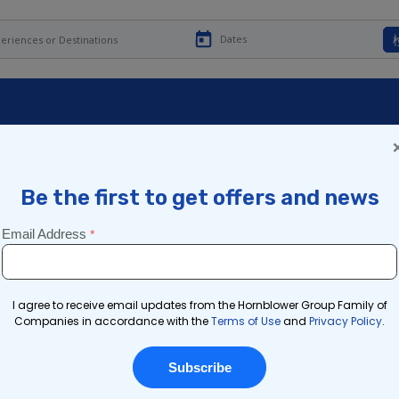
ユールタイド・ディライト
ヨークのクリスマス・ラン
チ・ベストテン
投稿日時
2023年11月27日