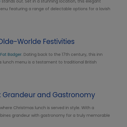
e
stands out. Set in a stunning location, this elegant
nu featuring a range of delectable options for a lavish
Olde-Worlde Festivities
 Fat Badger
. Dating back to the 17th century, this inn
lunch menu is a testament to traditional British
a: Grandeur and Gastronomy
 where Christmas lunch is served in style. With a
ombines grandeur with gastronomy for a truly memorable