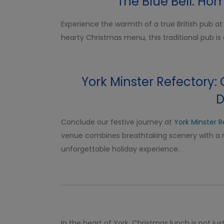
The Blue Bell: Ho
Experience the warmth of a true British pub a
hearty Christmas menu, this traditional pub is 
York Minster Refectory:
D
Conclude our festive journey at
York Minster 
venue combines breathtaking scenery with a 
unforgettable holiday experience.
In the heart of York, Christmas lunch is not jus