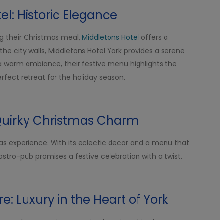
el: Historic Elegance
ing their Christmas meal,
Middletons Hotel
offers a
 the city walls, Middletons Hotel York provides a serene
a warm ambiance, their festive menu highlights the
 perfect retreat for the holiday season.
Quirky Christmas Charm
as experience. With its eclectic decor and a menu that
gastro-pub promises a festive celebration with a twist.
re: Luxury in the Heart of York