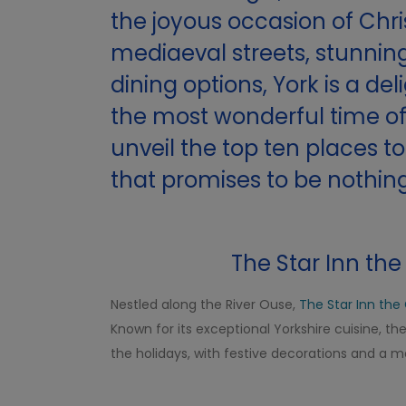
the joyous occasion of Chr
mediaeval streets, stunning
dining options, York is a de
the most wonderful time of 
unveil the top ten places t
that promises to be nothing
The Star Inn the 
Nestled along the River Ouse,
The Star Inn the 
Known for its exceptional Yorkshire cuisine, t
the holidays, with festive decorations and a 