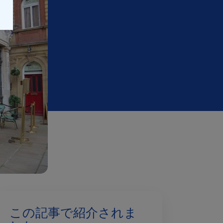
この記事で紹介されま