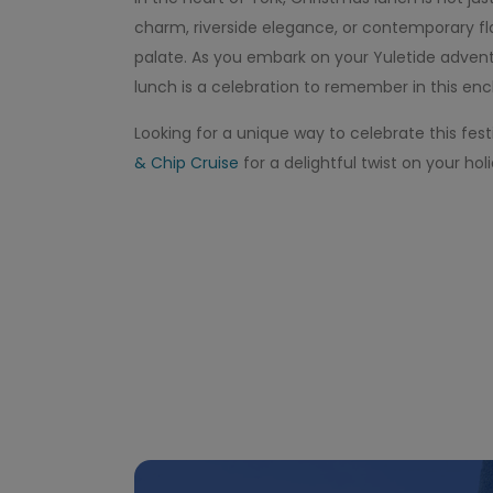
charm, riverside elegance, or contemporary fla
palate. As you embark on your Yuletide advent
lunch is a celebration to remember in this enc
Looking for a unique way to celebrate this fes
& Chip Cruise
for a delightful twist on your ho