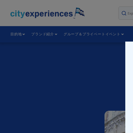
本
文
へ
ス
キ
目的地
ブランド紹介
グループ＆プライベートイベント
ッ
プ