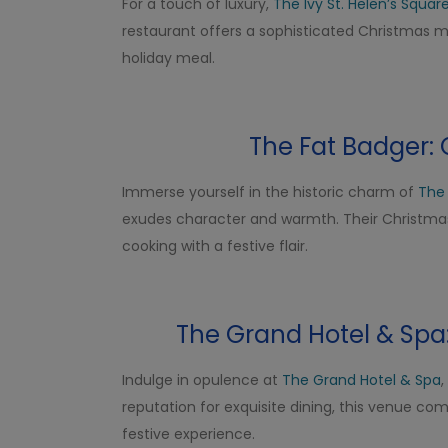
For a touch of luxury,
The Ivy St. Helen’s Squar
restaurant offers a sophisticated Christmas me
holiday meal.
The Fat Badger: 
Immerse yourself in the historic charm of
The
exudes character and warmth. Their Christmas 
cooking with a festive flair.
The Grand Hotel & Sp
Indulge in opulence at
The Grand Hotel & Spa
,
reputation for exquisite dining, this venue c
festive experience.