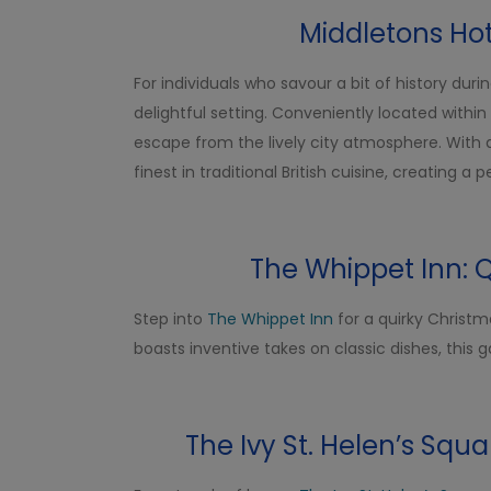
Middletons Hot
For individuals who savour a bit of history dur
delightful setting. Conveniently located within
escape from the lively city atmosphere. With 
finest in traditional British cuisine, creating a
The Whippet Inn: 
Step into
The Whippet Inn
for a quirky Christm
boasts inventive takes on classic dishes, this 
The Ivy St. Helen’s Squa