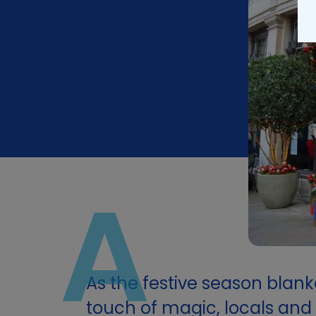
A
As the festive season blanke
touch of magic, locals and v