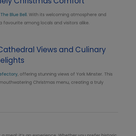
mely Christmas Comfort
t
The Blue Bell
. With its welcoming atmosphere and
a favourite among locals and visitors alike.
 Cathedral Views and Culinary
elights
Refectory
, offering stunning views of York Minster. This
mouthwatering Christmas menu, creating a truly
t a meal; it’s an experience. Whether you prefer historic