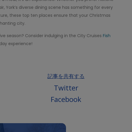
ir, York’s diverse dining scene has something for every
ure, these top ten places ensure that your Christmas
hanting city.
tive season? Consider indulging in the City Cruises
Fish
liday experience!
記事を共有する
Twitter
Facebook