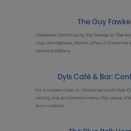
The Guy Fawkes 
Celebrate Christmas by the fireside at
The Gu
cosy atmosphere, this inn offers a Christmas
festive traditions.
Dyls Café & Bar: Con
For a modern twist on Christmas lunch,
Dyls C
setting and an inventive menu, this venue offe
from tradition.