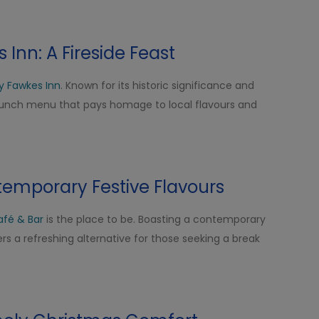
Inn: A Fireside Feast
y Fawkes Inn
. Known for its historic significance and
 lunch menu that pays homage to local flavours and
temporary Festive Flavours
afé & Bar
is the place to be. Boasting a contemporary
rs a refreshing alternative for those seeking a break