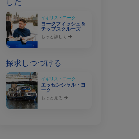
した
イギリス・ヨーク
ヨークフィッシュ＆
チップスクルーズ
もっと詳しく
探求しつづける
イギリス・ヨーク
エッセンシャル・ヨ
ーク
もっと見る