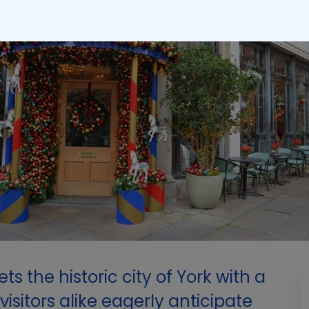
ts the historic city of York with a
isitors alike eagerly anticipate