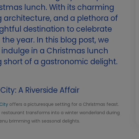
istmas lunch. With its charming
 architecture, and a plethora of
lightful destination to celebrate
the year. In this blog post, we
o indulge in a Christmas lunch
 short of a gastronomic delight.
City: A Riverside Affair
City
offers a picturesque setting for a Christmas feast.
he restaurant transforms into a winter wonderland during
menu brimming with seasonal delights.