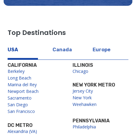
Top Destinations
USA
Canada
Europe
CALIFORNIA
ILLINOIS
Berkeley
Chicago
Long Beach
Marina del Rey
NEW YORK METRO
Jersey City
Newport Beach
New York
Sacramento
Weehawken
San Diego
San Francisco
PENNSYLVANIA
DC METRO
Philadelphia
Alexandria (VA)