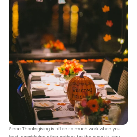
Since Thanksgiving is often so much work when you