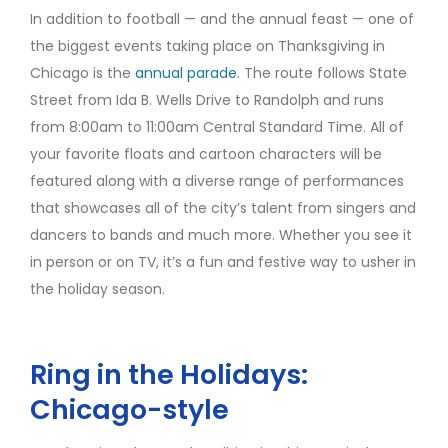
In addition to football — and the annual feast — one of
the biggest events taking place on Thanksgiving in
Chicago is the
annual parade
. The route follows State
Street from Ida B. Wells Drive to Randolph and runs
from 8:00am to 11:00am Central Standard Time. All of
your favorite floats and cartoon characters will be
featured along with a diverse range of performances
that showcases all of the city’s talent from singers and
dancers to bands and much more. Whether you see it
in person or on TV, it’s a fun and festive way to usher in
the holiday season.
Ring in the Holidays:
Chicago-style