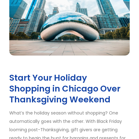
Start Your Holiday
Shopping in Chicago Over
Thanksgiving Weekend
What’s the holiday season without shopping? One
automatically goes with the other. With Black Friday
looming post-Thanksgiving, gift givers are getting
ready to begin the hunt for bargains and presents for