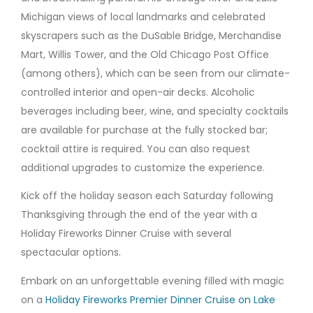
Michigan views of local landmarks and celebrated
skyscrapers such as the DuSable Bridge, Merchandise
Mart, Willis Tower, and the Old Chicago Post Office
(among others), which can be seen from our climate-
controlled interior and open-air decks. Alcoholic
beverages including beer, wine, and specialty cocktails
are available for purchase at the fully stocked bar;
cocktail attire is required. You can also request
additional upgrades to customize the experience.
Kick off the holiday season each Saturday following
Thanksgiving through the end of the year with a
Holiday Fireworks Dinner Cruise with several
spectacular options.
Embark on an unforgettable evening filled with magic
on a
Holiday Fireworks Premier Dinner Cruise on Lake