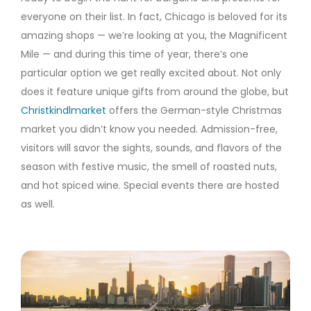
everyone on their list. In fact, Chicago is beloved for its
amazing shops — we’re looking at you, the Magnificent
Mile — and during this time of year, there’s one
particular option we get really excited about. Not only
does it feature unique gifts from around the globe, but
Christkindlmarket
offers the German-style Christmas
market you didn’t know you needed. Admission-free,
visitors will savor the sights, sounds, and flavors of the
season with festive music, the smell of roasted nuts,
and hot spiced wine. Special events there are hosted
as well.