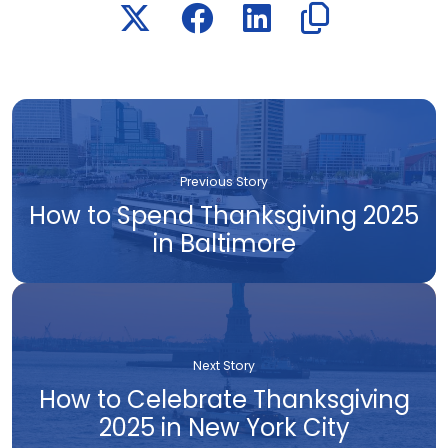
Previous Story
How to Spend Thanksgiving 2025
in Baltimore
Next Story
How to Celebrate Thanksgiving
2025 in New York City