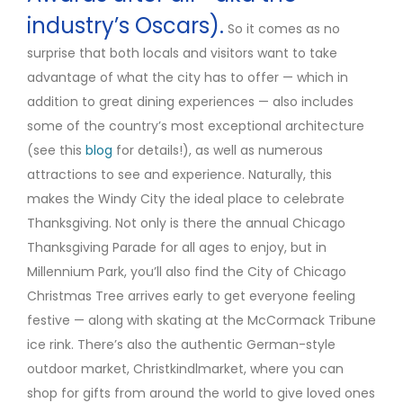
industry’s Oscars).
So it comes as no
surprise that both locals and visitors want to take
advantage of what the city has to offer — which in
addition to great dining experiences — also includes
some of the country’s most exceptional architecture
(see this
blog
for details!), as well as numerous
attractions to see and experience. Naturally, this
makes the Windy City the ideal place to celebrate
Thanksgiving. Not only is there the annual Chicago
Thanksgiving Parade for all ages to enjoy, but in
Millennium Park, you’ll also find the City of Chicago
Christmas Tree arrives early to get everyone feeling
festive — along with skating at the McCormack Tribune
ice rink. There’s also the authentic German-style
outdoor market, Christkindlmarket, where you can
shop for gifts from around the world to give loved ones