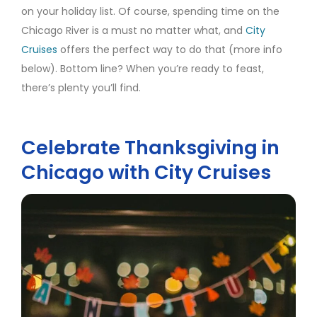
on your holiday list. Of course, spending time on the
Chicago River is a must no matter what, and
City
Cruises
offers the perfect way to do that (more info
below). Bottom line? When you’re ready to feast,
there’s plenty you’ll find.
Celebrate Thanksgiving in
Chicago with City Cruises