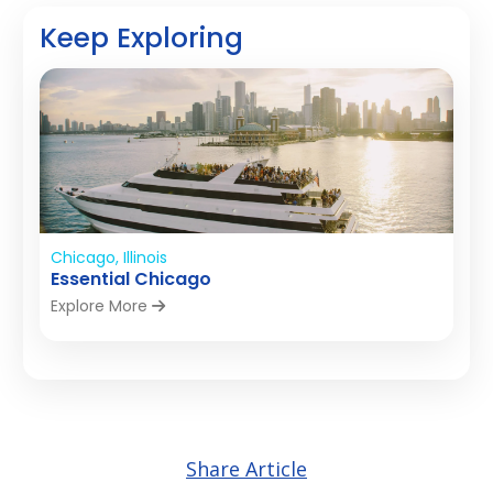
Keep Exploring
Chicago, Illinois
Essential Chicago
Explore More
Share Article