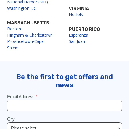
National Harbor (MD)
Washington DC
VIRGINIA
Norfolk
MASSACHUSETTS
Boston
PUERTO RICO
Hingham & Charlestown
Esperanza
Provincetown/Cape
San Juan
Salem