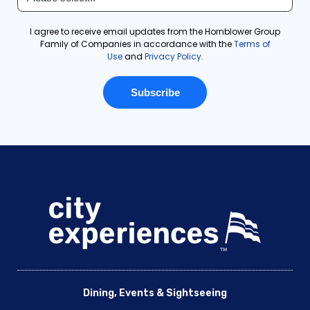
Dining, Events & Sightseeing