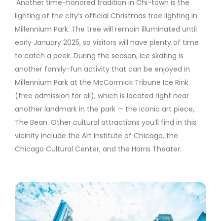
Another time-honored tradition in Chi-town is the
lighting of the city’s official Christmas tree lighting in
Millennium Park. The tree will remain illuminated until
early January 2025, so visitors will have plenty of time
to catch a peek. During the season, ice skating is
another family-fun activity that can be enjoyed in
Millennium Park at the McCormick Tribune Ice Rink
(free admission for all), which is located right near
another landmark in the park — the iconic art piece,
The Bean. Other cultural attractions you’ll find in this
vicinity include the Art Institute of Chicago, the
Chicago Cultural Center, and the Harris Theater.