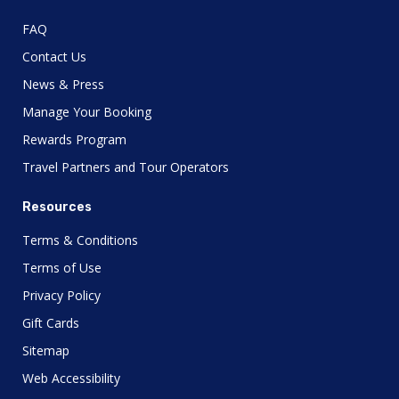
FAQ
Contact Us
News & Press
Manage Your Booking
Rewards Program
Travel Partners and Tour Operators
Resources
Terms & Conditions
Terms of Use
Privacy Policy
Gift Cards
Sitemap
Web Accessibility