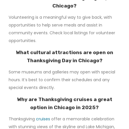
Chicago?
Volunteering is a meaningful way to give back, with
opportunities to help serve meals and assist in
community events. Check local listings for volunteer
opportunities.
What cultural attractions are open on
Thanksgiving Day in Chicago?
Some museums and galleries may open with special
hours. It’s best to confirm their schedules and any
special events directly.
Why are Thanksgiving cruises a great
option in Chicago in 2025?
Thanksgiving
cruises
offer a memorable celebration
with stunning views of the skyline and Lake Michigan,