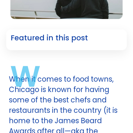
Featured in this post
W
When it comes to food towns,
Chicago is known for having
some of the best chefs and
restaurants in the country (it is
home to the James Beard
Awards after all—aka the