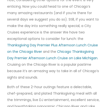
host, considering other options for the event is very
enticing. Now you could head to one of Chicago’s
many amazing restaurants (and if you’re there for
several days we suggest you do so). Still, if you want to
make the day into something really special, a City
Cruises experience is the answer We have two
exceptional options to consider for lunch: the
Thanksgiving Day Premier Plus Afternoon Lunch Cruise
on the Chicago River
and the
Chicago Thanksgiving
Day Premier Afternoon Lunch Cruise on Lake Michigan
.
Cruising on the Chicago River is a popular pastime
because it’s an amazing way to take in all of Chicago’s
sights and sounds.
Both of these 2-hour outings feature a delectable,
chef-prepared, and plated Thanksgiving meal with all
the trimmings, live DJ entertainment, excellent service,
and breathtaking panoramic Chicago River and Lake