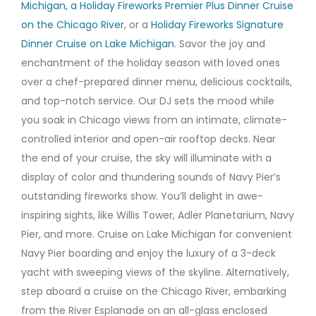
Michigan
, a Holiday Fireworks Premier Plus Dinner Cruise
on the Chicago River
, or a
Holiday Fireworks Signature
Dinner Cruise on Lake Michigan
. Savor the joy and
enchantment of the holiday season with loved ones
over a chef-prepared dinner menu, delicious cocktails,
and top-notch service. Our DJ sets the mood while
you soak in Chicago views from an intimate, climate-
controlled interior and open-air rooftop decks. Near
the end of your cruise, the sky will illuminate with a
display of color and thundering sounds of Navy Pier’s
outstanding fireworks show. You’ll delight in awe-
inspiring sights, like Willis Tower, Adler Planetarium, Navy
Pier, and more. Cruise on Lake Michigan for convenient
Navy Pier boarding and enjoy the luxury of a 3-deck
yacht with sweeping views of the skyline. Alternatively,
step aboard a cruise on the Chicago River, embarking
from the River Esplanade on an all-glass enclosed