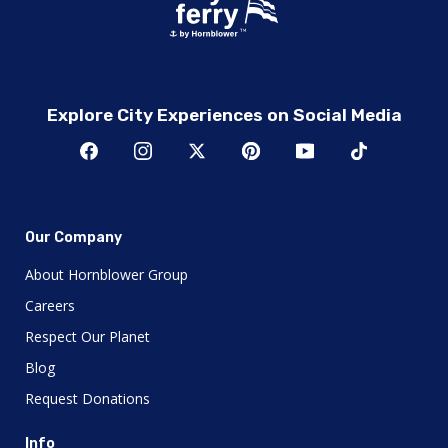
Explore City Experiences on Social Media
Our Company
About Hornblower Group
Careers
Respect Our Planet
Blog
Request Donations
Info