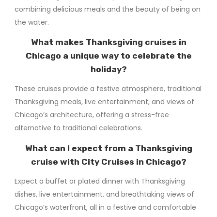
combining delicious meals and the beauty of being on
the water.
What makes Thanksgiving cruises in
Chicago a unique way to celebrate the
holiday?
These cruises provide a festive atmosphere, traditional
Thanksgiving meals, live entertainment, and views of
Chicago’s architecture, offering a stress-free
alternative to traditional celebrations.
What can I expect from a Thanksgiving
cruise with City Cruises in Chicago?
Expect a buffet or plated dinner with Thanksgiving
dishes, live entertainment, and breathtaking views of
Chicago’s waterfront, all in a festive and comfortable