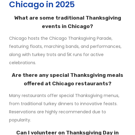
Chicago in 2025
What are some traditional Thanksgiving
events in Chicago?
Chicago hosts the Chicago Thanksgiving Parade,
featuring floats, marching bands, and performances,
along with turkey trots and 5K runs for active
celebrations.
Are there any special Thanksgiving meals
offered at Chicago restaurants?
Many restaurants offer special Thanksgiving menus,
from traditional turkey dinners to innovative feasts.
Reservations are highly recommended due to
popularity.
Can I volunteer on Thanksgiving Day in