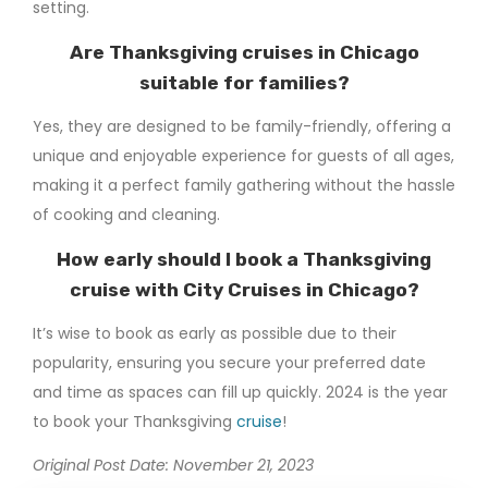
setting.
Are Thanksgiving cruises in Chicago
suitable for families?
Yes, they are designed to be family-friendly, offering a
unique and enjoyable experience for guests of all ages,
making it a perfect family gathering without the hassle
of cooking and cleaning.
How early should I book a Thanksgiving
cruise with City Cruises in Chicago?
It’s wise to book as early as possible due to their
popularity, ensuring you secure your preferred date
and time as spaces can fill up quickly. 2024 is the year
to book your Thanksgiving
cruise
!
Original Post Date: November 21, 2023