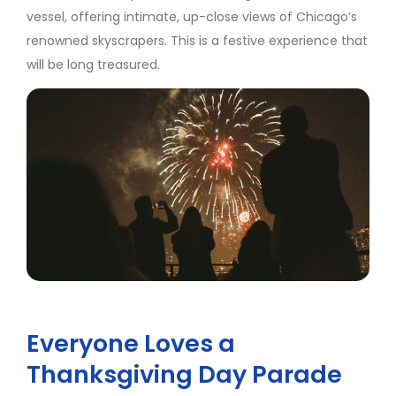
vessel, offering intimate, up-close views of Chicago’s
renowned skyscrapers. This is a festive experience that
will be long treasured.
Everyone Loves a
Thanksgiving Day Parade