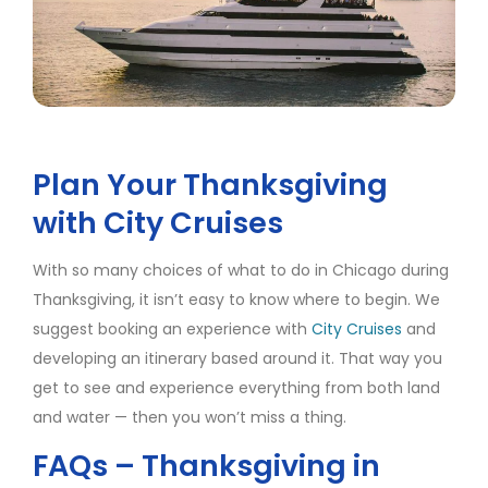
Plan Your Thanksgiving
with City Cruises
With so many choices of what to do in Chicago during
Thanksgiving, it isn’t easy to know where to begin. We
suggest booking an experience with
City Cruises
and
developing an itinerary based around it. That way you
get to see and experience everything from both land
and water — then you won’t miss a thing.
FAQs – Thanksgiving in