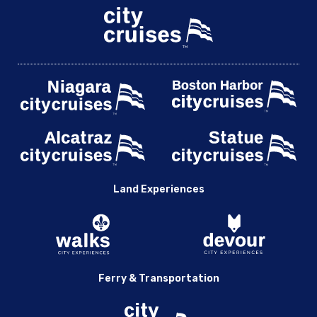
Land Experiences
Ferry & Transportation