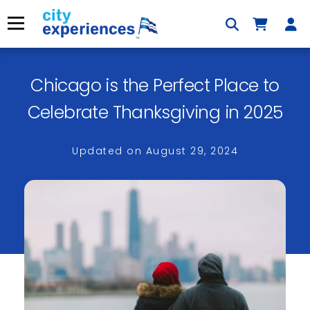
Skip
to
Menu
content
Chicago is the Perfect Place to
×
Celebrate Thanksgiving in 2025
Updated on
August 29, 2024