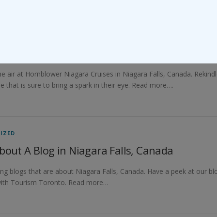
IZED
ssoming New Beginnings at Hornblower Niaga
 the air at Hornblower Niagara Cruises in Niagara Falls, Canada. Reki
e that is sure to bring a spark in their eye. Read more….
IZED
bout A Blog in Niagara Falls, Canada
ing blogs that are about Niagara Falls, Canada. Have a peek at our bl
 with Tourism Toronto. Read more…