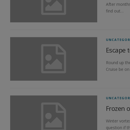
After months
find out…
UNCATEGOR
Escape t
Round up the
Cruise be on
UNCATEGOR
Frozen o
Winter vorte
question if t