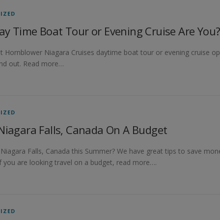
IZED
ay Time Boat Tour or Evening Cruise Are You
t Hornblower Niagara Cruises daytime boat tour or evening cruise opti
find out. Read more…
IZED
Niagara Falls, Canada On A Budget
o Niagara Falls, Canada this Summer? We have great tips to save money
If you are looking travel on a budget, read more….
IZED