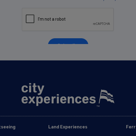
tseeing
Land Experiences
Ferr