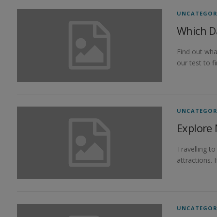
UNCATEGOR
Which D
Find out wha
our test to 
UNCATEGOR
Explore 
Travelling t
attractions. 
UNCATEGOR