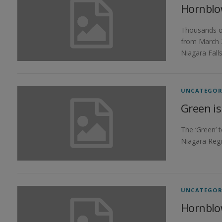
Hornblo
Thousands of
from March 3
Niagara Fall
UNCATEGOR
Green is
The ‘Green’ 
Niagara Regi
UNCATEGOR
Hornblo