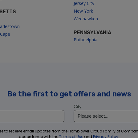
Jersey City
New York
SETTS
Weehawken
arlestown
PENNSYLVANIA
/Cape
Philadelphia