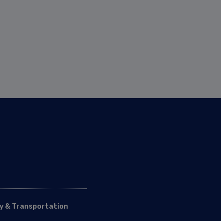
y & Transportation