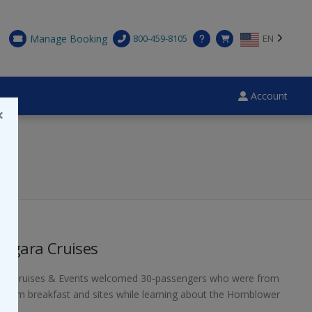
Manage Booking
800-459-8105
EN
Account
×
iagara Cruises
ower Cruises & Events welcomed 30-passengers who were from
us warm breakfast and sites while learning about the Hornblower