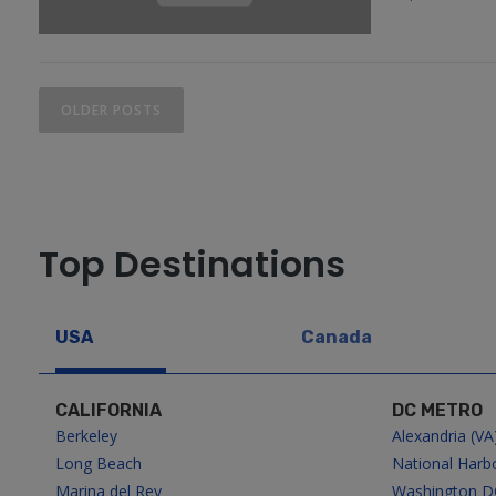
P
OLDER POSTS
o
s
t
Top Destinations
s
USA
Canada
n
a
CALIFORNIA
DC METRO
Berkeley
Alexandria (VA
v
Long Beach
National Harb
Marina del Rey
Washington D