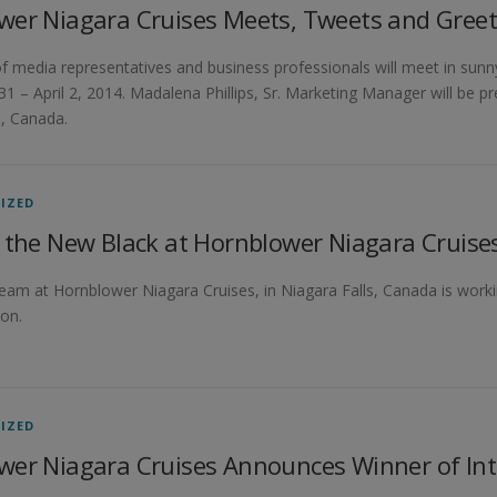
wer Niagara Cruises Meets, Tweets and Greet
 media representatives and business professionals will meet in sunn
1 – April 2, 2014. Madalena Phillips, Sr. Marketing Manager will be p
s, Canada.
IZED
 the New Black at Hornblower Niagara Cruise
team at Hornblower Niagara Cruises, in Niagara Falls, Canada is worki
on.
IZED
wer Niagara Cruises Announces Winner of Int