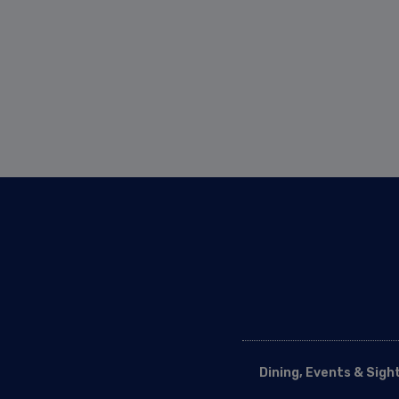
Dining, Events & Sigh