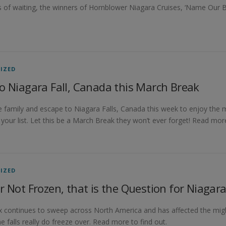
 of waiting, the winners of Hornblower Niagara Cruises, ‘Name Our B
IZED
o Niagara Fall, Canada this March Break
 family and escape to Niagara Falls, Canada this week to enjoy the 
 your list. Let this be a March Break they won’t ever forget! Read mor
IZED
r Not Frozen, that is the Question for Niagara
x continues to sweep across North America and has affected the mig
he falls really do freeze over. Read more to find out.