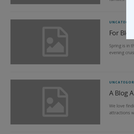
UNCATEGOR
For Blo
Spring is in
evening cruis
UNCATEGOR
A Blog A
We love find
attractions