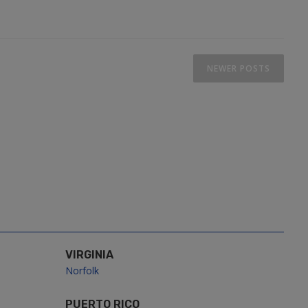
NEWER POSTS
VIRGINIA
Norfolk
PUERTO RICO