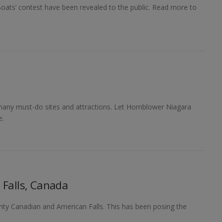
oats’ contest have been revealed to the public. Read more to
many must-do sites and attractions. Let Hornblower Niagara
e.
 Falls, Canada
hty Canadian and American Falls. This has been posing the