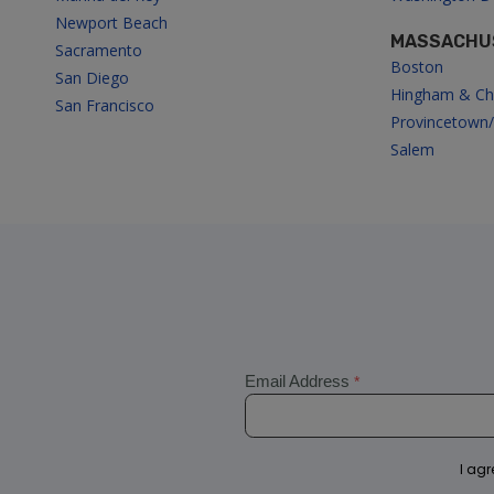
i
Newport Beach
MASSACHU
Sacramento
g
Boston
San Diego
Hingham & Ch
San Francisco
a
Provincetown
Salem
t
i
o
n