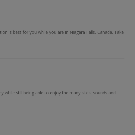
?
on is best for you while you are in Niagara Falls, Canada. Take
 while still being able to enjoy the many sites, sounds and