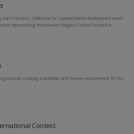
s
y San Francisco, California for Canada Media Marketplace event
resent representing Hornblower NIagara Cruises located in
s
ng towards creating a healthier and cleaner environment for the
ernational Contest