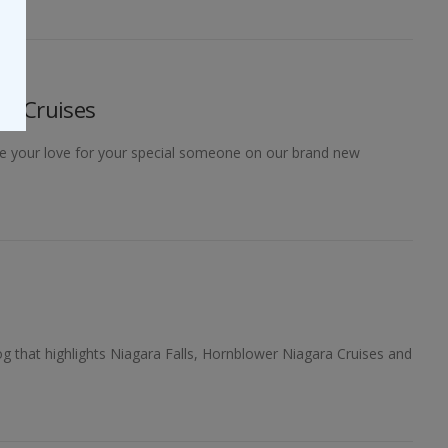
ra Cruises
ndle your love for your special someone on our brand new
og that highlights Niagara Falls, Hornblower Niagara Cruises and