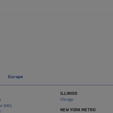
Europe
ILLINOIS
)
Chicago
or (MD)
NEW YORK METRO
C