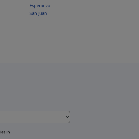
Esperanza
San Juan