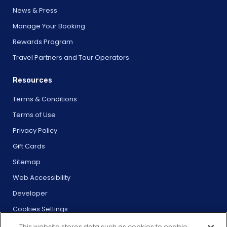
News & Press
Manage Your Booking
Rewards Program
Travel Partners and Tour Operators
Resources
Terms & Conditions
Terms of Use
Privacy Policy
Gift Cards
Sitemap
Web Accessibility
Developer
Cookies Settings
This website stores data such as cookies to enable