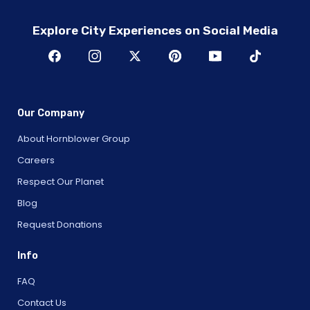
Explore City Experiences on Social Media
Our Company
About Hornblower Group
Careers
Respect Our Planet
Blog
Request Donations
Info
FAQ
Contact Us