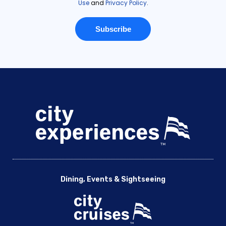
Dining, Events & Sightseeing