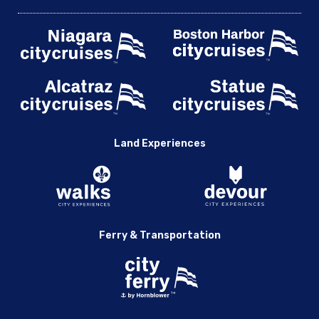
Land Experiences
Ferry & Transportation