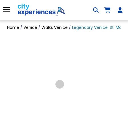
Skip
to
Menu
content
Home
/
Venice
/
Walks Venice
/
Legendary Venice: St. Mark’s