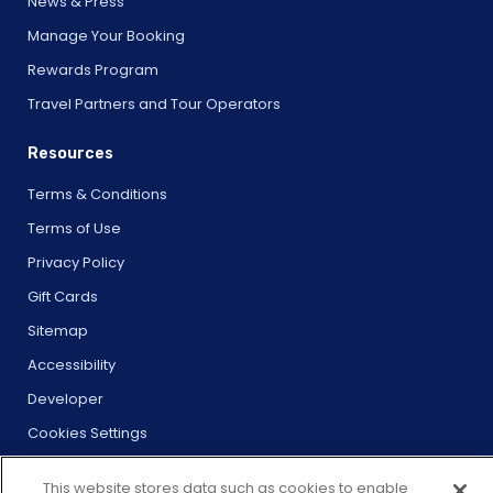
News & Press
Manage Your Booking
Rewards Program
Travel Partners and Tour Operators
Resources
Terms & Conditions
Terms of Use
Privacy Policy
Gift Cards
Sitemap
Accessibility
Developer
Cookies Settings
This website stores data such as cookies to enable