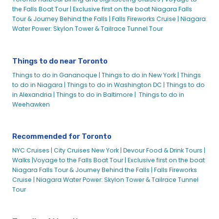
the Falls Boat Tour |
Exclusive first on the boat Niagara Falls
Tour & Journey Behind the Falls |
Falls Fireworks Cruise |
Niagara
Water Power: Skylon Tower & Tailrace Tunnel Tour
Things to do near Toronto
Things to do in Gananoque |
Things to do in New York |
Things
to do in Niagara |
Things to do in Washington DC |
Things to do
in Alexandria |
Things to do in Baltimore |
Things to do in
Weehawken
Recommended for Toronto
NYC Cruises |
City Cruises New York |
Devour Food & Drink Tours |
Walks |
Voyage to the Falls Boat Tour |
Exclusive first on the boat
Niagara Falls Tour & Journey Behind the Falls |
Falls Fireworks
Cruise |
Niagara Water Power: Skylon Tower & Tailrace Tunnel
Tour