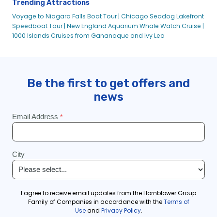
Trending Attractions
Voyage to Niagara Falls Boat Tour |
Chicago Seadog Lakefront
Speedboat Tour |
New England Aquarium Whale Watch Cruise |
1000 Islands Cruises from Gananoque and Ivy Lea