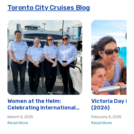
Toronto City Cruises Blog
Women at the Helm:
Victoria Day in
Celebrating International
(2026)
Women’s Day at Hornblower
March 6, 2025
February 6, 2025
Read More
Read More