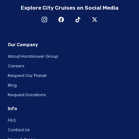
Explore City Cruises on Social Media
Our Company
About Hornblower Group
Careers
Respect Our Planet
Blog
Request Donations
Info
FAQ
Contact Us