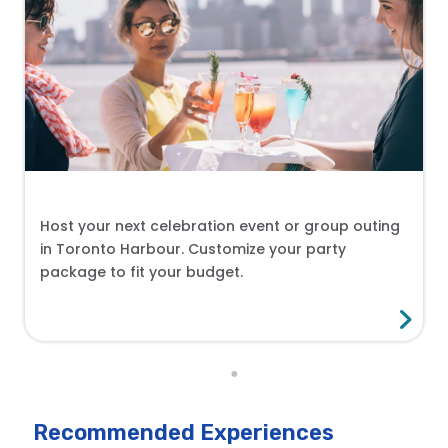
Host your next celebration event or group outing
in Toronto Harbour. Customize your party
package to fit your budget.
Recommended Experiences