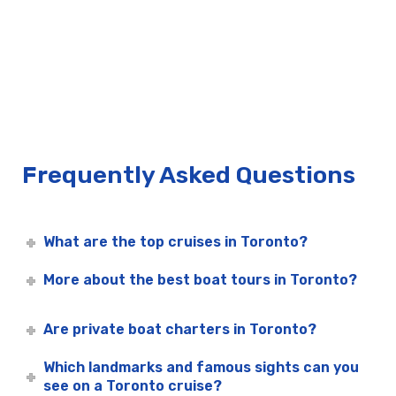
Frequently Asked Questions
What are the top cruises in Toronto?
More about the best boat tours in Toronto?
Are private boat charters in Toronto?
Which landmarks and famous sights can you
see on a Toronto cruise?