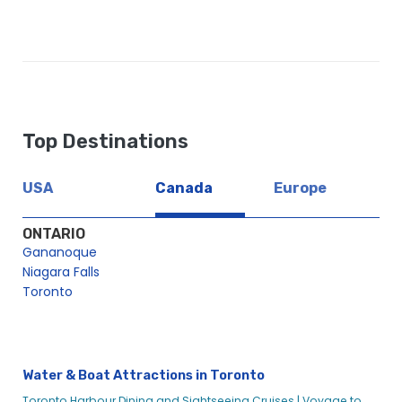
Top Destinations
USA
Canada
Europe
ONTARIO
Gananoque
Niagara Falls
Toronto
Water & Boat Attractions in Toronto
Toronto Harbour Dining and Sightseeing Cruises |
Voyage to