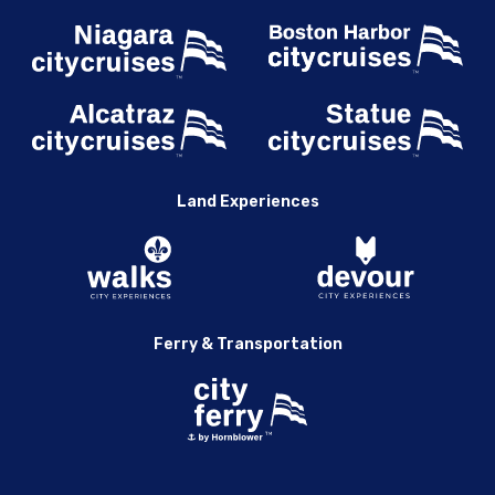
Land Experiences
Ferry & Transportation