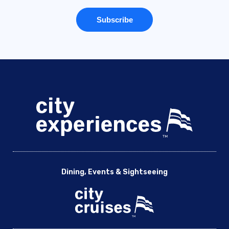
Dining, Events & Sightseeing