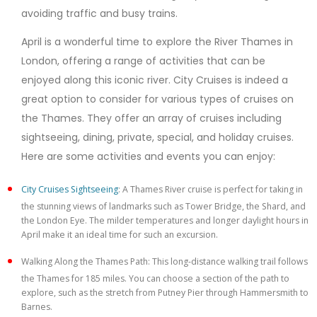
avoiding traffic and busy trains.
April is a wonderful time to explore the River Thames in
London, offering a range of activities that can be
enjoyed along this iconic river. City Cruises is indeed a
great option to consider for various types of cruises on
the Thames. They offer an array of cruises including
sightseeing, dining, private, special, and holiday cruises.
Here are some activities and events you can enjoy:
City Cruises Sightseeing
: A Thames River cruise is perfect for taking in
the stunning views of landmarks such as Tower Bridge, the Shard, and
the London Eye. The milder temperatures and longer daylight hours in
April make it an ideal time for such an excursion.
Walking Along the Thames Path: This long-distance walking trail follows
the Thames for 185 miles. You can choose a section of the path to
explore, such as the stretch from Putney Pier through Hammersmith to
Barnes.