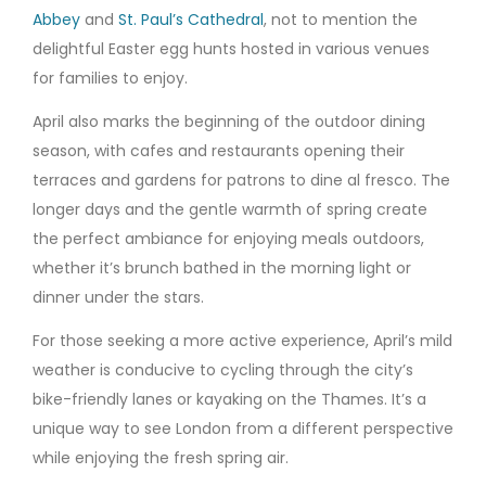
Abbey
and
St. Paul’s Cathedral
, not to mention the
delightful Easter egg hunts hosted in various venues
for families to enjoy.
April also marks the beginning of the outdoor dining
season, with cafes and restaurants opening their
terraces and gardens for patrons to dine al fresco. The
longer days and the gentle warmth of spring create
the perfect ambiance for enjoying meals outdoors,
whether it’s brunch bathed in the morning light or
dinner under the stars.
For those seeking a more active experience, April’s mild
weather is conducive to cycling through the city’s
bike-friendly lanes or kayaking on the Thames. It’s a
unique way to see London from a different perspective
while enjoying the fresh spring air.