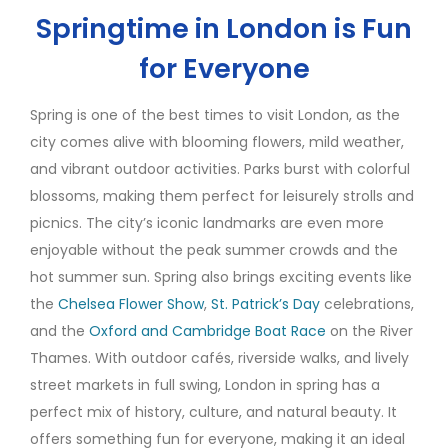
Springtime in London is Fun
for Everyone
Spring is one of the best times to visit London, as the
city comes alive with blooming flowers, mild weather,
and vibrant outdoor activities. Parks burst with colorful
blossoms, making them perfect for leisurely strolls and
picnics. The city’s iconic landmarks are even more
enjoyable without the peak summer crowds and the
hot summer sun. Spring also brings exciting events like
the
Chelsea Flower Show
,
St. Patrick’s Day
celebrations,
and the
Oxford and Cambridge Boat Race
on the River
Thames. With outdoor cafés, riverside walks, and lively
street markets in full swing, London in spring has a
perfect mix of history, culture, and natural beauty. It
offers something fun for everyone, making it an ideal