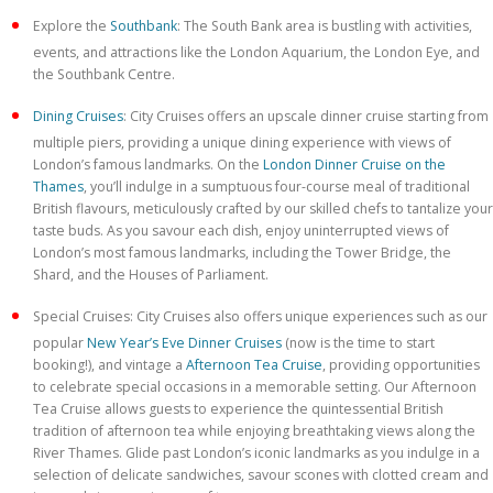
Explore the
Southbank
: The South Bank area is bustling with activities,
events, and attractions like the London Aquarium, the London Eye, and
the Southbank Centre.
Dining Cruises
: City Cruises offers an upscale dinner cruise starting from
multiple piers, providing a unique dining experience with views of
London’s famous landmarks. On the
London Dinner Cruise on the
Thames
, you’ll indulge in a sumptuous four-course meal of traditional
British flavours, meticulously crafted by our skilled chefs to tantalize your
taste buds. As you savour each dish, enjoy uninterrupted views of
London’s most famous landmarks, including the Tower Bridge, the
Shard, and the Houses of Parliament.
Special Cruises: City Cruises also offers unique experiences such as our
popular
New Year’s Eve Dinner Cruises
(now is the time to start
booking!), and vintage a
Afternoon Tea Cruise
, providing opportunities
to celebrate special occasions in a memorable setting. Our Afternoon
Tea Cruise allows guests to experience the quintessential British
tradition of afternoon tea while enjoying breathtaking views along the
River Thames. Glide past London’s iconic landmarks as you indulge in a
selection of delicate sandwiches, savour scones with clotted cream and