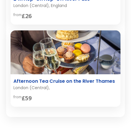
London (Central), England
£26
from
Afternoon Tea Cruise on the River Thames
London (Central),
£59
from