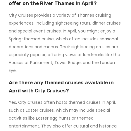
offer on the River Thames in April?
City Cruises provides a variety of Thames cruising
experiences, including sightseeing tours, dinner cruises,
and special event cruises. In April, you might enjoy a
Spring-themed cruise, which often includes seasonal
decorations and menus. Their sightseeing cruises are
especially popular, offering views of landmarks like the
Houses of Parliament, Tower Bridge, and the London
Eye.
Are there any themed cruises available in
April with City Cruises?
Yes, City Cruises often hosts themed cruises in April,
such as Easter cruises, which may include special
activities like Easter egg hunts or themed
entertainment. They also offer cultural and historical