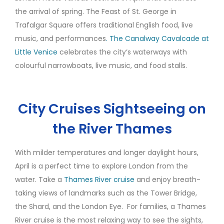
the arrival of spring. The Feast of St. George in
Trafalgar Square offers traditional English food, live
music, and performances
. The Canalway Cavalcade at
Little Venice
celebrates the city’s waterways with
colourful narrowboats, live music, and food stalls.
City Cruises Sightseeing on
the River Thames
With milder temperatures and longer daylight hours,
April is a perfect time to explore London from the
water. Take a
Thames River cruise
and enjoy breath-
taking views of landmarks such as the Tower Bridge,
the Shard, and the London Eye. For families, a Thames
River cruise is the most relaxing way to see the sights,