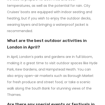
temperatures, as well as the potential for rain. City
Cruises’ boats are equipped with indoor seating and
heating, but if you wish to enjoy the outdoor decks,
wearing layers and bringing a waterproof jacket is
recommended.
What are the best outdoor activities in
London in April?
In April, London’s parks and gardens are in full bloom,
making it a great time to visit outdoor spaces like Hyde
Park, Kew Gardens, and Hampstead Heath. You can
also enjoy open-air markets such as Borough Market
for fresh produce and street food, or take a scenic
walk along the South Bank for stunning views of the
Thames.
Are there any special events or festivals in