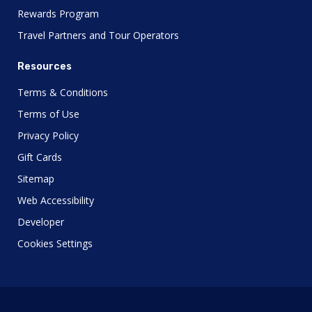
Rewards Program
Travel Partners and Tour Operators
Resources
Terms & Conditions
Terms of Use
Privacy Policy
Gift Cards
Sitemap
Web Accessibility
Developer
Cookies Settings