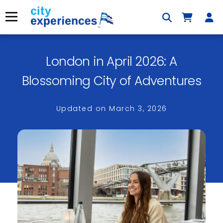
Skip
to
Menu
content
London in April 2026: A
×
Blossoming City of Adventures
Updated on
March 3, 2026