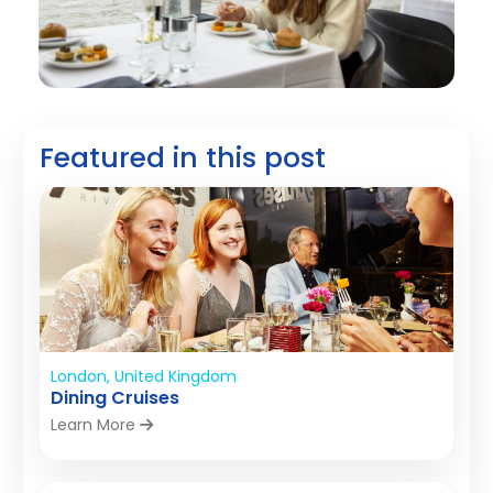
Featured in this post
London, United Kingdom
Dining Cruises
Learn More