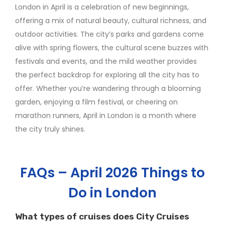
London in April is a celebration of new beginnings,
offering a mix of natural beauty, cultural richness, and
outdoor activities. The city’s parks and gardens come
alive with spring flowers, the cultural scene buzzes with
festivals and events, and the mild weather provides
the perfect backdrop for exploring all the city has to
offer. Whether you’re wandering through a blooming
garden, enjoying a film festival, or cheering on
marathon runners, April in London is a month where
the city truly shines.
FAQs – April 2026 Things to
Do in London
What types of cruises does City Cruises