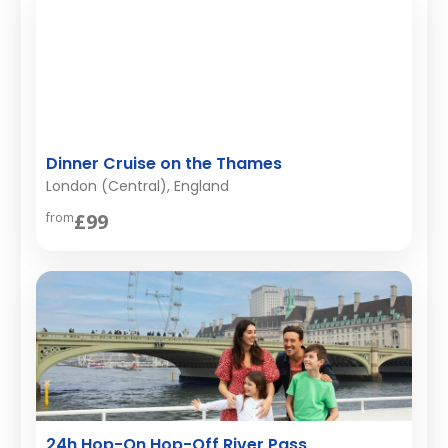
Dinner Cruise on the Thames
London (Central), England
£99
from
24h Hop-On Hop-Off River Pass