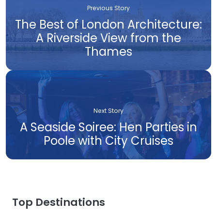
Previous Story
The Best of London Architecture:
A Riverside View from the
Thames
Next Story
A Seaside Soiree: Hen Parties in
Poole with City Cruises
Top Destinations