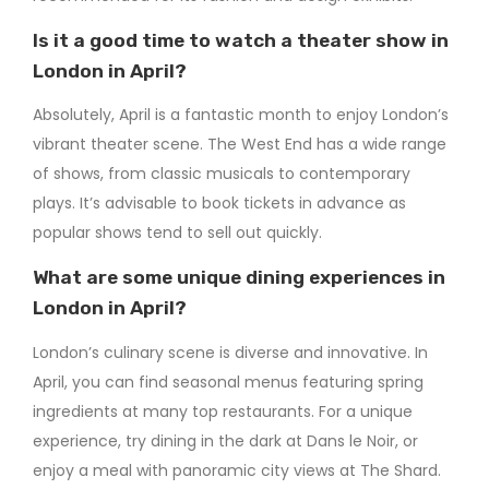
Is it a good time to watch a theater show in
London in April?
Absolutely, April is a fantastic month to enjoy London’s
vibrant theater scene. The West End has a wide range
of shows, from classic musicals to contemporary
plays. It’s advisable to book tickets in advance as
popular shows tend to sell out quickly.
What are some unique dining experiences in
London in April?
London’s culinary scene is diverse and innovative. In
April, you can find seasonal menus featuring spring
ingredients at many top restaurants. For a unique
experience, try dining in the dark at Dans le Noir, or
enjoy a meal with panoramic city views at The Shard.