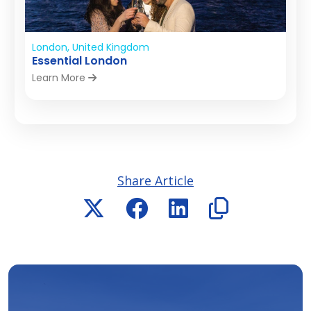
London, United Kingdom
Essential London
Learn More
Share Article