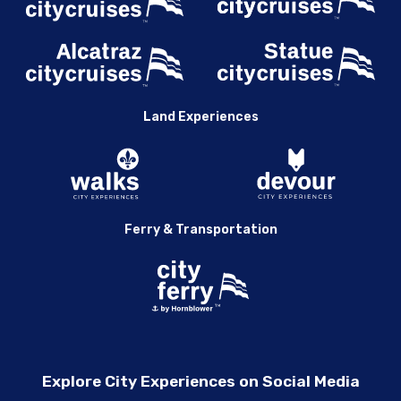
Land Experiences
Ferry & Transportation
Explore City Experiences on Social Media