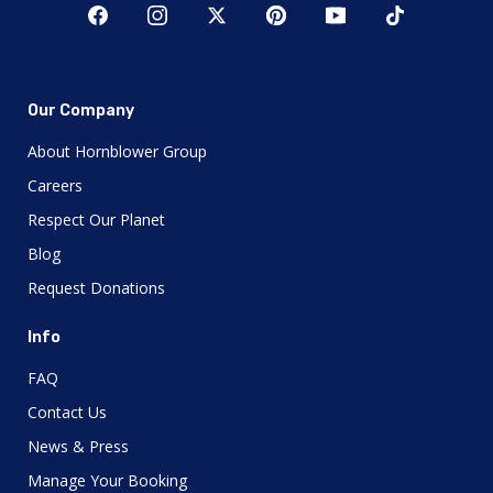
Our Company
About Hornblower Group
Careers
Respect Our Planet
Blog
Request Donations
Info
FAQ
Contact Us
News & Press
Manage Your Booking