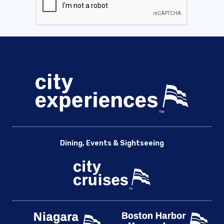
Dining, Events & Sightseeing