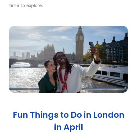
time to explore.
Fun Things to Do in London
in April