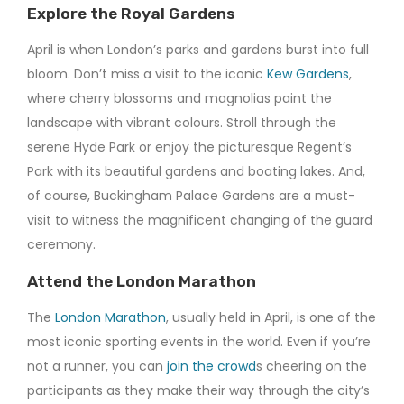
Explore the Royal Gardens
April is when London’s parks and gardens burst into full
bloom. Don’t miss a visit to the iconic
Kew Gardens
,
where cherry blossoms and magnolias paint the
landscape with vibrant colours. Stroll through the
serene Hyde Park or enjoy the picturesque Regent’s
Park with its beautiful gardens and boating lakes. And,
of course, Buckingham Palace Gardens are a must-
visit to witness the magnificent changing of the guard
ceremony.
Attend the London Marathon
The
London Marathon
, usually held in April, is one of the
most iconic sporting events in the world. Even if you’re
not a runner, you can
join the crowd
s cheering on the
participants as they make their way through the city’s