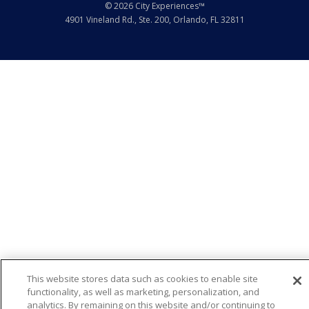
© 2026 City Experiences™
4901 Vineland Rd., Ste. 200, Orlando, FL 32811
This website stores data such as cookies to enable site
functionality, as well as marketing, personalization, and
analytics. By remaining on this website and/or continuing to