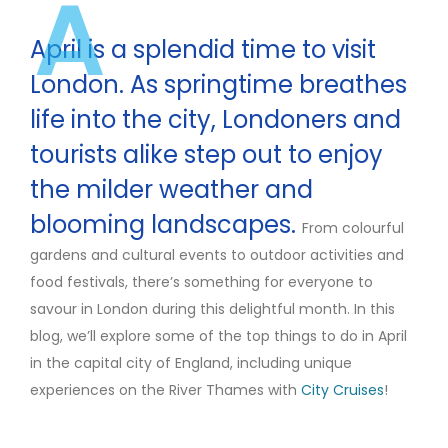
A
April is a splendid time to visit
London. As springtime breathes
life into the city, Londoners and
tourists alike step out to enjoy
the milder weather and
blooming landscapes.
From colourful
gardens and cultural events to outdoor activities and
food festivals, there’s something for everyone to
savour in London during this delightful month. In this
blog, we’ll explore some of the top things to do in April
in the capital city of England, including unique
experiences on the River Thames with
City Cruises
!