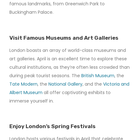
famous landmarks, from Greenwich Park to
Buckingham Palace.
Visit Famous Museums and Art Galleries
London boasts an array of world-class museums and
art galleries. April is an excellent time to explore these
cultural institutions, as they’re often less crowded than
during peak tourist seasons. The
British Museum
, the
Tate Modern
, the
National Gallery
, and the
Victoria and
Albert Museum
all offer captivating exhibits to
immerse yourself in.
Enjoy London’s Spring Festivals
London hosts various festivals in April that celebrate