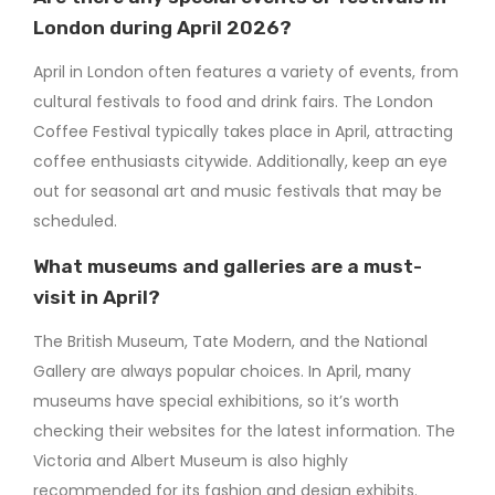
London during April 2026?
April in London often features a variety of events, from
cultural festivals to food and drink fairs. The London
Coffee Festival typically takes place in April, attracting
coffee enthusiasts citywide. Additionally, keep an eye
out for seasonal art and music festivals that may be
scheduled.
What museums and galleries are a must-
visit in April?
The British Museum, Tate Modern, and the National
Gallery are always popular choices. In April, many
museums have special exhibitions, so it’s worth
checking their websites for the latest information. The
Victoria and Albert Museum is also highly
recommended for its fashion and design exhibits.