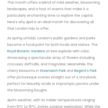
This month offers a blend of mild weather, blossoming
landscapes, and a host of events that make it a
particularly enchanting time to explore the capital.
Here’s why April is an ideal month for discovering all
that London has to offer.
As spring unfolds, London’s public gardens and parks
become a focal point for both locals and visitors. The
Royal Botanic Gardens
at Kew explode with color,
showcasing a spectacular array of flowers including
crocuses, daffodils, and magnolias. Meanwhile, the
cherry blossoms in
Greenwich Park
and
Regent’s Park
offer picturesque scenes straight out of a storybook,
perfect for leisurely strolls or impromptu picnics under
the blossoming boughs.
April’s weather, with its milder temperatures ranging
from 6°C to 15°C, invites outdoor exploration. While the