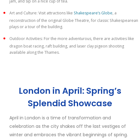
jam, and sip on a nice cup of tea.
Art and Culture: Visit attractions like
Shakespeare’s Globe
, a
reconstruction of the original Globe Theatre, for classic Shakespearean
plays or a tour of the building.
Outdoor Activities: For the more adventurous, there are activities like
dragon boat racing, raft building, and laser clay pigeon shooting
available along the Thames.
London in April: Spring’s
Splendid Showcase
April in London is a time of transformation and
celebration as the city shakes off the last vestiges of
winter and embraces the vibrant beginnings of spring.