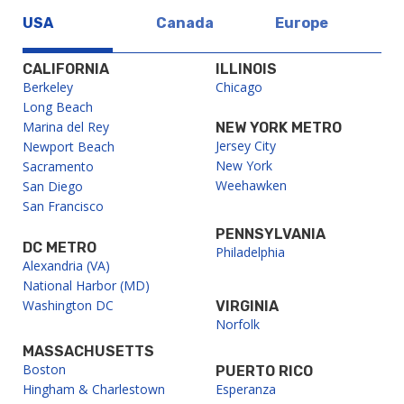
USA
Canada
Europe
CALIFORNIA
ILLINOIS
Berkeley
Chicago
Long Beach
Marina del Rey
NEW YORK METRO
Jersey City
Newport Beach
New York
Sacramento
Weehawken
San Diego
San Francisco
PENNSYLVANIA
DC METRO
Philadelphia
Alexandria (VA)
National Harbor (MD)
Washington DC
VIRGINIA
Norfolk
MASSACHUSETTS
Boston
PUERTO RICO
Hingham & Charlestown
Esperanza