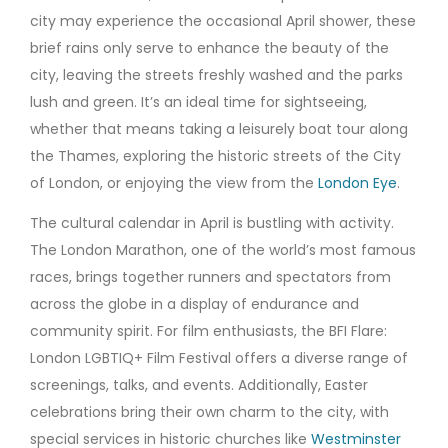
city may experience the occasional April shower, these
brief rains only serve to enhance the beauty of the
city, leaving the streets freshly washed and the parks
lush and green. It’s an ideal time for sightseeing,
whether that means taking a leisurely boat tour along
the Thames, exploring the historic streets of the City
of London, or enjoying the view from the
London Eye
.
The cultural calendar in April is bustling with activity.
The London Marathon, one of the world’s most famous
races, brings together runners and spectators from
across the globe in a display of endurance and
community spirit. For film enthusiasts, the BFI Flare:
London LGBTIQ+ Film Festival offers a diverse range of
screenings, talks, and events. Additionally, Easter
celebrations bring their own charm to the city, with
special services in historic churches like
Westminster