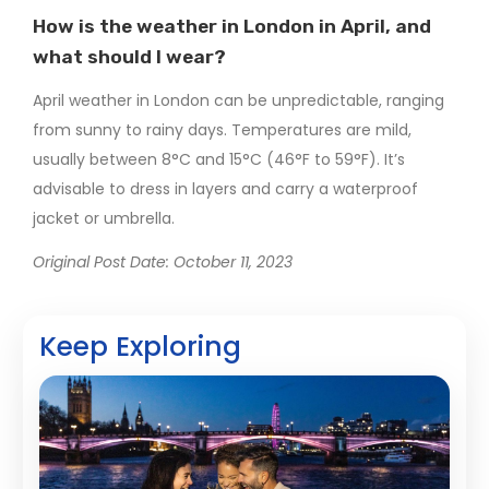
How is the weather in London in April, and
what should I wear?
April weather in London can be unpredictable, ranging
from sunny to rainy days. Temperatures are mild,
usually between 8°C and 15°C (46°F to 59°F). It’s
advisable to dress in layers and carry a waterproof
jacket or umbrella.
Original Post Date: October 11, 2023
Keep Exploring