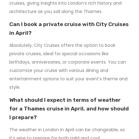
cruises, giving insights into London’s rich history and
architecture as you sail along the Thames.
Can I book a private cruise with City Cruises
in April?
Absolutely, City Cruises offers the option to book
private cruises, ideal for special occasions like
birthdays, anniversaries, or corporate events. You can
customize your cruise with various dining and
entertainment options to suit your event’s theme and
style.
What should I expect in terms of weather
for a Thames cruise in April, and how should
I prepare?
The weather in London in April can be changeable, so
it’s wise to prepare for both mild and cool