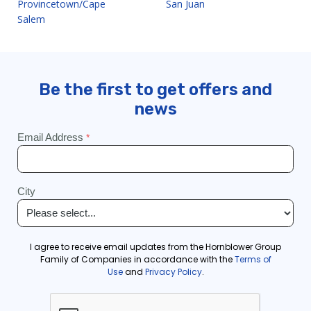
Provincetown/Cape
San Juan
Salem